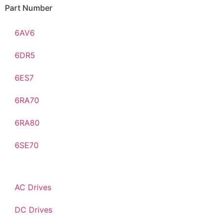
Part Number
6AV6
6DR5
6ES7
6RA70
6RA80
6SE70
AC Drives
DC Drives