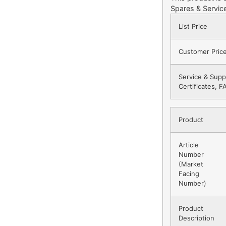
Spares & Service
List Price
Customer Pric
Service & Supp
Certificates, 
Product
Article
Number
(Market
Facing
Number)
Product
Description