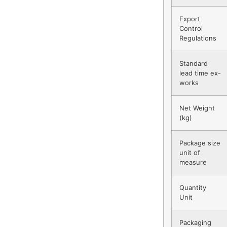
Export
Control
Regulations
Standard
lead time ex-
works
Net Weight
(kg)
Package size
unit of
measure
Quantity
Unit
Packaging