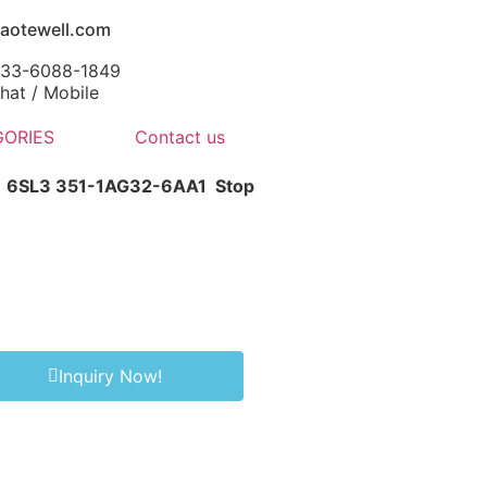
aotewell.com
-133-6088-1849
at / Mobile
ORIES
Contact us
1 6SL3 351-1AG32-6AA1
Stop
Inquiry Now!