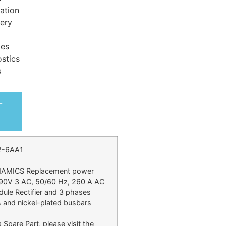
ation
very
ces
stics
s
-
2-6AA1
INAMICS Replacement power
690V 3 AC, 50/60 Hz, 260 A AC
ule Rectifier and 3 phases
 and nickel-plated busbars
 Spare Part, please visit the