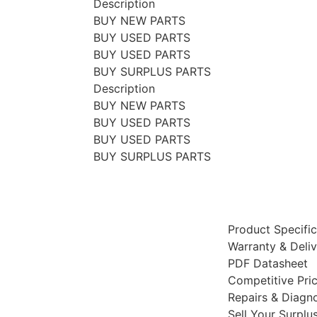
Description
BUY NEW PARTS
BUY USED PARTS
BUY USED PARTS
BUY SURPLUS PARTS
Description
BUY NEW PARTS
BUY USED PARTS
BUY USED PARTS
BUY SURPLUS PARTS
Product Specific
Warranty & Deli
PDF Datasheet
Competitive Pri
Repairs & Diagno
Sell Your Surplu