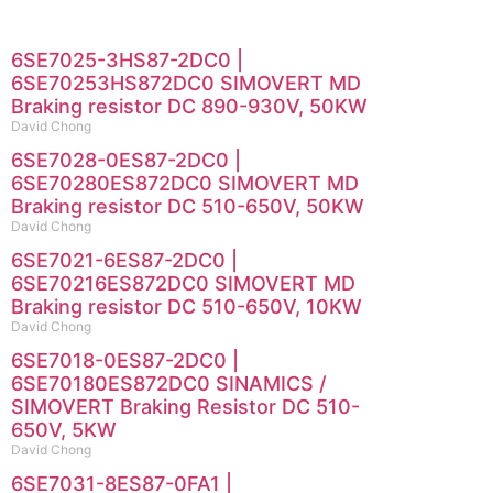
6SE7025-3HS87-2DC0 |
6SE70253HS872DC0 SIMOVERT MD
Braking resistor DC 890-930V, 50KW
David Chong
6SE7028-0ES87-2DC0 |
6SE70280ES872DC0 SIMOVERT MD
Braking resistor DC 510-650V, 50KW
David Chong
6SE7021-6ES87-2DC0 |
6SE70216ES872DC0 SIMOVERT MD
Braking resistor DC 510-650V, 10KW
David Chong
6SE7018-0ES87-2DC0 |
6SE70180ES872DC0 SINAMICS /
SIMOVERT Braking Resistor DC 510-
650V, 5KW
David Chong
6SE7031-8ES87-0FA1 |