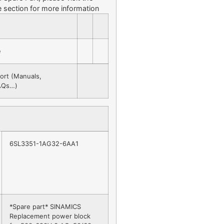
 section for more information
e
ort (Manuals,
FAQs…)
6SL3351-1AG32-6AA1
*Spare part* SINAMICS
Replacement power block