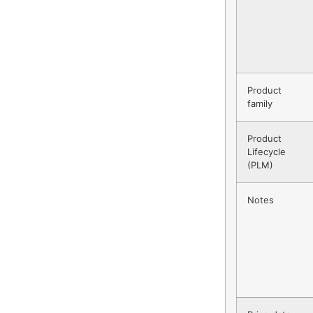
Product
family
Product
Lifecycle
(PLM)
Notes