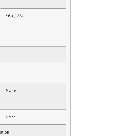
S60 / 3S0
None
None
ation