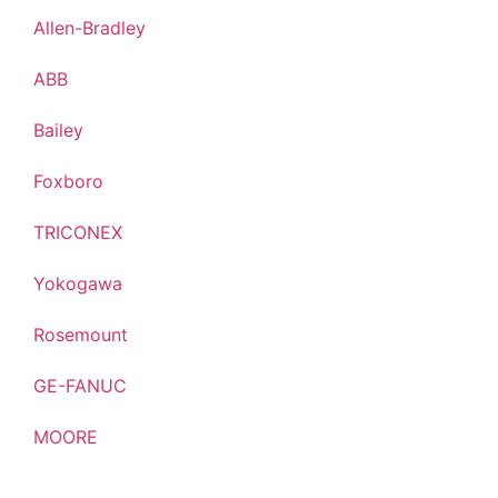
Allen-Bradley
ABB
Bailey
Foxboro
TRICONEX
Yokogawa
Rosemount
GE-FANUC
MOORE