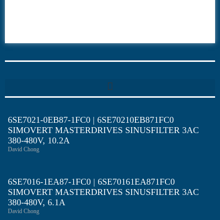
6ES7
6RA70
6RA80
6SE70
6SE7021-0EB87-1FC0 | 6SE70210EB871FC0
SIMOVERT MASTERDRIVES SINUSFILTER 3AC
380-480V, 10.2A
David Chong
6SE7016-1EA87-1FC0 | 6SE70161EA871FC0
SIMOVERT MASTERDRIVES SINUSFILTER 3AC
380-480V, 6.1A
David Chong