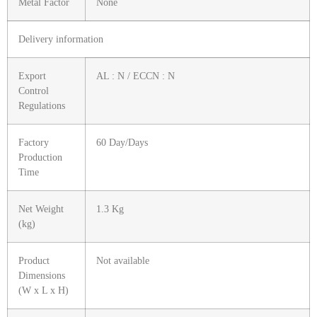
Metal Factor
None
Delivery information
Export
AL : N / ECCN : N
Control
Regulations
Factory
60 Day/Days
Production
Time
Net Weight
1.3 Kg
(kg)
Product
Not available
Dimensions
(W x L x H)