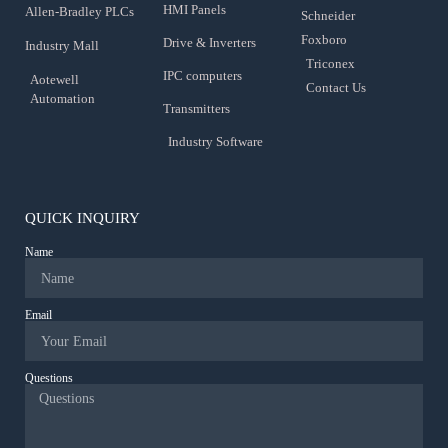
HMI Panels
Allen-Bradley PLCs
Schneider
Foxboro
Drive & Inverters
Industry Mall
Triconex
IPC computers
Aotewell
Contact Us
Automation
Transmitters
Industry Software
QUICK INQUIRY
Name
Email
Questions