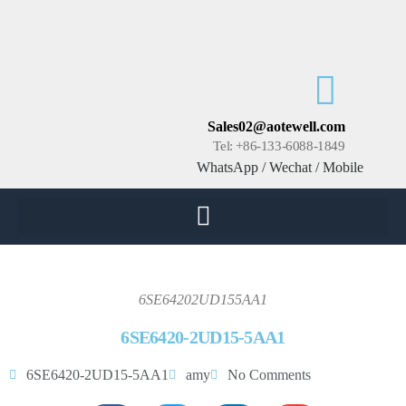
Sales02@aotewell.com
Tel: +86-133-6088-1849
WhatsApp / Wechat / Mobile
6SE64202UD155AA1
6SE6420-2UD15-5AA1
6SE6420-2UD15-5AA1
amy
No Comments