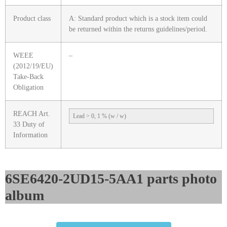
Product class
A: Standard product which is a stock item could
be returned within the returns guidelines/period.
WEEE
–
(2012/19/EU)
Take-Back
Obligation
REACH Art.
Lead > 0, 1 % (w / w)
33 Duty of
Information
6SE6420-2UD15-5AA1 parts photo
album​