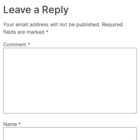
Leave a Reply
Your email address will not be published.
Required
fields are marked
*
Comment
*
Name
*