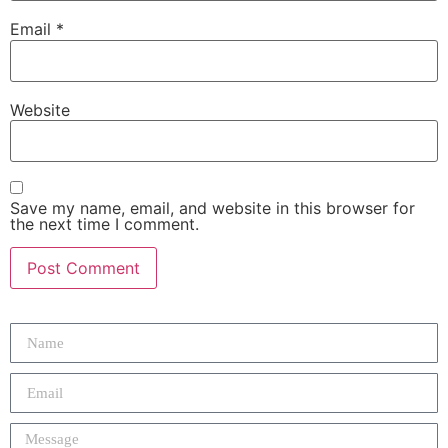
Email
*
Website
Save my name, email, and website in this browser for
the next time I comment.