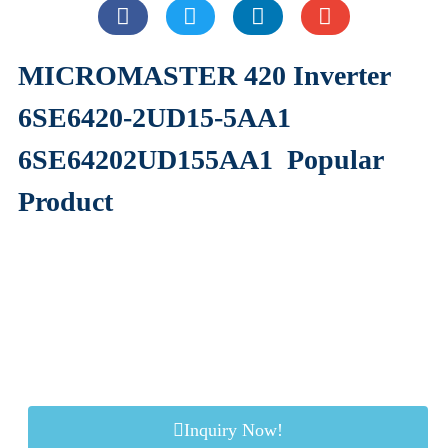
MICROMASTER 420 Inverter
6SE6420-2UD15-5AA1
6SE64202UD155AA1
Popular
Product
Inquiry Now!