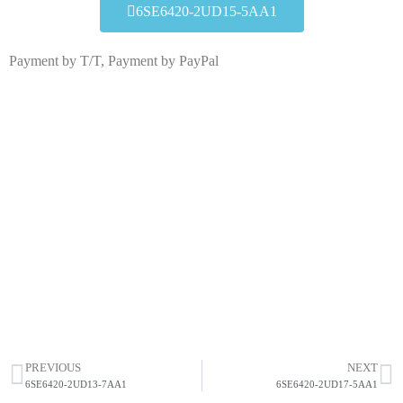
6SE6420-2UD15-5AA1
Payment by T/T, Payment by PayPal
6SE6420-2UD15-5AA1
Click edit button to change this text. Lorem ipsum dolor
sit amet consectetur adipiscing elit dolor
6SE6420-2UD15-5AA1
HOT SELL
PREVIOUS
NEXT
6SE6420-2UD13-7AA1
6SE6420-2UD17-5AA1