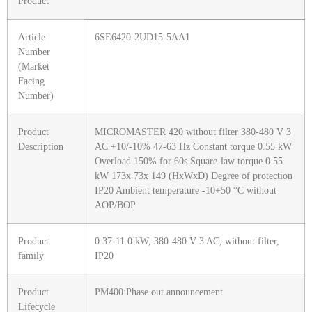
Product
Article
6SE6420-2UD15-5AA1
Number
(Market
Facing
Number)
Product
MICROMASTER 420 without filter 380-480 V 3
Description
AC +10/-10% 47-63 Hz Constant torque 0.55 kW
Overload 150% for 60s Square-law torque 0.55
kW 173x 73x 149 (HxWxD) Degree of protection
IP20 Ambient temperature -10+50 °C without
AOP/BOP
Product
0.37-11.0 kW, 380-480 V 3 AC, without filter,
family
IP20
Product
PM400:Phase out announcement
Lifecycle