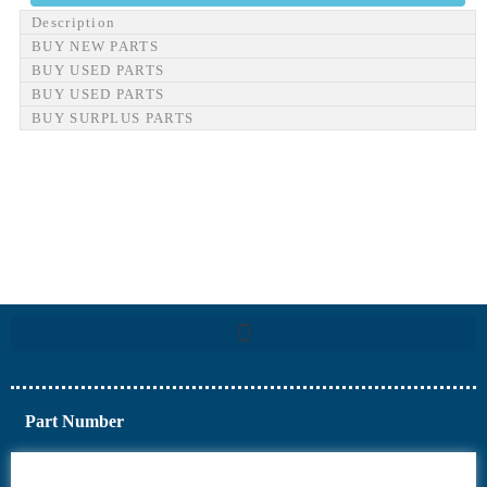
Description
BUY NEW PARTS
BUY USED PARTS
BUY USED PARTS
BUY SURPLUS PARTS
Part Number
6AV6
6DR5