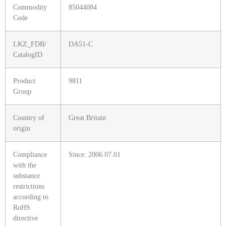
Commodity
85044084
Code
LKZ_FDB/
DA51-C
CatalogID
Product
9811
Group
Country of
Great Britain
origin
Compliance
Since: 2006.07.01
with the
substance
restrictions
according to
RoHS
directive