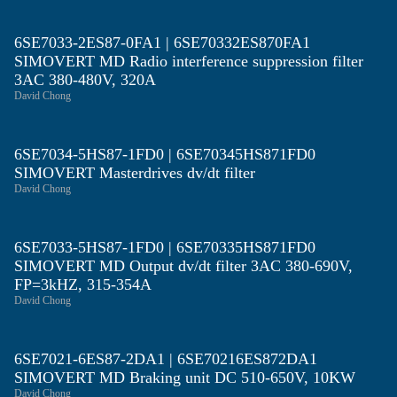
6SE7033-2ES87-0FA1 | 6SE70332ES870FA1
SIMOVERT MD Radio interference suppression filter
3AC 380-480V, 320A
David Chong
6SE7034-5HS87-1FD0 | 6SE70345HS871FD0
SIMOVERT Masterdrives dv/dt filter
David Chong
6SE7033-5HS87-1FD0 | 6SE70335HS871FD0
SIMOVERT MD Output dv/dt filter 3AC 380-690V,
FP=3kHZ, 315-354A
David Chong
6SE7021-6ES87-2DA1 | 6SE70216ES872DA1
SIMOVERT MD Braking unit DC 510-650V, 10KW
David Chong