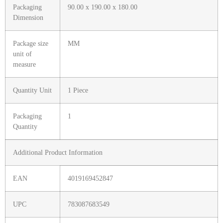
Packaging
90.00 x 190.00 x 180.00
Dimension
Package size
MM
unit of
measure
Quantity Unit
1 Piece
Packaging
1
Quantity
Additional Product Information
EAN
4019169452847
UPC
783087683549