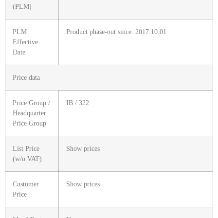
(PLM)
PLM
Product phase-out since: 2017.10.01
Effective
Date
Price data
Price Group /
IB / 322
Headquarter
Price Group
List Price
Show prices
(w/o VAT)
Customer
Show prices
Price