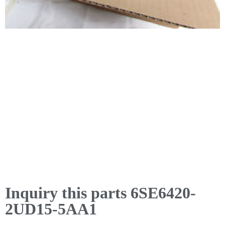
Inquiry this parts 6SE6420-
2UD15-5AA1