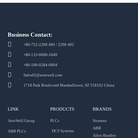
Business Contact:
+86-752-2298 490 / 2298 492
+86-133-6088-1849
+86-189-0284-0804
Sales02@aotewell.com
1718 Park Boulevard Marshalltown, SZ 518102 China
LINK
PRODUCTS
BRANDS
AoteWell Group
PLCs
Siemens
ABB
DCS Systems
ABB PLCs
Allen-Bradley