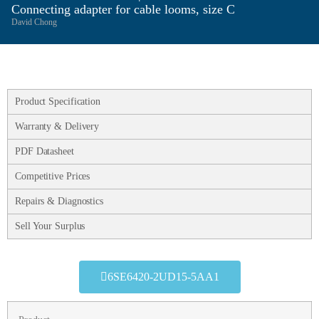
Connecting adapter for cable looms, size C
David Chong
Product Specification
Warranty & Delivery
PDF Datasheet
Competitive Prices
Repairs & Diagnostics
Sell Your Surplus
6SE6420-2UD15-5AA1