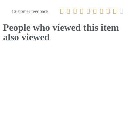










Customer feedback
People who viewed this item
also viewed