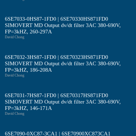
6SE7033-0HS87-1FD0 | 6SE70330HS871FD0
SIMOVERT MD Output dv/dt filter 3AC 380-690V,
FP=3kHZ, 260-297A
David Chong
6SE7032-3HS87-1FD0 | 6SE70323HS871FD0
SIMOVERT MD Output dv/dt filter 3AC 380-690V,
FP=3kHZ, 186-208A
David Chong
6SE7031-7HS87-1FD0 | 6SE70317HS871FD0
SIMOVERT MD Output dv/dt filter 3AC 380-690V,
FP=3kHZ, 146-171A
David Chong
6SE7090-0XC87-3CA1 | 6SE70900XC873CA1