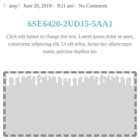
amy
June 20, 2019
9:11 am
No Comments
6SE6420-2UD15-5AA1
Click edit button to change this text. Lorem ipsum dolor sit amet,
consectetur adipiscing elit. Ut elit tellus, luctus nec ullamcorper
mattis, pulvinar dapibus leo.