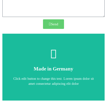
Send
6SE6420-2UD15-5AA1
Made in Germany
6SE6420-2UD15-5AA1
Click edit button to change this text. Lorem ipsum dolor sit
amet consectetur adipiscing elit dolor