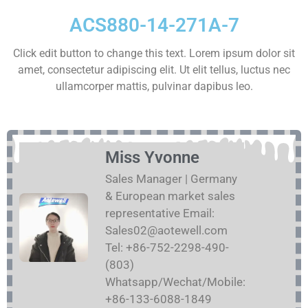
ACS880-14-271A-7
Click edit button to change this text. Lorem ipsum dolor sit
amet, consectetur adipiscing elit. Ut elit tellus, luctus nec
ullamcorper mattis, pulvinar dapibus leo.
Miss Yvonne
Sales Manager | Germany
& European market sales
representative Email:
Sales02@aotewell.com
Tel: +86-752-2298-490-
(803)
Whatsapp/Wechat/Mobile:
+86-133-6088-1849