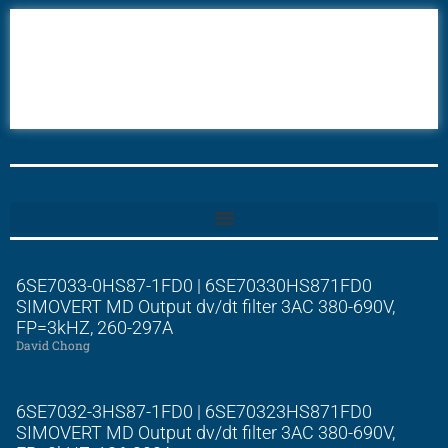
6AV6
6DR5
6ES7
6RA70
6RA80
6SE70
6SE7033-0HS87-1FD0 | 6SE70330HS871FD0
SIMOVERT MD Output dv/dt filter 3AC 380-690V,
FP=3kHZ, 260-297A
David Chong
6SE7032-3HS87-1FD0 | 6SE70323HS871FD0
SIMOVERT MD Output dv/dt filter 3AC 380-690V,