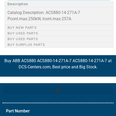
Description
Catalog Description: ACS880-14-271A-7
Pcont.max:250kW, Icont.max:257A
BUY NEW PARTS
BUY USED PARTS
BUY USED PARTS
BUY SURPLUS PARTS
Buy ABB ACS880 ACS880-14-271A-7 ACS880-14-271A-7 at
DCS-Centers.com, Best price and Big Stock.
Part Number