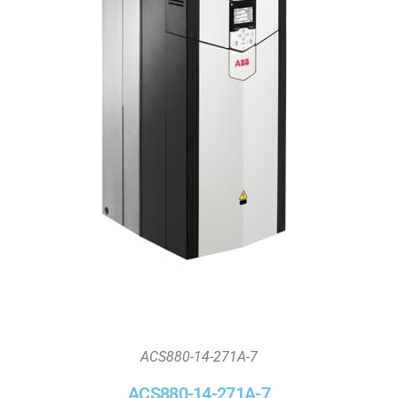
ACS880-14-271A-7
ACS880-14-271A-7