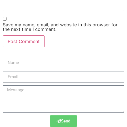
Save my name, email, and website in this browser for
the next time I comment.
Send