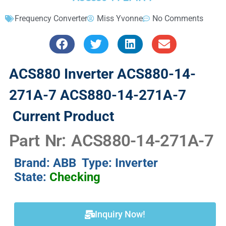
Frequency Converter
Miss Yvonne
No Comments
ACS880 Inverter ACS880-14-
271A-7 ACS880-14-271A-7
Current Product
Part Nr: ACS880-14-271A-7
Brand: ABB Type: Inverter
State:
Checking
Inquiry Now!