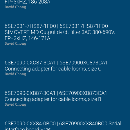
FP=3kHZ, 186-208A
David Chong
6SE7031-7HS87-1FD0 | 6SE70317HS871FD0
SIMOVERT MD Output dv/dt filter 3AC 380-690V,
FP=3kHZ, 146-171A
David Chong
6SE7090-0XC87-3CA1 | 6SE70900XC873CA1
Connecting adapter for cable looms, size C
David Chong
6SE7090-0XB87-3CA1 | 6SE70900XB873CA1
Connecting adapter for cable looms, size B
David Chong
6SE7090-0XX84-0BC0 | 6SE70900XX840BC0 Serial
interface board SCB1