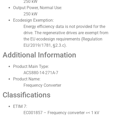
250 kW
Output Power, Normal Use:
250 kW
Ecodesign Exemption:
Energy efficiency data is not provided for the
drive. The regenerative drives are exempt from
the EU ecodesign requirements (Regulation
EU/2019/1781, §2.3.c).
Additional Information
Product Main Type:
ACS880-14-271A-7
Product Name:
Frequency Converter
Classifications
ETIM 7:
EC001857 – Frequency converter =< 1 kV