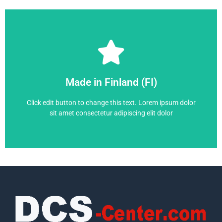
Frequency Converter
Made in Finland (FI)
ACS880-14-271A-7
Click edit button to change this text. Lorem ipsum dolor
sit amet consectetur adipiscing elit dolor