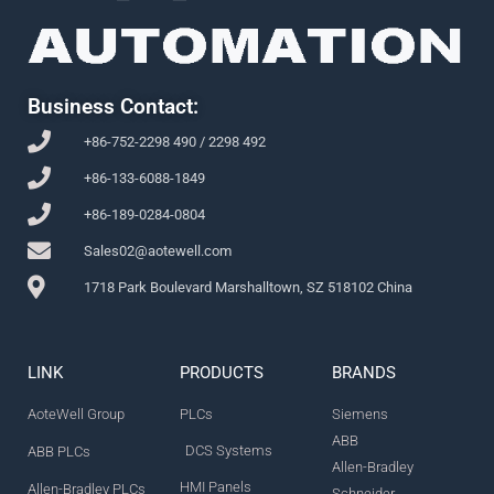
Business Contact:
+86-752-2298 490 / 2298 492
+86-133-6088-1849
+86-189-0284-0804
Sales02@aotewell.com
1718 Park Boulevard Marshalltown, SZ 518102 China
LINK
PRODUCTS
BRANDS
AoteWell Group
PLCs
Siemens
ABB
DCS Systems
ABB PLCs
Allen-Bradley
HMI Panels
Allen-Bradley PLCs
Schneider