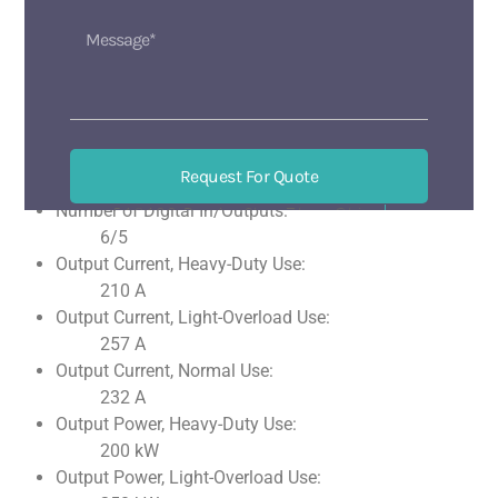
With control unit
Without optical interface
With PC connection
Analog Inputs:
2
Analog Outputs:
Request For Quote
2
Number of Digital In/Outputs:
518133 BaoAn ShenZhen China
Mon-Sat 9 am-6 pm
6/5
Output Current, Heavy-Duty Use:
210 A
Output Current, Light-Overload Use:
257 A
Output Current, Normal Use:
232 A
Output Power, Heavy-Duty Use:
200 kW
Output Power, Light-Overload Use: