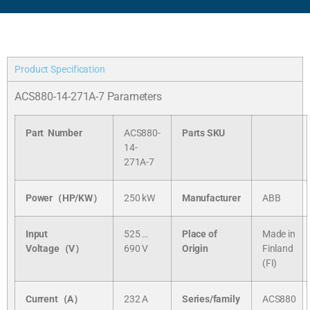
Product Specification
ACS880-14-271A-7 Parameters
Part Number
ACS880-
Parts SKU
14-
271A-7
Power（HP/KW）
250 kW
Manufacturer
ABB
Input
525 …
Place of
Made in
Voltage（V）
690 V
Origin
Finland
(FI)
Current（A）
232 A
Series/
family
ACS880