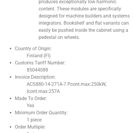
produces exceptionally low harmonic
content. These modules are specifically
designed for machine builders and systems
integrators. Bookshelf and flat variants can
easily be pushed inside the cabinet using a
pedestal on wheels.
Country of Origin:
Finland (FI)
Customs Tariff Number:
85044088
Invoice Description:
ACS880-14-271A-7 Pcont.max:250kW,
Icont.max:257A
Made To Order:
Yes
Minimum Order Quantity:
1 piece
Order Multiple: