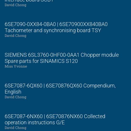
David Chong
6SE7090-0XX84-0BA0 | 6SE70900XX840BA0
Tachometer and synchronising board TSY
David Chong
SIEMENS 6SL3760-0HF00-0AA1 Chopper module
Spare parts for SINAMICS S120
Miss Yvonne
6SE7087-6QX60 | 6SE70876QX60 Compendium,
English
David Chong
6SE7087-6NX60 | 6SE70876NX60 Collected
operation instructions G/E
David Chong