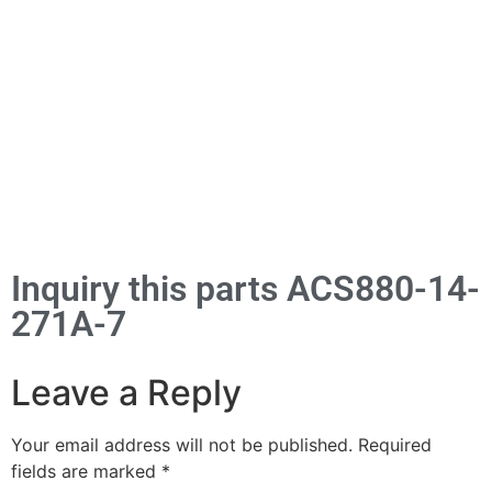
Inquiry this parts ACS880-14-
271A-7
Leave a Reply
Your email address will not be published.
Required
fields are marked
*