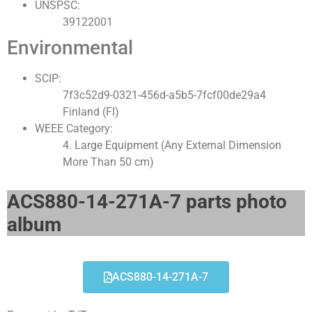
UNSPSC:
39122001
Environmental
SCIP:
7f3c52d9-0321-456d-a5b5-7fcf00de29a4
Finland (FI)
WEEE Category:
4. Large Equipment (Any External Dimension
More Than 50 cm)
ACS880-14-271A-7 parts photo
album​
ACS880-14-271A-7