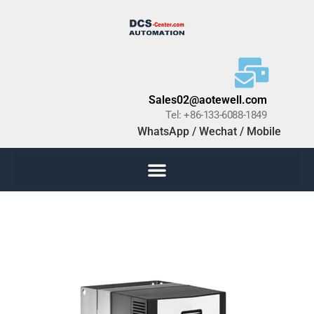
Sales02@aotewell.com
Tel: +86-133-6088-1849
WhatsApp / Wechat / Mobile