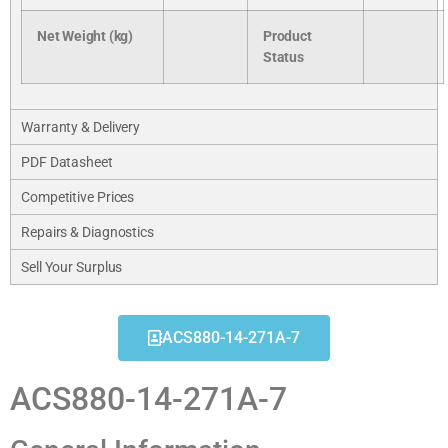
Net Weight (kg)
Product
Status
Warranty & Delivery
PDF Datasheet
Competitive Prices
Repairs & Diagnostics
Sell Your Surplus
ACS880-14-271A-7
ACS880-14-271A-7