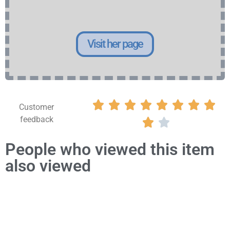
Visit her page








Customer
feedback


People who viewed this item
also viewed