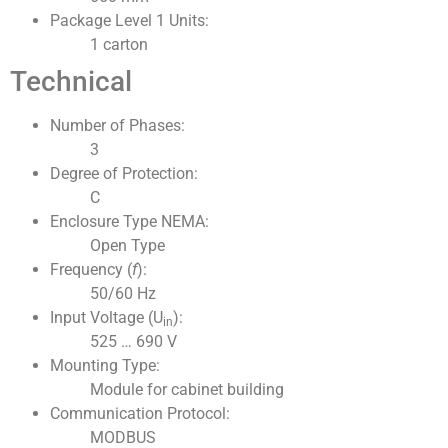
Package Level 1 Units:
1 carton
Technical
Number of Phases:
3
Degree of Protection:
C
Enclosure Type NEMA:
Open Type
Frequency (
f
):
50/60 Hz
Input Voltage (U
):
in
525 … 690 V
Mounting Type:
Module for cabinet building
Communication Protocol:
MODBUS