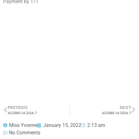
Payment by T/T
ACS880-14-271A-7
Click edit button to change this text. Lorem ipsum
dolor sit amet consectetur adipiscing elit dolor
ACS880-14-271A-7
HOT SELL
PREVIOUS
NEXT
ACS880-14-210A-7
ACS880-14-330A-7
Miss Yvonne
January 15, 2022
2:13 am
No Comments