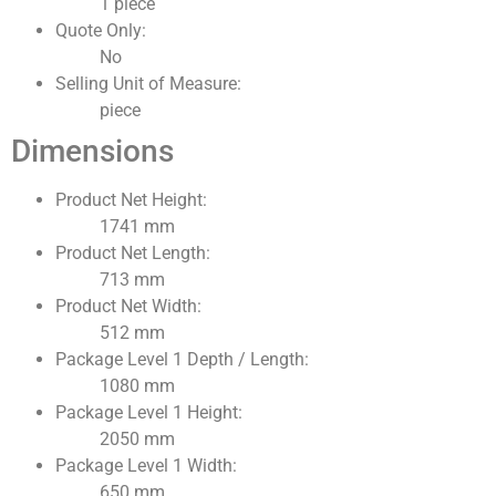
1 piece
Quote Only:
No
Selling Unit of Measure:
piece
Dimensions
Product Net Height:
1741 mm
Product Net Length:
713 mm
Product Net Width:
512 mm
Package Level 1 Depth / Length:
1080 mm
Package Level 1 Height:
2050 mm
Package Level 1 Width:
650 mm