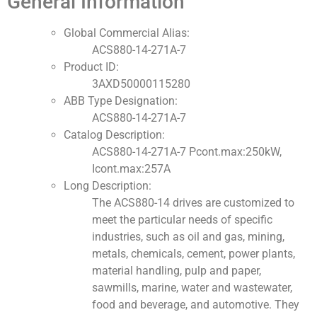
General Information
Global Commercial Alias:
ACS880-14-271A-7
Product ID:
3AXD50000115280
ABB Type Designation:
ACS880-14-271A-7
Catalog Description:
ACS880-14-271A-7 Pcont.max:250kW,
Icont.max:257A
Long Description:
The ACS880-14 drives are customized to
meet the particular needs of specific
industries, such as oil and gas, mining,
metals, chemicals, cement, power plants,
material handling, pulp and paper,
sawmills, marine, water and wastewater,
food and beverage, and automotive. They