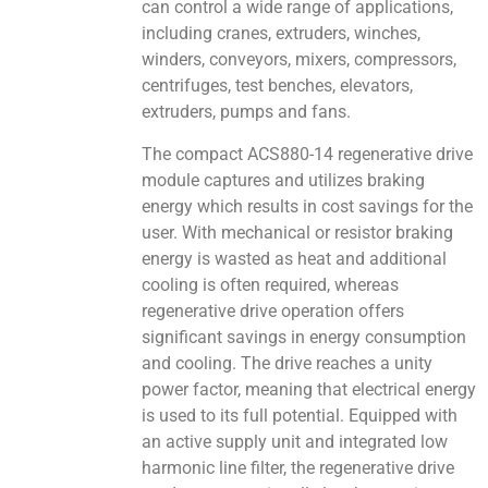
can control a wide range of applications,
including cranes, extruders, winches,
winders, conveyors, mixers, compressors,
centrifuges, test benches, elevators,
extruders, pumps and fans.
The compact ACS880-14 regenerative drive
module captures and utilizes braking
energy which results in cost savings for the
user. With mechanical or resistor braking
energy is wasted as heat and additional
cooling is often required, whereas
regenerative drive operation offers
significant savings in energy consumption
and cooling. The drive reaches a unity
power factor, meaning that electrical energy
is used to its full potential. Equipped with
an active supply unit and integrated low
harmonic line filter, the regenerative drive