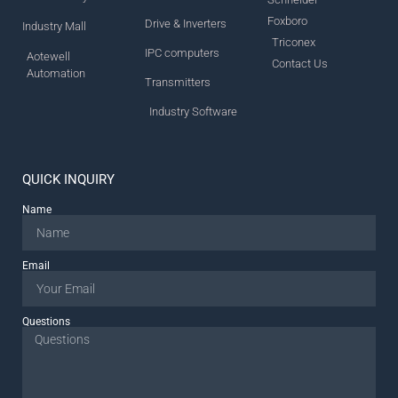
Foxboro
Drive & Inverters
Industry Mall
Triconex
IPC computers
Aotewell
Contact Us
Automation
Transmitters
Industry Software
QUICK INQUIRY
Name
Email
Questions