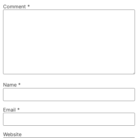
Comment
*
Name
*
Email
*
Website