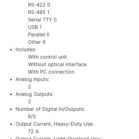
RS-422 0
RS-485 1
Serial TTY 0
USB 1
Parallel 0
Other 6
Includes:
With control unit
Without optical interface
With PC connection
Analog Inputs:
2
Analog Outputs:
2
Number of Digital In/Outputs:
6/5
Output Current, Heavy-Duty Use:
72 A
Output Current, Light-Overload Use: