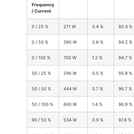
Frequency
/ Current
0 / 25 %
271 W
0.4 %
92.4 %
0 / 50 %
390 W
0.6 %
94.2 %
0 / 100 %
700 W
1.2 %
94.7 %
50 / 25 %
296 W
0.5 %
95.8 %
50 / 50 %
444 W
0.7 %
96.7 %
50 / 100 %
840 W
1.4 %
96.9 %
90 / 50 %
534 W
0.9 %
97.8 %