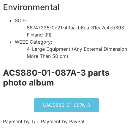
Environmental
SCIP:
86747225-0c21-49aa-b6ea-31ca7c4cb393
Finland (FI)
WEEE Category:
4. Large Equipment (Any External Dimension
More Than 50 cm)
ACS880-01-087A-3 parts
photo album​
ACS880-01-087A-3
Payment by T/T, Payment by PayPal