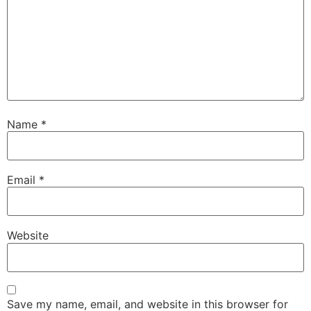
Name
*
Email
*
Website
Save my name, email, and website in this browser for