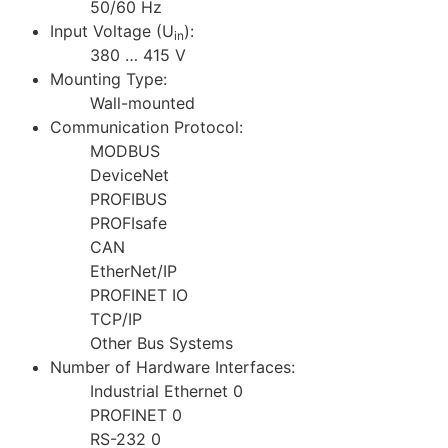
50/60 Hz
Input Voltage (U
):
in
380 … 415 V
Mounting Type:
Wall-mounted
Communication Protocol:
MODBUS
DeviceNet
PROFIBUS
PROFIsafe
CAN
EtherNet/IP
PROFINET IO
TCP/IP
Other Bus Systems
Number of Hardware Interfaces:
Industrial Ethernet 0
PROFINET 0
RS-232 0