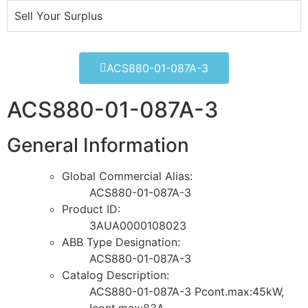
Sell Your Surplus
ACS880-01-087A-3
ACS880-01-087A-3
General Information
Global Commercial Alias:
ACS880-01-087A-3
Product ID:
3AUA0000108023
ABB Type Designation:
ACS880-01-087A-3
Catalog Description:
ACS880-01-087A-3 Pcont.max:45kW,
Icont.max:83A