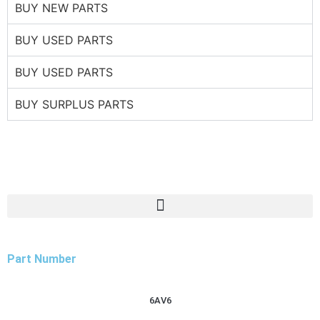
BUY NEW PARTS
BUY USED PARTS
BUY USED PARTS
BUY SURPLUS PARTS
Part Number
6AV6