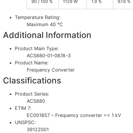
90 / 100 %
1129 W
1.9 %
97.6 %
Temperature Rating:
Maximum 40 °C
Additional Information
Product Main Type:
ACS880-01-087A-3
Product Name:
Frequency Converter
Classifications
Product Series:
ACS880
ETIM 7:
EC001857 – Frequency converter =< 1 kV
UNSPSC:
39122001