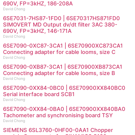
690V, FP=3kHZ, 186-208A
David Chong
6SE7031-7HS87-1FD0 | 6SE70317HS871FD0
SIMOVERT MD Output dv/dt filter 3AC 380-
690V, FP=3kHZ, 146-171A
David Chong
6SE7090-0XC87-3CA1 | 6SE70900XC873CA1
Connecting adapter for cable looms, size C
David Chong
6SE7090-0XB87-3CA1 | 6SE70900XB873CA1
Connecting adapter for cable looms, size B
David Chong
6SE7090-0XX84-0BC0 | 6SE70900XX840BC0
Serial interface board SCB1
David Chong
6SE7090-0XX84-0BA0 | 6SE70900XX840BA0
Tachometer and synchronising board TSY
David Chong
SIEMENS 6SL3760-0HF00-0AA1 Chopper