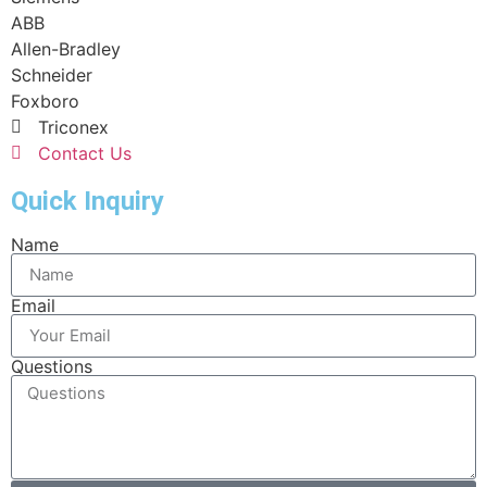
ABB
Allen-Bradley
Schneider
Foxboro
Triconex
Contact Us
Quick Inquiry
Name
Email
Questions