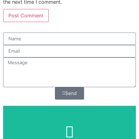
the next time I comment.
Send