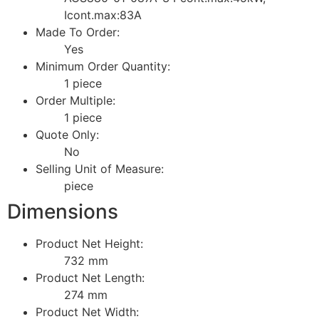
Icont.max:83A
Made To Order:
Yes
Minimum Order Quantity:
1 piece
Order Multiple:
1 piece
Quote Only:
No
Selling Unit of Measure:
piece
Dimensions
Product Net Height:
732 mm
Product Net Length:
274 mm
Product Net Width: