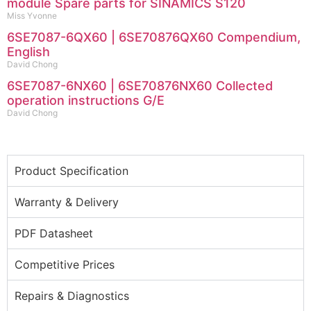
module Spare parts for SINAMICS S120
Miss Yvonne
6SE7087-6QX60 | 6SE70876QX60 Compendium,
English
David Chong
6SE7087-6NX60 | 6SE70876NX60 Collected
operation instructions G/E
David Chong
Product Specification
Warranty & Delivery
PDF Datasheet
Competitive Prices
Repairs & Diagnostics