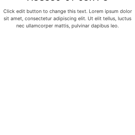
Click edit button to change this text. Lorem ipsum dolor
sit amet, consectetur adipiscing elit. Ut elit tellus, luctus
nec ullamcorper mattis, pulvinar dapibus leo.