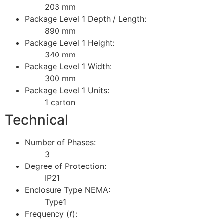
203 mm
Package Level 1 Depth / Length:
890 mm
Package Level 1 Height:
340 mm
Package Level 1 Width:
300 mm
Package Level 1 Units:
1 carton
Technical
Number of Phases:
3
Degree of Protection:
IP21
Enclosure Type NEMA:
Type1
Frequency (
f
):