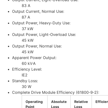
83 A
Output Current, Normal Use:
87 A
Output Power, Heavy-Duty Use:
37 kW
Output Power, Light-Overload Use:
45 kW
Output Power, Normal Use:
45 kW
Apparent Power Output:
60 kV·A
Efficiency Level:
IE2
Standby Loss:
30 W
Complete Drive Module Efficiency (61800-9-2):
Operating
Absolute
Relative
Efficie
Point
Loss
Loss