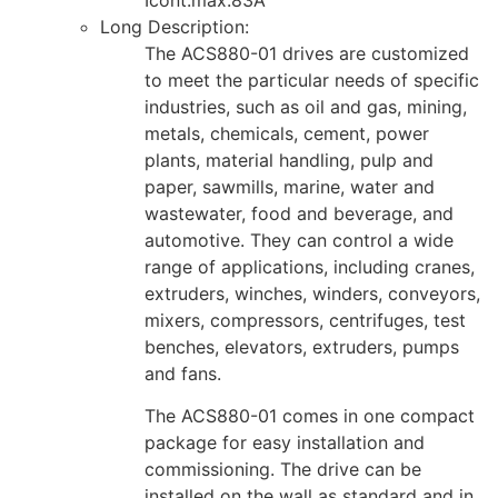
Long Description:
The ACS880-01 drives are customized
to meet the particular needs of specific
industries, such as oil and gas, mining,
metals, chemicals, cement, power
plants, material handling, pulp and
paper, sawmills, marine, water and
wastewater, food and beverage, and
automotive. They can control a wide
range of applications, including cranes,
extruders, winches, winders, conveyors,
mixers, compressors, centrifuges, test
benches, elevators, extruders, pumps
and fans.
The ACS880-01 comes in one compact
package for easy installation and
commissioning. The drive can be
installed on the wall as standard and in