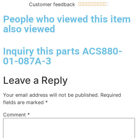
Customer feedback










People who viewed this item
also viewed
Inquiry this parts ACS880-
01-087A-3
Leave a Reply
Your email address will not be published.
Required
fields are marked
*
Comment
*