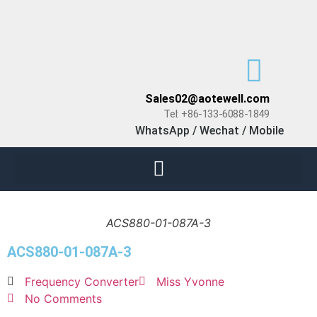
Sales02@aotewell.com
Tel: +86-133-6088-1849
WhatsApp / Wechat / Mobile
ACS880-01-087A-3
ACS880-01-087A-3
Frequency Converter
Miss Yvonne
No Comments