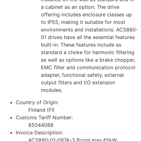
a cabinet as an option. The drive
offering includes enclosure classes up
to IP55, making it suitable for most
environments and installations. ACS880-
01 drives have all the essential features
built-in. These features include as
standard a choke for harmonic filtering
as well as options like a brake chopper,
EMC filter and communication protocol
adapter, functional safety, external
output filters and I/O extension
modules.
Country of Origin:
Finland (FI)
Customs Tariff Number:
85044088
Invoice Description:
ACS880-01-087A-3 Pcont.max:45kW,