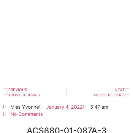
ACS880-01-087A-3
Click edit button to change this text. Lorem
ipsum dolor sit amet consectetur adipiscing
elit dolor
ACS880-01-087A-3
HOT SELL
PREVIOUS
NEXT
ACS880-01-072A-3
ACS880-01-105A-3
Miss Yvonne
January 4, 2022
5:47 am
No Comments
ACS880-01-087A-3