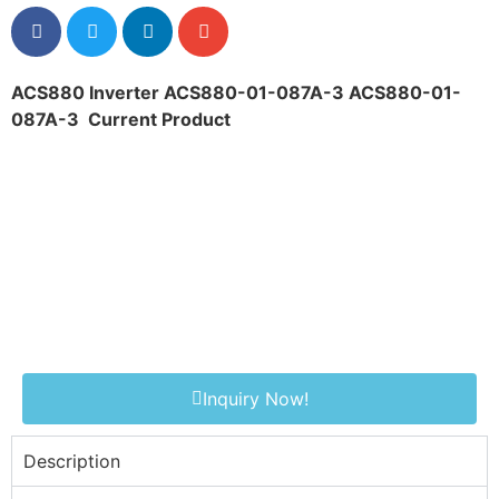
ACS880 Inverter ACS880-01-087A-3 ACS880-01-
087A-3
Current Product
Inquiry Now!
Description