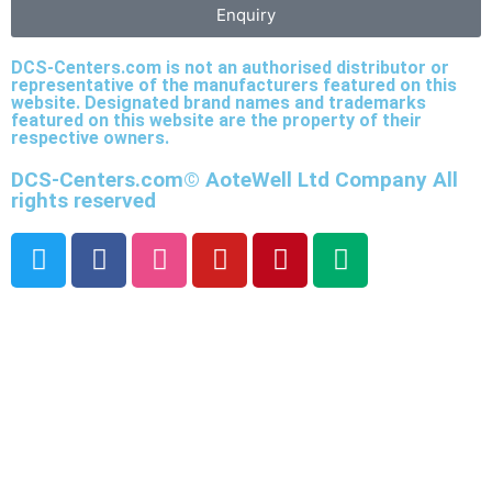
Enquiry
DCS-Centers.com is not an authorised distributor or
representative of the manufacturers featured on this
website. Designated brand names and trademarks
featured on this website are the property of their
respective owners.
DCS-Centers.com© AoteWell Ltd Company All
rights reserved