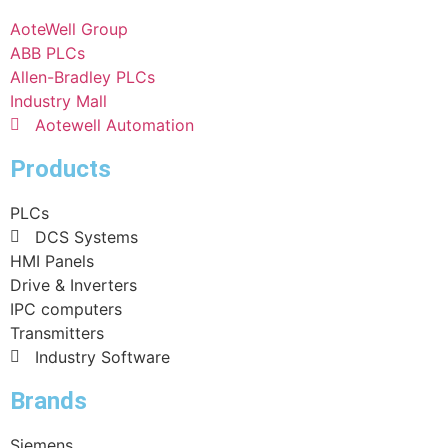
AoteWell Group
ABB PLCs
Allen-Bradley PLCs
Industry Mall
Aotewell Automation
Products
PLCs
DCS Systems
HMI Panels
Drive & Inverters
IPC computers
Transmitters
Industry Software
Brands
Siemens