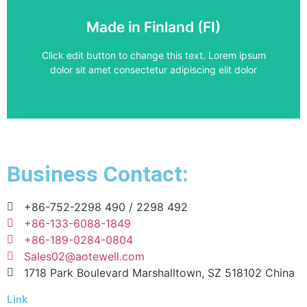
Frequency Converter
Made in Finland (FI)
ACS880-01-087A-3
Click edit button to change this text. Lorem ipsum
dolor sit amet consectetur adipiscing elit dolor
Business Contact:
+86-752-2298 490 / 2298 492
+86-133-6088-1849
+86-189-0284-0804
Sales02@aotewell.com
1718 Park Boulevard Marshalltown, SZ 518102 China
Link