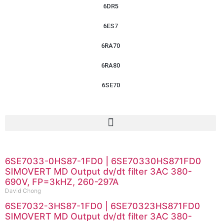
6DR5
6ES7
6RA70
6RA80
6SE70
6SE7033-0HS87-1FD0 | 6SE70330HS871FD0
SIMOVERT MD Output dv/dt filter 3AC 380-
690V, FP=3kHZ, 260-297A
David Chong
6SE7032-3HS87-1FD0 | 6SE70323HS871FD0
SIMOVERT MD Output dv/dt filter 3AC 380-