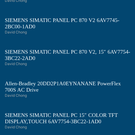
David Chong
SIEMENS SIMATIC PANEL PC 870 V2 6AV7745-
2BC00-1AD0
David Chong
SIEMENS SIMATIC PANEL PC 870 V2, 15″ 6AV7754-
3BC22-2AD0
David Chong
Allen-Bradley 20DD2P1A0EYNANANE PowerFlex
700S AC Drive
David Chong
SIEMENS SIMATIC PANEL PC 15″ COLOR TFT
DISPLAY,TOUCH 6AV7754-3BC22-1AD0
David Chong