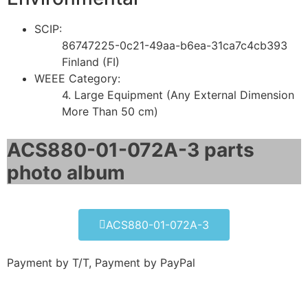
SCIP:
86747225-0c21-49aa-b6ea-31ca7c4cb393
Finland (FI)
WEEE Category:
4. Large Equipment (Any External Dimension
More Than 50 cm)
ACS880-01-072A-3 parts
photo album​
ACS880-01-072A-3
Payment by T/T, Payment by PayPal