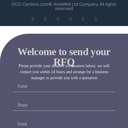
DCS-Centers.com© AoteWell Ltd Company All rights
reserved
Welcome to send your
RFQ
Please provide your detailed information below, we will
contact you within 24 hours and arrange for a business
manager to provide you with a quotation