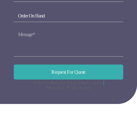
Request For Quote
518133 BaoAn ShenZhen China
Mon-Sat 9 am-6 pm