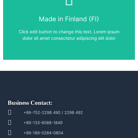
Frequency Converter
Made in Finland (FI)
ACS880-01-072A-3
Click edit button to change this text. Lorem ipsum
dolor sit amet consectetur adipiscing elit dolor
Business Contact:
+86-752-2298 490 / 2298 492
+86-133-6088-1849
+86-189-0284-0804