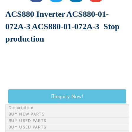
ACS880 Inverter ACS880-01-
072A-3 ACS880-01-072A-3
Stop
production
Inquiry Now!
Description
BUY NEW PARTS
BUY USED PARTS
BUY USED PARTS