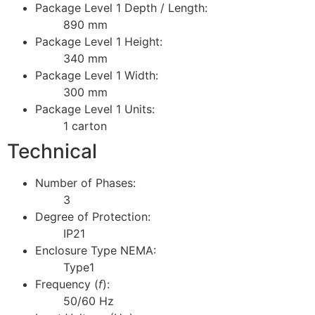
Package Level 1 Depth / Length:
890 mm
Package Level 1 Height:
340 mm
Package Level 1 Width:
300 mm
Package Level 1 Units:
1 carton
Technical
Number of Phases:
3
Degree of Protection:
IP21
Enclosure Type NEMA:
Type1
Frequency (
f
):
50/60 Hz