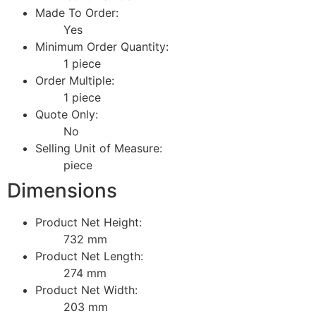
Made To Order:
Yes
Minimum Order Quantity:
1 piece
Order Multiple:
1 piece
Quote Only:
No
Selling Unit of Measure:
piece
Dimensions
Product Net Height:
732 mm
Product Net Length:
274 mm
Product Net Width:
203 mm