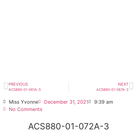
ACS880-01-072A-3
Click edit button to change this text. Lorem
ipsum dolor sit amet consectetur adipiscing
elit dolor
ACS880-01-072A-3
HOT SELL
PREVIOUS
NEXT
ACS880-01-061A-3
ACS880-01-087A-3
Miss Yvonne
December 31, 2021
9:39 am
No Comments
ACS880-01-072A-3