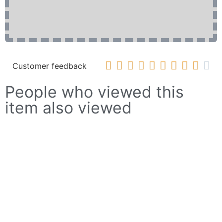










Customer feedback
People who viewed this
item also viewed