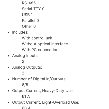
RS-485 1
Serial TTY 0
USB 1
Parallel 0
Other 6
Includes:
With control unit
Without optical interface
With PC connection
Analog Inputs:
2
Analog Outputs:
2
Number of Digital In/Outputs:
6/5
Output Current, Heavy-Duty Use:
61 A
Output Current, Light-Overload Use:
68 A