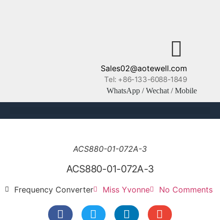
Sales02@aotewell.com
Tel: +86-133-6088-1849
WhatsApp / Wechat / Mobile
ACS880-01-072A-3
ACS880-01-072A-3
Frequency Converter
Miss Yvonne
No Comments