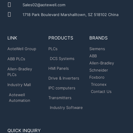
Sales02@aotewell.com
1718 Park Boulevard Marshalltown, SZ 518102 China
LINK
PRODUCTS
BRANDS
AoteWell Group
PLCs
Siemens
ABB
DCS Systems
ABB PLCs
Allen-Bradley
HMI Panels
Allen-Bradley
Schneider
PLCs
Foxboro
Drive & Inverters
Triconex
Industry Mall
IPC computers
Contact Us
Aotewell
Transmitters
Automation
Industry Software
QUICK INQUIRY