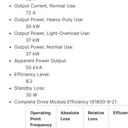
Output Current, Normal Use:
72 A
Output Power, Heavy-Duty Use:
30 kW
Output Power, Light-Overload Use:
37 kW
Output Power, Normal Use:
37 kW
Apparent Power Output:
50 kV·A
Efficiency Level:
IE2
Standby Loss:
30 W
Complete Drive Module Efficiency (61800-9-2):
Operating
Absolute
Relative
Efficie
Point
Loss
Loss
Frequency