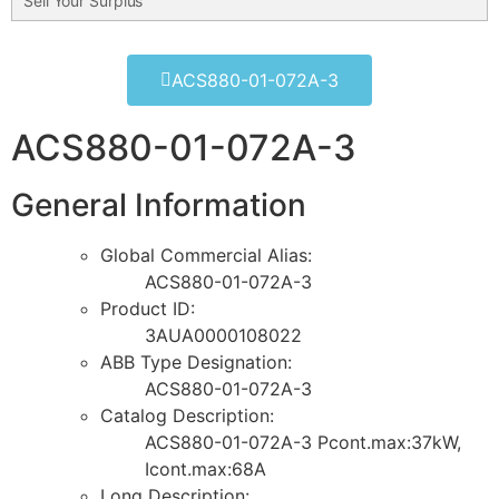
Sell Your Surplus
ACS880-01-072A-3
ACS880-01-072A-3
General Information
Global Commercial Alias:
ACS880-01-072A-3
Product ID:
3AUA0000108022
ABB Type Designation:
ACS880-01-072A-3
Catalog Description:
ACS880-01-072A-3 Pcont.max:37kW,
Icont.max:68A
Long Description: