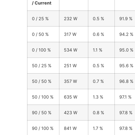
/ Current
0 / 25 %
232 W
0.5 %
91.9 %
0 / 50 %
317 W
0.6 %
94.2 %
0 / 100 %
534 W
1.1 %
95.0 %
50 / 25 %
251 W
0.5 %
95.6 %
50 / 50 %
357 W
0.7 %
96.8 %
50 / 100 %
635 W
1.3 %
97.1 %
90 / 50 %
423 W
0.8 %
97.8 %
90 / 100 %
841 W
1.7 %
97.8 %