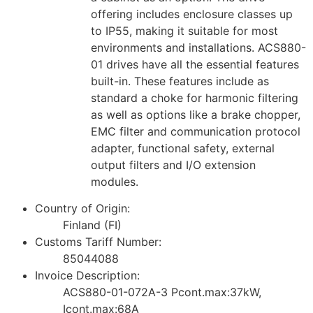
offering includes enclosure classes up
to IP55, making it suitable for most
environments and installations. ACS880-
01 drives have all the essential features
built-in. These features include as
standard a choke for harmonic filtering
as well as options like a brake chopper,
EMC filter and communication protocol
adapter, functional safety, external
output filters and I/O extension
modules.
Country of Origin:
Finland (FI)
Customs Tariff Number:
85044088
Invoice Description:
ACS880-01-072A-3 Pcont.max:37kW,
Icont.max:68A