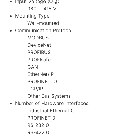
Input Voltage (U
):
in
380 … 415 V
Mounting Type:
Wall-mounted
Communication Protocol:
MODBUS
DeviceNet
PROFIBUS
PROFIsafe
CAN
EtherNet/IP
PROFINET IO
TCP/IP
Other Bus Systems
Number of Hardware Interfaces:
Industrial Ethernet 0
PROFINET 0
RS-232 0
RS-422 0