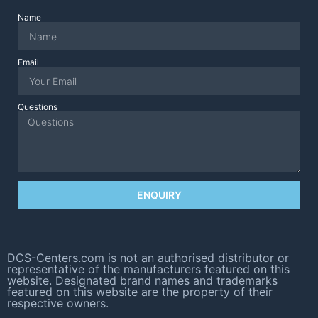
Name
Email
Questions
ENQUIRY
DCS-Centers.com is not an authorised distributor or
representative of the manufacturers featured on this
website. Designated brand names and trademarks
featured on this website are the property of their
respective owners.