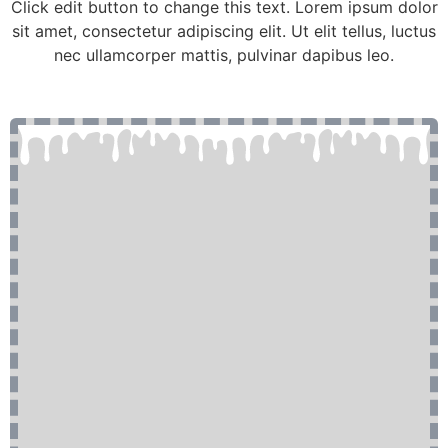
Click edit button to change this text. Lorem ipsum dolor
sit amet, consectetur adipiscing elit. Ut elit tellus, luctus
nec ullamcorper mattis, pulvinar dapibus leo.