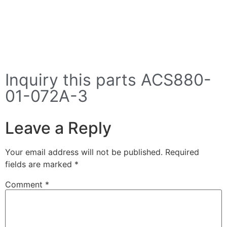
Inquiry this parts ACS880-
01-072A-3
Leave a Reply
Your email address will not be published.
Required
fields are marked
*
Comment
*