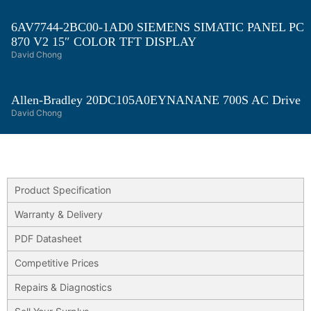
6AV7744-2BC00-1AD0 SIEMENS SIMATIC PANEL PC
870 V2 15″ COLOR TFT DISPLAY
David Chong
Allen-Bradley 20DC105A0EYNANANE 700S AC Drive
David Chong
Product Specification
Warranty & Delivery
PDF Datasheet
Competitive Prices
Repairs & Diagnostics