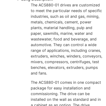
The ACS880-01 drives are customized
to meet the particular needs of specific
industries, such as oil and gas, mining,
metals, chemicals, cement, power
plants, material handling, pulp and
paper, sawmills, marine, water and
wastewater, food and beverage, and
automotive. They can control a wide
range of applications, including cranes,
extruders, winches, winders, conveyors,
mixers, compressors, centrifuges, test
benches, elevators, extruders, pumps
and fans.
The ACS880-01 comes in one compact
package for easy installation and
commissioning. The drive can be
installed on the wall as standard and in
a cabinet as an option. The drive