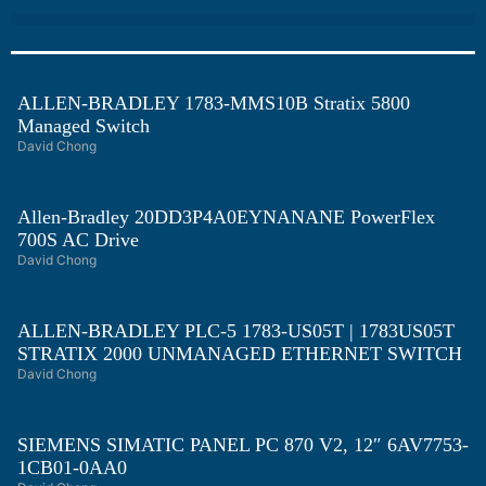
ALLEN-BRADLEY 1783-MMS10B Stratix 5800
Managed Switch
David Chong
Allen-Bradley 20DD3P4A0EYNANANE PowerFlex
700S AC Drive
David Chong
ALLEN-BRADLEY PLC-5 1783-US05T | 1783US05T
STRATIX 2000 UNMANAGED ETHERNET SWITCH
David Chong
SIEMENS SIMATIC PANEL PC 870 V2, 12″ 6AV7753-
1CB01-0AA0