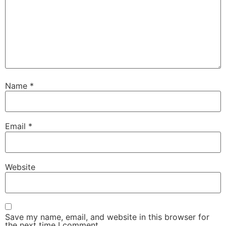
Name
*
Email
*
Website
Save my name, email, and website in this browser for
the next time I comment.