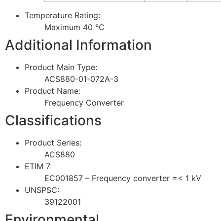
Temperature Rating:
Maximum 40 °C
Additional Information
Product Main Type:
ACS880-01-072A-3
Product Name:
Frequency Converter
Classifications
Product Series:
ACS880
ETIM 7:
EC001857 – Frequency converter =< 1 kV
UNSPSC:
39122001
Environmental