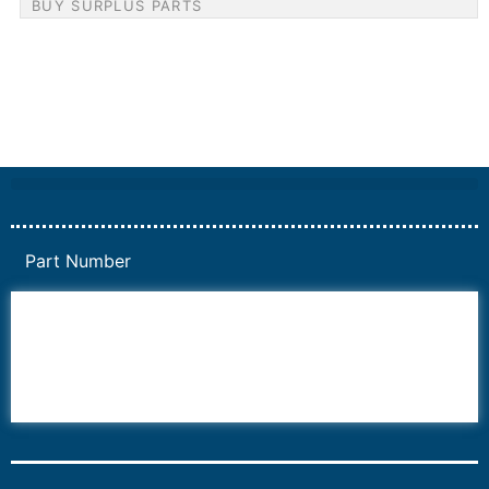
BUY SURPLUS PARTS
Part Number
6AV6
6DR5
6ES7
6RA70
6RA80
6SE70