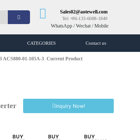
Sales02@aotewell.com
Tel: +86-133-6088-1849
WhatsApp / Wechat / Mobile
CATEGORIES
Contact us
-3 ACS880-01-105A-3
Current Product
erter
Inquiry Now!
BUY
BUY
BUY