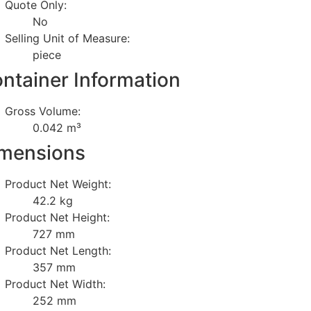
Quote Only:
No
Selling Unit of Measure:
piece
ntainer Information
Gross Volume:
0.042 m³
mensions
Product Net Weight:
42.2 kg
Product Net Height:
727 mm
Product Net Length:
357 mm
Product Net Width:
252 mm