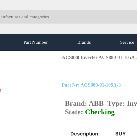
Part Number
Brands
Service
ACS880 Inverter ACS880-01-105A
Part Nr: ACS880-01-105A-3
s
Brand: ABB Type: Inv
State:
Checking
Description
BUY