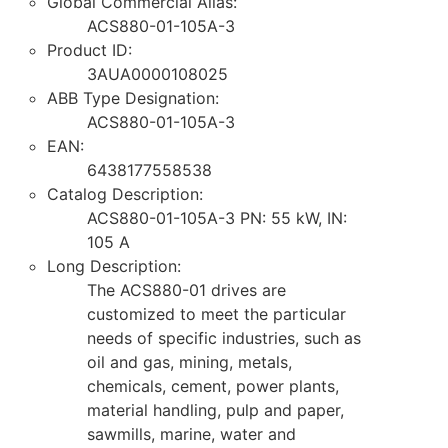
Global Commercial Alias:
ACS880-01-105A-3
Product ID:
3AUA0000108025
ABB Type Designation:
ACS880-01-105A-3
EAN:
6438177558538
Catalog Description:
ACS880-01-105A-3 PN: 55 kW, IN:
105 A
Long Description:
The ACS880-01 drives are
customized to meet the particular
needs of specific industries, such as
oil and gas, mining, metals,
chemicals, cement, power plants,
material handling, pulp and paper,
sawmills, marine, water and