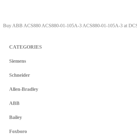
Buy ABB ACS880 ACS880-01-105A-3 ACS880-01-105A-3 at DCS-Cen
CATEGORIES
Siemens
Schneider
Allen-Bradley
ABB
Bailey
Foxboro