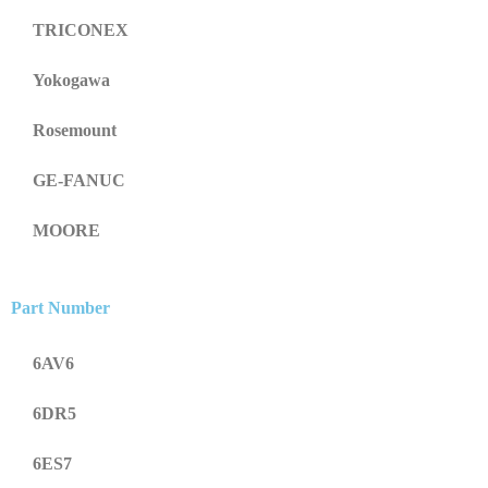
TRICONEX
Yokogawa
Rosemount
GE-FANUC
MOORE
Part Number
6AV6
6DR5
6ES7