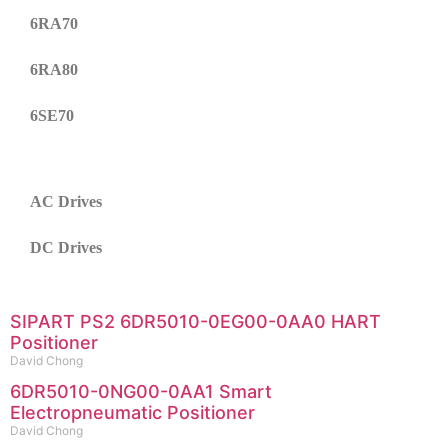
6RA70
6RA80
6SE70
AC Drives
DC Drives
SIPART PS2 6DR5010-0EG00-0AA0 HART
Positioner
David Chong
6DR5010-0NG00-0AA1 Smart
Electropneumatic Positioner
David Chong