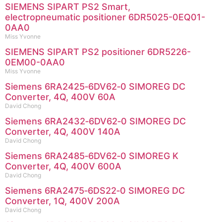
SIEMENS SIPART PS2 Smart,
electropneumatic positioner 6DR5025-0EQ01-
0AA0
Miss Yvonne
SIEMENS SIPART PS2 positioner 6DR5226-
0EM00-0AA0
Miss Yvonne
Siemens 6RA2425‑6DV62‑0 SIMOREG DC
Converter, 4Q, 400V 60A
David Chong
Siemens 6RA2432‑6DV62‑0 SIMOREG DC
Converter, 4Q, 400V 140A
David Chong
Siemens 6RA2485‑6DV62‑0 SIMOREG K
Converter, 4Q, 400V 600A
David Chong
Siemens 6RA2475‑6DS22‑0 SIMOREG DC
Converter, 1Q, 400V 200A
David Chong