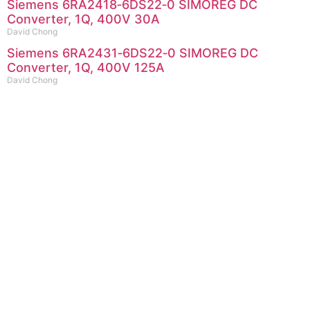
Siemens 6RA2418‑6DS22‑0 SIMOREG DC
Converter, 1Q, 400V 30A
David Chong
Siemens 6RA2431‑6DS22‑0 SIMOREG DC
Converter, 1Q, 400V 125A
David Chong