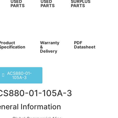
USED
USED
SURPLUS
PARTS
PARTS
PARTS
Product
Warranty
PDF
Com
Specification
&
Datasheet
Pri
Delivery
ACS880-01-
105A-3
CS880-01-105A-3
neral Information