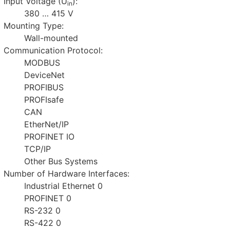
Input Voltage (U
):
in
380 … 415 V
Mounting Type:
Wall-mounted
Communication Protocol:
MODBUS
DeviceNet
PROFIBUS
PROFIsafe
CAN
EtherNet/IP
PROFINET IO
TCP/IP
Other Bus Systems
Number of Hardware Interfaces:
Industrial Ethernet 0
PROFINET 0
RS-232 0
RS-422 0