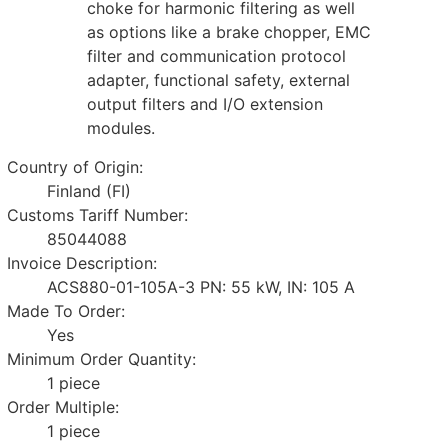
choke for harmonic filtering as well
as options like a brake chopper, EMC
filter and communication protocol
adapter, functional safety, external
output filters and I/O extension
modules.
Country of Origin:
Finland (FI)
Customs Tariff Number:
85044088
Invoice Description:
ACS880-01-105A-3 PN: 55 kW, IN: 105 A
Made To Order:
Yes
Minimum Order Quantity:
1 piece
Order Multiple:
1 piece