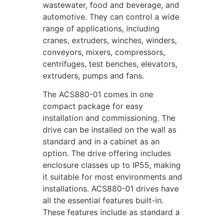
wastewater, food and beverage, and
automotive. They can control a wide
range of applications, including
cranes, extruders, winches, winders,
conveyors, mixers, compressors,
centrifuges, test benches, elevators,
extruders, pumps and fans.
The ACS880-01 comes in one
compact package for easy
installation and commissioning. The
drive can be installed on the wall as
standard and in a cabinet as an
option. The drive offering includes
enclosure classes up to IP55, making
it suitable for most environments and
installations. ACS880-01 drives have
all the essential features built-in.
These features include as standard a