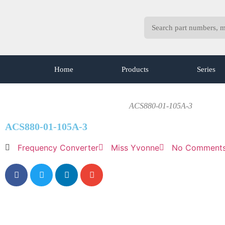
Home
Products
Series
ACS880-01-105A-3
ACS880-01-105A-3
Frequency Converter
Miss Yvonne
No Comment