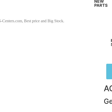
NEW
PARTS
ters.com, Best price and Big Stock.
A
Ge