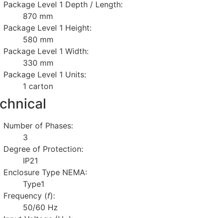
Package Level 1 Depth / Length:
870 mm
Package Level 1 Height:
580 mm
Package Level 1 Width:
330 mm
Package Level 1 Units:
1 carton
chnical
Number of Phases:
3
Degree of Protection:
IP21
Enclosure Type NEMA:
Type1
Frequency (
f
):
50/60 Hz