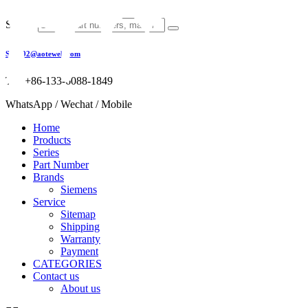
Skip
to
Search
content
Sales02@aotewell.com
Tel: +86-133-6088-1849
WhatsApp / Wechat / Mobile
Home
Products
Series
Part Number
Brands
Siemens
Service
Sitemap
Shipping
Warranty
Payment
CATEGORIES
Contact us
About us