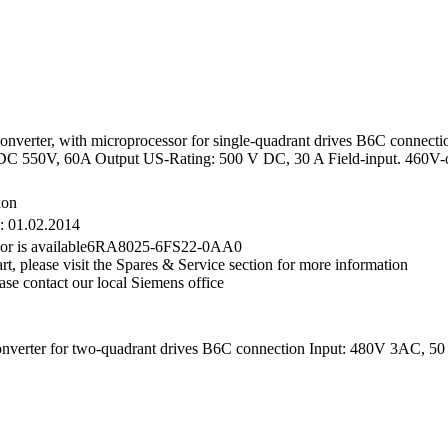
ter, with microprocessor for single-quadrant drives B6C connection 
 550V, 60A Output US-Rating: 500 V DC, 30 A Field-input. 460V-o
ion
e: 01.02.2014
essor is available6RA8025-6FS22-0AA0
rt, please visit the Spares & Service section for more information
ase contact our local Siemens office
er for two-quadrant drives B6C connection Input: 480V 3AC, 50 A