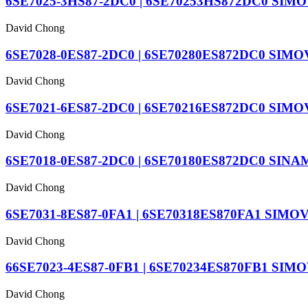
6SE7025-3HS87-2DC0 | 6SE70253HS872DC0 SIMOV
David Chong
6SE7028-0ES87-2DC0 | 6SE70280ES872DC0 SIMOV
David Chong
6SE7021-6ES87-2DC0 | 6SE70216ES872DC0 SIMOV
David Chong
6SE7018-0ES87-2DC0 | 6SE70180ES872DC0 SINAM
David Chong
6SE7031-8ES87-0FA1 | 6SE70318ES870FA1 SIMOVERT
David Chong
66SE7023-4ES87-0FB1 | 6SE70234ES870FB1 SIMOV
David Chong