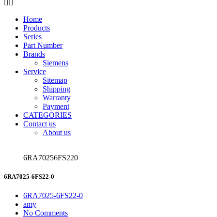
Home
Products
Series
Part Number
Brands
Siemens
Service
Sitemap
Shipping
Warranty
Payment
CATEGORIES
Contact us
About us
6RA70256FS220
6RA7025-6FS22-0
6RA7025-6FS22-0
amy
No Comments