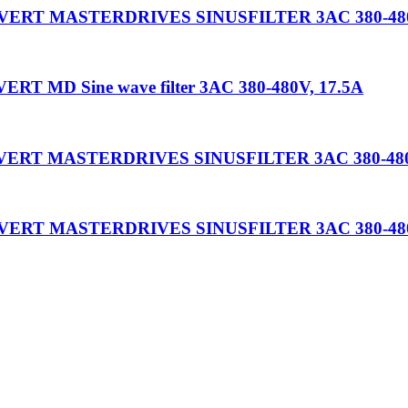
OVERT MASTERDRIVES SINUSFILTER 3AC 380-480
T MD Sine wave filter 3AC 380-480V, 17.5A
OVERT MASTERDRIVES SINUSFILTER 3AC 380-480
OVERT MASTERDRIVES SINUSFILTER 3AC 380-480