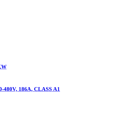
5KW
80-480V, 186A, CLASS A1