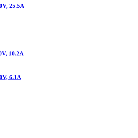
V, 25.5A
V, 10.2A
V, 6.1A