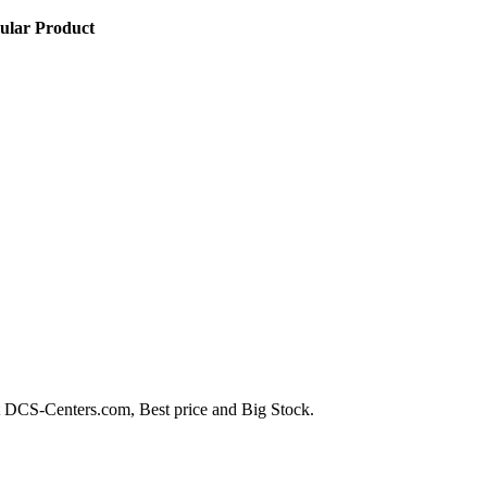
ular Product
-Centers.com, Best price and Big Stock.