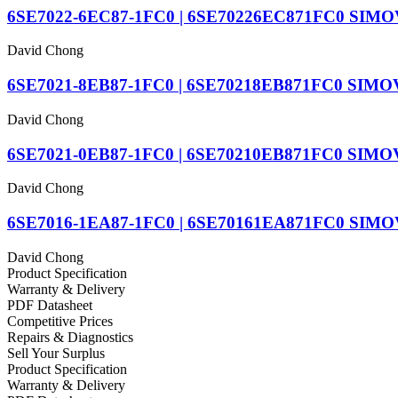
6SE7022-6EC87-1FC0 | 6SE70226EC871FC0 SIM
David Chong
6SE7021-8EB87-1FC0 | 6SE70218EB871FC0 SIMOVER
David Chong
6SE7021-0EB87-1FC0 | 6SE70210EB871FC0 SIM
David Chong
6SE7016-1EA87-1FC0 | 6SE70161EA871FC0 SIM
David Chong
Product Specification
Warranty & Delivery
PDF Datasheet
Competitive Prices
Repairs & Diagnostics
Sell Your Surplus
Product Specification
Warranty & Delivery