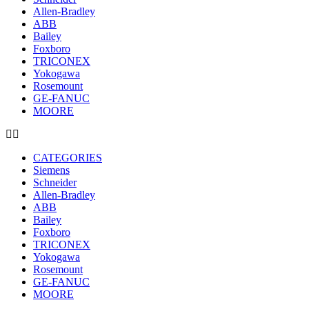
Allen-Bradley
ABB
Bailey
Foxboro
TRICONEX
Yokogawa
Rosemount
GE-FANUC
MOORE
CATEGORIES
Siemens
Schneider
Allen-Bradley
ABB
Bailey
Foxboro
TRICONEX
Yokogawa
Rosemount
GE-FANUC
MOORE