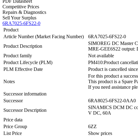
PDF Datasheet
Competitive Prices
Repairs & Diagnostics
Sell Your Surplus
6RA7025-6FS22-0
Product
Article Number (Market Facing Number)
6RA7025-6FS22-0
SIMOREG DC Master Conver
Product Description
MRE-GEE6S22 output: DC
Product family
Not available
Product Lifecycle (PLM)
PM410:Product cancellat
PLM Effective Date
Product is cancelled sinc
For this product a succ
Notes
This product is a Spare Pa
If you need assistance ple
Successor information
Successor
6RA8025-6FS22-0AA0
SINAMICS DCM DC convert
Successor Description
V DC, 60A
Price data
Price Group
6ZZ
List Price
Show prices