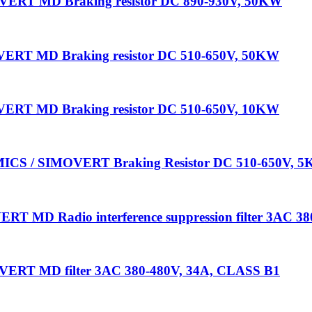
ERT MD Braking resistor DC 890-930V, 50KW
ERT MD Braking resistor DC 510-650V, 50KW
ERT MD Braking resistor DC 510-650V, 10KW
ICS / SIMOVERT Braking Resistor DC 510-650V, 
 MD Radio interference suppression filter 3AC 3
ERT MD filter 3AC 380-480V, 34A, CLASS B1