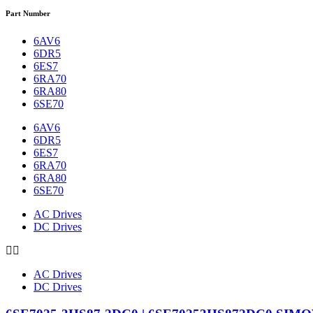
Part Number
6AV6
6DR5
6ES7
6RA70
6RA80
6SE70
6AV6
6DR5
6ES7
6RA70
6RA80
6SE70
AC Drives
DC Drives
AC Drives
DC Drives