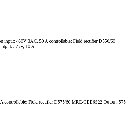
input: 460V 3AC, 50 A controllable: Field rectifier D550/60
utput. 375V, 10 A
 controllable: Field rectifier D575/60 MRE-GEE6S22 Output: 575