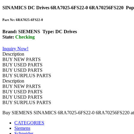
SINAMICS DC Drives 6RA7025-6FS22-0 6RA70256FS220
Pop
Part Nr: 6RA7025-6FS22-0
Brand: SIEMENS Type: DC Drives
State:
Checking
Inquiry Now!
Description
BUY NEW PARTS
BUY USED PARTS
BUY USED PARTS
BUY SURPLUS PARTS
Description
BUY NEW PARTS
BUY USED PARTS
BUY USED PARTS
BUY SURPLUS PARTS
Buy SIEMENS SINAMICS 6RA7025-6FS22-0 6RA70256FS220 at DCS
CATEGORIES
Siemens
Schneider