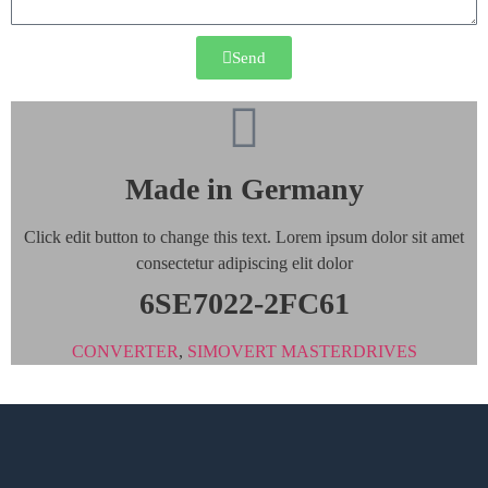
Send
Made in Germany
Click edit button to change this text. Lorem ipsum dolor sit amet
consectetur adipiscing elit dolor
6SE7022-2FC61
CONVERTER
,
SIMOVERT MASTERDRIVES