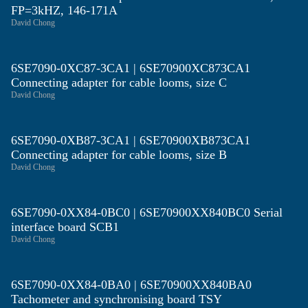
FP=3kHZ, 146-171A
David Chong
6SE7090-0XC87-3CA1 | 6SE70900XC873CA1
Connecting adapter for cable looms, size C
David Chong
6SE7090-0XB87-3CA1 | 6SE70900XB873CA1
Connecting adapter for cable looms, size B
David Chong
6SE7090-0XX84-0BC0 | 6SE70900XX840BC0 Serial
interface board SCB1
David Chong
6SE7090-0XX84-0BA0 | 6SE70900XX840BA0
Tachometer and synchronising board TSY