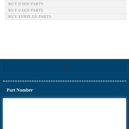
BUY USED PARTS
BUY USED PARTS
BUY SURPLUS PARTS
Part Number
6AV6
6DR5
6ES7
6RA70
6RA80