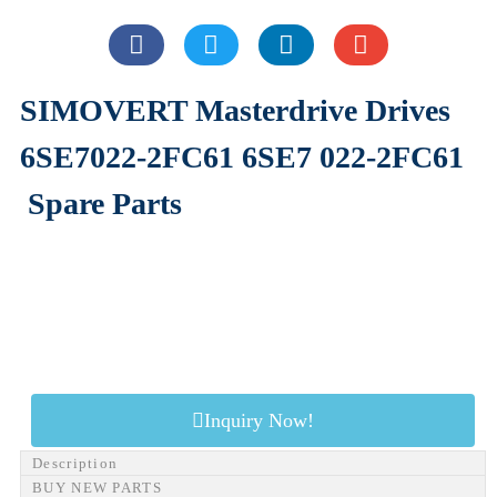
SIMOVERT Masterdrive Drives
6SE7022-2FC61 6SE7 022-2FC61
Spare Parts
Inquiry Now!
Description
BUY NEW PARTS