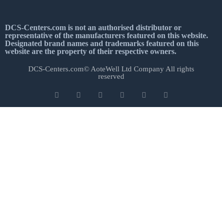
DCS-Centers.com is not an authorised distributor or
representative of the manufacturers featured on this website.
Designated brand names and trademarks featured on this
website are the property of their respective owners.
DCS-Centers.com© AoteWell Ltd Company All rights
reserved