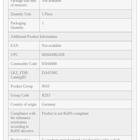
Package size unit
Not available
of measure
Quantity Unit
1 Piece
Packaging
1
Quantity
Additional Product Information
EAN
Not available
UPC
662643062458
Commodity Code
85044088
LKZ_FDB/
DA65/MC
CatalogID
Product Group
9610
Group Code
R2S3
Country of origin
Germany
Compliance with
Product is not RoHS-compliant
the substance
restrictions
according to
RoHS directive