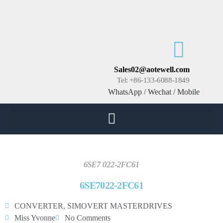
Sales02@aotewell.com
Tel: +86-133-6088-1849
WhatsApp / Wechat / Mobile
6SE7 022-2FC61
6SE7022-2FC61
CONVERTER
,
SIMOVERT MASTERDRIVES
Miss Yvonne
No Comments