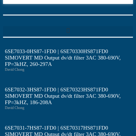
6SE70
6SE7033-0HS87-1FD0 | 6SE70330HS871FD0
SIMOVERT MD Output dv/dt filter 3AC 380-690V,
FP=3kHZ, 260-297A
David Chong
6SE7032-3HS87-1FD0 | 6SE70323HS871FD0
SIMOVERT MD Output dv/dt filter 3AC 380-690V,
FP=3kHZ, 186-208A
David Chong
6SE7031-7HS87-1FD0 | 6SE70317HS871FD0
SIMOVERT MD Output dv/dt filter 3AC 380-690V,