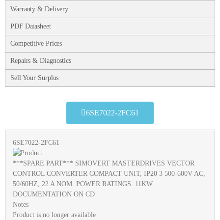
Warranty & Delivery
PDF Datasheet
Competitive Prices
Repairs & Diagnostics
Sell Your Surplus
6SE7022-2FC61
6SE7022-2FC61
***SPARE PART*** SIMOVERT MASTERDRIVES VECTOR
CONTROL CONVERTER COMPACT UNIT, IP20 3 500-600V AC,
50/60HZ, 22 A NOM. POWER RATINGS: 11KW
DOCUMENTATION ON CD
Notes
Product is no longer available