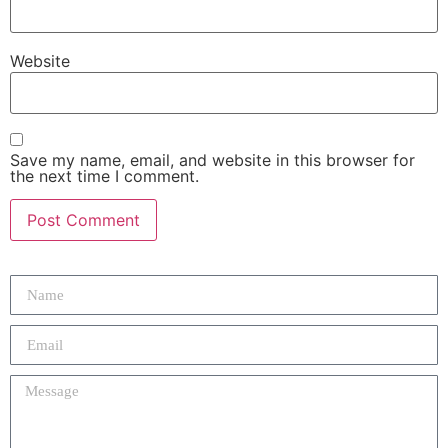
Website
Save my name, email, and website in this browser for
the next time I comment.