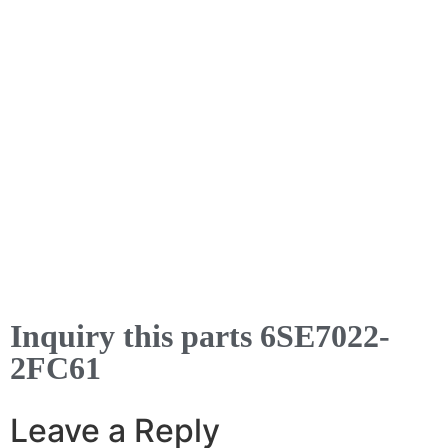
Inquiry this parts 6SE7022-
2FC61
Leave a Reply