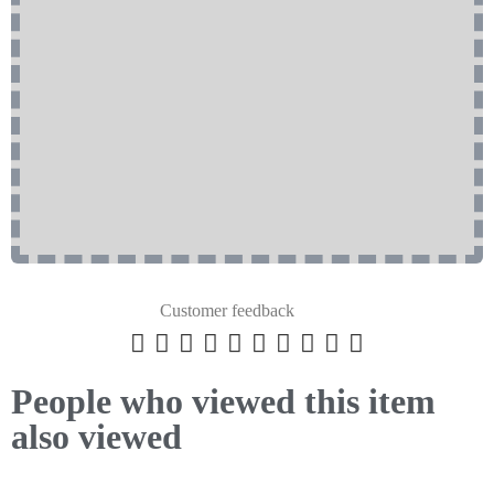
Customer feedback










People who viewed this item
also viewed