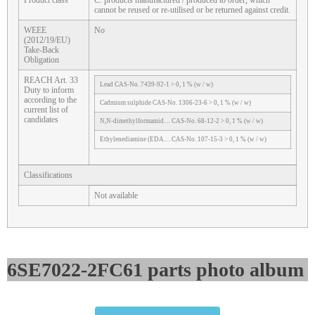
Product class
C: products manufactured / produced to order, which
cannot be reused or re-utilised or be returned against credit.
WEEE
No
(2012/19/EU)
Take-Back
Obligation
REACH Art. 33
Lead CAS-No. 7439-92-1 > 0, 1 % (w / w)
Duty to inform
according to the
Cadmium sulphide CAS-No. 1306-23-6 > 0, 1 % (w / w)
current list of
candidates
N,N-dimethylformamid… CAS-No. 68-12-2 > 0, 1 % (w / w)
Ethylenediamine (EDA… CAS-No. 107-15-3 > 0, 1 % (w / w)
Classifications
Not available
6SE7022-2FC61 parts photo album​