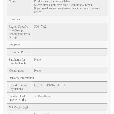
Notes
Product is no longer available
Sucessor:sale until zero stock! conditional repair
If you need assistance please contact our local Siemens
office
Price data
Region Specific
S60 / 7A2
PriceGroup /
Headquarter Price
Group
List Price
Customer Price
Surcharge for
None
Raw Materials
Metal Factor
None
Delivery information
Export Control
ECCN : 3A999A / AL : N
Regulations
Standard lead
30 Day/Days
time ex-works
Net Weight (kg)