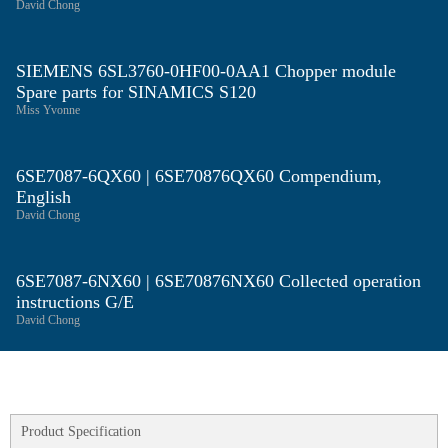
David Chong
SIEMENS 6SL3760-0HF00-0AA1 Chopper module
Spare parts for SINAMICS S120
Miss Yvonne
6SE7087-6QX60 | 6SE70876QX60 Compendium,
English
David Chong
6SE7087-6NX60 | 6SE70876NX60 Collected operation
instructions G/E
David Chong
Product Specification