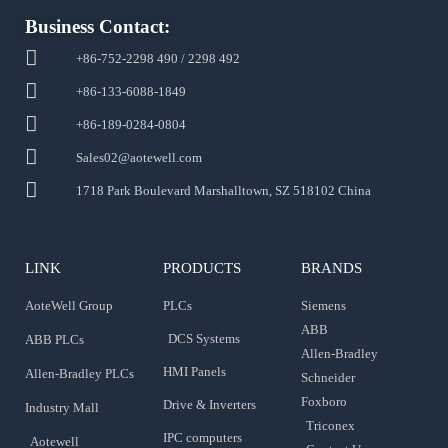
Business Contact:
+86-752-2298 490 / 2298 492
+86-133-6088-1849
+86-189-0284-0804
Sales02@aotewell.com
1718 Park Boulevard Marshalltown, SZ 518102 China
LINK
PRODUCTS
BRANDS
AoteWell Group
PLCs
Siemens
ABB
DCS Systems
ABB PLCs
Allen-Bradley
HMI Panels
Allen-Bradley PLCs
Schneider
Foxboro
Drive & Inverters
Industry Mall
Triconex
IPC computers
Aotewell