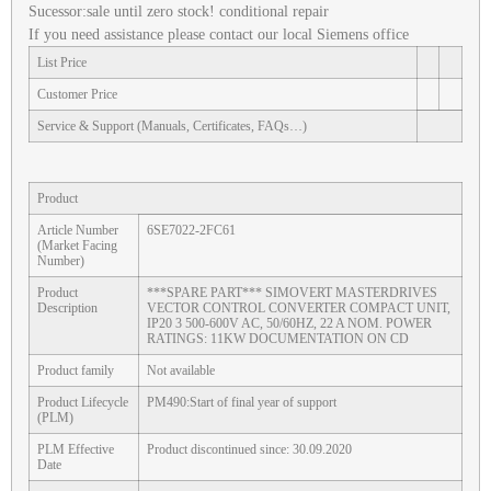
Sucessor:sale until zero stock! conditional repair
If you need assistance please contact our local Siemens office
List Price
Customer Price
Service & Support (Manuals, Certificates, FAQs…)
Product
Article Number
6SE7022-2FC61
(Market Facing
Number)
Product
***SPARE PART*** SIMOVERT MASTERDRIVES
Description
VECTOR CONTROL CONVERTER COMPACT UNIT,
IP20 3 500-600V AC, 50/60HZ, 22 A NOM. POWER
RATINGS: 11KW DOCUMENTATION ON CD
Product family
Not available
Product Lifecycle
PM490:Start of final year of support
(PLM)
PLM Effective
Product discontinued since: 30.09.2020
Date