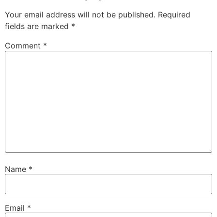
Your email address will not be published.
Required
fields are marked
*
Comment
*
Name
*
Email
*