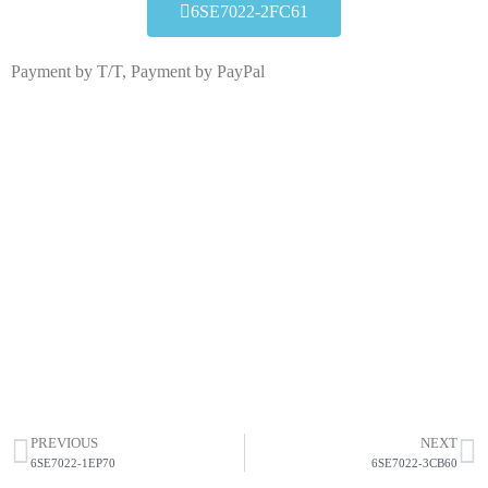
6SE7022-2FC61
Payment by T/T, Payment by PayPal
6SE7022-2FC61
Click edit button to change this text. Lorem ipsum dolor
sit amet consectetur adipiscing elit dolor
6SE7022-2FC61
HOT SELL
PREVIOUS
NEXT
6SE7022-1EP70
6SE7022-3CB60