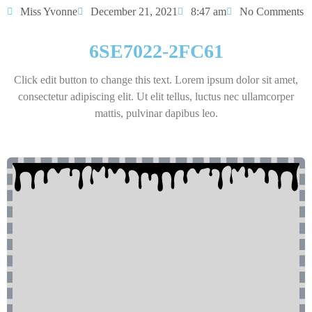
Miss Yvonne
December 21, 2021
8:47 am
No Comments
6SE7022-2FC61
Click edit button to change this text. Lorem ipsum dolor sit amet,
consectetur adipiscing elit. Ut elit tellus, luctus nec ullamcorper
mattis, pulvinar dapibus leo.