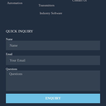
Contact Us
Automation
Transmitters
Industry Software
QUICK INQUIRY
Name
Email
Questions
ENQUIRY