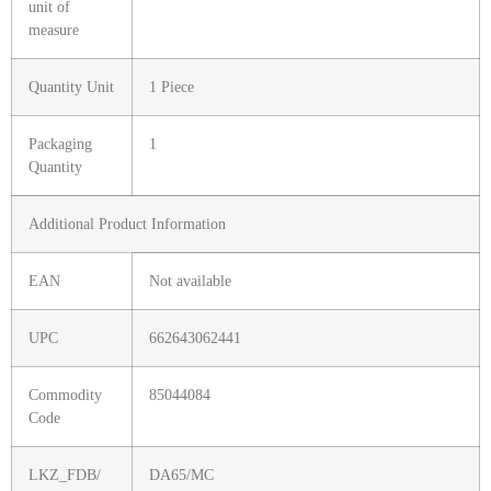
unit of
measure
Quantity Unit
1 Piece
Packaging
1
Quantity
Additional Product Information
EAN
Not available
UPC
662643062441
Commodity
85044084
Code
LKZ_FDB/
DA65/MC