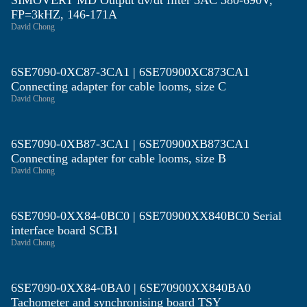
SIMOVERT MD Output dv/dt filter 3AC 380-690V,
FP=3kHZ, 146-171A
David Chong
6SE7090-0XC87-3CA1 | 6SE70900XC873CA1
Connecting adapter for cable looms, size C
David Chong
6SE7090-0XB87-3CA1 | 6SE70900XB873CA1
Connecting adapter for cable looms, size B
David Chong
6SE7090-0XX84-0BC0 | 6SE70900XX840BC0 Serial
interface board SCB1
David Chong
6SE7090-0XX84-0BA0 | 6SE70900XX840BA0
Tachometer and synchronising board TSY