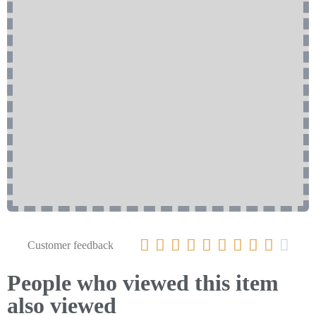










Customer feedback
People who viewed this item
also viewed