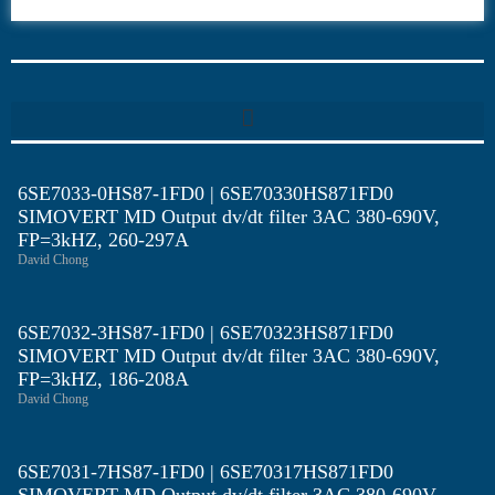
6SE70
6SE7033-0HS87-1FD0 | 6SE70330HS871FD0
SIMOVERT MD Output dv/dt filter 3AC 380-690V,
FP=3kHZ, 260-297A
David Chong
6SE7032-3HS87-1FD0 | 6SE70323HS871FD0
SIMOVERT MD Output dv/dt filter 3AC 380-690V,
FP=3kHZ, 186-208A
David Chong
6SE7031-7HS87-1FD0 | 6SE70317HS871FD0