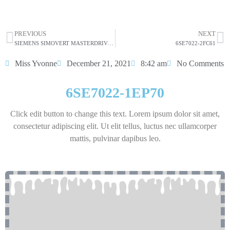
HOT SELL
PREVIOUS
NEXT
SIEMENS SIMOVERT MASTERDRIVES VECTOR CONTROL CONVERTER 6SE7022-1EP60 7.5KW 20.5A
6SE7022-2FC61
Miss Yvonne
December 21, 2021
8:42 am
No Comments
6SE7022-1EP70
Click edit button to change this text. Lorem ipsum dolor sit amet,
consectetur adipiscing elit. Ut elit tellus, luctus nec ullamcorper
mattis, pulvinar dapibus leo.