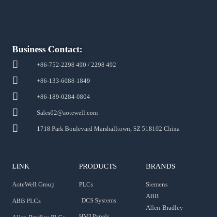
Business Contact:
+86-752-2298 490 / 2298 492
+86-133-6088-1849
+86-189-0284-0804
Sales02@aotewell.com
1718 Park Boulevard Marshalltown, SZ 518102 China
LINK
PRODUCTS
BRANDS
AoteWell Group
PLCs
Siemens
ABB
DCS Systems
ABB PLCs
Allen-Bradley
HMI Panels