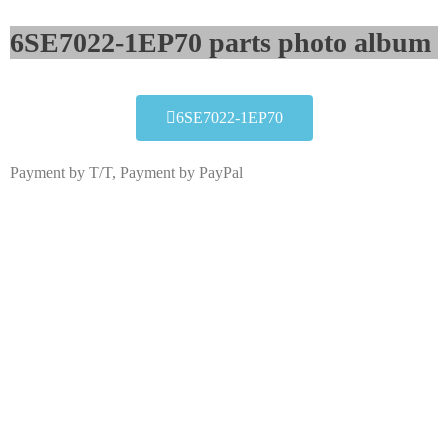
6SE7022-1EP70 parts photo album​
6SE7022-1EP70
Payment by T/T, Payment by PayPal
6SE7022-1EP70
Click edit button to change this text. Lorem ipsum dolor
sit amet consectetur adipiscing elit dolor
6SE7022-1EP70