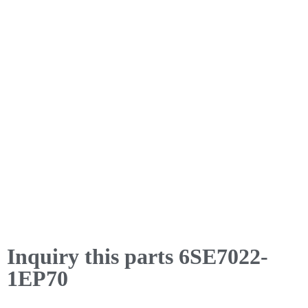
Inquiry this parts 6SE7022-
1EP70