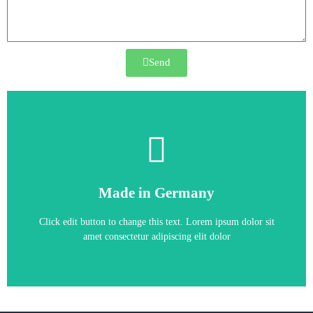
Send
CONVERTER
,
SIMOVERT MASTERDRIVES
Made in Germany
6SE7022-1EP70
Click edit button to change this text. Lorem ipsum dolor sit
amet consectetur adipiscing elit dolor