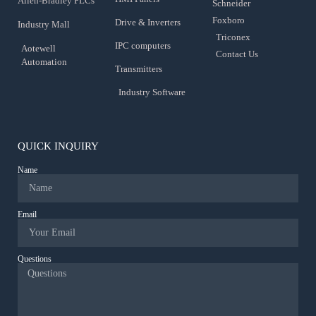
Allen-Bradley PLCs
Schneider
Foxboro
Drive & Inverters
Industry Mall
Triconex
IPC computers
Aotewell
Contact Us
Automation
Transmitters
Industry Software
QUICK INQUIRY
Name
Email
Questions