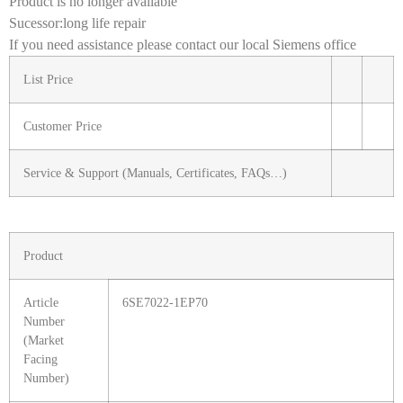
Product is no longer available
Sucessor:long life repair
If you need assistance please contact our local Siemens office
List Price
Customer Price
Service & Support (Manuals, Certificates, FAQs…)
Product
Article
6SE7022-1EP70
Number
(Market
Facing
Number)