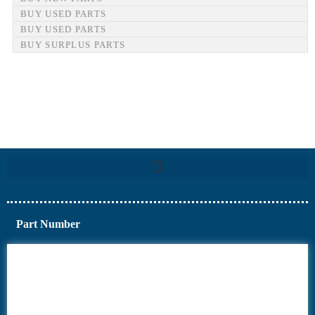
BUY USED PARTS
BUY USED PARTS
BUY SURPLUS PARTS
Part Number
6AV6
6DR5
6ES7
6RA70
6RA80