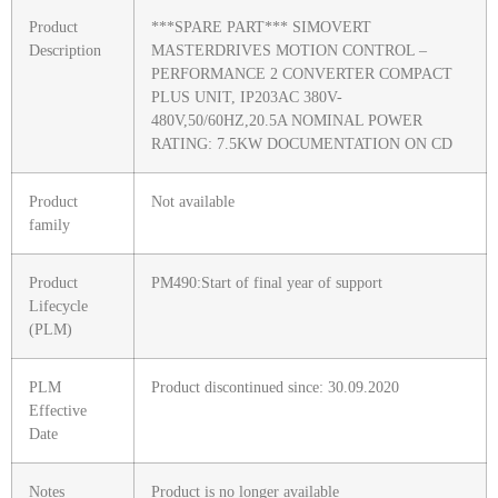
Product
***SPARE PART*** SIMOVERT
Description
MASTERDRIVES MOTION CONTROL –
PERFORMANCE 2 CONVERTER COMPACT
PLUS UNIT, IP203AC 380V-
480V,50/60HZ,20.5A NOMINAL POWER
RATING: 7.5KW DOCUMENTATION ON CD
Product
Not available
family
Product
PM490:Start of final year of support
Lifecycle
(PLM)
PLM
Product discontinued since: 30.09.2020
Effective
Date
Notes
Product is no longer available