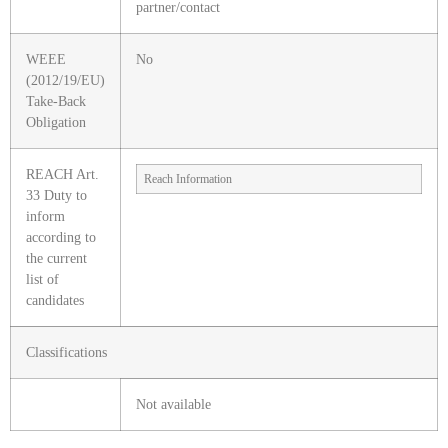
partner/contact
WEEE
No
(2012/19/EU)
Take-Back
Obligation
REACH Art.
Reach Information
33 Duty to
inform
according to
the current
list of
candidates
Classifications
Not available