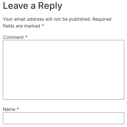
Leave a Reply
Your email address will not be published.
Required
fields are marked
*
Comment
*
Name
*