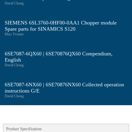
David Chong
SIEMENS 6SL3760-0HF00-0AA1 Chopper module
Spare parts for SINAMICS S120
Miss Yvonne
6SE7087-6QX60 | 6SE70876QX60 Compendium,
English
David Chong
6SE7087-6NX60 | 6SE70876NX60 Collected operation
instructions G/E
David Chong
Product Specification