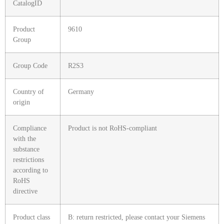
CatalogID
Product
9610
Group
Group Code
R2S3
Country of
Germany
origin
Compliance
Product is not RoHS-compliant
with the
substance
restrictions
according to
RoHS
directive
Product class
B: return restricted, please contact your Siemens