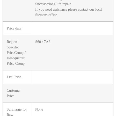
Sucessor:long life repair
If you need assistance please contact our local
Siemens office
Price data
Region
S60 / 7A2
Specific
PriceGroup /
Headquarter
Price Group
List Price
Customer
Price
Surcharge for
None
Raw