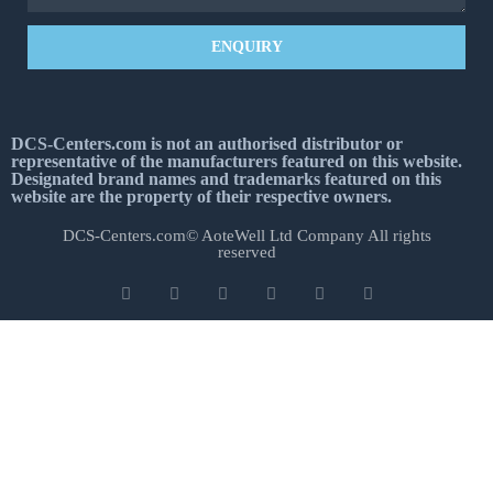
ENQUIRY
DCS-Centers.com is not an authorised distributor or
representative of the manufacturers featured on this website.
Designated brand names and trademarks featured on this
website are the property of their respective owners.
DCS-Centers.com© AoteWell Ltd Company All rights
reserved