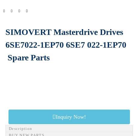
SIMOVERT Masterdrive Drives
6SE7022-1EP70 6SE7 022-1EP70
Spare Parts
Inquiry Now!
Description
BUY NEW PARTS