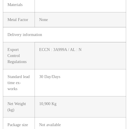
Materials
Metal Factor
None
Delivery information
Export
ECCN : 3A999A / AL : N
Control
Regulations
Standard lead
30 Day/Days
time ex-
works
Net Weight
10,900 Kg
(kg)
Package size
Not available