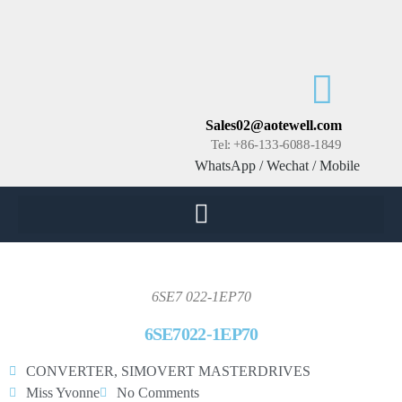
Sales02@aotewell.com
Tel: +86-133-6088-1849
WhatsApp / Wechat / Mobile
6SE7 022-1EP70
6SE7022-1EP70
CONVERTER
,
SIMOVERT MASTERDRIVES
Miss Yvonne
No Comments