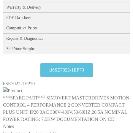
Warranty & Delivery
PDF Datasheet
Competitive Prices
Repairs & Diagnostics
Sell Your Surplus
6SE7022-1EP70
6SE7022-1EP70
***SPARE PART*** SIMOVERT MASTERDRIVES MOTION
CONTROL – PERFORMANCE 2 CONVERTER COMPACT
PLUS UNIT, IP20 3AC 380V-480V,50/60HZ,20.5A NOMINAL
POWER RATING: 7.5KW DOCUMENTATION ON CD
Notes