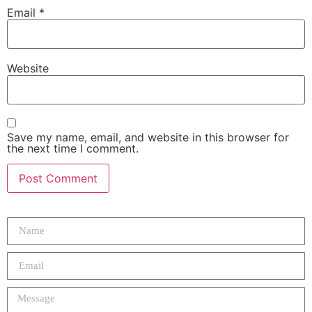
Email
*
Website
Save my name, email, and website in this browser for
the next time I comment.