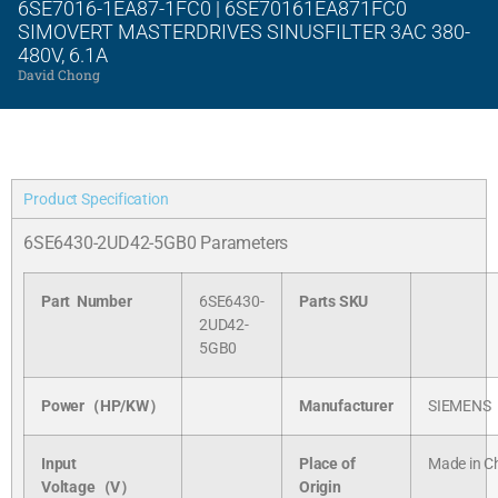
6SE7016-1EA87-1FC0 | 6SE70161EA871FC0
SIMOVERT MASTERDRIVES SINUSFILTER 3AC 380-
480V, 6.1A
David Chong
Product Specification
6SE6430-2UD42-5GB0 Parameters
Part Number
6SE6430-
Parts SKU
2UD42-
5GB0
Power（HP/KW）
Manufacturer
SIEMENS
Input
Place of
Made in C
Voltage（V）
Origin