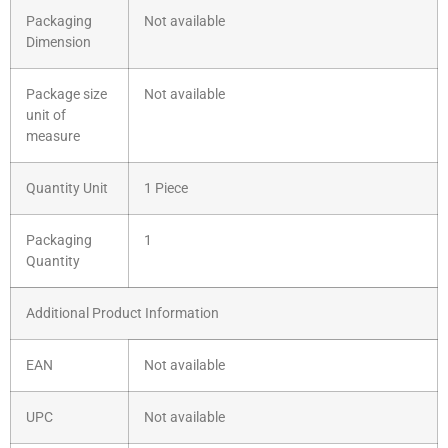
Packaging
Not available
Dimension
Package size
Not available
unit of
measure
Quantity Unit
1 Piece
Packaging
1
Quantity
Additional Product Information
EAN
Not available
UPC
Not available