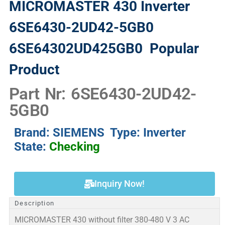
MICROMASTER 430 Inverter
6SE6430-2UD42-5GB0
6SE64302UD425GB0
Popular
Product
Part Nr: 6SE6430-2UD42-
5GB0
Brand: SIEMENS Type: Inverter
State:
Checking
Inquiry Now!
Description
MICROMASTER 430 without filter 380-480 V 3 AC