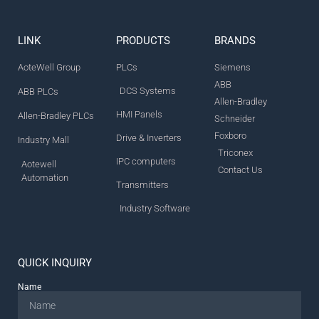
LINK
PRODUCTS
BRANDS
AoteWell Group
PLCs
Siemens
ABB
DCS Systems
ABB PLCs
Allen-Bradley
HMI Panels
Allen-Bradley PLCs
Schneider
Foxboro
Drive & Inverters
Industry Mall
Triconex
IPC computers
Aotewell
Contact Us
Automation
Transmitters
Industry Software
QUICK INQUIRY
Name