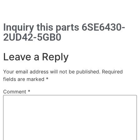
Inquiry this parts 6SE6430-
2UD42-5GB0
Leave a Reply
Your email address will not be published.
Required
fields are marked
*
Comment
*