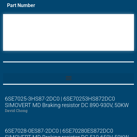
Part Number
6AV6
6DR5
6ES7
6RA70
6RA80
6SE70
6SE7025-3HS87-2DC0 | 6SE70253HS872DC0
SIMOVERT MD Braking resistor DC 890-930V, 50KW
David Chong
6SE7028-0ES87-2DC0 | 6SE70280ES872DC0