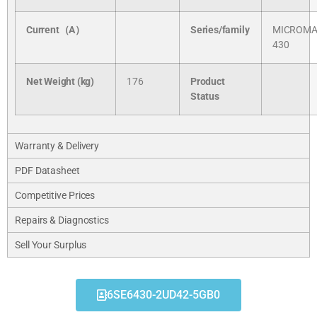
Current（A）
Series/
family
MICROMA
430
Net Weight (kg)
176
Product
Status
Warranty & Delivery
PDF Datasheet
Competitive Prices
Repairs & Diagnostics
Sell Your Surplus
6SE6430-2UD42-5GB0