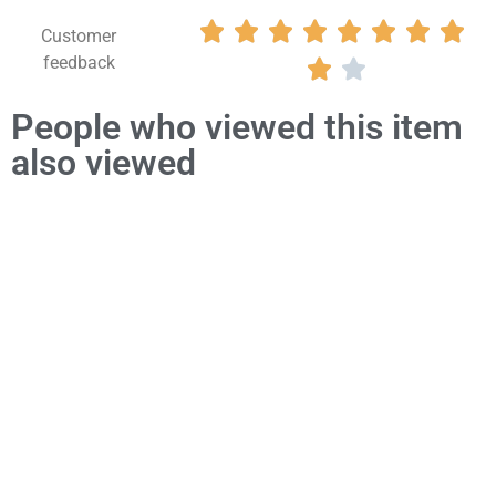








Customer
feedback


People who viewed this item
also viewed