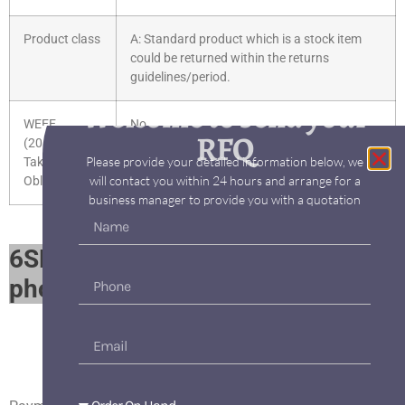
Product class
A: Standard product which is a stock item
could be returned within the returns
guidelines/period.
Welcome to send your
WEEE
No
RFQ
(2012/19/EU)
Please provide your detailed information below, we
Take-Back
will contact you within 24 hours and arrange for a
Obligation
business manager to provide you with a quotation
6SE6430-2UD42-5GB0 parts
photo album​
6SE6430-2UD42-5GB0