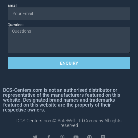
Email
Questions
ENQUIRY
DCS-Centers.com is not an authorised distributor or
representative of the manufacturers featured on this
website. Designated brand names and trademarks
featured on this website are the property of their
respective owners.
DCS-Centers.com© AoteWell Ltd Company All rights
reserved