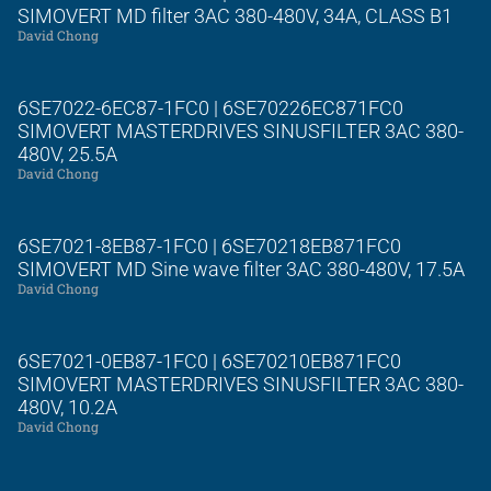
SIMOVERT MD filter 3AC 380-480V, 34A, CLASS B1
David Chong
6SE7022-6EC87-1FC0 | 6SE70226EC871FC0
SIMOVERT MASTERDRIVES SINUSFILTER 3AC 380-
480V, 25.5A
David Chong
6SE7021-8EB87-1FC0 | 6SE70218EB871FC0
SIMOVERT MD Sine wave filter 3AC 380-480V, 17.5A
David Chong
6SE7021-0EB87-1FC0 | 6SE70210EB871FC0
SIMOVERT MASTERDRIVES SINUSFILTER 3AC 380-
480V, 10.2A
David Chong