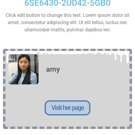
6SE6430-2UD42-5GB0
Click edit button to change this text. Lorem ipsum dolor sit
amet, consectetur adipiscing elit. Ut elit tellus, luctus nec
ullamcorper mattis, pulvinar dapibus leo.
amy
Visit her page