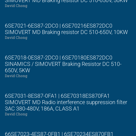
SIMOVERT MD Braking resistor DC 510-650V, 50KW
David Chong
6SE7021-6ES87-2DC0 | 6SE70216ES872DC0
SIMOVERT MD Braking resistor DC 510-650V, 10KW
David Chong
6SE7018-0ES87-2DC0 | 6SE70180ES872DC0
SINAMICS / SIMOVERT Braking Resistor DC 510-
650V, 5KW
David Chong
6SE7031-8ES87-0FA1 | 6SE70318ES870FA1
SIMOVERT MD Radio interference suppression filter
3AC 380-480V, 186A, CLASS A1
David Chong
66SE7023-4ES87-0FB1 | 6SE70234ES870FB1