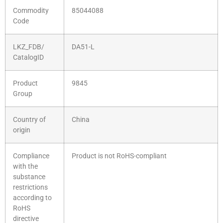
Commodity
85044088
Code
LKZ_FDB/
DA51-L
CatalogID
Product
9845
Group
Country of
China
origin
Compliance
Product is not RoHS-compliant
with the
substance
restrictions
according to
RoHS
directive