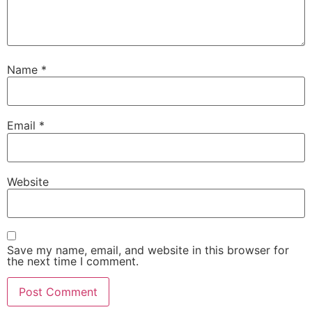
Name
*
Email
*
Website
Save my name, email, and website in this browser for
the next time I comment.