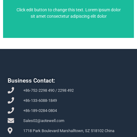
6SE6430-2UD42-5GB0
Click edit button to change this text. Lorem ipsum dolor
sit amet consectetur adipiscing elit dolor
Business Contact:
+86-752-2298 490 / 2298 492
+86-133-6088-1849
+86-189-0284-0804
Sales02@aotewell.com
1718 Park Boulevard Marshalltown, SZ 518102 China