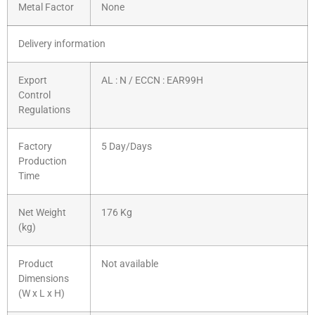
Metal Factor
None
Delivery information
Export
AL : N / ECCN : EAR99H
Control
Regulations
Factory
5 Day/Days
Production
Time
Net Weight
176 Kg
(kg)
Product
Not available
Dimensions
(W x L x H)