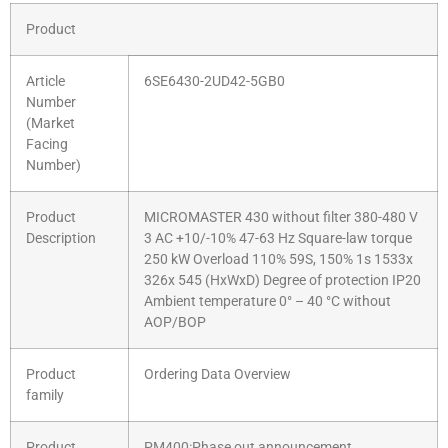
Product
Article
6SE6430-2UD42-5GB0
Number
(Market
Facing
Number)
Product
MICROMASTER 430 without filter 380-480 V
Description
3 AC +10/-10% 47-63 Hz Square-law torque
250 kW Overload 110% 59S, 150% 1s 1533x
326x 545 (HxWxD) Degree of protection IP20
Ambient temperature 0° – 40 °C without
AOP/BOP
Product
Ordering Data Overview
family
Product
PM400:Phase out announcement