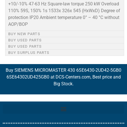
+10/-10% 47-63 Hz Square-law torque 250 kW Overload
110% 59S, 150% 1s 1533x 326x 545 (HxWxD) Degree of
protection IP20 Ambient temperature 0° – 40 °C without
AOP/BOP
BUY NEW PARTS
BUY USED PARTS
BUY USED PARTS
BUY SURPLUS PARTS
Buy SIEMENS MICROMASTER 430 6SE6430-2UD42-5GB0
6SE64302UD425GB0 at DCS-Centers.com, Best price and
Big Stock.