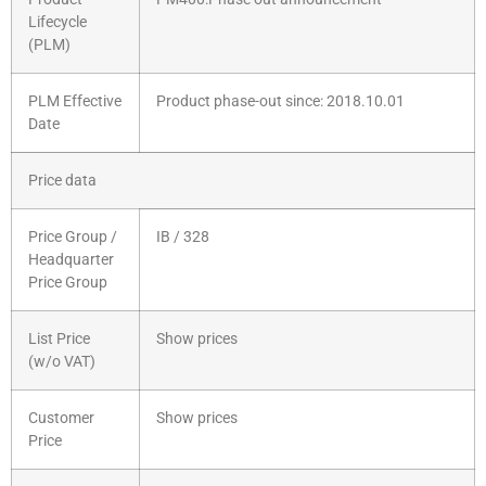
Lifecycle
(PLM)
PLM Effective
Product phase-out since: 2018.10.01
Date
Price data
Price Group /
IB / 328
Headquarter
Price Group
List Price
Show prices
(w/o VAT)
Customer
Show prices
Price