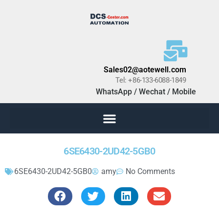
Sales02@aotewell.com
Tel: +86-133-6088-1849
WhatsApp / Wechat / Mobile
6SE6430-2UD42-5GB0
6SE6430-2UD42-5GB0
amy
No Comments