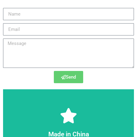
Send
6SE6430-2UD42-5GB0
Made in China