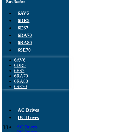
Part Number
6AV6
6DR5
6ES7
6RA70
6RA80
6SE70
6AV6
6DR5
6ES7
6RA70
6RA80
6SE70
AC Drives
DC Drives
AC Drives