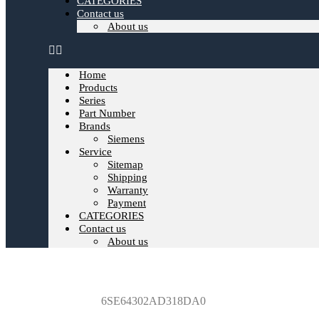
CATEGORIES
Contact us
About us
Home
Products
Series
Part Number
Brands
Siemens
Service
Sitemap
Shipping
Warranty
Payment
CATEGORIES
Contact us
About us
6SE64302AD318DA0