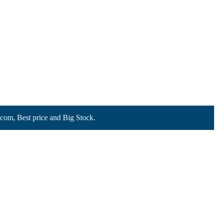
Best price and Big Stock.