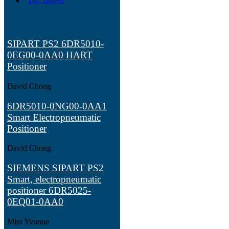
DC Drives
SIPART PS2 6DR5010-
0EG00-0AA0 HART
Positioner
David Chong
6DR5010-0NG00-0AA1
Smart Electropneumatic
Positioner
David Chong
SIEMENS SIPART PS2
Smart, electropneumatic
positioner 6DR5025-
0EQ01-0AA0
Miss Yvonne