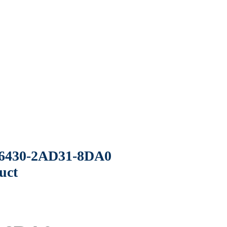
6430-2AD31-8DA0
uct