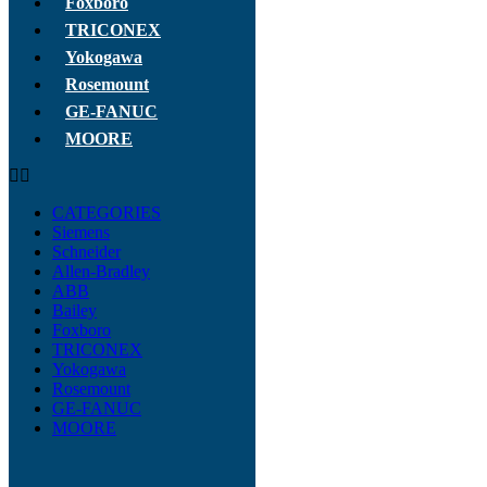
Foxboro
TRICONEX
Yokogawa
Rosemount
GE-FANUC
MOORE
CATEGORIES
Siemens
Schneider
Allen-Bradley
ABB
Bailey
Foxboro
TRICONEX
Yokogawa
Rosemount
GE-FANUC
MOORE