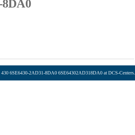
1-8DA0
6SE6430-2AD31-8DA0 6SE64302AD318DA0 at DCS-Centers.com, 