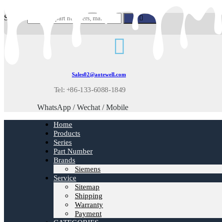
Skip
to
Search
content
Sales02@aotewell.com
Tel: +86-133-6088-1849
WhatsApp / Wechat / Mobile
Home
Products
Series
Part Number
Brands
Siemens
Service
Sitemap
Shipping
Warranty
Payment