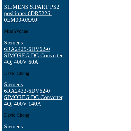
SIEMENS SIPART PS2
positioner 6DR5226-
0EM00-0AA0
Miss Yvonne
Siemens
6RA2425‑6DV62‑0
SIMOREG DC Converter,
4Q, 400V 60A
David Chong
Siemens
6RA2432‑6DV62‑0
SIMOREG DC Converter,
4Q, 400V 140A
David Chong
Siemens