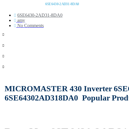
6SE6430-2AD31-8DA0
6SE6430-2AD31-8DA0
amy
No Comments
MICROMASTER 430 Inverter 6SE
6SE64302AD318DA0
Popular Prod