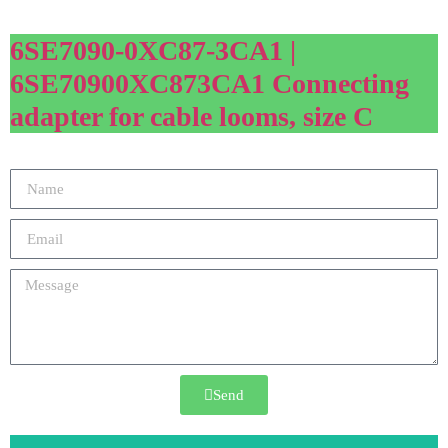
6SE7090-0XC87-3CA1 |
6SE70900XC873CA1 Connecting
adapter for cable looms, size C
Send