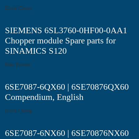
David Chong
SIEMENS 6SL3760-0HF00-0AA1
Chopper module Spare parts for
SINAMICS S120
Miss Yvonne
6SE7087-6QX60 | 6SE70876QX60
Compendium, English
David Chong
6SE7087-6NX60 | 6SE70876NX60