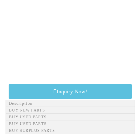
Inquiry Now!
Description
BUY NEW PARTS
BUY USED PARTS
BUY USED PARTS
BUY SURPLUS PARTS