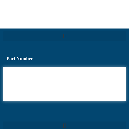
Part Number
6AV6
6DR5
6ES7
6RA70
6RA80
6SE70