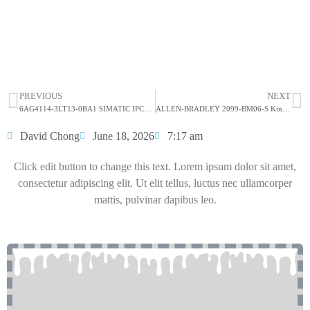
Allen-Bradley 81001-451-63-R Printed Circuit
Board
HOT SELL
PREVIOUS
NEXT
6AG4114-3LT13-0BA1 SIMATIC IPC847E
ALLEN-BRADLEY 2099-BM06-S Kinetix 7000 22kW Servo Drive
David Chong
June 18, 2026
7:17 am
Click edit button to change this text. Lorem ipsum dolor sit amet,
consectetur adipiscing elit. Ut elit tellus, luctus nec ullamcorper
mattis, pulvinar dapibus leo.