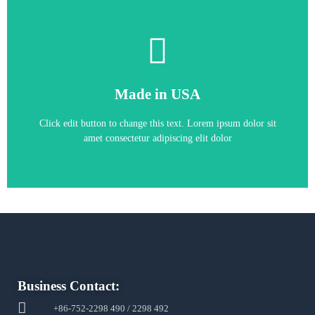
Circuit Board
Made in USA
Allen-Bradley 81001-451-63-R Printed
Click edit button to change this text. Lorem ipsum dolor sit
amet consectetur adipiscing elit dolor
Business Contact:
+86-752-2298 490 / 2298 492