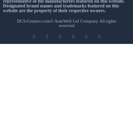
representative of the manufacturers featured on this website.
Designated brand names and trademarks featured on this
website are the property of their respective owners.
DCS-Centers.com© AoteWell Ltd Company All rights
reserved