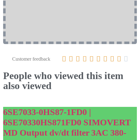










Customer feedback
People who viewed this item
also viewed
6SE7033-0HS87-1FD0 |
6SE70330HS871FD0 SIMOVERT
MD Output dv/dt filter 3AC 380-