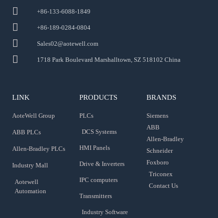
+86-133-6088-1849
+86-189-0284-0804
Sales02@aotewell.com
1718 Park Boulevard Marshalltown, SZ 518102 China
LINK
PRODUCTS
BRANDS
AoteWell Group
PLCs
Siemens
ABB
DCS Systems
ABB PLCs
Allen-Bradley
HMI Panels
Allen-Bradley PLCs
Schneider
Foxboro
Drive & Inverters
Industry Mall
Triconex
IPC computers
Aotewell
Contact Us
Automation
Transmitters
Industry Software