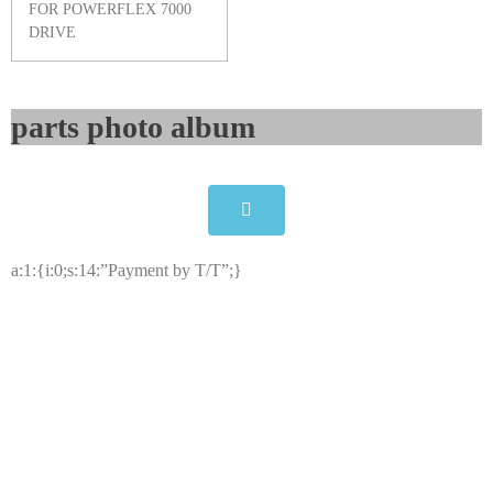
FOR POWERFLEX 7000
DRIVE
parts photo album​
a:1:{i:0;s:14:”Payment by T/T”;}
Allen-Bradley 81001-451-63-R
Printed Circuit Board
Click edit button to change this text. Lorem ipsum dolor
sit amet consectetur adipiscing elit dolor