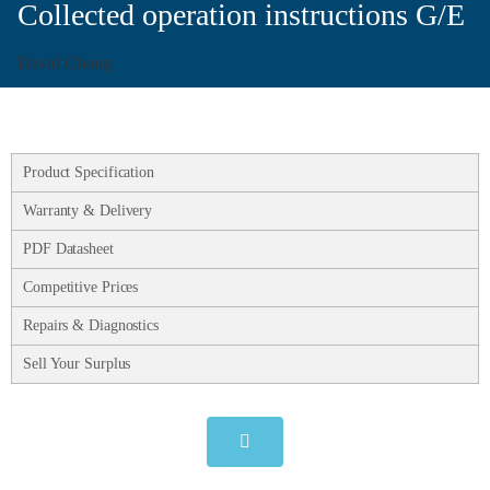
Collected operation instructions G/E
David Chong
Product Specification
Warranty & Delivery
PDF Datasheet
Competitive Prices
Repairs & Diagnostics
Sell Your Surplus