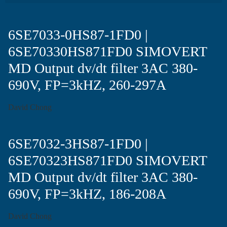
6SE7033-0HS87-1FD0 |
6SE70330HS871FD0 SIMOVERT
MD Output dv/dt filter 3AC 380-
690V, FP=3kHZ, 260-297A
David Chong
6SE7032-3HS87-1FD0 |
6SE70323HS871FD0 SIMOVERT
MD Output dv/dt filter 3AC 380-
690V, FP=3kHZ, 186-208A
David Chong