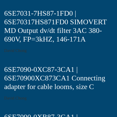
6SE7031-7HS87-1FD0 |
6SE70317HS871FD0 SIMOVERT
MD Output dv/dt filter 3AC 380-
690V, FP=3kHZ, 146-171A
David Chong
6SE7090-0XC87-3CA1 |
6SE70900XC873CA1 Connecting
adapter for cable looms, size C
David Chong
6SE7090-0XB87-3CA1 |