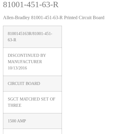
81001-451-63-R
Allen-Bradley 81001-451-63-R Printed Circuit Board
8100145163R/81001-451-
63-R
DISCONTINUED BY
MANUFACTURER
10/13/2016
CIRCUIT BOARD
SGCT MATCHED SET OF
THREE
1500 AMP