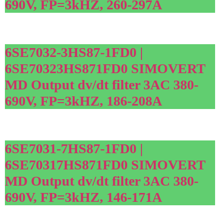
690V, FP=3kHZ, 260-297A
6SE7032-3HS87-1FD0 |
6SE70323HS871FD0 SIMOVERT
MD Output dv/dt filter 3AC 380-
690V, FP=3kHZ, 186-208A
6SE7031-7HS87-1FD0 |
6SE70317HS871FD0 SIMOVERT
MD Output dv/dt filter 3AC 380-
690V, FP=3kHZ, 146-171A