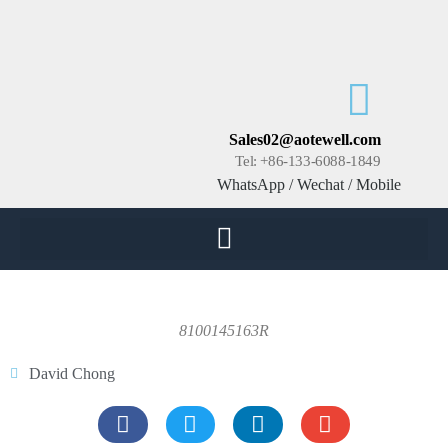
Sales02@aotewell.com
Tel: +86-133-6088-1849
WhatsApp / Wechat / Mobile
8100145163R
David Chong