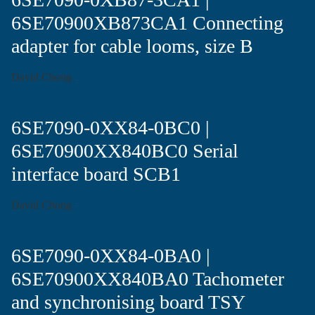
6SE70900XB873CA1 Connecting
adapter for cable looms, size B
David Chong
6SE7090-0XX84-0BC0 |
6SE70900XX840BC0 Serial
interface board SCB1
David Chong
6SE7090-0XX84-0BA0 |
6SE70900XX840BA0 Tachometer
and synchronising board TSY