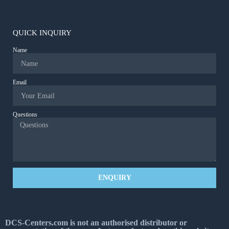
QUICK INQUIRY
Name
Email
Questions
ENQUIRY
DCS-Centers.com is not an authorised distributor or