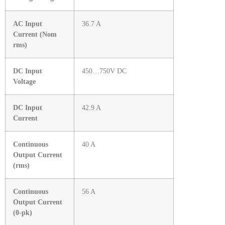
AC Input
36.7 A
Current (Nom
rms)
DC Input
450…750V DC
Voltage
DC Input
42.9 A
Current
Continuous
40 A
Output Current
(rms)
Continuous
56 A
Output Current
(0-pk)