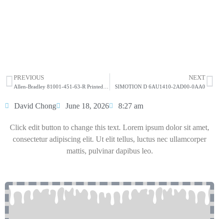
ALLEN-BRADLEY 2099-BM06-S Kinetix 7000
22kW Servo Drive
HOT SELL
PREVIOUS
NEXT
Allen-Bradley 81001-451-63-R Printed Circuit Board
SIMOTION D 6AU1410-2AD00-0AA0
David Chong
June 18, 2026
8:27 am
Click edit button to change this text. Lorem ipsum dolor sit amet,
consectetur adipiscing elit. Ut elit tellus, luctus nec ullamcorper
mattis, pulvinar dapibus leo.