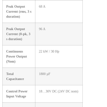
Peak Output
68 A
Current (rms, 3 s
duration)
Peak Output
96 A
Current (0-pk, 3
s duration)
Continuous
22 kW / 30 Hp
Power Output
(Nom)
Total
1800 µF
Capacitance
Control Power
18…30V DC (24V DC nom)
Input Voltage