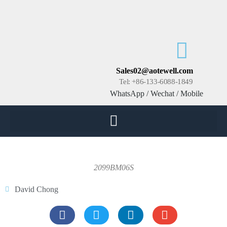
Sales02@aotewell.com
Tel: +86-133-6088-1849
WhatsApp / Wechat / Mobile
2099BM06S
David Chong