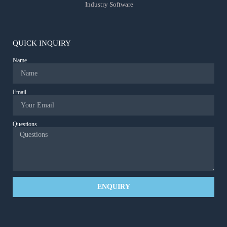
Industry Software
QUICK INQUIRY
Name
Email
Questions
ENQUIRY