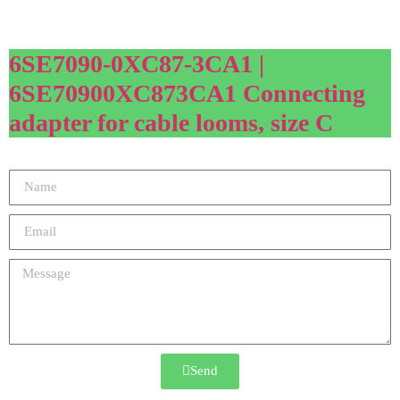
6SE7090-0XC87-3CA1 |
6SE70900XC873CA1 Connecting
adapter for cable looms, size C
Send