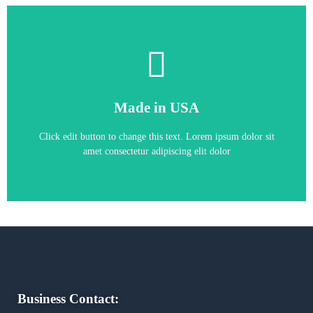
Kinetix 7000 22kW Servo Drive
Made in USA
ALLEN-BRADLEY 2099-BM06-S
Click edit button to change this text. Lorem ipsum dolor sit
amet consectetur adipiscing elit dolor
Business Contact: