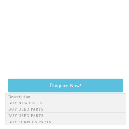
Inquiry Now!
Description
BUY NEW PARTS
BUY USED PARTS
BUY USED PARTS
BUY SURPLUS PARTS