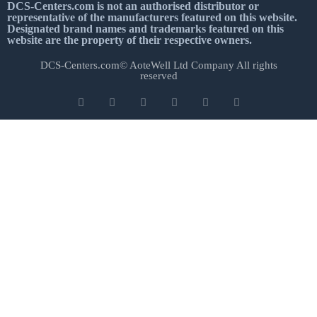
DCS-Centers.com is not an authorised distributor or
representative of the manufacturers featured on this website.
Designated brand names and trademarks featured on this
website are the property of their respective owners.
DCS-Centers.com© AoteWell Ltd Company All rights
reserved