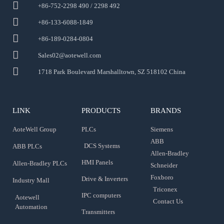
+86-752-2298 490 / 2298 492
+86-133-6088-1849
+86-189-0284-0804
Sales02@aotewell.com
1718 Park Boulevard Marshalltown, SZ 518102 China
LINK
PRODUCTS
BRANDS
AoteWell Group
PLCs
Siemens
ABB
DCS Systems
ABB PLCs
Allen-Bradley
HMI Panels
Allen-Bradley PLCs
Schneider
Foxboro
Drive & Inverters
Industry Mall
Triconex
IPC computers
Aotewell
Contact Us
Automation
Transmitters