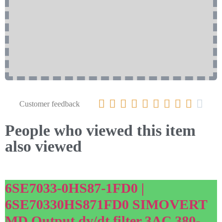










Customer feedback
People who viewed this item
also viewed
6SE7033-0HS87-1FD0 |
6SE70330HS871FD0 SIMOVERT
MD Output dv/dt filter 3AC 380-