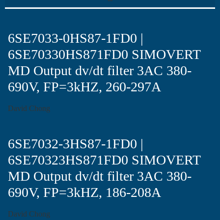
6SE7033-0HS87-1FD0 |
6SE70330HS871FD0 SIMOVERT
MD Output dv/dt filter 3AC 380-
690V, FP=3kHZ, 260-297A
David Chong
6SE7032-3HS87-1FD0 |
6SE70323HS871FD0 SIMOVERT
MD Output dv/dt filter 3AC 380-
690V, FP=3kHZ, 186-208A
David Chong