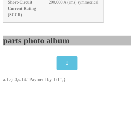
Short-Circuit
200,000 A (rms) symmetrical
Current Rating
(SCCR)
parts photo album​
a:1:{i:0;s:14:”Payment by T/T”;}
ALLEN-BRADLEY 2099-BM06-S
Kinetix 7000 22kW Servo Drive
Click edit button to change this text. Lorem ipsum dolor
sit amet consectetur adipiscing elit dolor