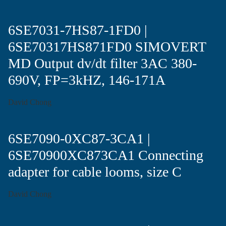
6SE7031-7HS87-1FD0 |
6SE70317HS871FD0 SIMOVERT
MD Output dv/dt filter 3AC 380-
690V, FP=3kHZ, 146-171A
David Chong
6SE7090-0XC87-3CA1 |
6SE70900XC873CA1 Connecting
adapter for cable looms, size C
David Chong