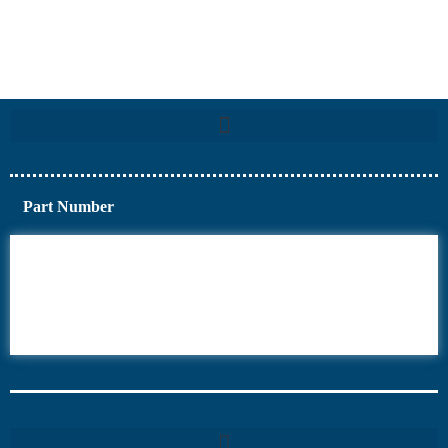
Part Number
6AV6
6DR5
6ES7
6RA70
6RA80
6SE70