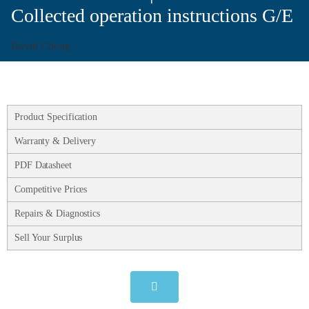
Collected operation instructions G/E
David Chong
Product Specification
Warranty & Delivery
PDF Datasheet
Competitive Prices
Repairs & Diagnostics
Sell Your Surplus