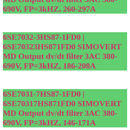
690V, FP=3kHZ, 260-297A
6SE7032-3HS87-1FD0 |
6SE70323HS871FD0 SIMOVERT
MD Output dv/dt filter 3AC 380-
690V, FP=3kHZ, 186-208A
6SE7031-7HS87-1FD0 |
6SE70317HS871FD0 SIMOVERT
MD Output dv/dt filter 3AC 380-
690V, FP=3kHZ, 146-171A