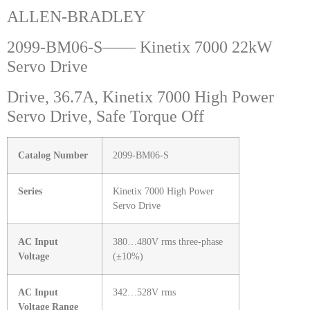
ALLEN-BRADLEY
2099-BM06-S—— Kinetix 7000 22kW
Servo Drive
Drive, 36.7A, Kinetix 7000 High Power
Servo Drive, Safe Torque Off
Catalog Number
2099-BM06-S
Series
Kinetix 7000 High Power
Servo Drive
AC Input
380…480V rms three-phase
Voltage
(±10%)
AC Input
342…528V rms
Voltage Range