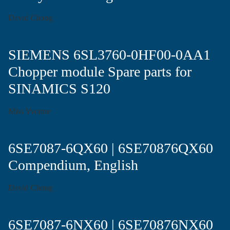
David Chong
SIEMENS 6SL3760-0HF00-0AA1
Chopper module Spare parts for
SINAMICS S120
Miss Yvonne
6SE7087-6QX60 | 6SE70876QX60
Compendium, English
David Chong
6SE7087-6NX60 | 6SE70876NX60