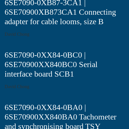
6SE7090-0XB87-3CA1 |
6SE70900XB873CA1 Connecting
adapter for cable looms, size B
David Chong
6SE7090-0XX84-0BC0 |
6SE70900XX840BC0 Serial
interface board SCB1
David Chong
6SE7090-0XX84-0BA0 |
6SE70900XX840BA0 Tachometer
and synchronising board TSY