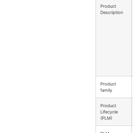
Product
Description
Product
family
Product
Lifecycle
(PLM)