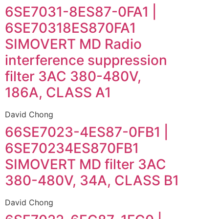
6SE7031-8ES87-0FA1 |
6SE70318ES870FA1
SIMOVERT MD Radio
interference suppression
filter 3AC 380-480V,
186A, CLASS A1
David Chong
66SE7023-4ES87-0FB1 |
6SE70234ES870FB1
SIMOVERT MD filter 3AC
380-480V, 34A, CLASS B1
David Chong