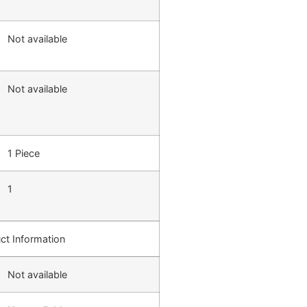
Not available
Not available
1 Piece
1
ct Information
Not available