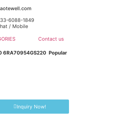
aotewell.com
-133-6088-1849
at / Mobile
ORIES
Contact us
-0 6RA70954GS220
Popular
Inquiry Now!