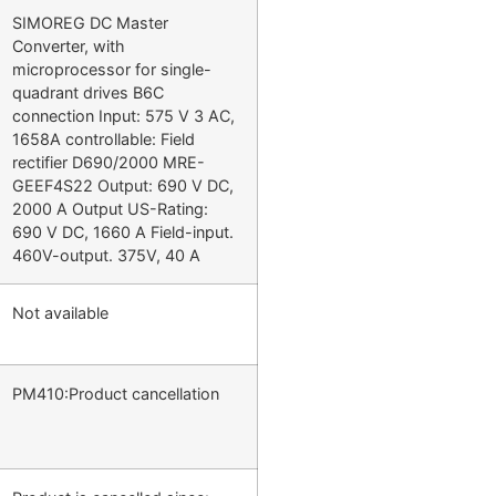
SIMOREG DC Master
Converter, with
microprocessor for single-
quadrant drives B6C
connection Input: 575 V 3 AC,
1658A controllable: Field
rectifier D690/2000 MRE-
GEEF4S22 Output: 690 V DC,
2000 A Output US-Rating:
690 V DC, 1660 A Field-input.
460V-output. 375V, 40 A
Not available
PM410:Product cancellation