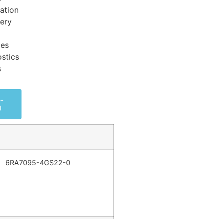
ation
very
ces
stics
s
-
0
6RA7095-4GS22-0