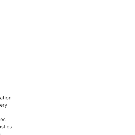
ation
very
ces
stics
s