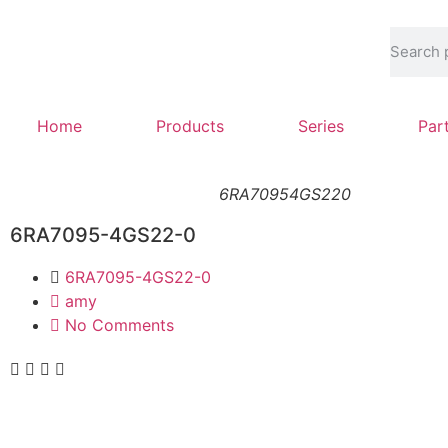
Home
Products
Series
Par
6RA70954GS220
6RA7095-4GS22-0
6RA7095-4GS22-0
amy
No Comments