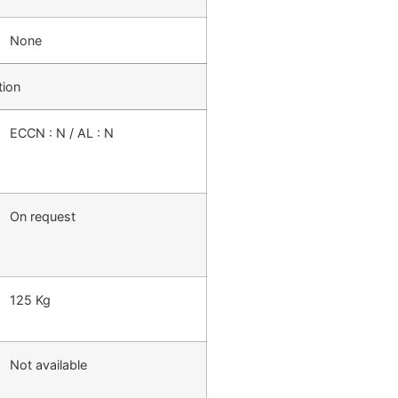
None
tion
ECCN : N / AL : N
On request
125 Kg
Not available