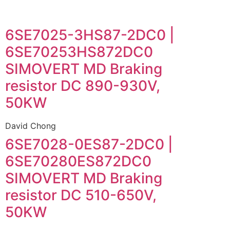
6SE7025-3HS87-2DC0 |
6SE70253HS872DC0
SIMOVERT MD Braking
resistor DC 890-930V,
50KW
David Chong
6SE7028-0ES87-2DC0 |
6SE70280ES872DC0
SIMOVERT MD Braking
resistor DC 510-650V,
50KW