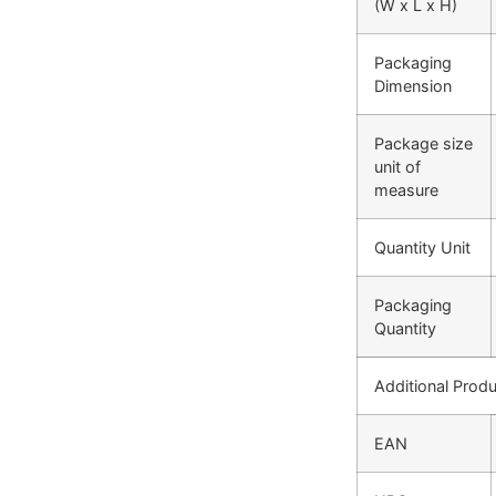
(W x L x H)
Packaging
Dimension
Package size
unit of
measure
Quantity Unit
Packaging
Quantity
Additional Produ
EAN