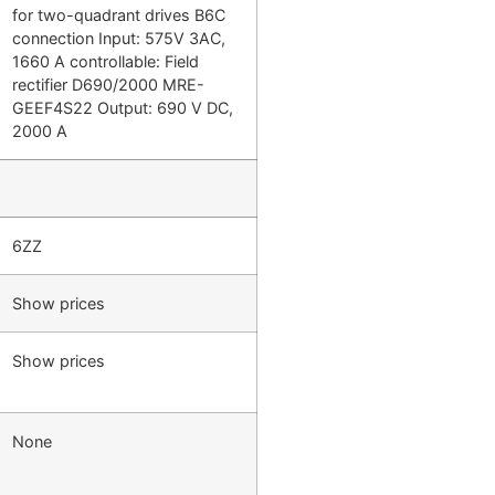
for two-quadrant drives B6C
connection Input: 575V 3AC,
1660 A controllable: Field
rectifier D690/2000 MRE-
GEEF4S22 Output: 690 V DC,
2000 A
6ZZ
Show prices
Show prices
None