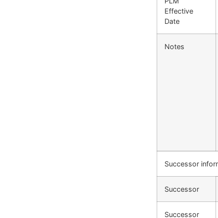
PLM
Effective
Date
Notes
Successor infor
Successor
Successor