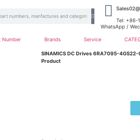
Sales02@
Tel: +86
WhatsApp / Wech
t Number
Brands
Service
CATEG
SINAMICS DC Drives 6RA7095-4GS22
Product