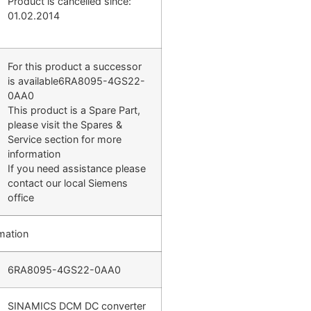
Product is cancelled since:
01.02.2014
For this product a successor
is available6RA8095-4GS22-
0AA0
This product is a Spare Part,
please visit the Spares &
Service section for more
information
If you need assistance please
contact our local Siemens
office
mation
6RA8095-4GS22-0AA0
SINAMICS DCM DC converter