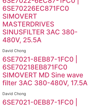
6SE7022-6EC87-1FC0 |
6SE70226EC871FC0
SIMOVERT
MASTERDRIVES
SINUSFILTER 3AC 380-
480V, 25.5A
David Chong
6SE7021-8EB87-1FC0 |
6SE70218EB871FC0
SIMOVERT MD Sine wave
filter 3AC 380-480V, 17.5A
David Chong
6SE7021-0EB87-1FC0 |