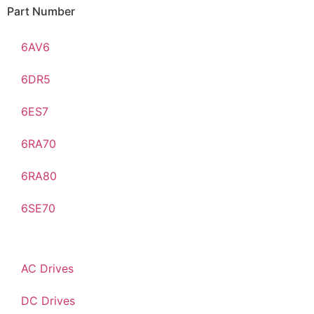
Part Number
6AV6
6DR5
6ES7
6RA70
6RA80
6SE70
AC Drives
DC Drives