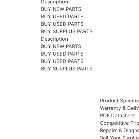
Description
BUY NEW PARTS
BUY USED PARTS
BUY USED PARTS
BUY SURPLUS PARTS
Description
BUY NEW PARTS
BUY USED PARTS
BUY USED PARTS
BUY SURPLUS PARTS
Product Specific
Warranty & Deli
PDF Datasheet
Competitive Pri
Repairs & Diagno
Sell Your Surplu