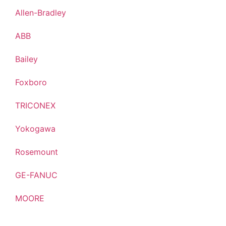
Allen-Bradley
ABB
Bailey
Foxboro
TRICONEX
Yokogawa
Rosemount
GE-FANUC
MOORE