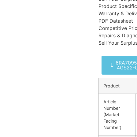
Product Specific
Warranty & Deli
PDF Datasheet
Competitive Pri
Repairs & Diagno
Sell Your Surplu
6RA7095
4GS22-
Product
Article
Number
(Market
Facing
Number)