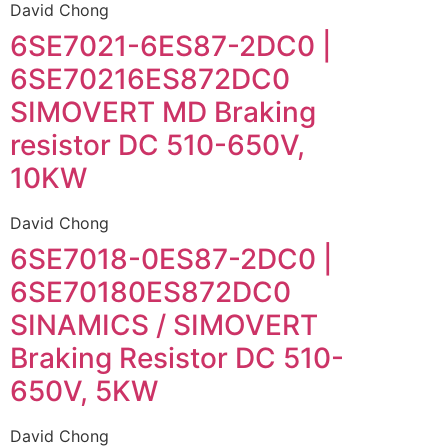
David Chong
6SE7021-6ES87-2DC0 |
6SE70216ES872DC0
SIMOVERT MD Braking
resistor DC 510-650V,
10KW
David Chong
6SE7018-0ES87-2DC0 |
6SE70180ES872DC0
SINAMICS / SIMOVERT
Braking Resistor DC 510-
650V, 5KW
David Chong