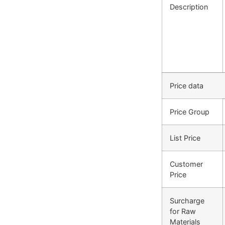
Description
Price data
Price Group
List Price
Customer
Price
Surcharge
for Raw
Materials