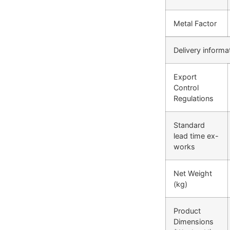
Metal Factor
Delivery informa
Export
Control
Regulations
Standard
lead time ex-
works
Net Weight
(kg)
Product
Dimensions