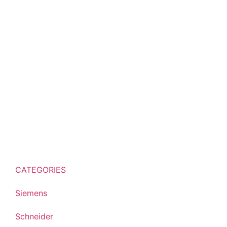
CATEGORIES
Siemens
Schneider