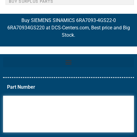
BUY SURPLUS PARTS
Buy SIEMENS SINAMICS 6RA7093-4GS22-0
6RA70934GS220 at DCS-Centers.com, Best price and Big
Stock.
Part Number
6AV6
6DR5
6ES7
6RA70
6RA80
6SE70