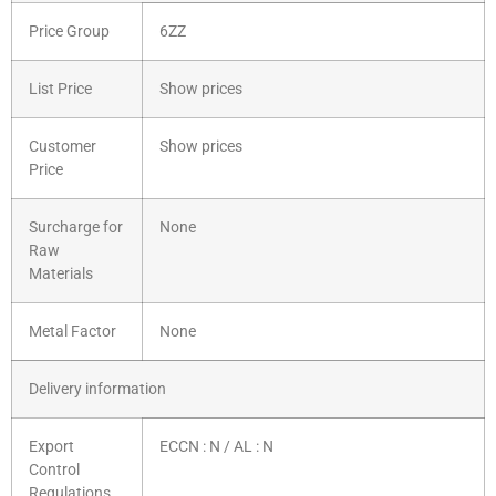
Price Group
6ZZ
List Price
Show prices
Customer
Show prices
Price
Surcharge for
None
Raw
Materials
Metal Factor
None
Delivery information
Export
ECCN : N / AL : N
Control
Regulations