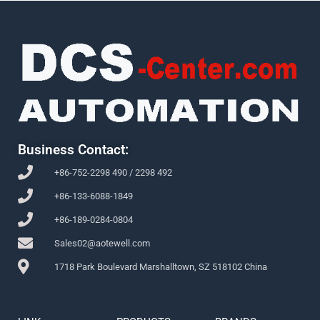
Business Contact:
+86-752-2298 490 / 2298 492
+86-133-6088-1849
+86-189-0284-0804
Sales02@aotewell.com
1718 Park Boulevard Marshalltown, SZ 518102 China