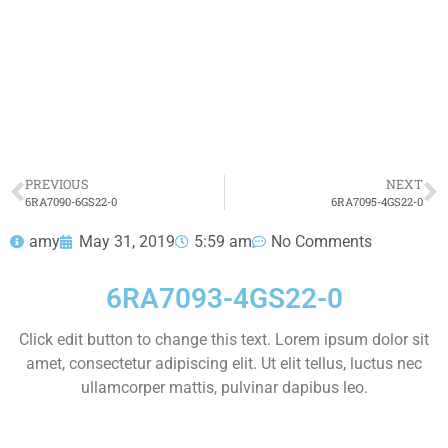
dolor sit amet consectetur adipiscing elit dolor
6RA7093-4GS22-0
HOT SELL
PREVIOUS
NEXT
6RA7090-6GS22-0
6RA7095-4GS22-0
amy
May 31, 2019
5:59 am
No Comments
6RA7093-4GS22-0
Click edit button to change this text. Lorem ipsum dolor sit
amet, consectetur adipiscing elit. Ut elit tellus, luctus nec
ullamcorper mattis, pulvinar dapibus leo.