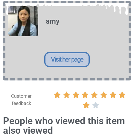
amy
Visit her page








Customer
feedback


People who viewed this item
also viewed