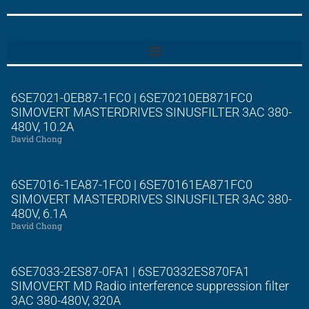
6SE7021-0EB87-1FC0 | 6SE70210EB871FC0
SIMOVERT MASTERDRIVES SINUSFILTER 3AC 380-
480V, 10.2A
David Chong
6SE7016-1EA87-1FC0 | 6SE70161EA871FC0
SIMOVERT MASTERDRIVES SINUSFILTER 3AC 380-
480V, 6.1A
David Chong
6SE7033-2ES87-0FA1 | 6SE70332ES870FA1
SIMOVERT MD Radio interference suppression filter
3AC 380-480V, 320A