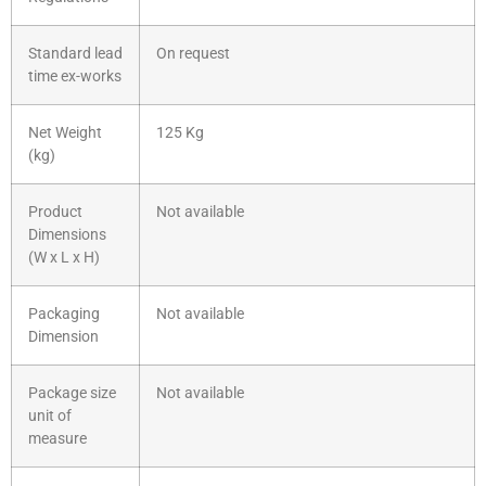
Standard lead
On request
time ex-works
Net Weight
125 Kg
(kg)
Product
Not available
Dimensions
(W x L x H)
Packaging
Not available
Dimension
Package size
Not available
unit of
measure