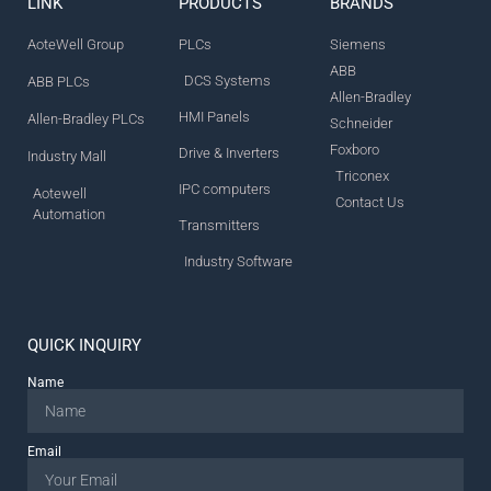
LINK
PRODUCTS
BRANDS
AoteWell Group
PLCs
Siemens
ABB
DCS Systems
ABB PLCs
Allen-Bradley
HMI Panels
Allen-Bradley PLCs
Schneider
Foxboro
Drive & Inverters
Industry Mall
Triconex
IPC computers
Aotewell
Contact Us
Automation
Transmitters
Industry Software
QUICK INQUIRY
Name
Email