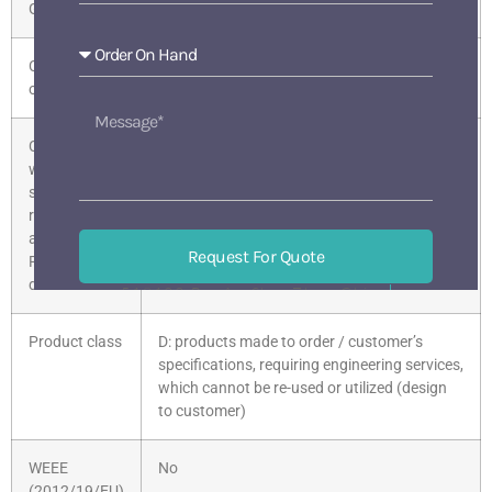
Group
Country of
Austria
origin
Compliance
Given
with the
substance
restrictions
according to
Request For Quote
RoHS
directive
518133 BaoAn ShenZhen China
Mon-Sat 9 am-6 pm
Product class
D: products made to order / customer’s
specifications, requiring engineering services,
which cannot be re-used or utilized (design
to customer)
WEEE
No
(2012/19/EU)