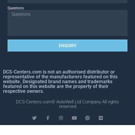
Questions
ENQUIRY
DCS-Centers.com is not an authorised distributor or
representative of the manufacturers featured on this
website. Designated brand names and trademarks
featured on this website are the property of their
respective owners.
DCS-Centers.com© AoteWell Ltd Company All rights
reserved