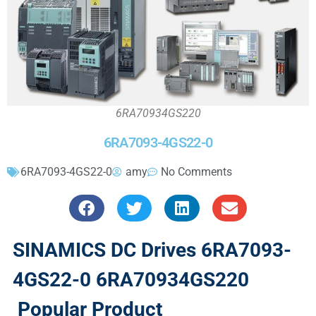
6RA70934GS220
6RA7093-4GS22-0
6RA7093-4GS22-0
amy
No Comments
SINAMICS DC Drives 6RA7093-
4GS22-0 6RA70934GS220
Popular Product