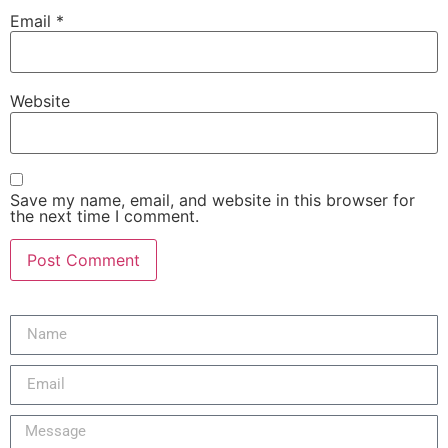
Email
*
Website
Save my name, email, and website in this browser for
the next time I comment.