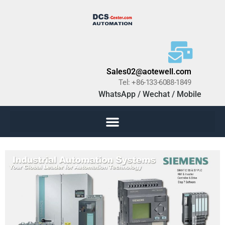
Sales02@aotewell.com
Tel: +86-133-6088-1849
WhatsApp / Wechat / Mobile