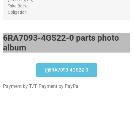
Take-Back
Obligation
6RA7093-4GS22-0 parts photo
album​
6RA7093-4GS22-0
Payment by T/T, Payment by PayPal
6RA7093-4GS22-0
Click edit button to change this text. Lorem ipsum