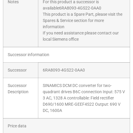
Notes
For this product a successor is
available6RA8093-4GS22-0AA0
This product is a Spare Part, please visit the
Spares & Service section for more
information
If you need assistance please contact our
local Siemens office
Successor information
Successor
6RA8093-4GS22-0AA0
Successor
SINAMICS DCM DC converter for two-
Description
quadrant drives B6C connection Input: 575 V
3 AC, 1328 A controllable: Field rectifier
D690/1600 MRE-GEEF4S22 Output: 690 V
DC, 1600A
Price data