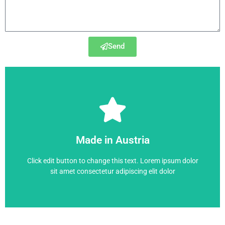
Send
6RA7093-4GS22-0
Made in Austria
6RA7093-4GS22-0
Click edit button to change this text. Lorem ipsum dolor
sit amet consectetur adipiscing elit dolor