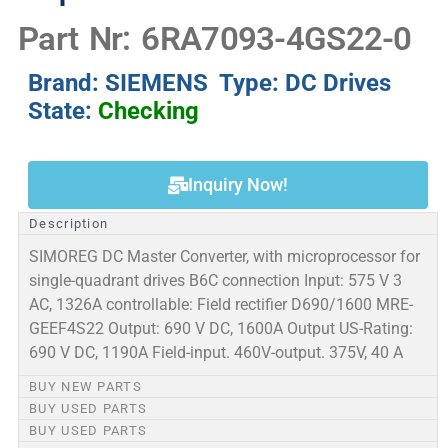
Part Nr: 6RA7093-4GS22-0
Brand: SIEMENS Type: DC Drives
State:
Checking
Inquiry Now!
Description
SIMOREG DC Master Converter, with microprocessor for
single-quadrant drives B6C connection Input: 575 V 3
AC, 1326A controllable: Field rectifier D690/1600 MRE-
GEEF4S22 Output: 690 V DC, 1600A Output US-Rating:
690 V DC, 1190A Field-input. 460V-output. 375V, 40 A
BUY NEW PARTS
BUY USED PARTS
BUY USED PARTS