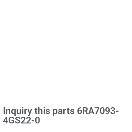
Inquiry this parts 6RA7093-
4GS22-0