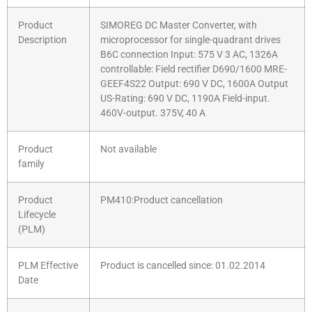
Product
SIMOREG DC Master Converter, with
Description
microprocessor for single-quadrant drives
B6C connection Input: 575 V 3 AC, 1326A
controllable: Field rectifier D690/1600 MRE-
GEEF4S22 Output: 690 V DC, 1600A Output
US-Rating: 690 V DC, 1190A Field-input.
460V-output. 375V, 40 A
Product
Not available
family
Product
PM410:Product cancellation
Lifecycle
(PLM)
PLM Effective
Product is cancelled since: 01.02.2014
Date