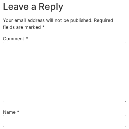
Leave a Reply
Your email address will not be published.
Required
fields are marked
*
Comment
*
Name
*