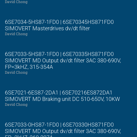
David Chong
6SE7034-5HS87-1FD0 | 6SE70345HS871FD0
SIMOVERT Masterdrives dv/dt filter
David Chong
6SE7033-5HS87-1FD0 | 6SE70335HS871FD0
SIMOVERT MD Output dv/dt filter 3AC 380-690V,
FP=3kHZ, 315-354A
David Chong
6SE7021-6ES87-2DA1 | 6SE70216ES872DA1
SIMOVERT MD Braking unit DC 510-650V, 10KW
David Chong
6SE7033-0HS87-1FD0 | 6SE70330HS871FD0
SIMOVERT MD Output dv/dt filter 3AC 380-690V,