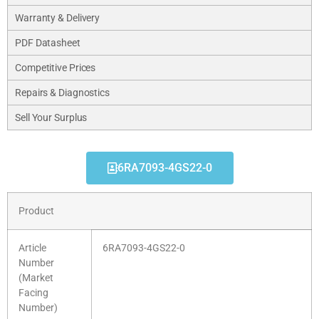
Warranty & Delivery
PDF Datasheet
Competitive Prices
Repairs & Diagnostics
Sell Your Surplus
6RA7093-4GS22-0
Product
Article
6RA7093-4GS22-0
Number
(Market
Facing
Number)