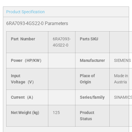
Product Specification
6RA7093-4GS22-0 Parameters
Part Number
6RA7093-
Parts SKU
4GS22-0
Power（HP/KW）
Manufacturer
SIEMENS
Input
Place of
Made in
Voltage（V）
Origin
Austria
Current（A）
Series/
family
SINAMIC
Net Weight (kg)
125
Product
Status