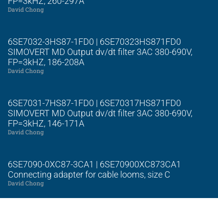
FP=3kHZ, 260-297A
David Chong
6SE7032-3HS87-1FD0 | 6SE70323HS871FD0
SIMOVERT MD Output dv/dt filter 3AC 380-690V,
FP=3kHZ, 186-208A
David Chong
6SE7031-7HS87-1FD0 | 6SE70317HS871FD0
SIMOVERT MD Output dv/dt filter 3AC 380-690V,
FP=3kHZ, 146-171A
David Chong
6SE7090-0XC87-3CA1 | 6SE70900XC873CA1
Connecting adapter for cable looms, size C
David Chong