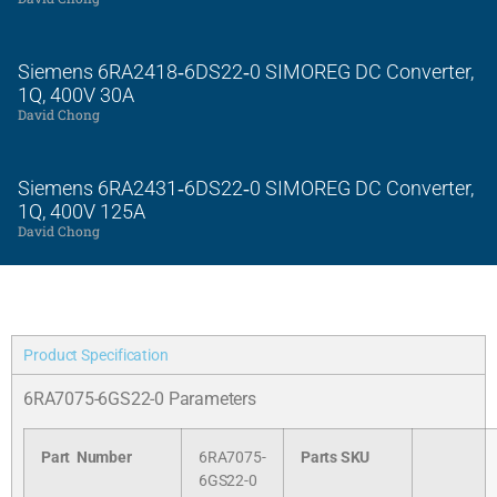
Siemens 6RA2418‑6DS22‑0 SIMOREG DC Converter,
1Q, 400V 30A
David Chong
Siemens 6RA2431‑6DS22‑0 SIMOREG DC Converter,
1Q, 400V 125A
David Chong
Product Specification
6RA7075-6GS22-0 Parameters
Part Number
6RA7075-
Parts SKU
6GS22-0