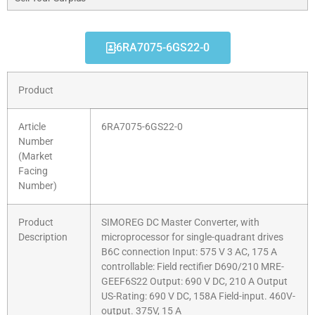
6RA7075-6GS22-0
Product
Article
6RA7075-6GS22-0
Number
(Market
Facing
Number)
Product
SIMOREG DC Master Converter, with
Description
microprocessor for single-quadrant drives
B6C connection Input: 575 V 3 AC, 175 A
controllable: Field rectifier D690/210 MRE-
GEEF6S22 Output: 690 V DC, 210 A Output
US-Rating: 690 V DC, 158A Field-input. 460V-
output. 375V, 15 A