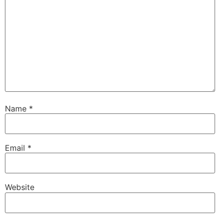
Name
*
Email
*
Website