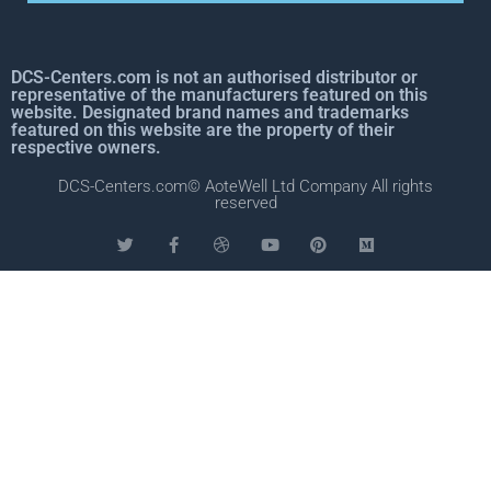
DCS-Centers.com is not an authorised distributor or
representative of the manufacturers featured on this
website. Designated brand names and trademarks
featured on this website are the property of their
respective owners.
DCS-Centers.com© AoteWell Ltd Company All rights
reserved