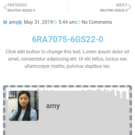
HOT SELL
PREVIOUS
NEXT
6RA7031-6GS22-0
6RA7081-6GS22-0
amy
May 31, 2019
5:44 am
No Comments
6RA7075-6GS22-0
Click edit button to change this text. Lorem ipsum dolor sit
amet, consectetur adipiscing elit. Ut elit tellus, luctus nec
ullamcorper mattis, pulvinar dapibus leo.
amy