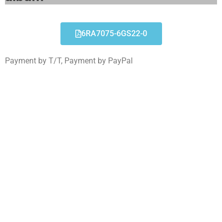
6RA7075-6GS22-0
Payment by T/T, Payment by PayPal
6RA7075-6GS22-0
Click edit button to change this text. Lorem ipsum
dolor sit amet consectetur adipiscing elit dolor
6RA7075-6GS22-0