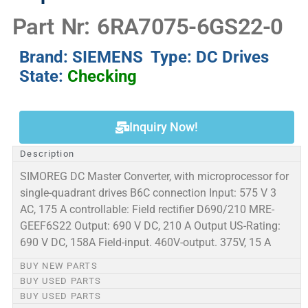
Part Nr: 6RA7075-6GS22-0
Brand: SIEMENS Type: DC Drives
State:
Checking
Inquiry Now!
Description
SIMOREG DC Master Converter, with microprocessor for
single-quadrant drives B6C connection Input: 575 V 3
AC, 175 A controllable: Field rectifier D690/210 MRE-
GEEF6S22 Output: 690 V DC, 210 A Output US-Rating:
690 V DC, 158A Field-input. 460V-output. 375V, 15 A
BUY NEW PARTS
BUY USED PARTS
BUY USED PARTS