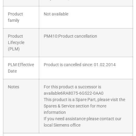
Product
Not available
family
Product
PM410:Product cancellation
Lifecycle
(PLM)
PLM Effective
Product is cancelled since: 01.02.2014
Date
Notes
For this product a successor is
available6RA8075-6GS22-0AA0
This product is a Spare Part, please visit the
Spares & Service section for more
information
If you need assistance please contact our
local Siemens office