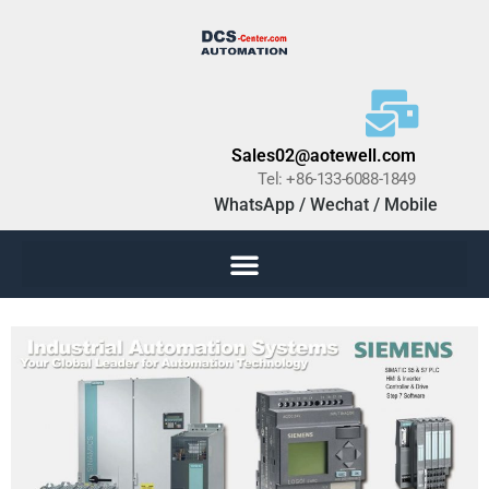
Sales02@aotewell.com
Tel: +86-133-6088-1849
WhatsApp / Wechat / Mobile