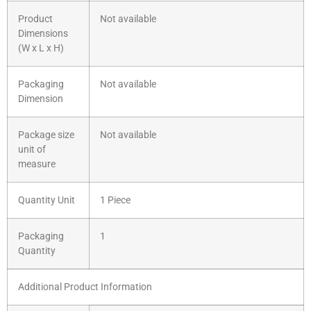
Product
Not available
Dimensions
(W x L x H)
Packaging
Not available
Dimension
Package size
Not available
unit of
measure
Quantity Unit
1 Piece
Packaging
1
Quantity
Additional Product Information