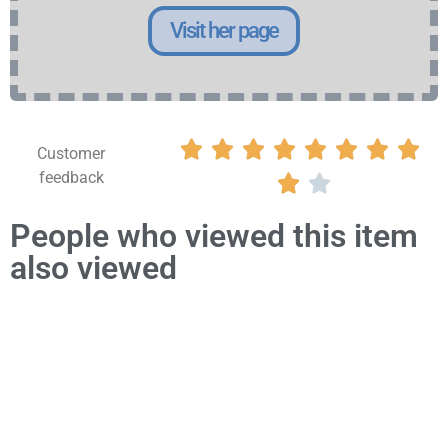
Visit her page








Customer
feedback


People who viewed this item
also viewed