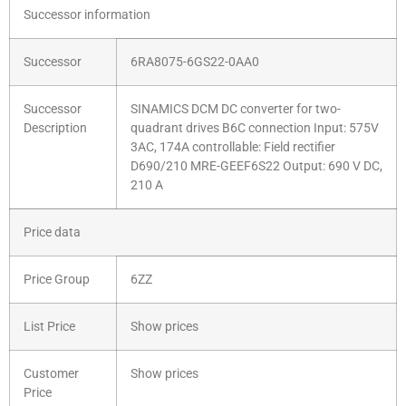
Successor information
Successor
6RA8075-6GS22-0AA0
Successor
SINAMICS DCM DC converter for two-
Description
quadrant drives B6C connection Input: 575V
3AC, 174A controllable: Field rectifier
D690/210 MRE-GEEF6S22 Output: 690 V DC,
210 A
Price data
Price Group
6ZZ
List Price
Show prices
Customer
Show prices
Price