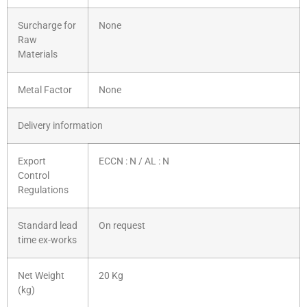
Surcharge for
None
Raw
Materials
Metal Factor
None
Delivery information
Export
ECCN : N / AL : N
Control
Regulations
Standard lead
On request
time ex-works
Net Weight
20 Kg
(kg)