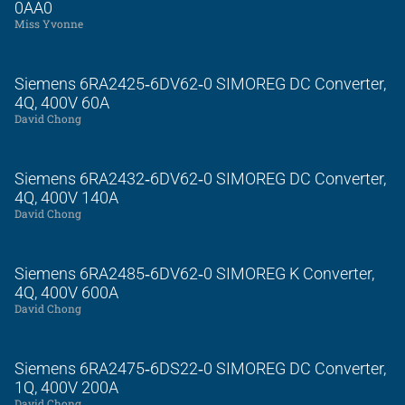
0AA0
Miss Yvonne
Siemens 6RA2425‑6DV62‑0 SIMOREG DC Converter,
4Q, 400V 60A
David Chong
Siemens 6RA2432‑6DV62‑0 SIMOREG DC Converter,
4Q, 400V 140A
David Chong
Siemens 6RA2485‑6DV62‑0 SIMOREG K Converter,
4Q, 400V 600A
David Chong
Siemens 6RA2475‑6DS22‑0 SIMOREG DC Converter,
1Q, 400V 200A
David Chong