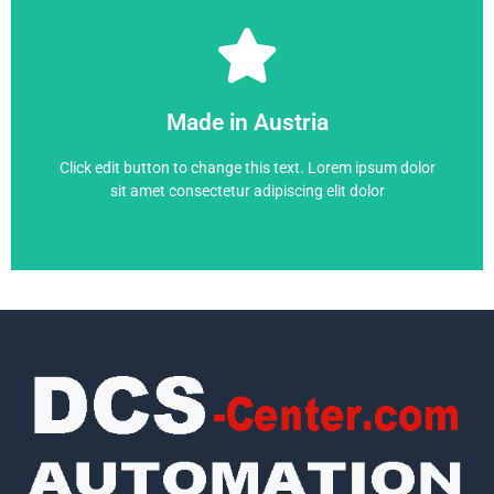
6RA7075-6GS22-0
Made in Austria
6RA7075-6GS22-0
Click edit button to change this text. Lorem ipsum dolor
sit amet consectetur adipiscing elit dolor