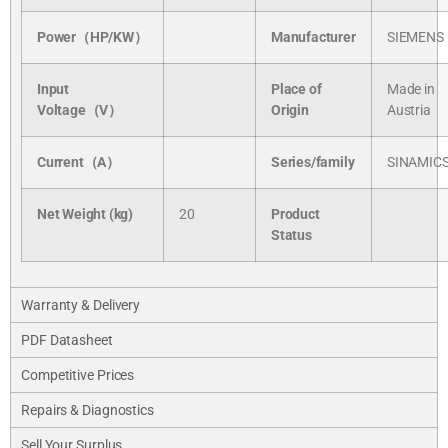
Power（HP/KW）
Manufacturer
SIEMENS
Input
Place of
Made in
Voltage（V）
Origin
Austria
Current（A）
Series/
family
SINAMIC
Net Weight (kg)
20
Product
Status
Warranty & Delivery
PDF Datasheet
Competitive Prices
Repairs & Diagnostics
Sell Your Surplus