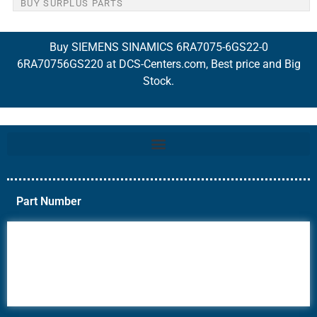
BUY SURPLUS PARTS
Buy SIEMENS SINAMICS 6RA7075-6GS22-0
6RA70756GS220 at DCS-Centers.com, Best price and Big
Stock.
Part Number
6AV6
6DR5
6ES7
6RA70
6RA80
6SE70