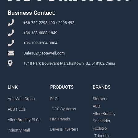
Business Contact:
+86-752-2298 490 / 2298 492
+86-133-6088-1849
+86-189-0284-0804
Sales02@aotewell.com
1718 Park Boulevard Marshalltown, SZ 518102 China
LINK
PRODUCTS
BRANDS
AoteWell Group
PLCs
Siemens
ABB
DCS Systems
ABB PLCs
Allen-Bradley
HMI Panels
Allen-Bradley PLCs
Schneider
Foxboro
Drive & Inverters
Industry Mall
Triconex