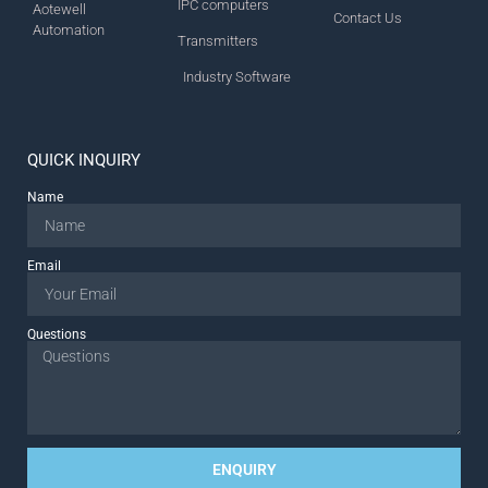
IPC computers
Aotewell
Contact Us
Automation
Transmitters
Industry Software
QUICK INQUIRY
Name
Email
Questions
ENQUIRY