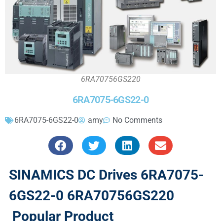
6RA70756GS220
6RA7075-6GS22-0
6RA7075-6GS22-0
amy
No Comments
SINAMICS DC Drives 6RA7075-
6GS22-0 6RA70756GS220
Popular Product