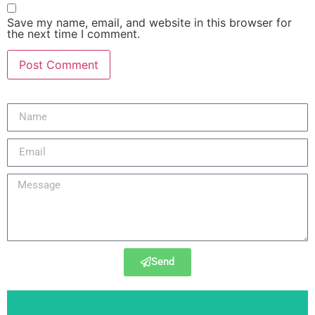
Save my name, email, and website in this browser for
the next time I comment.
Send