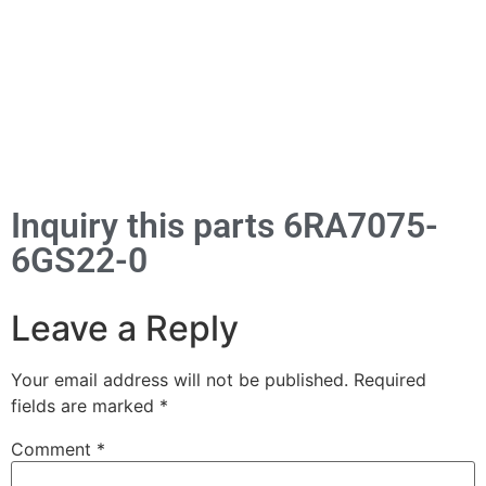
Inquiry this parts 6RA7075-
6GS22-0
Leave a Reply
Your email address will not be published.
Required
fields are marked
*
Comment
*