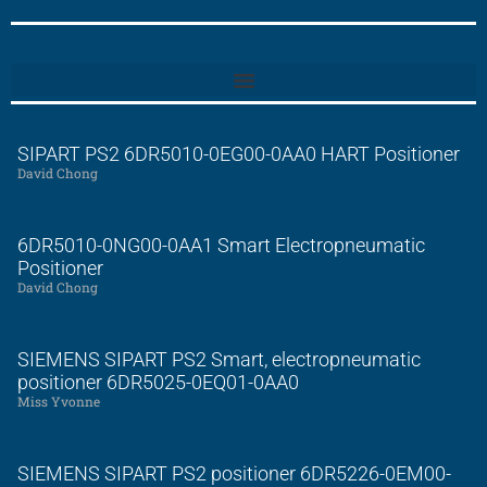
SIPART PS2 6DR5010-0EG00-0AA0 HART Positioner
David Chong
6DR5010-0NG00-0AA1 Smart Electropneumatic
Positioner
David Chong
SIEMENS SIPART PS2 Smart, electropneumatic
positioner 6DR5025-0EQ01-0AA0
Miss Yvonne
SIEMENS SIPART PS2 positioner 6DR5226-0EM00-