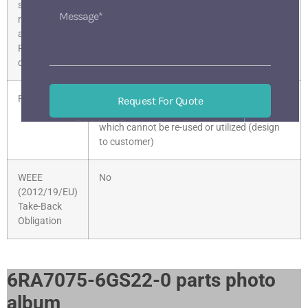
substance
restrictions
according to
RoHS
directive
Product class
D: products made to order / customer’s
Request For Quote
specifications, requiring engineering services,
518133 BaoAn ShenZhen China
which cannot be re-used or utilized (design
Mon-Sat 9 am-6 pm
to customer)
WEEE
No
(2012/19/EU)
Take-Back
Obligation
6RA7075-6GS22-0 parts photo
album​