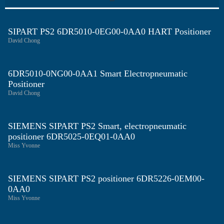
SIPART PS2 6DR5010-0EG00-0AA0 HART Positioner
David Chong
6DR5010-0NG00-0AA1 Smart Electropneumatic
Positioner
David Chong
SIEMENS SIPART PS2 Smart, electropneumatic
positioner 6DR5025-0EQ01-0AA0
Miss Yvonne
SIEMENS SIPART PS2 positioner 6DR5226-0EM00-
0AA0
Miss Yvonne