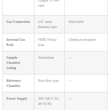
Largest: 0–100
vpm
Gas Connection
1/4” outer
Inlet/outlet
diameter pipe
Internal Gas
FKM (Viton)
Chemical resistance
Path
hose
Sample
Aluminium
—
Chamber
Lining
Reference
Non‑flow‑type
—
Chamber
Power Supply
200–240 V AC,
—
48–63 Hz