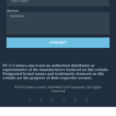
Questions
ENQUIRY
DCS-Centers.com is not an authorised distributor or
representative of the manufacturers featured on this website.
Designated brand names and trademarks featured on this
website are the property of their respective owners.
DCS-Centers.com© AoteWell Ltd Company All rights
reserved