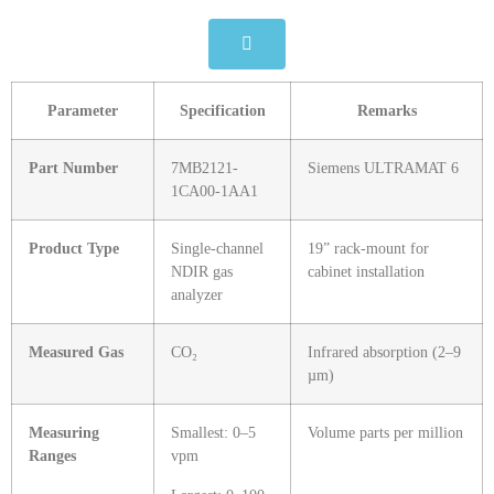
Parameter
Specification
Remarks
Part Number
7MB2121-
Siemens ULTRAMAT 6
1CA00-1AA1
Product Type
Single‑channel
19” rack‑mount for
NDIR gas
cabinet installation
analyzer
Measured Gas
CO₂
Infrared absorption (2–9
µm)
Measuring
Smallest: 0–5
Volume parts per million
Ranges
vpm