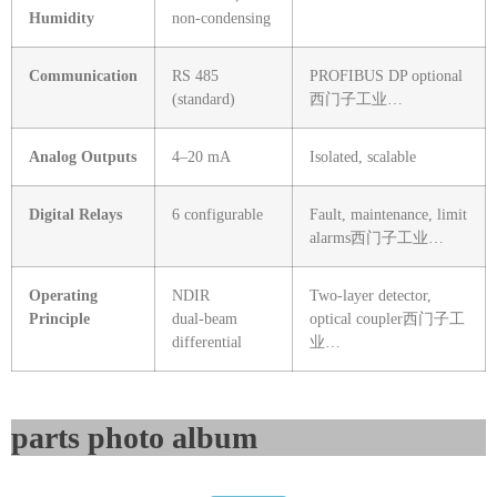
Humidity
non‑condensing
Communication
RS 485
PROFIBUS DP optional
(standard)
西门子工业…
Analog Outputs
4–20 mA
Isolated, scalable
Digital Relays
6 configurable
Fault, maintenance, limit
alarms
西门子工业…
Operating
NDIR
Two‑layer detector,
Principle
dual‑beam
optical coupler
西门子工
differential
业…
parts photo album​