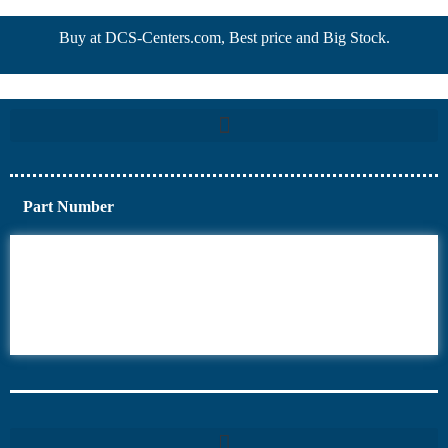
Buy at DCS-Centers.com, Best price and Big Stock.
Part Number
6AV6
6DR5
6ES7
6RA70
6RA80
6SE70