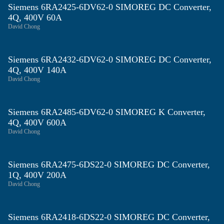
Siemens 6RA2425‑6DV62‑0 SIMOREG DC Converter,
4Q, 400V 60A
David Chong
Siemens 6RA2432‑6DV62‑0 SIMOREG DC Converter,
4Q, 400V 140A
David Chong
Siemens 6RA2485‑6DV62‑0 SIMOREG K Converter,
4Q, 400V 600A
David Chong
Siemens 6RA2475‑6DS22‑0 SIMOREG DC Converter,
1Q, 400V 200A
David Chong
Siemens 6RA2418‑6DS22‑0 SIMOREG DC Converter,