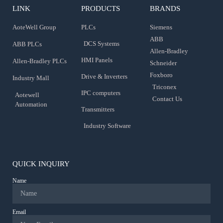
LINK
PRODUCTS
BRANDS
AoteWell Group
PLCs
Siemens
ABB
DCS Systems
ABB PLCs
Allen-Bradley
HMI Panels
Allen-Bradley PLCs
Schneider
Foxboro
Drive & Inverters
Industry Mall
Triconex
IPC computers
Aotewell
Contact Us
Automation
Transmitters
Industry Software
QUICK INQUIRY
Name
Email