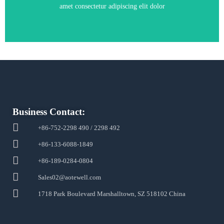
amet consectetur adipiscing elit dolor
Business Contact:
+86-752-2298 490 / 2298 492
+86-133-6088-1849
+86-189-0284-0804
Sales02@aotewell.com
1718 Park Boulevard Marshalltown, SZ 518102 China