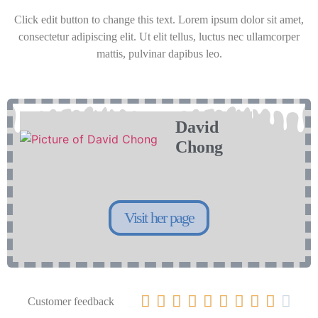
Click edit button to change this text. Lorem ipsum dolor sit amet,
consectetur adipiscing elit. Ut elit tellus, luctus nec ullamcorper
mattis, pulvinar dapibus leo.
David
Chong
Visit her page










Customer feedback