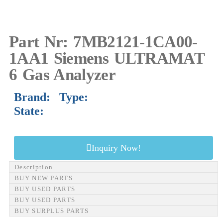
Part Nr: 7MB2121-1CA00-
1AA1 Siemens ULTRAMAT
6 Gas Analyzer
Brand: Type:
State:
Inquiry Now!
Description
BUY NEW PARTS
BUY USED PARTS
BUY USED PARTS
BUY SURPLUS PARTS