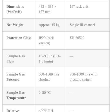
Dimensions
483 × 385 ×
19” rack unit
(W×D×H)
177 mm
Net Weight
Approx. 15 kg
Single IR channel
Protection Class
IP20 (rack
EN 60529
version)
Sample Gas
18–90 l/h (0.3–
—
Flow
1.5 l/min)
Sample Gas
600–1500 hPa
700–1300 hPa with
Pressure
absolute
pressure switch
Sample Gas
0–50 °C
—
Temperature
Relative
<90% RH,
—