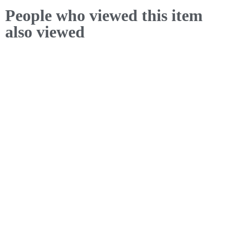
People who viewed this item
also viewed