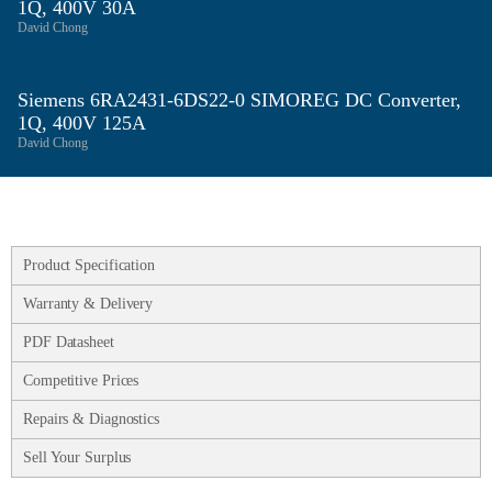
1Q, 400V 30A
David Chong
Siemens 6RA2431‑6DS22‑0 SIMOREG DC Converter,
1Q, 400V 125A
David Chong
Product Specification
Warranty & Delivery
PDF Datasheet
Competitive Prices
Repairs & Diagnostics
Sell Your Surplus