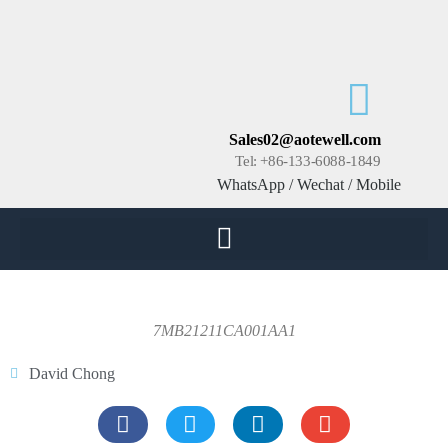
Sales02@aotewell.com
Tel: +86-133-6088-1849
WhatsApp / Wechat / Mobile
7MB21211CA001AA1
David Chong