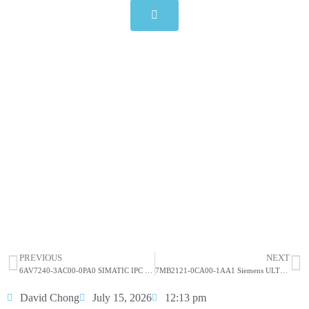
7MB2121-1CA00-1AA1 Siemens
ULTRAMAT 6 Gas Analyzer
Click edit button to change this text. Lorem ipsum dolor
sit amet consectetur adipiscing elit dolor
7MB2121-1CA00-1AA1 Siemens ULTRAMAT
6 Gas Analyzer
HOT SELL
PREVIOUS
NEXT
6AV7240-3AC00-0PA0 SIMATIC IPC 477D, 12″ touch display
7MB2121-0CA00-1AA1 Siemens ULTRAMAT 23 Gas Analyzer
David Chong
July 15, 2026
12:13 pm