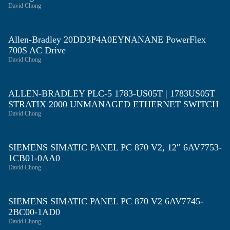
David Chong
Allen-Bradley 20DD3P4A0EYNANANE PowerFlex
700S AC Drive
David Chong
ALLEN-BRADLEY PLC-5 1783-US05T | 1783US05T
STRATIX 2000 UNMANAGED ETHERNET SWITCH
David Chong
SIEMENS SIMATIC PANEL PC 870 V2, 12″ 6AV7753-
1CB01-0AA0
David Chong
SIEMENS SIMATIC PANEL PC 870 V2 6AV7745-
2BC00-1AD0
David Chong