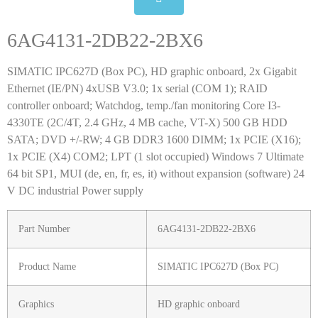
6AG4131-2DB22-2BX6
SIMATIC IPC627D (Box PC), HD graphic onboard, 2x Gigabit
Ethernet (IE/PN) 4xUSB V3.0; 1x serial (COM 1); RAID
controller onboard; Watchdog, temp./fan monitoring Core I3-
4330TE (2C/4T, 2.4 GHz, 4 MB cache, VT-X) 500 GB HDD
SATA; DVD +/-RW; 4 GB DDR3 1600 DIMM; 1x PCIE (X16);
1x PCIE (X4) COM2; LPT (1 slot occupied) Windows 7 Ultimate
64 bit SP1, MUI (de, en, fr, es, it) without expansion (software) 24
V DC industrial Power supply
Part Number
6AG4131-2DB22-2BX6
Product Name
SIMATIC IPC627D (Box PC)
Graphics
HD graphic onboard