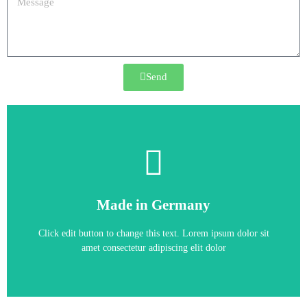
Send
6AG4131-2DB22-2BX6
Made in Germany
SIEMENS SIMATIC IPC627D Box PC
Click edit button to change this text. Lorem ipsum dolor sit
amet consectetur adipiscing elit dolor