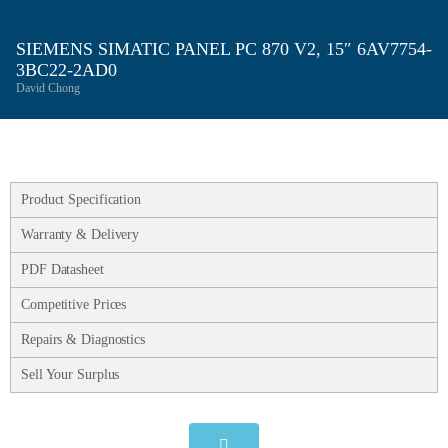
SIEMENS SIMATIC PANEL PC 870 V2, 15″ 6AV7754-
3BC22-2AD0
David Chong
Product Specification
Warranty & Delivery
PDF Datasheet
Competitive Prices
Repairs & Diagnostics
Sell Your Surplus