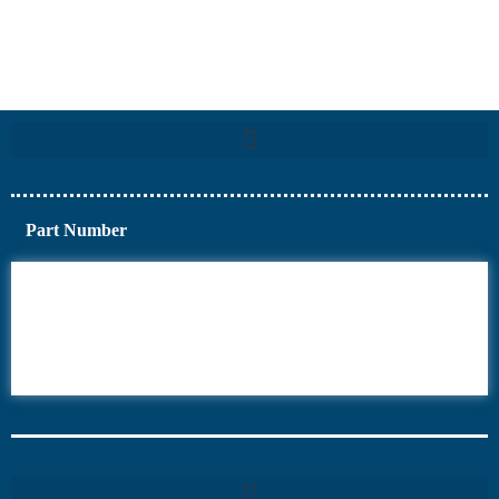
Part Number
6AV6
6DR5
6ES7
6RA70
6RA80
6SE70