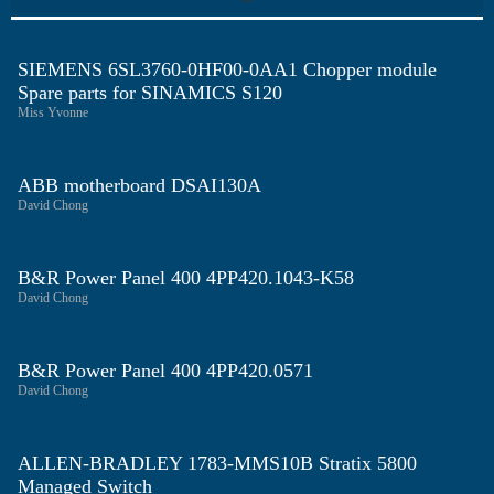
SIEMENS 6SL3760-0HF00-0AA1 Chopper module
Spare parts for SINAMICS S120
Miss Yvonne
ABB motherboard DSAI130A
David Chong
B&R Power Panel 400 4PP420.1043-K58
David Chong
B&R Power Panel 400 4PP420.0571
David Chong
ALLEN-BRADLEY 1783-MMS10B Stratix 5800
Managed Switch