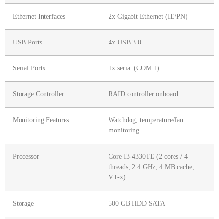
Ethernet Interfaces
2x Gigabit Ethernet (IE/PN)
USB Ports
4x USB 3.0
Serial Ports
1x serial (COM 1)
Storage Controller
RAID controller onboard
Monitoring Features
Watchdog, temperature/fan
monitoring
Processor
Core I3-4330TE (2 cores / 4
threads, 2.4 GHz, 4 MB cache,
VT-x)
Storage
500 GB HDD SATA