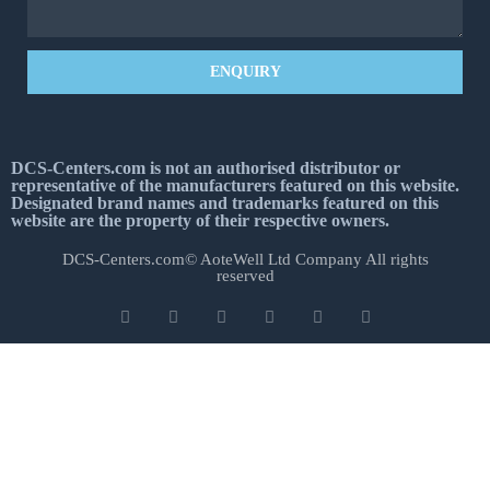
ENQUIRY
DCS-Centers.com is not an authorised distributor or
representative of the manufacturers featured on this website.
Designated brand names and trademarks featured on this
website are the property of their respective owners.
DCS-Centers.com© AoteWell Ltd Company All rights
reserved