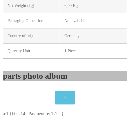
Net Weight (kg)
6,00 Kg
Packaging Dimension
Not available
Country of origin
Germany
Quantity Unit
1 Piece
parts photo album​
a:1:{i:0;s:14:”Payment by T/T”;}