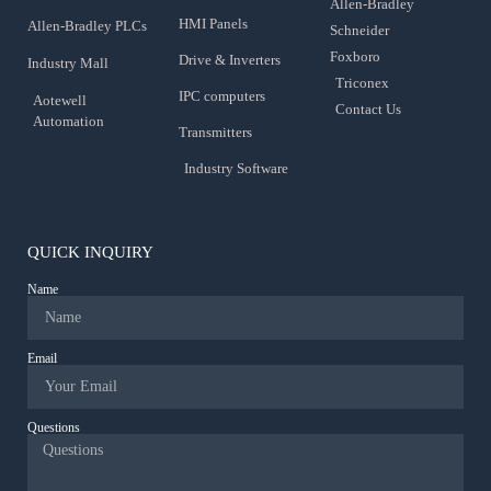
Allen-Bradley
HMI Panels
Allen-Bradley PLCs
Schneider
Foxboro
Drive & Inverters
Industry Mall
Triconex
IPC computers
Aotewell
Contact Us
Automation
Transmitters
Industry Software
QUICK INQUIRY
Name
Email
Questions