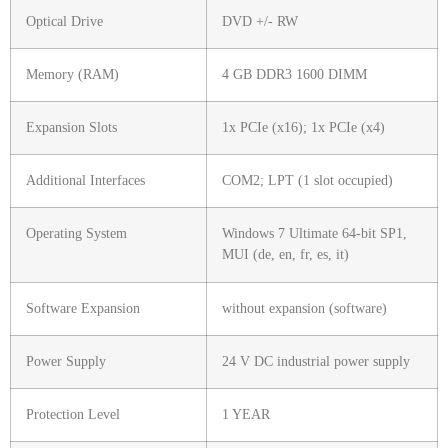
Optical Drive
DVD +/- RW
Memory (RAM)
4 GB DDR3 1600 DIMM
Expansion Slots
1x PCIe (x16); 1x PCIe (x4)
Additional Interfaces
COM2; LPT (1 slot occupied)
Operating System
Windows 7 Ultimate 64-bit SP1,
MUI (de, en, fr, es, it)
Software Expansion
without expansion (software)
Power Supply
24 V DC industrial power supply
Protection Level
1 YEAR