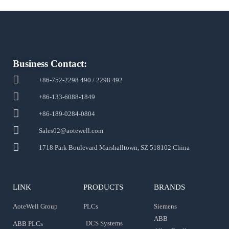
Business Contact:
+86-752-2298 490 / 2298 492
+86-133-6088-1849
+86-189-0284-0804
Sales02@aotewell.com
1718 Park Boulevard Marshalltown, SZ 518102 China
LINK
PRODUCTS
BRANDS
AoteWell Group
PLCs
Siemens
ABB
DCS Systems
ABB PLCs