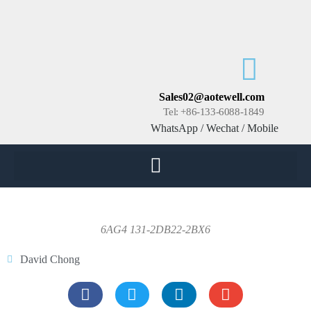
Sales02@aotewell.com
Tel: +86-133-6088-1849
WhatsApp / Wechat / Mobile
6AG4 131-2DB22-2BX6
David Chong