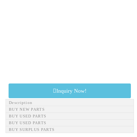
Inquiry Now!
Description
BUY NEW PARTS
BUY USED PARTS
BUY USED PARTS
BUY SURPLUS PARTS