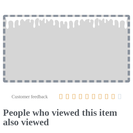










Customer feedback
People who viewed this item
also viewed