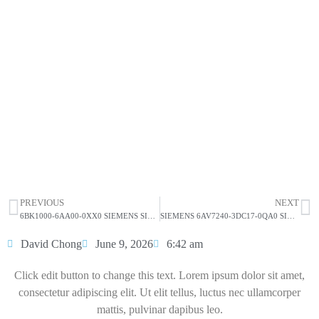
SIEMENS SIMATIC IPC627D Box
PC 6AG4131-2DB22-2BX6
Click edit button to change this text. Lorem ipsum dolor
sit amet consectetur adipiscing elit dolor
SIEMENS SIMATIC IPC627D Box PC
6AG4131-2DB22-2BX6
HOT SELL
PREVIOUS
NEXT
6BK1000-6AA00-0XX0 SIEMENS SIMATIC IPC627D Core I5-4570S
SIEMENS 6AV7240-3DC17-0QA0 SIMATIC IPC 477D
David Chong
June 9, 2026
6:42 am
Click edit button to change this text. Lorem ipsum dolor sit amet,
consectetur adipiscing elit. Ut elit tellus, luctus nec ullamcorper
mattis, pulvinar dapibus leo.