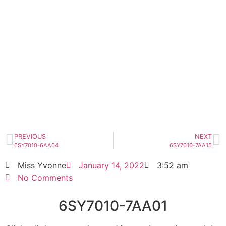
6SY7010-7AA01
Click edit button to change this text. Lorem
ipsum dolor sit amet consectetur adipiscing
elit dolor
6SY7010-7AA01
HOT SELL
PREVIOUS
NEXT
6SY7010-6AA04
6SY7010-7AA15
Miss Yvonne
January 14, 2022
3:52 am
No Comments
6SY7010-7AA01