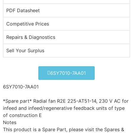
PDF Datasheet
Competitive Prices
Repairs & Diagnostics
Sell Your Surplus
6SY7010-7AA01
6SY7010-7AA01
*Spare part* Radial fan R2E 225-AT51-14, 230 V AC for
infeed and infeed/regenerative feedback units of type
of construction E
Notes
This product is a Spare Part, please visit the Spares &