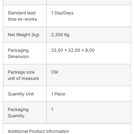
Standard lead
1 Day/Days
time ex-works
Net Weight (kg)
2,300 Kg
Packaging
22,00 x 22,00 x 8,00
Dimension
Package size
CM
unit of measure
Quantity Unit
1 Piece
Packaging
1
Quantity
Additional Product Information