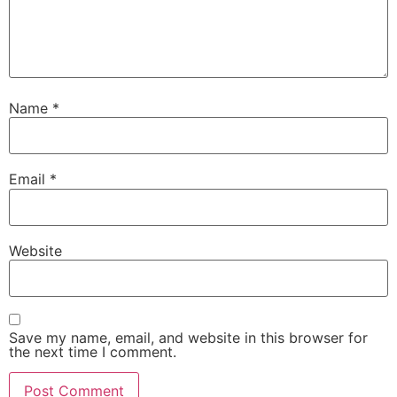
Name
*
Email
*
Website
Save my name, email, and website in this browser for
the next time I comment.