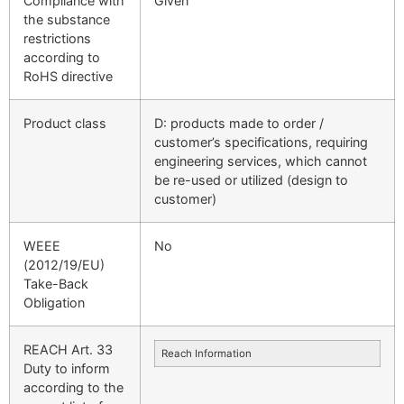
Compliance with
Given
the substance
restrictions
according to
RoHS directive
Product class
D: products made to order /
customer’s specifications, requiring
engineering services, which cannot
be re-used or utilized (design to
customer)
WEEE
No
(2012/19/EU)
Take-Back
Obligation
REACH Art. 33
Reach Information
Duty to inform
according to the