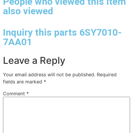
People who viewed this item
also viewed
Inquiry this parts 6SY7010-
7AA01
Leave a Reply
Your email address will not be published.
Required
fields are marked
*
Comment
*