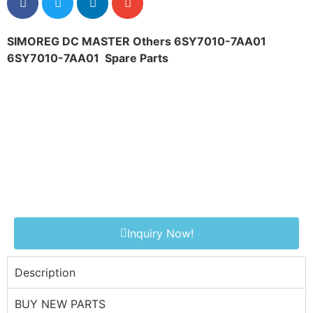
SIMOREG DC MASTER Others 6SY7010-7AA01
6SY7010-7AA01
Spare Parts
Inquiry Now!
Description
BUY NEW PARTS