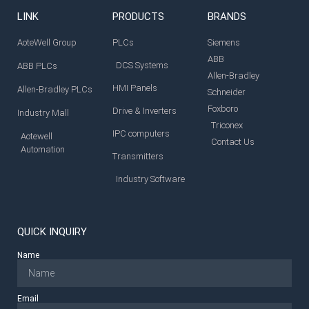
LINK
PRODUCTS
BRANDS
AoteWell Group
PLCs
Siemens
ABB
DCS Systems
ABB PLCs
Allen-Bradley
HMI Panels
Allen-Bradley PLCs
Schneider
Foxboro
Drive & Inverters
Industry Mall
Triconex
IPC computers
Aotewell
Contact Us
Automation
Transmitters
Industry Software
QUICK INQUIRY
Name
Email