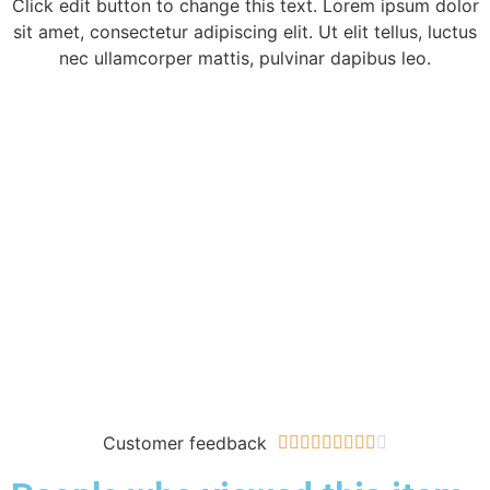
Click edit button to change this text. Lorem ipsum dolor
sit amet, consectetur adipiscing elit. Ut elit tellus, luctus
nec ullamcorper mattis, pulvinar dapibus leo.
Customer feedback









