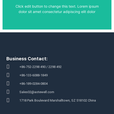
Click edit button to change this text. Lorem ipsum
dolor sit amet consectetur adipiscing elit dolor
Business Contact:
+86-752-2298 490 / 2298 492
+86-133-6088-1849
+86-189-0284-0804
Sales02@aotewell.com
1718 Park Boulevard Marshalltown, SZ 518102 China