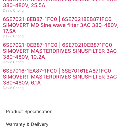
380-480V, 25.5A
David Chong
6SE7021-8EB87-1FC0 | 6SE70218EB871FC0
SIMOVERT MD Sine wave filter 3AC 380-480V,
17.5A
David Chong
6SE7021-0EB87-1FC0 | 6SE70210EB871FC0
SIMOVERT MASTERDRIVES SINUSFILTER 3AC
380-480V, 10.2A
David Chong
6SE7016-1EA87-1FC0 | 6SE70161EA871FC0
SIMOVERT MASTERDRIVES SINUSFILTER 3AC
380-480V, 6.1A
David Chong
Product Specification
Warranty & Delivery