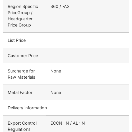
Region Specific
S60 / 7A2
PriceGroup /
Headquarter
Price Group
List Price
Customer Price
Surcharge for
None
Raw Materials
Metal Factor
None
Delivery information
Export Control
ECCN : N / AL : N
Regulations