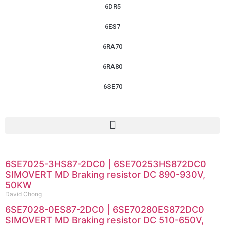
6DR5
6ES7
6RA70
6RA80
6SE70
6SE7025-3HS87-2DC0 | 6SE70253HS872DC0
SIMOVERT MD Braking resistor DC 890-930V,
50KW
David Chong
6SE7028-0ES87-2DC0 | 6SE70280ES872DC0
SIMOVERT MD Braking resistor DC 510-650V,