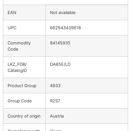
EAN
Not available
UPC
662643439618
Commodity
84145935
Code
LKZ_FDB/
DA65E/LD
CatalogID
Product Group
4933
Group Code
R2S7
Country of origin
Austria