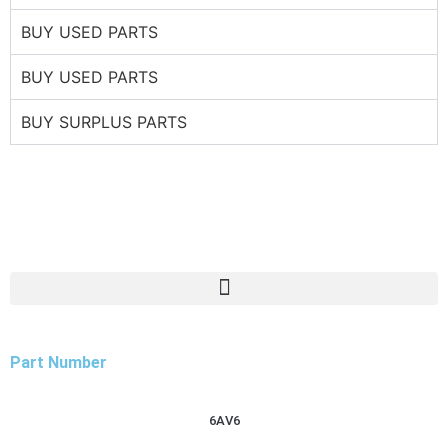
BUY USED PARTS
BUY USED PARTS
BUY SURPLUS PARTS
Part Number
6AV6