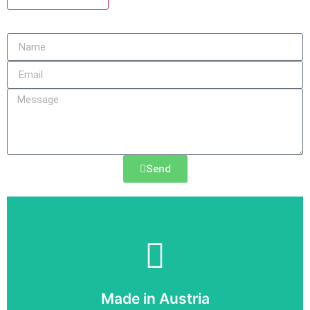
Send
SIEMENS
Made in Austria
6SY7010-7AA01