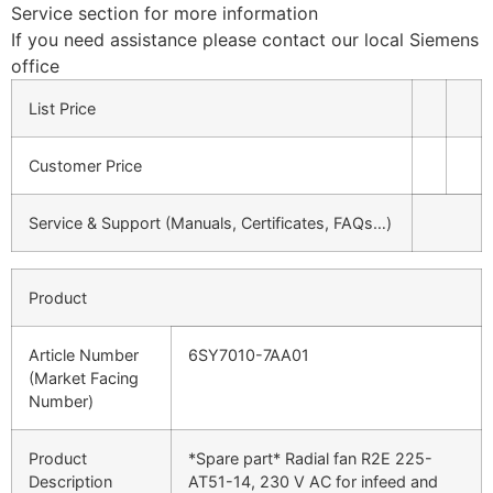
Service section for more information
If you need assistance please contact our local Siemens
office
List Price
Customer Price
Service & Support (Manuals, Certificates, FAQs…)
Product
Article Number
6SY7010-7AA01
(Market Facing
Number)
Product
*Spare part* Radial fan R2E 225-
Description
AT51-14, 230 V AC for infeed and