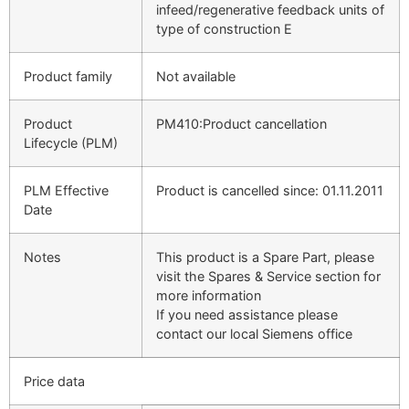
infeed/regenerative feedback units of
type of construction E
Product family
Not available
Product
PM410:Product cancellation
Lifecycle (PLM)
PLM Effective
Product is cancelled since: 01.11.2011
Date
Notes
This product is a Spare Part, please
visit the Spares & Service section for
more information
If you need assistance please
contact our local Siemens office
Price data