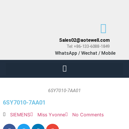
Sales02@aotewell.com
Tel: +86-133-6088-1849
WhatsApp / Wechat / Mobile
6SY7010-7AA01
6SY7010-7AA01
SIEMENS
Miss Yvonne
No Comments