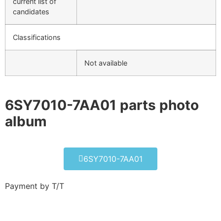
current list of
candidates
Classifications
Not available
6SY7010-7AA01 parts photo
album​
6SY7010-7AA01
Payment by T/T