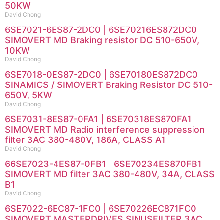
50KW
David Chong
6SE7021-6ES87-2DC0 | 6SE70216ES872DC0
SIMOVERT MD Braking resistor DC 510-650V,
10KW
David Chong
6SE7018-0ES87-2DC0 | 6SE70180ES872DC0
SINAMICS / SIMOVERT Braking Resistor DC 510-
650V, 5KW
David Chong
6SE7031-8ES87-0FA1 | 6SE70318ES870FA1
SIMOVERT MD Radio interference suppression
filter 3AC 380-480V, 186A, CLASS A1
David Chong
66SE7023-4ES87-0FB1 | 6SE70234ES870FB1
SIMOVERT MD filter 3AC 380-480V, 34A, CLASS
B1
David Chong
6SE7022-6EC87-1FC0 | 6SE70226EC871FC0
SIMOVERT MASTERDRIVES SINUSFILTER 3AC