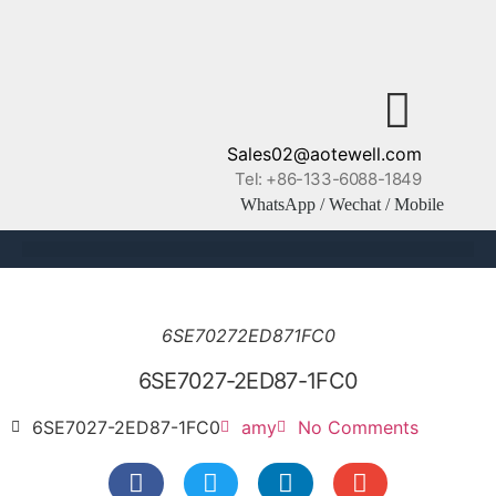
Sales02@aotewell.com
Tel: +86-133-6088-1849
WhatsApp / Wechat / Mobile
6SE70272ED871FC0
6SE7027-2ED87-1FC0
6SE7027-2ED87-1FC0
amy
No Comments