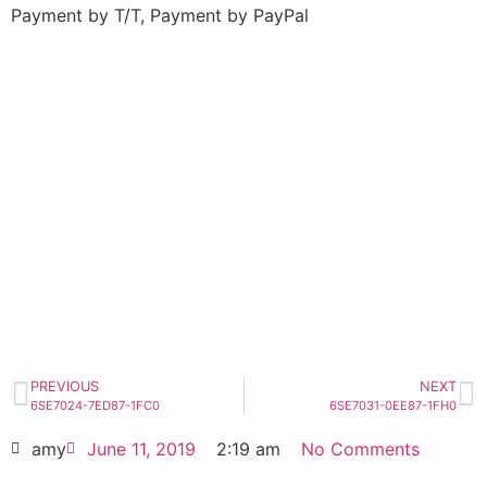
Payment by T/T, Payment by PayPal
6SE7027-2ED87-1FC0
Click edit button to change this text. Lorem
ipsum dolor sit amet consectetur adipiscing
elit dolor
6SE7027-2ED87-1FC0
HOT SELL
PREVIOUS
NEXT
6SE7024-7ED87-1FC0
6SE7031-0EE87-1FH0
amy
June 11, 2019
2:19 am
No Comments