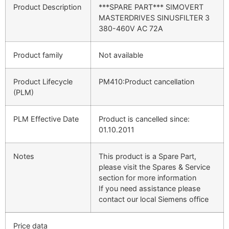
Product Description
***SPARE PART*** SIMOVERT
MASTERDRIVES SINUSFILTER 3
380-460V AC 72A
Product family
Not available
Product Lifecycle
PM410:Product cancellation
(PLM)
PLM Effective Date
Product is cancelled since:
01.10.2011
Notes
This product is a Spare Part,
please visit the Spares & Service
section for more information
If you need assistance please
contact our local Siemens office
Price data