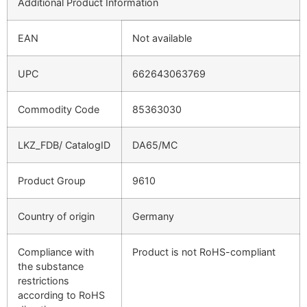
Additional Product Information
EAN
Not available
UPC
662643063769
Commodity Code
85363030
LKZ_FDB/ CatalogID
DA65/MC
Product Group
9610
Country of origin
Germany
Compliance with
Product is not RoHS-compliant
the substance
restrictions
according to RoHS