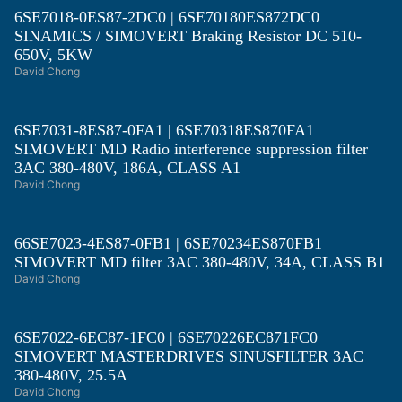
6SE7018-0ES87-2DC0 | 6SE70180ES872DC0
SINAMICS / SIMOVERT Braking Resistor DC 510-
650V, 5KW
David Chong
6SE7031-8ES87-0FA1 | 6SE70318ES870FA1
SIMOVERT MD Radio interference suppression filter
3AC 380-480V, 186A, CLASS A1
David Chong
66SE7023-4ES87-0FB1 | 6SE70234ES870FB1
SIMOVERT MD filter 3AC 380-480V, 34A, CLASS B1
David Chong
6SE7022-6EC87-1FC0 | 6SE70226EC871FC0
SIMOVERT MASTERDRIVES SINUSFILTER 3AC
380-480V, 25.5A
David Chong