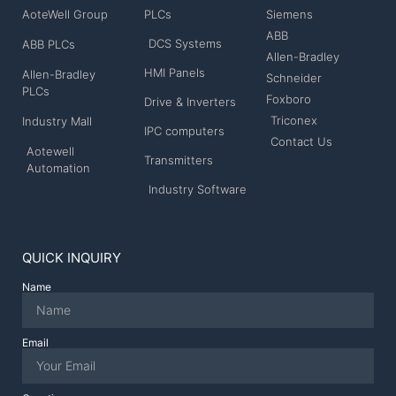
AoteWell Group
PLCs
Siemens
ABB
DCS Systems
ABB PLCs
Allen-Bradley
HMI Panels
Allen-Bradley
Schneider
PLCs
Foxboro
Drive & Inverters
Triconex
Industry Mall
IPC computers
Contact Us
Aotewell
Transmitters
Automation
Industry Software
QUICK INQUIRY
Name
Email