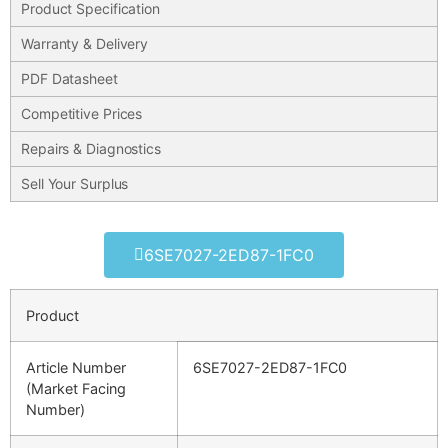
Product Specification
Warranty & Delivery
PDF Datasheet
Competitive Prices
Repairs & Diagnostics
Sell Your Surplus
6SE7027-2ED87-1FC0
Product
Article Number
6SE7027-2ED87-1FC0
(Market Facing
Number)