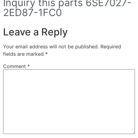
Inquiry this parts 6SE7027-
2ED87-1FC0
Leave a Reply
Your email address will not be published.
Required
fields are marked
*
Comment
*