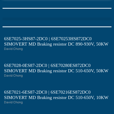
6SE7025-3HS87-2DC0 | 6SE70253HS872DC0
SIMOVERT MD Braking resistor DC 890-930V, 50KW
David Chong
6SE7028-0ES87-2DC0 | 6SE70280ES872DC0
SIMOVERT MD Braking resistor DC 510-650V, 50KW
David Chong
6SE7021-6ES87-2DC0 | 6SE70216ES872DC0
SIMOVERT MD Braking resistor DC 510-650V, 10KW
David Chong