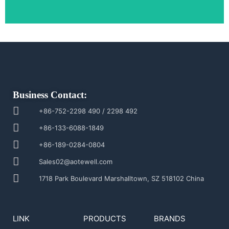
Business Contact:
+86-752-2298 490 / 2298 492
+86-133-6088-1849
+86-189-0284-0804
Sales02@aotewell.com
1718 Park Boulevard Marshalltown, SZ 518102 China
LINK
PRODUCTS
BRANDS