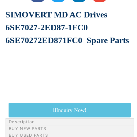
SIMOVERT MD AC Drives
6SE7027-2ED87-1FC0
6SE70272ED871FC0
Spare Parts
Inquiry Now!
Description
BUY NEW PARTS
BUY USED PARTS