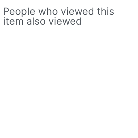
People who viewed this
item also viewed