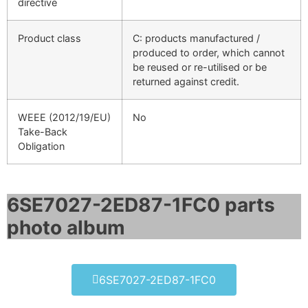
directive
Product class
C: products manufactured /
produced to order, which cannot
be reused or re-utilised or be
returned against credit.
WEEE (2012/19/EU)
No
Take-Back
Obligation
6SE7027-2ED87-1FC0 parts
photo album​
6SE7027-2ED87-1FC0