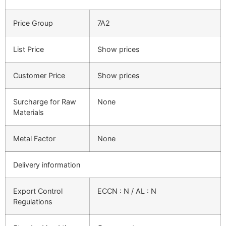
Price Group
7A2
List Price
Show prices
Customer Price
Show prices
Surcharge for Raw
None
Materials
Metal Factor
None
Delivery information
Export Control
ECCN : N / AL : N
Regulations