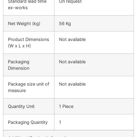
Standard lead time
On request
ex-works
Net Weight (kg)
56 Kg
Product Dimensions
Not available
(W x L x H)
Packaging
Not available
Dimension
Package size unit of
Not available
measure
Quantity Unit
1 Piece
Packaging Quantity
1