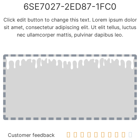
6SE7027-2ED87-1FC0
Click edit button to change this text. Lorem ipsum dolor
sit amet, consectetur adipiscing elit. Ut elit tellus, luctus
nec ullamcorper mattis, pulvinar dapibus leo.










Customer feedback