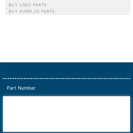
BUY USED PARTS
BUY SURPLUS PARTS
Part Number
6AV6
6DR5
6ES7
6RA70
6RA80
6SE70