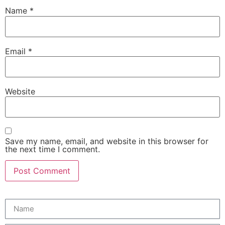
Name
*
Email
*
Website
Save my name, email, and website in this browser for
the next time I comment.