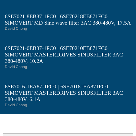
6SE7021-8EB87-1FC0 | 6SE70218EB871FC0
SIMOVERT MD Sine wave filter 3AC 380-480V, 17.5A
David Chong
6SE7021-0EB87-1FC0 | 6SE70210EB871FC0
SIMOVERT MASTERDRIVES SINUSFILTER 3AC
380-480V, 10.2A
David Chong
6SE7016-1EA87-1FC0 | 6SE70161EA871FC0
SIMOVERT MASTERDRIVES SINUSFILTER 3AC
380-480V, 6.1A
David Chong