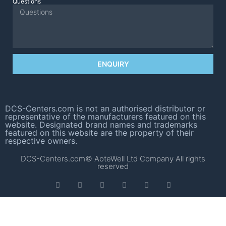
Questions
ENQUIRY
DCS-Centers.com is not an authorised distributor or
representative of the manufacturers featured on this
website. Designated brand names and trademarks
featured on this website are the property of their
respective owners.
DCS-Centers.com© AoteWell Ltd Company All rights
reserved