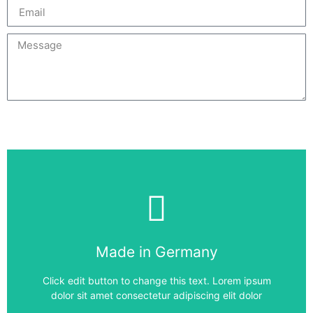
Send
6SE7027-2ED87-1FC0
Made in Germany
6SE7027-2ED87-1FC0
Click edit button to change this text. Lorem ipsum
dolor sit amet consectetur adipiscing elit dolor