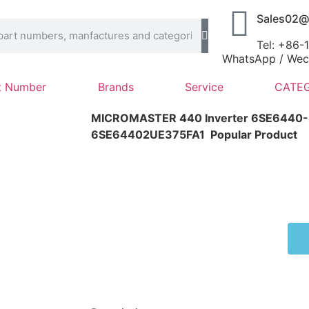
Sales02@
Tel: +86
WhatsApp / Wech
t Number
Brands
Service
CATEG
MICROMASTER 440 Inverter 6SE6440
6SE64402UE375FA1
Popular Product