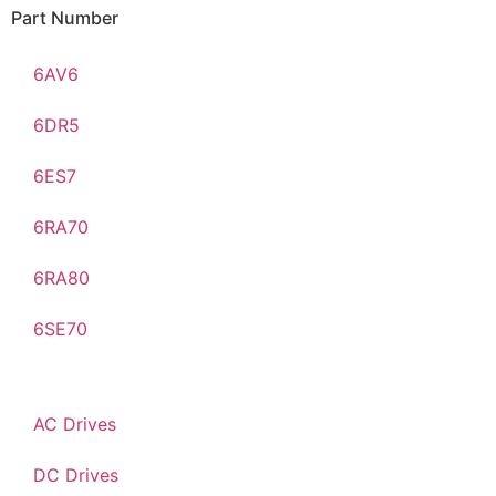
Part Number
6AV6
6DR5
6ES7
6RA70
6RA80
6SE70
AC Drives
DC Drives