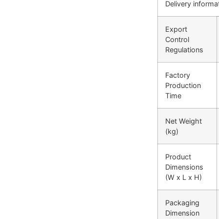
Delivery informa
Export
Control
Regulations
Factory
Production
Time
Net Weight
(kg)
Product
Dimensions
(W x L x H)
Packaging
Dimension