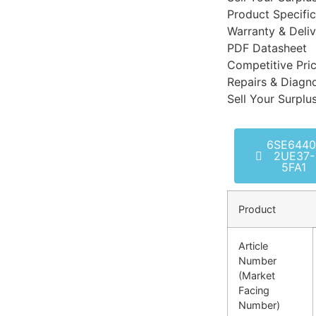
Product Specific
Warranty & Deli
PDF Datasheet
Competitive Pri
Repairs & Diagno
Sell Your Surplu
6SE6440
2UE37-
5FA1
Product
Article
Number
(Market
Facing
Number)