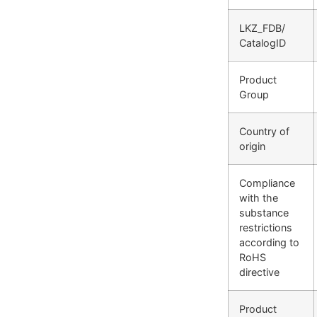
LKZ_FDB/
CatalogID
Product
Group
Country of
origin
Compliance
with the
substance
restrictions
according to
RoHS
directive
Product