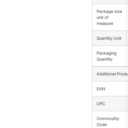
Package size
unit of
measure
Quantity Unit
Packaging
Quantity
Additional Produ
EAN
UPC
Commodity
Code