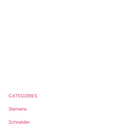
CATEGORIES
Siemens
Schneider