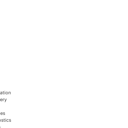
ation
very
ces
stics
s