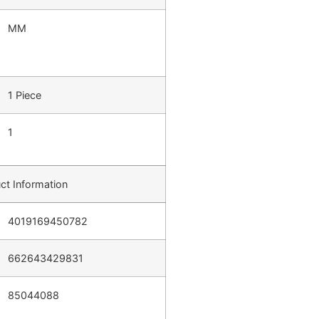
MM
1 Piece
1
ct Information
4019169450782
662643429831
85044088