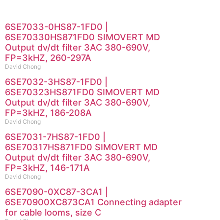
6SE7033-0HS87-1FD0 |
6SE70330HS871FD0 SIMOVERT MD
Output dv/dt filter 3AC 380-690V,
FP=3kHZ, 260-297A
David Chong
6SE7032-3HS87-1FD0 |
6SE70323HS871FD0 SIMOVERT MD
Output dv/dt filter 3AC 380-690V,
FP=3kHZ, 186-208A
David Chong
6SE7031-7HS87-1FD0 |
6SE70317HS871FD0 SIMOVERT MD
Output dv/dt filter 3AC 380-690V,
FP=3kHZ, 146-171A
David Chong
6SE7090-0XC87-3CA1 |
6SE70900XC873CA1 Connecting adapter
for cable looms, size C