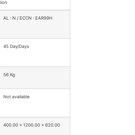
tion
AL : N / ECCN : EAR99H
45 Day/Days
56 Kg
Not available
400.00 x 1200.00 x 620.00