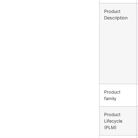
Product
Description
Product
family
Product
Lifecycle
(PLM)