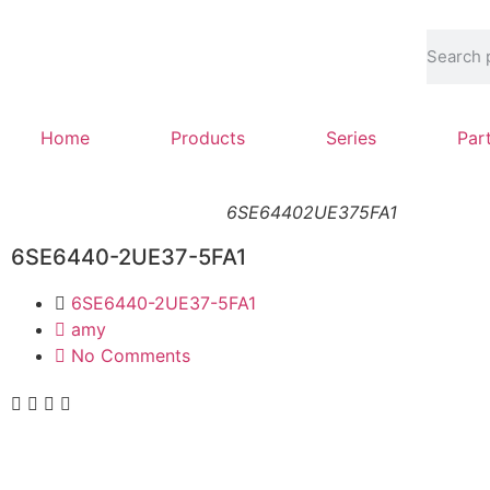
Home
Products
Series
Par
6SE64402UE375FA1
6SE6440-2UE37-5FA1
6SE6440-2UE37-5FA1
amy
No Comments