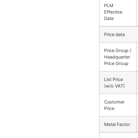
PLM
Effective
Date
Price data
Price Group /
Headquarter
Price Group
List Price
(w/o VAT)
Customer
Price
Metal Factor