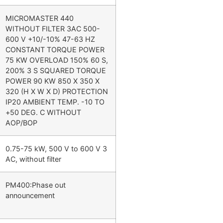
MICROMASTER 440
WITHOUT FILTER 3AC 500-
600 V +10/-10% 47-63 HZ
CONSTANT TORQUE POWER
75 KW OVERLOAD 150% 60 S,
200% 3 S SQUARED TORQUE
POWER 90 KW 850 X 350 X
320 (H X W X D) PROTECTION
IP20 AMBIENT TEMP. -10 TO
+50 DEG. C WITHOUT
AOP/BOP
0.75-75 kW, 500 V to 600 V 3
AC, without filter
PM400:Phase out
announcement