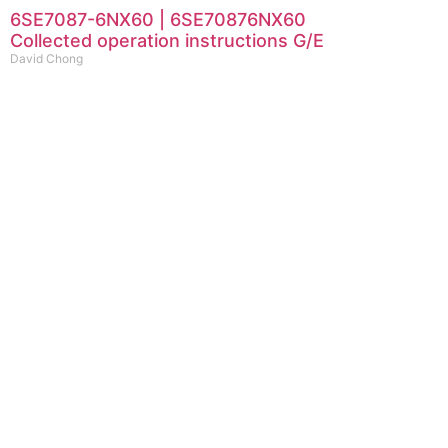
6SE7087-6NX60 | 6SE70876NX60
Collected operation instructions G/E
David Chong