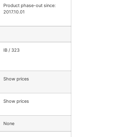
Product phase-out since:
2017.10.01
IB / 323
Show prices
Show prices
None