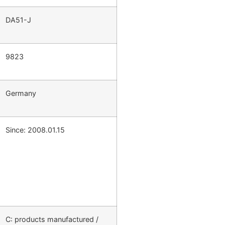
DA51-J
9823
Germany
Since: 2008.01.15
C: products manufactured /