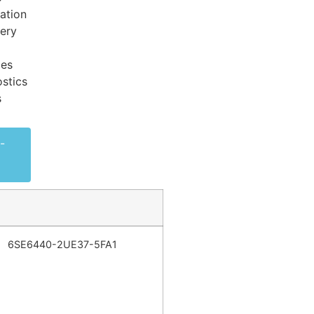
ation
very
ces
stics
s
-
6SE6440-2UE37-5FA1