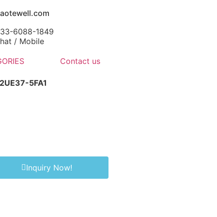
aotewell.com
-133-6088-1849
at / Mobile
ORIES
Contact us
-2UE37-5FA1
Inquiry Now!