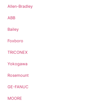
Allen-Bradley
ABB
Bailey
Foxboro
TRICONEX
Yokogawa
Rosemount
GE-FANUC
MOORE