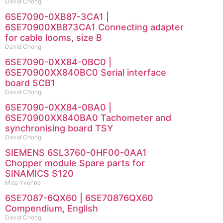
David Chong
6SE7090-0XB87-3CA1 |
6SE70900XB873CA1 Connecting adapter
for cable looms, size B
David Chong
6SE7090-0XX84-0BC0 |
6SE70900XX840BC0 Serial interface
board SCB1
David Chong
6SE7090-0XX84-0BA0 |
6SE70900XX840BA0 Tachometer and
synchronising board TSY
David Chong
SIEMENS 6SL3760-0HF00-0AA1
Chopper module Spare parts for
SINAMICS S120
Miss Yvonne
6SE7087-6QX60 | 6SE70876QX60
Compendium, English
David Chong