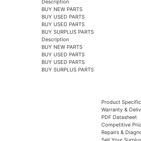
Description
BUY NEW PARTS
BUY USED PARTS
BUY USED PARTS
BUY SURPLUS PARTS
Description
BUY NEW PARTS
BUY USED PARTS
BUY USED PARTS
BUY SURPLUS PARTS
Product Specific
Warranty & Deli
PDF Datasheet
Competitive Pri
Repairs & Diagno
Sell Your Surplu