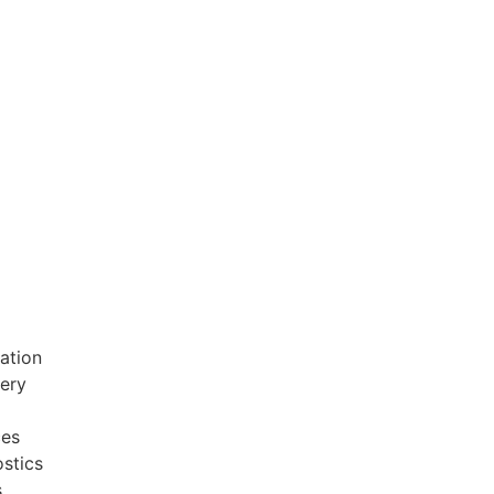
ation
very
ces
stics
s