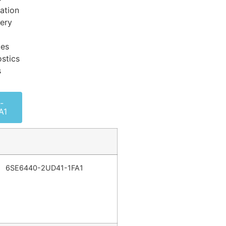
ation
very
ces
stics
s
-
A1
6SE6440-2UD41-1FA1