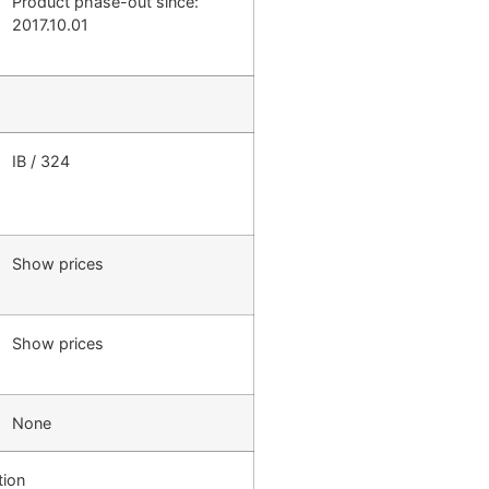
Product phase-out since:
2017.10.01
IB / 324
Show prices
Show prices
None
tion