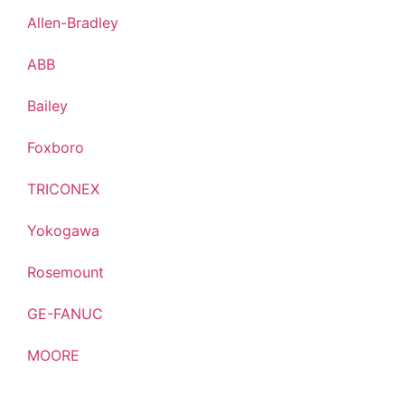
Allen-Bradley
ABB
Bailey
Foxboro
TRICONEX
Yokogawa
Rosemount
GE-FANUC
MOORE