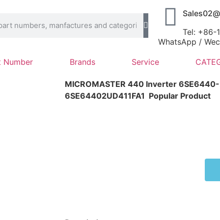
Sales02@
Tel: +86
WhatsApp / Wech
t Number
Brands
Service
CATEG
MICROMASTER 440 Inverter 6SE6440-
6SE64402UD411FA1
Popular Product