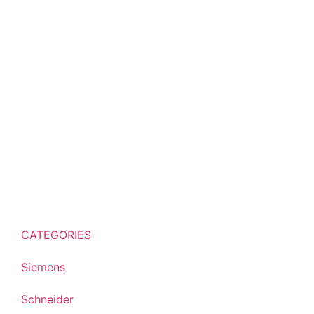
CATEGORIES
Siemens
Schneider