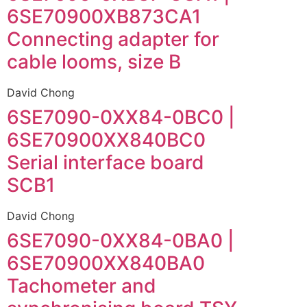
6SE70900XB873CA1
Connecting adapter for
cable looms, size B
David Chong
6SE7090-0XX84-0BC0 |
6SE70900XX840BC0
Serial interface board
SCB1
David Chong
6SE7090-0XX84-0BA0 |
6SE70900XX840BA0
Tachometer and