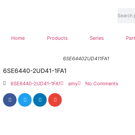
Home
Products
Series
Par
6SE64402UD411FA1
6SE6440-2UD41-1FA1
6SE6440-2UD41-1FA1
amy
No Comments