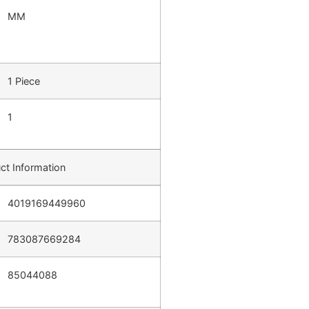
MM
1 Piece
1
ct Information
4019169449960
783087669284
85044088