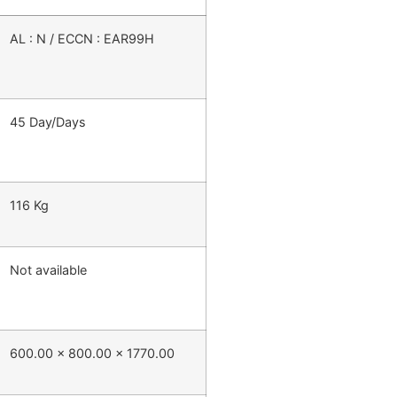
AL : N / ECCN : EAR99H
45 Day/Days
116 Kg
Not available
600.00 x 800.00 x 1770.00