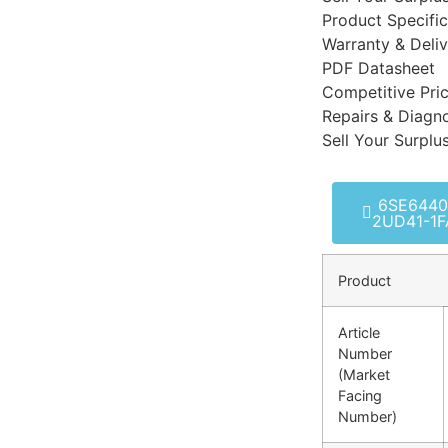
Product Specific
Warranty & Deli
PDF Datasheet
Competitive Pri
Repairs & Diagno
Sell Your Surplu
6SE6440
2UD41-1F
Product
Article
Number
(Market
Facing
Number)