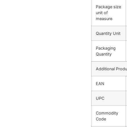
Package size
unit of
measure
Quantity Unit
Packaging
Quantity
Additional Produ
EAN
UPC
Commodity
Code