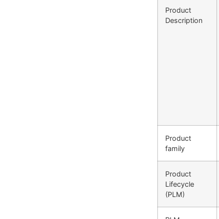
Product
Description
Product
family
Product
Lifecycle
(PLM)