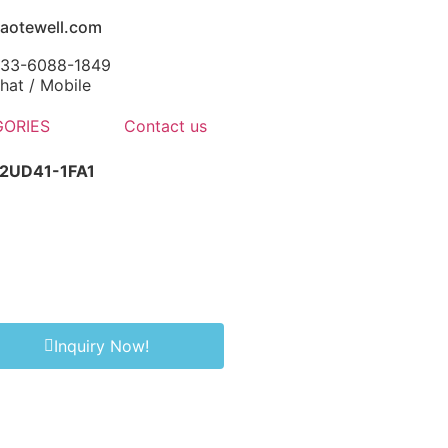
aotewell.com
-133-6088-1849
at / Mobile
ORIES
Contact us
2UD41-1FA1
Inquiry Now!