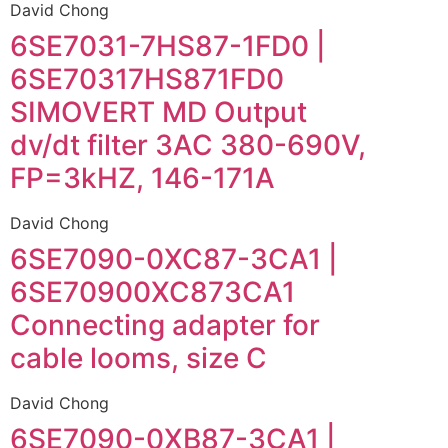
David Chong
6SE7031-7HS87-1FD0 |
6SE70317HS871FD0
SIMOVERT MD Output
dv/dt filter 3AC 380-690V,
FP=3kHZ, 146-171A
David Chong
6SE7090-0XC87-3CA1 |
6SE70900XC873CA1
Connecting adapter for
cable looms, size C
David Chong
6SE7090-0XB87-3CA1 |