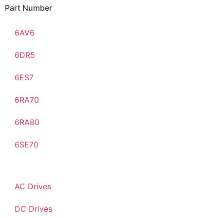
Part Number
6AV6
6DR5
6ES7
6RA70
6RA80
6SE70
AC Drives
DC Drives