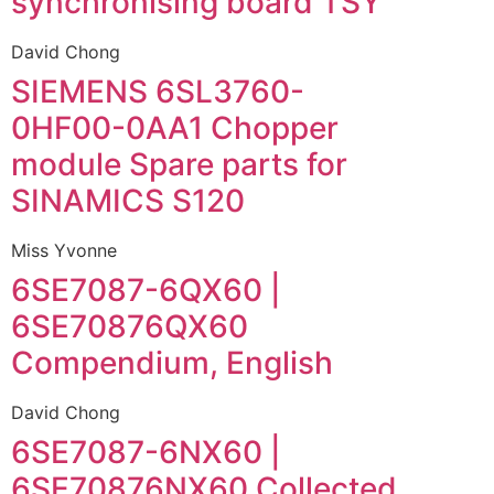
synchronising board TSY
David Chong
SIEMENS 6SL3760-
0HF00-0AA1 Chopper
module Spare parts for
SINAMICS S120
Miss Yvonne
6SE7087-6QX60 |
6SE70876QX60
Compendium, English
David Chong
6SE7087-6NX60 |
6SE70876NX60 Collected