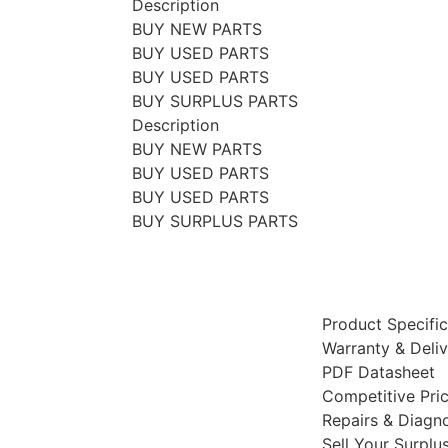
Description
BUY NEW PARTS
BUY USED PARTS
BUY USED PARTS
BUY SURPLUS PARTS
Description
BUY NEW PARTS
BUY USED PARTS
BUY USED PARTS
BUY SURPLUS PARTS
Product Specific
Warranty & Deli
PDF Datasheet
Competitive Pri
Repairs & Diagno
Sell Your Surplu