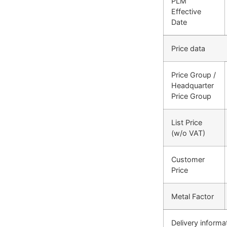
PLM
Effective
Date
Price data
Price Group /
Headquarter
Price Group
List Price
(w/o VAT)
Customer
Price
Metal Factor
Delivery informa