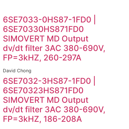
6SE7033-0HS87-1FD0 |
6SE70330HS871FD0
SIMOVERT MD Output
dv/dt filter 3AC 380-690V,
FP=3kHZ, 260-297A
David Chong
6SE7032-3HS87-1FD0 |
6SE70323HS871FD0
SIMOVERT MD Output
dv/dt filter 3AC 380-690V,
FP=3kHZ, 186-208A