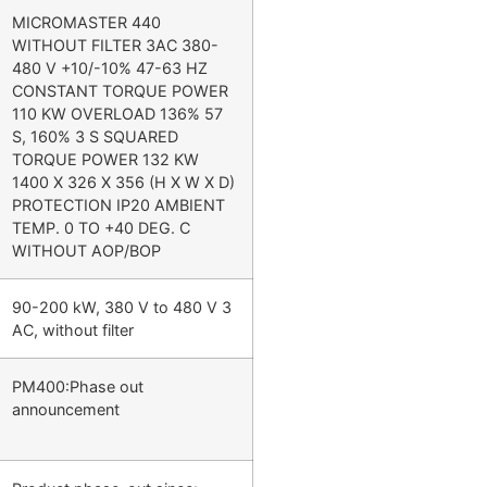
MICROMASTER 440
WITHOUT FILTER 3AC 380-
480 V +10/-10% 47-63 HZ
CONSTANT TORQUE POWER
110 KW OVERLOAD 136% 57
S, 160% 3 S SQUARED
TORQUE POWER 132 KW
1400 X 326 X 356 (H X W X D)
PROTECTION IP20 AMBIENT
TEMP. 0 TO +40 DEG. C
WITHOUT AOP/BOP
90-200 kW, 380 V to 480 V 3
AC, without filter
PM400:Phase out
announcement