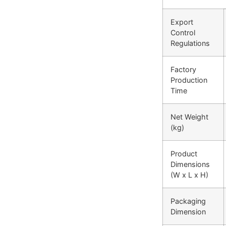
Export
Control
Regulations
Factory
Production
Time
Net Weight
(kg)
Product
Dimensions
(W x L x H)
Packaging
Dimension