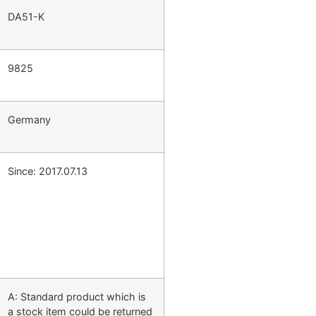
DA51-K
9825
Germany
Since: 2017.07.13
A: Standard product which is
a stock item could be returned