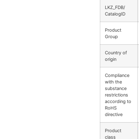
LKZ_FDB/
CatalogID
Product
Group
Country of
origin
Compliance
with the
substance
restrictions
according to
RoHS
directive
Product
class