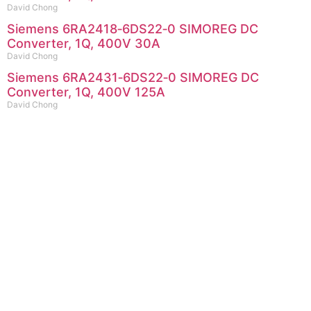
David Chong
Siemens 6RA2418‑6DS22‑0 SIMOREG DC
Converter, 1Q, 400V 30A
David Chong
Siemens 6RA2431‑6DS22‑0 SIMOREG DC
Converter, 1Q, 400V 125A
David Chong