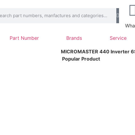
Wha
Part Number
Brands
Service
MICROMASTER 440 Inverter 
Popular Product