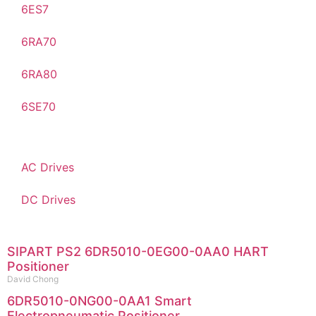
6ES7
6RA70
6RA80
6SE70
AC Drives
DC Drives
SIPART PS2 6DR5010-0EG00-0AA0 HART
Positioner
David Chong
6DR5010-0NG00-0AA1 Smart
Electropneumatic Positioner