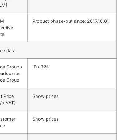
LM)
LM
Product phase-out since: 2017.10.01
fective
te
ice data
ice Group /
IB / 324
adquarter
ice Group
st Price
Show prices
/o VAT)
stomer
Show prices
ice