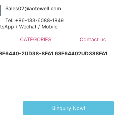
Sales02@aotewell.com
Tel: +86-133-6088-1849
tsApp / Wechat / Mobile
CATEGORIES
Contact us
6SE6440-2UD38-8FA1 6SE64402UD388FA1
Inquiry Now!