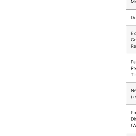
Me
De
Ex
Co
Re
Fa
Pr
Ti
Ne
(k
Pr
Di
(W