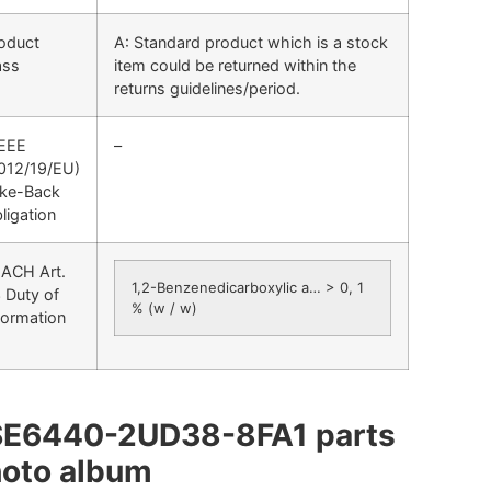
oduct
A: Standard product which is a stock
ass
item could be returned within the
returns guidelines/period.
EEE
–
012/19/EU)
ke-Back
ligation
ACH Art.
1,2-Benzenedicarboxylic a… > 0, 1
 Duty of
% (w / w)
formation
SE6440-2UD38-8FA1 parts
oto album​