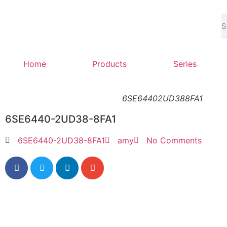
Home
Products
Series
6SE64402UD388FA1
6SE6440-2UD38-8FA1
6SE6440-2UD38-8FA1
amy
No Comments