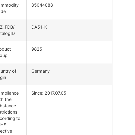
ommodity
85044088
ode
Z_FDB/
DA51-K
talogID
oduct
9825
roup
untry of
Germany
igin
mpliance
Since: 2017.07.05
th the
bstance
strictions
cording to
oHS
rective