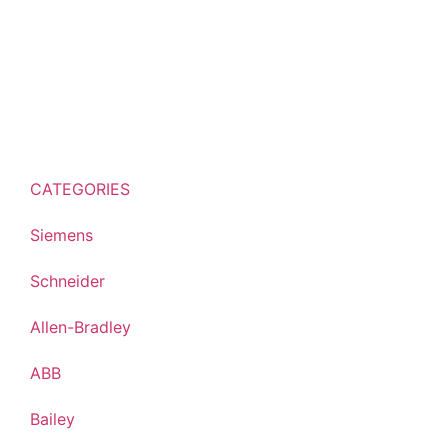
CATEGORIES
Siemens
Schneider
Allen-Bradley
ABB
Bailey