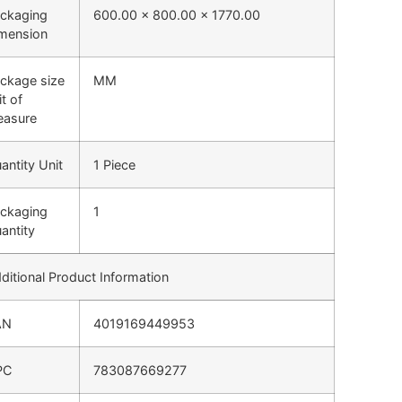
ckaging
600.00 x 800.00 x 1770.00
mension
ckage size
MM
it of
asure
antity Unit
1 Piece
ckaging
1
antity
ditional Product Information
AN
4019169449953
PC
783087669277