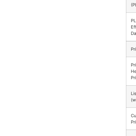
(P
P
Ef
Da
Pr
Pr
He
Pr
Li
(w
Cu
Pr