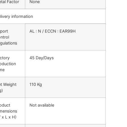
tal Factor
None
livery information
port
AL : N / ECCN : EAR99H
ntrol
gulations
ctory
45 Day/Days
oduction
me
t Weight
110 Kg
g)
oduct
Not available
mensions
 x L x H)