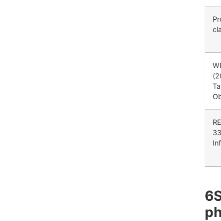
Pr
cl
W
(2
Ta
Ob
RE
33
In
6
ph