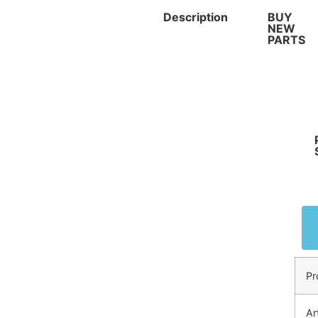
Description
BUY
NEW
PARTS
Pr
Ar