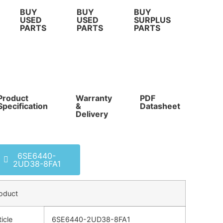
BUY
BUY
BUY
USED
USED
SURPLUS
PARTS
PARTS
PARTS
Product
Warranty
PDF
Com
Specification
&
Datasheet
Pri
Delivery
6SE6440-
2UD38-8FA1
oduct
ticle
6SE6440-2UD38-8FA1