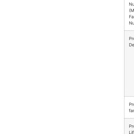
N
(M
Fa
N
Pr
De
Pr
fa
Pr
Li