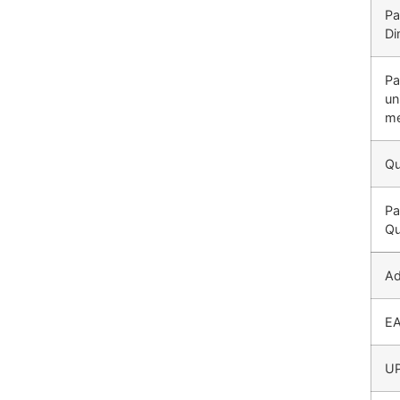
Pa
Di
Pa
un
me
Qu
Pa
Qu
Ad
E
U