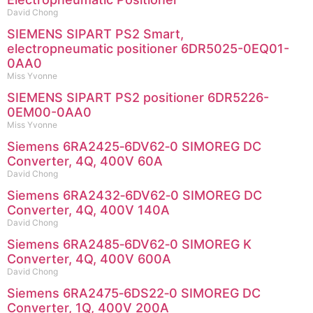
David Chong
SIEMENS SIPART PS2 Smart,
electropneumatic positioner 6DR5025-0EQ01-
0AA0
Miss Yvonne
SIEMENS SIPART PS2 positioner 6DR5226-
0EM00-0AA0
Miss Yvonne
Siemens 6RA2425‑6DV62‑0 SIMOREG DC
Converter, 4Q, 400V 60A
David Chong
Siemens 6RA2432‑6DV62‑0 SIMOREG DC
Converter, 4Q, 400V 140A
David Chong
Siemens 6RA2485‑6DV62‑0 SIMOREG K
Converter, 4Q, 400V 600A
David Chong
Siemens 6RA2475‑6DS22‑0 SIMOREG DC
Converter, 1Q, 400V 200A