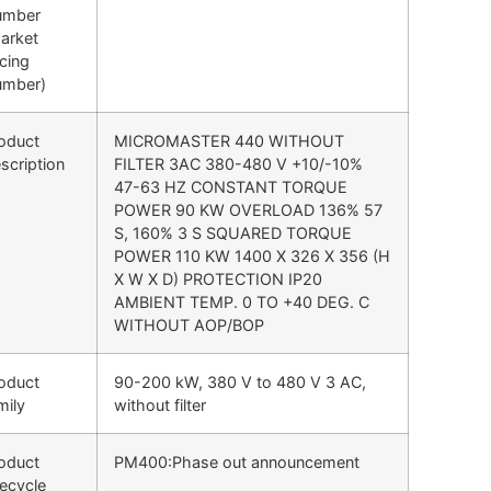
umber
arket
cing
umber)
oduct
MICROMASTER 440 WITHOUT
scription
FILTER 3AC 380-480 V +10/-10%
47-63 HZ CONSTANT TORQUE
POWER 90 KW OVERLOAD 136% 57
S, 160% 3 S SQUARED TORQUE
POWER 110 KW 1400 X 326 X 356 (H
X W X D) PROTECTION IP20
AMBIENT TEMP. 0 TO +40 DEG. C
WITHOUT AOP/BOP
oduct
90-200 kW, 380 V to 480 V 3 AC,
mily
without filter
oduct
PM400:Phase out announcement
fecycle