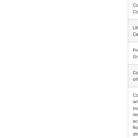
C
C
LK
Ca
Pr
G
Co
or
Co
wi
su
re
ac
R
di