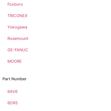
Foxboro
TRICONEX
Yokogawa
Rosemount
GE-FANUC
MOORE
Part Number
6AV6
6DR5