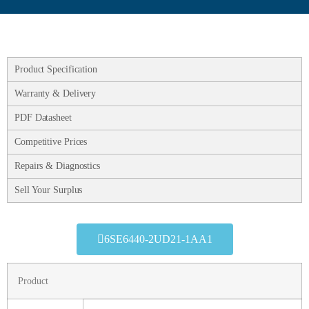
Product Specification
Warranty & Delivery
PDF Datasheet
Competitive Prices
Repairs & Diagnostics
Sell Your Surplus
6SE6440-2UD21-1AA1
Product