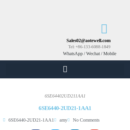
Sales02@aotewell.com
Tel: +86-133-6088-1849
WhatsApp / Wechat / Mobile
6SE64402UD211AA1
6SE6440-2UD21-1AA1
6SE6440-2UD21-1AA1
amy
No Comments