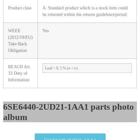
Product class
A: Standard product which is a stock item could
be returned within the returns guidelines/period.
WEEE
Yes
(2012/19/EU)
Take-Back
Obligation
REACH Art.
Lead > 0, 1 % (w / w)
33 Duty of
Information
6SE6440-2UD21-1AA1 parts photo
album​