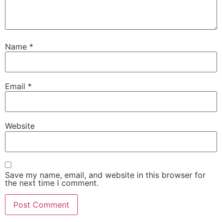
Name
*
Email
*
Website
Save my name, email, and website in this browser for
the next time I comment.