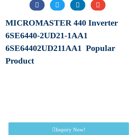
MICROMASTER 440 Inverter
6SE6440-2UD21-1AA1
6SE64402UD211AA1
Popular
Product
Inquiry Now!