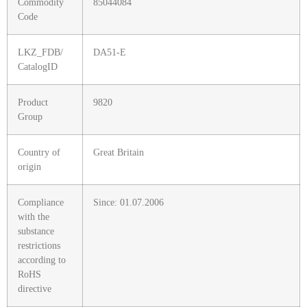
Commodity
85044084
Code
LKZ_FDB/
DA51-E
CatalogID
Product
9820
Group
Country of
Great Britain
origin
Compliance
Since: 01.07.2006
with the
substance
restrictions
according to
RoHS
directive