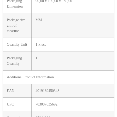
Packaging
90,00 x 190,00 x 180,00
Dimension
Package size
MM
unit of
measure
Quantity Unit
1 Piece
Packaging
1
Quantity
Additional Product Information
EAN
4019169450348
UPC
783087635692