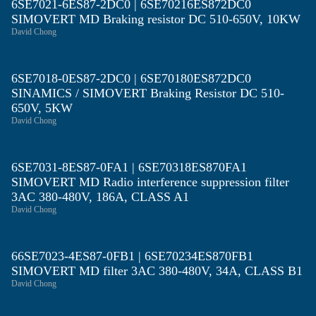
6SE7021-6ES87-2DC0 | 6SE70216ES872DC0
SIMOVERT MD Braking resistor DC 510-650V, 10KW
David Chong
6SE7018-0ES87-2DC0 | 6SE70180ES872DC0
SINAMICS / SIMOVERT Braking Resistor DC 510-
650V, 5KW
David Chong
6SE7031-8ES87-0FA1 | 6SE70318ES870FA1
SIMOVERT MD Radio interference suppression filter
3AC 380-480V, 186A, CLASS A1
David Chong
66SE7023-4ES87-0FB1 | 6SE70234ES870FB1
SIMOVERT MD filter 3AC 380-480V, 34A, CLASS B1
David Chong