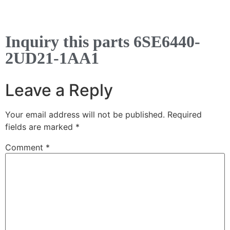
Inquiry this parts 6SE6440-
2UD21-1AA1
Leave a Reply
Your email address will not be published.
Required
fields are marked
*
Comment
*