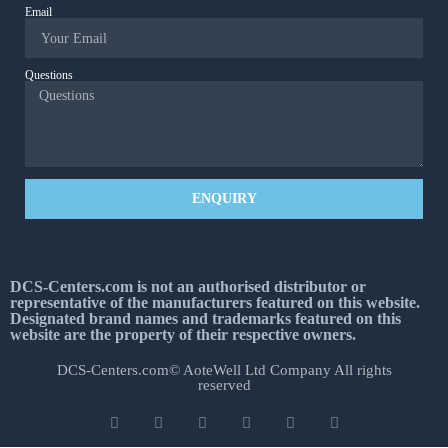
Email
Questions
ENQUIRY
DCS-Centers.com is not an authorised distributor or
representative of the manufacturers featured on this website.
Designated brand names and trademarks featured on this
website are the property of their respective owners.
DCS-Centers.com© AoteWell Ltd Company All rights
reserved