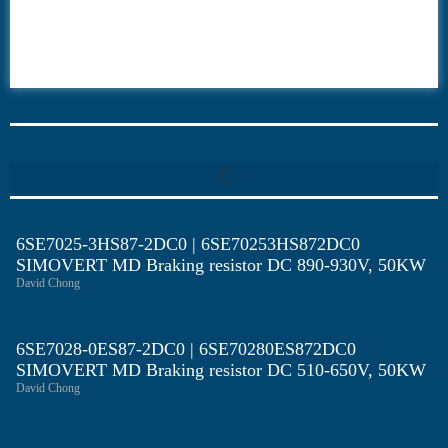
6ES7
6RA70
6RA80
6SE70
6SE7025-3HS87-2DC0 | 6SE70253HS872DC0
SIMOVERT MD Braking resistor DC 890-930V, 50KW
David Chong
6SE7028-0ES87-2DC0 | 6SE70280ES872DC0
SIMOVERT MD Braking resistor DC 510-650V, 50KW
David Chong