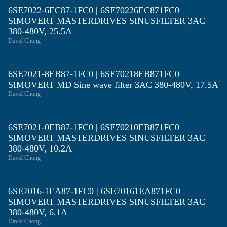
6SE7022-6EC87-1FC0 | 6SE70226EC871FC0
SIMOVERT MASTERDRIVES SINUSFILTER 3AC
380-480V, 25.5A
David Chong
6SE7021-8EB87-1FC0 | 6SE70218EB871FC0
SIMOVERT MD Sine wave filter 3AC 380-480V, 17.5A
David Chong
6SE7021-0EB87-1FC0 | 6SE70210EB871FC0
SIMOVERT MASTERDRIVES SINUSFILTER 3AC
380-480V, 10.2A
David Chong
6SE7016-1EA87-1FC0 | 6SE70161EA871FC0
SIMOVERT MASTERDRIVES SINUSFILTER 3AC
380-480V, 6.1A
David Chong