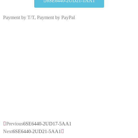
6SE6440-2UD21-1AA1
Payment by T/T, Payment by PayPal
6SE6440-2UD21-1AA1
Click edit button to change this text. Lorem ipsum dolor
sit amet consectetur adipiscing elit dolor
6SE6440-2UD21-1AA1
HOT SELL
Previous
6SE6440-2UD17-5AA1
Next
6SE6440-2UD21-5AA1