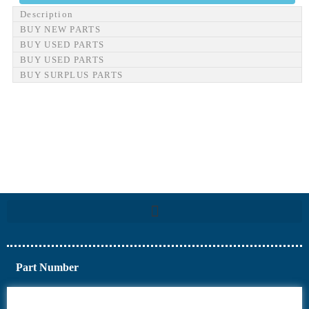
Description
BUY NEW PARTS
BUY USED PARTS
BUY USED PARTS
BUY SURPLUS PARTS
Part Number
6AV6
6DR5