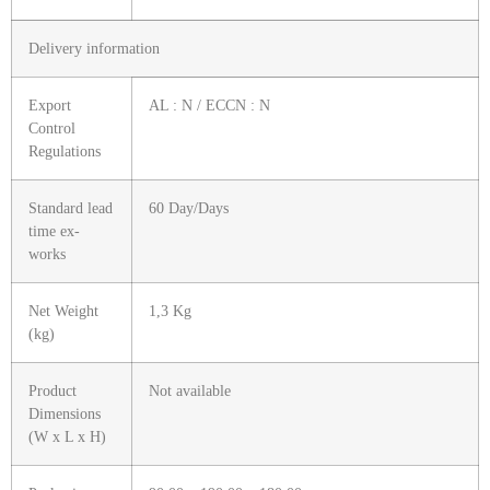
Delivery information
Export
AL : N / ECCN : N
Control
Regulations
Standard lead
60 Day/Days
time ex-
works
Net Weight
1,3 Kg
(kg)
Product
Not available
Dimensions
(W x L x H)