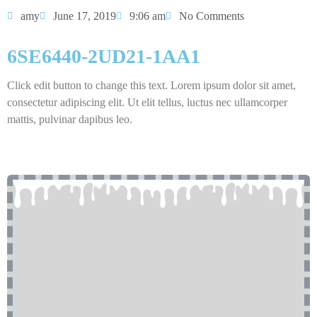
amy
June 17, 2019
9:06 am
No Comments
6SE6440-2UD21-1AA1
Click edit button to change this text. Lorem ipsum dolor sit amet,
consectetur adipiscing elit. Ut elit tellus, luctus nec ullamcorper
mattis, pulvinar dapibus leo.