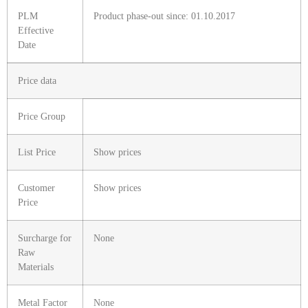
PLM
Product phase-out since: 01.10.2017
Effective
Date
Price data
Price Group
List Price
Show prices
Customer
Show prices
Price
Surcharge for
None
Raw
Materials
Metal Factor
None