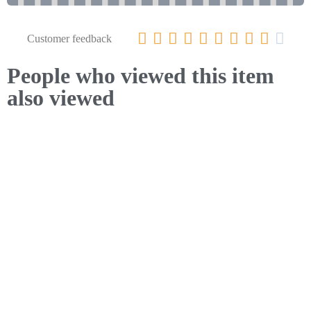










Customer feedback
People who viewed this item
also viewed