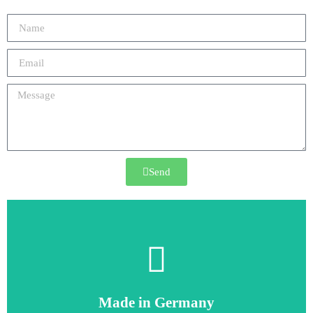
Send
6SE6440-2UD21-1AA1
Made in Germany
6SE6440-2UD21-1AA1