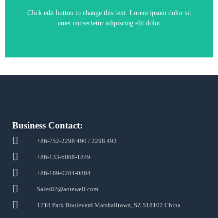
Click edit button to change this text. Lorem ipsum dolor sit
amet consectetur adipiscing elit dolor
Business Contact:
+86-752-2298 490 / 2298 492
+86-133-6088-1849
+86-189-0284-0804
Sales02@aotewell.com
1718 Park Boulevard Marshalltown, SZ 518102 China