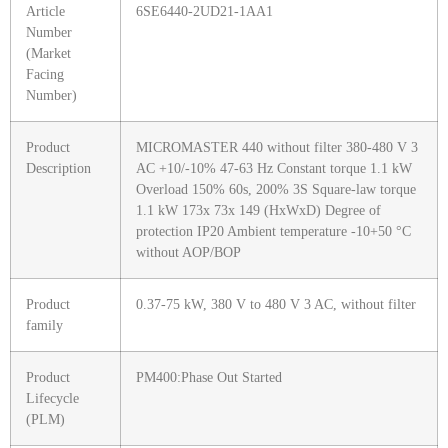
Article
6SE6440-2UD21-1AA1
Number
(Market
Facing
Number)
Product
MICROMASTER 440 without filter 380-480 V 3
Description
AC +10/-10% 47-63 Hz Constant torque 1.1 kW
Overload 150% 60s, 200% 3S Square-law torque
1.1 kW 173x 73x 149 (HxWxD) Degree of
protection IP20 Ambient temperature -10+50 °C
without AOP/BOP
Product
0.37-75 kW, 380 V to 480 V 3 AC, without filter
family
Product
PM400:Phase Out Started
Lifecycle
(PLM)