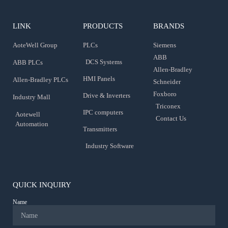
LINK
PRODUCTS
BRANDS
AoteWell Group
PLCs
Siemens
ABB
DCS Systems
ABB PLCs
Allen-Bradley
HMI Panels
Allen-Bradley PLCs
Schneider
Foxboro
Drive & Inverters
Industry Mall
Triconex
IPC computers
Aotewell
Contact Us
Automation
Transmitters
Industry Software
QUICK INQUIRY
Name