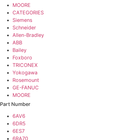
MOORE
CATEGORIES
Siemens
Schneider
Allen-Bradley
ABB
Bailey
Foxboro
TRICONEX
Yokogawa
Rosemount
GE-FANUC
MOORE
Part Number
6AV6
6DR5
6ES7
6RA70