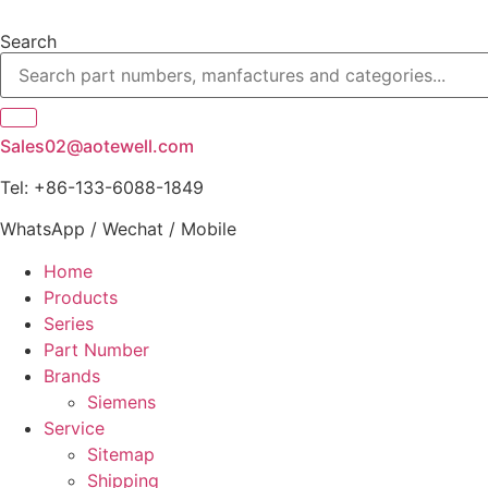
Skip
to
Search
content
Sales02@aotewell.com
Tel: +86-133-6088-1849
WhatsApp / Wechat / Mobile
Home
Products
Series
Part Number
Brands
Siemens
Service
Sitemap
Shipping