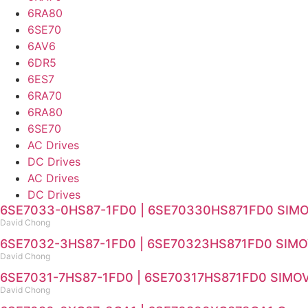
6RA80
6SE70
6AV6
6DR5
6ES7
6RA70
6RA80
6SE70
AC Drives
DC Drives
AC Drives
DC Drives
6SE7033-0HS87-1FD0 | 6SE70330HS871FD0 SIMOVE
David Chong
6SE7032-3HS87-1FD0 | 6SE70323HS871FD0 SIMOVE
David Chong
6SE7031-7HS87-1FD0 | 6SE70317HS871FD0 SIMOVER
David Chong