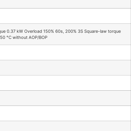
que 0.37 kW Overload 150% 60s, 200% 3S Square-law torque
+50 °C without AOP/BOP