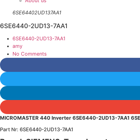
About us
6SE64402UD137AA1
6SE6440-2UD13-7AA1
6SE6440-2UD13-7AA1
amy
No Comments
MICROMASTER 440 Inverter 6SE6440-2UD13-7AA1 6
Part Nr: 6SE6440-2UD13-7AA1