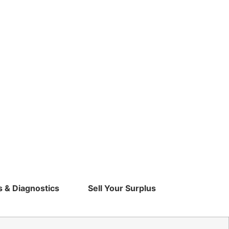
s & Diagnostics
Sell Your Surplus