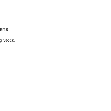
ARTS
 Stock.