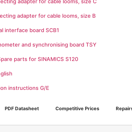
ng adapter for cable looms, size C
ng adapter for cable looms, size B
 interface board SCB1
meter and synchronising board TSY
are parts for SINAMICS S120
glish
n instructions G/E
PDF Datasheet
Competitive Prices
Repair