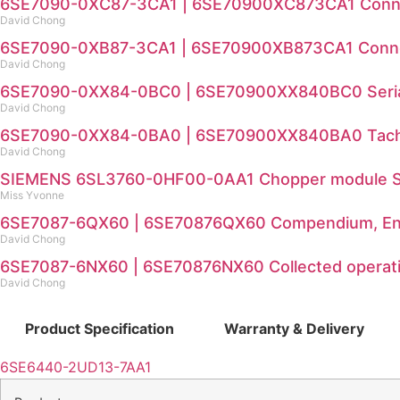
6SE7090-0XC87-3CA1 | 6SE70900XC873CA1 Connecti
David Chong
6SE7090-0XB87-3CA1 | 6SE70900XB873CA1 Connecti
David Chong
6SE7090-0XX84-0BC0 | 6SE70900XX840BC0 Serial
David Chong
6SE7090-0XX84-0BA0 | 6SE70900XX840BA0 Tacho
David Chong
SIEMENS 6SL3760-0HF00-0AA1 Chopper module Sp
Miss Yvonne
6SE7087-6QX60 | 6SE70876QX60 Compendium, En
David Chong
6SE7087-6NX60 | 6SE70876NX60 Collected operatio
David Chong
Product Specification
Warranty & Delivery
6SE6440-2UD13-7AA1