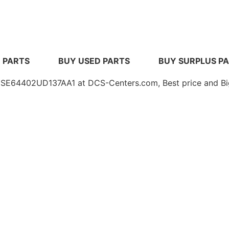
 PARTS
BUY USED PARTS
BUY SURPLUS P
4402UD137AA1 at DCS-Centers.com, Best price and Big