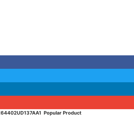
SE64402UD137AA1
Popular Product