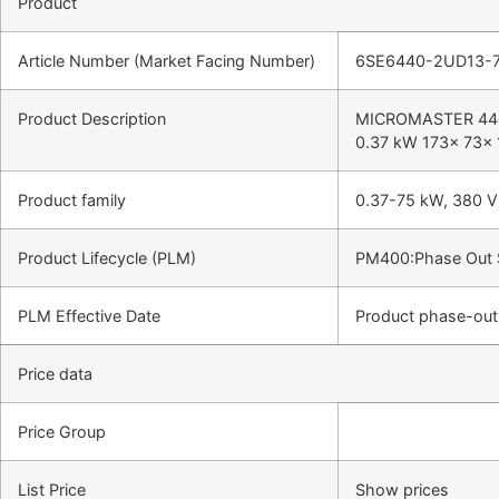
Product
Article Number (Market Facing Number)
6SE6440-2UD13-
Product Description
MICROMASTER 440 w
0.37 kW 173x 73x 
Product family
0.37-75 kW, 380 V 
Product Lifecycle (PLM)
PM400:Phase Out 
PLM Effective Date
Product phase-out 
Price data
Price Group
List Price
Show prices