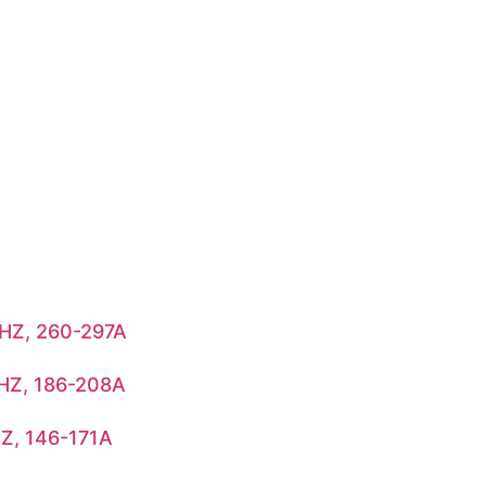
HZ, 260-297A
HZ, 186-208A
Z, 146-171A