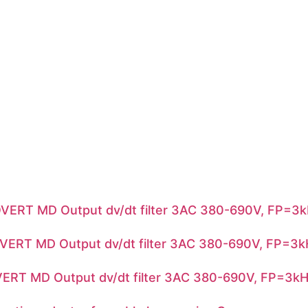
RT MD Output dv/dt filter 3AC 380-690V, FP=3k
RT MD Output dv/dt filter 3AC 380-690V, FP=3k
T MD Output dv/dt filter 3AC 380-690V, FP=3kH