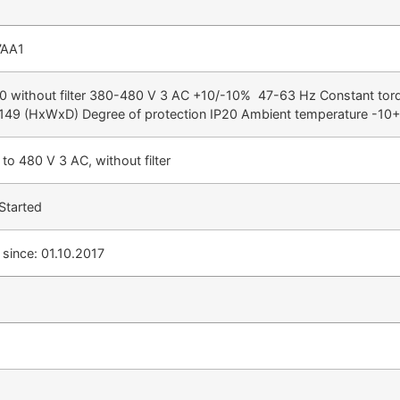
7AA1
ithout filter 380-480 V 3 AC +10/-10% 47-63 Hz Constant tor
149 (HxWxD) Degree of protection IP20 Ambient temperature -10
to 480 V 3 AC, without filter
Started
since: 01.10.2017