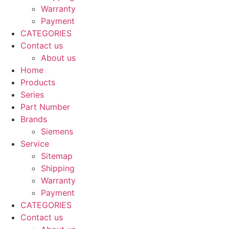
Warranty
Payment
CATEGORIES
Contact us
About us
Home
Products
Series
Part Number
Brands
Siemens
Service
Sitemap
Shipping
Warranty
Payment
CATEGORIES
Contact us