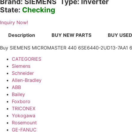
Brand: SIEMENS Type: Inverter
State:
Checking
Inquiry Now!
Description
BUY NEW PARTS
BUY USED
Buy SIEMENS MICROMASTER 440 6SE6440-2UD13-7AA1 6SE6
CATEGORIES
Siemens
Schneider
Allen-Bradley
ABB
Bailey
Foxboro
TRICONEX
Yokogawa
Rosemount
GE-FANUC