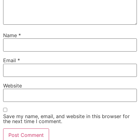
Name
*
Email
*
Website
Save my name, email, and website in this browser for
the next time I comment.