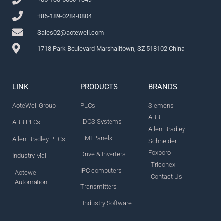
+86-189-0284-0804
Sales02@aotewell.com
1718 Park Boulevard Marshalltown, SZ 518102 China
LINK
PRODUCTS
BRANDS
AoteWell Group
PLCs
Siemens
ABB
DCS Systems
ABB PLCs
Allen-Bradley
HMI Panels
Allen-Bradley PLCs
Schneider
Foxboro
Drive & Inverters
Industry Mall
Triconex
IPC computers
Aotewell
Contact Us
Automation
Transmitters
Industry Software