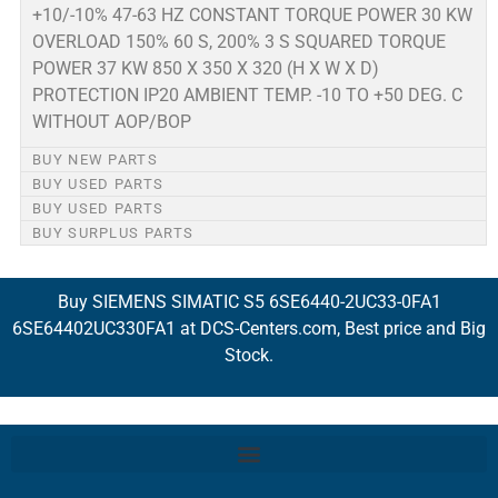
+10/-10% 47-63 HZ CONSTANT TORQUE POWER 30 KW
OVERLOAD 150% 60 S, 200% 3 S SQUARED TORQUE
POWER 37 KW 850 X 350 X 320 (H X W X D)
PROTECTION IP20 AMBIENT TEMP. -10 TO +50 DEG. C
WITHOUT AOP/BOP
BUY NEW PARTS
BUY USED PARTS
BUY USED PARTS
BUY SURPLUS PARTS
Buy SIEMENS SIMATIC S5 6SE6440-2UC33-0FA1
6SE64402UC330FA1 at DCS-Centers.com, Best price and Big
Stock.