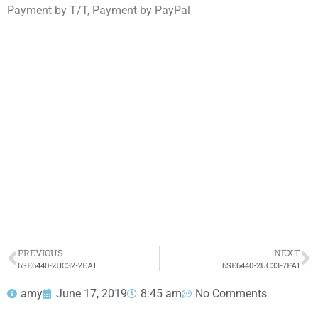
Payment by T/T, Payment by PayPal
6SE6440-2UC33-0FA1
Click edit button to change this text. Lorem ipsum
dolor sit amet consectetur adipiscing elit dolor
6SE6440-2UC33-0FA1
HOT SELL
PREVIOUS
NEXT
6SE6440-2UC32-2EA1
6SE6440-2UC33-7FA1
amy
June 17, 2019
8:45 am
No Comments