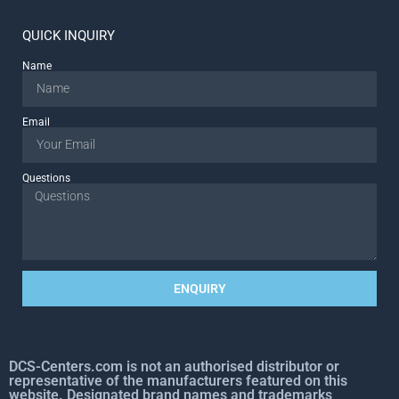
QUICK INQUIRY
Name
Email
Questions
ENQUIRY
DCS-Centers.com is not an authorised distributor or
representative of the manufacturers featured on this
website. Designated brand names and trademarks