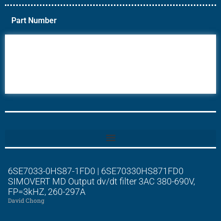
Part Number
6AV6
6DR5
6ES7
6RA70
6RA80
6SE70
6SE7033-0HS87-1FD0 | 6SE70330HS871FD0
SIMOVERT MD Output dv/dt filter 3AC 380-690V,
FP=3kHZ, 260-297A
David Chong