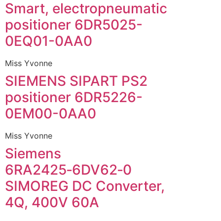
Smart, electropneumatic
positioner 6DR5025-
0EQ01-0AA0
Miss Yvonne
SIEMENS SIPART PS2
positioner 6DR5226-
0EM00-0AA0
Miss Yvonne
Siemens
6RA2425‑6DV62‑0
SIMOREG DC Converter,
4Q, 400V 60A