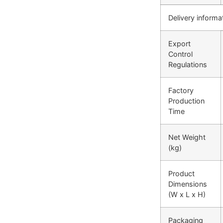
Delivery informa
Export
Control
Regulations
Factory
Production
Time
Net Weight
(kg)
Product
Dimensions
(W x L x H)
Packaging