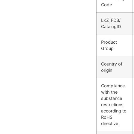
Code
LKZ_FDB/
CatalogID
Product
Group
Country of
origin
Compliance
with the
substance
restrictions
according to
RoHS
directive