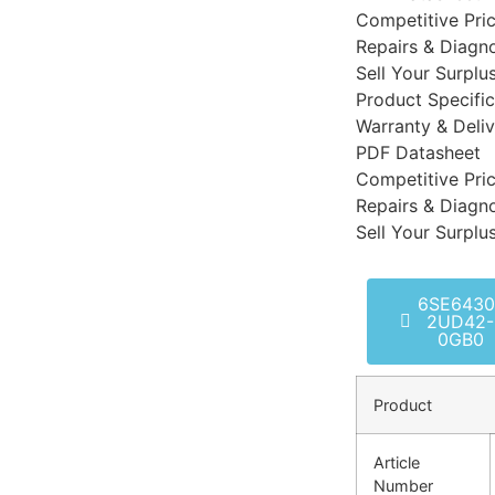
Competitive Pri
Repairs & Diagno
Sell Your Surplu
Product Specific
Warranty & Deli
PDF Datasheet
Competitive Pri
Repairs & Diagno
Sell Your Surplu
6SE6430
2UD42-
0GB0
Product
Article
Number