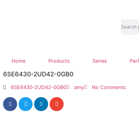
Home
Products
Series
Par
6SE6430-2UD42-0GB0
6SE6430-2UD42-0GB0
amy
No Comments