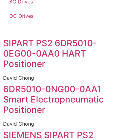
AC Drives
DC Drives
SIPART PS2 6DR5010-
0EG00-0AA0 HART
Positioner
David Chong
6DR5010-0NG00-0AA1
Smart Electropneumatic
Positioner
David Chong
SIEMENS SIPART PS2