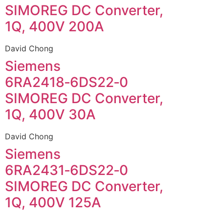
SIMOREG DC Converter,
1Q, 400V 200A
David Chong
Siemens
6RA2418‑6DS22‑0
SIMOREG DC Converter,
1Q, 400V 30A
David Chong
Siemens
6RA2431‑6DS22‑0
SIMOREG DC Converter,
1Q, 400V 125A