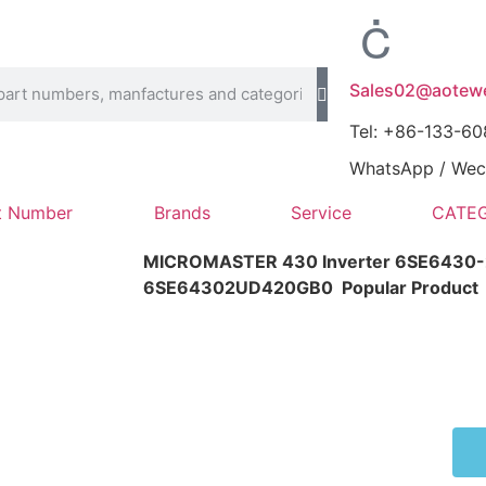
Sales02@aotewe
Tel: +86-133-6
WhatsApp / Wech
t Number
Brands
Service
CATEG
MICROMASTER 430 Inverter 6SE6430
6SE64302UD420GB0
Popular Product