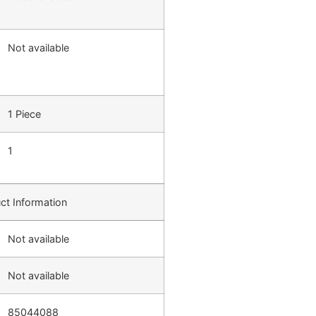
Not available
1 Piece
1
ct Information
Not available
Not available
85044088