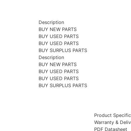
Description
BUY NEW PARTS
BUY USED PARTS
BUY USED PARTS
BUY SURPLUS PARTS
Description
BUY NEW PARTS
BUY USED PARTS
BUY USED PARTS
BUY SURPLUS PARTS
Product Specific
Warranty & Deli
PDF Datasheet