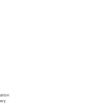
ation
very