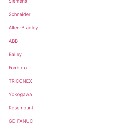
Siemens
Schneider
Allen-Bradley
ABB
Bailey
Foxboro
TRICONEX
Yokogawa
Rosemount
GE-FANUC