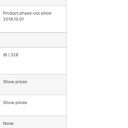
Product phase-out since:
2018.10.01
IB / 328
Show prices
Show prices
None