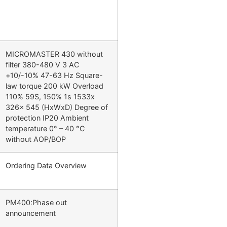
MICROMASTER 430 without
filter 380-480 V 3 AC
+10/-10% 47-63 Hz Square-
law torque 200 kW Overload
110% 59S, 150% 1s 1533x
326x 545 (HxWxD) Degree of
protection IP20 Ambient
temperature 0° – 40 °C
without AOP/BOP
Ordering Data Overview
PM400:Phase out
announcement