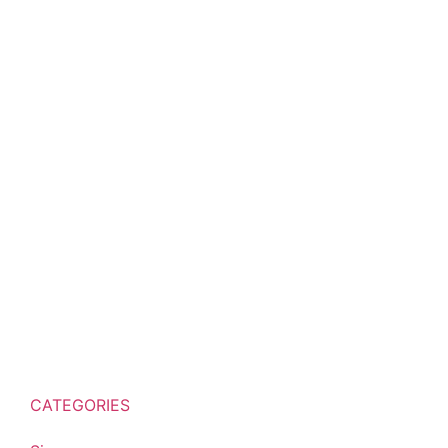
CATEGORIES