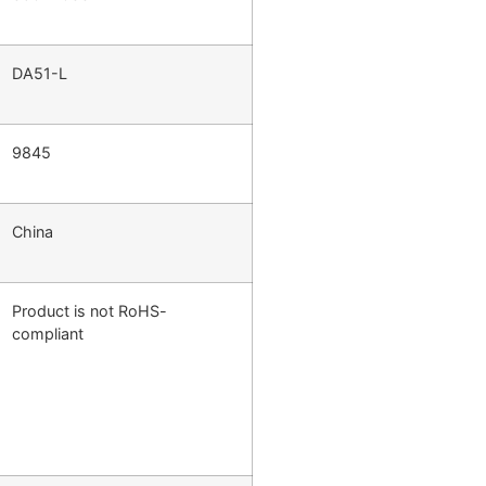
DA51-L
9845
China
Product is not RoHS-
compliant