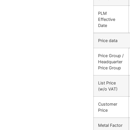
PLM
Effective
Date
Price data
Price Group /
Headquarter
Price Group
List Price
(w/o VAT)
Customer
Price
Metal Factor