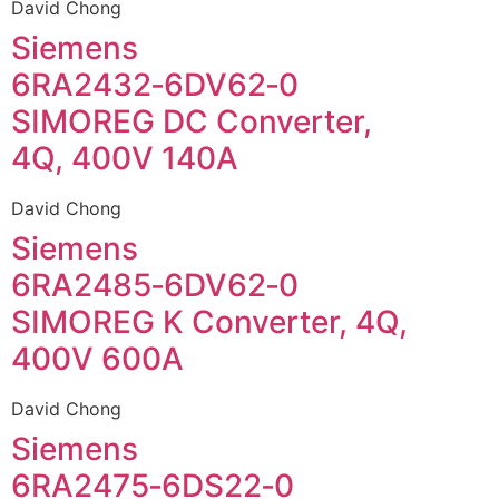
David Chong
Siemens
6RA2432‑6DV62‑0
SIMOREG DC Converter,
4Q, 400V 140A
David Chong
Siemens
6RA2485‑6DV62‑0
SIMOREG K Converter, 4Q,
400V 600A
David Chong
Siemens
6RA2475‑6DS22‑0