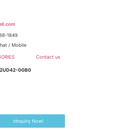
ll.com
088-1849
at / Mobile
ORIES
Contact us
-2UD42-0GB0
Inquiry Now!