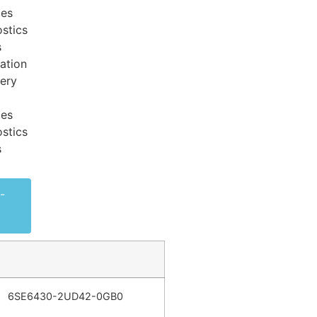
ces
stics
s
ation
very
ces
stics
s
-
6SE6430-2UD42-0GB0