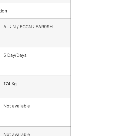
tion
AL : N / ECCN : EAR99H
5 Day/Days
174 Kg
Not available
Not available