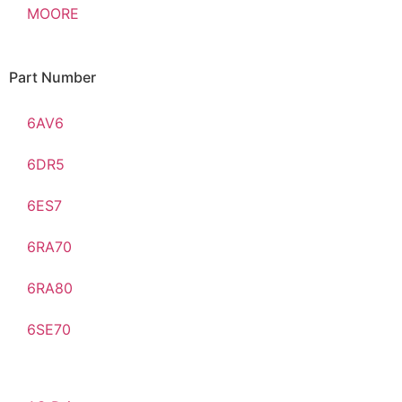
MOORE
Part Number
6AV6
6DR5
6ES7
6RA70
6RA80
6SE70