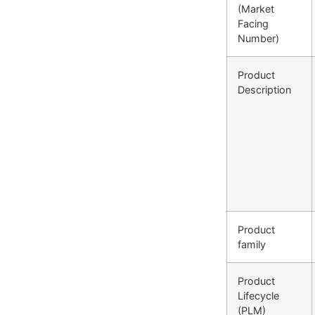
(Market
Facing
Number)
Product
Description
Product
family
Product
Lifecycle
(PLM)