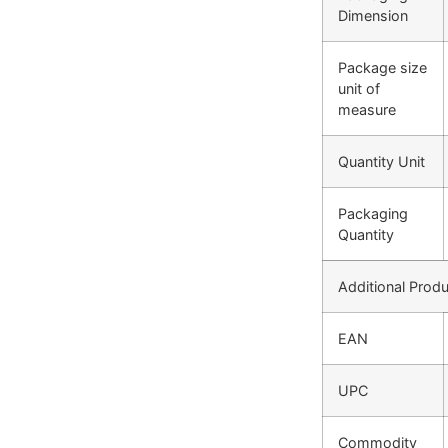
Dimension
Package size
unit of
measure
Quantity Unit
Packaging
Quantity
Additional Produ
EAN
UPC
Commodity