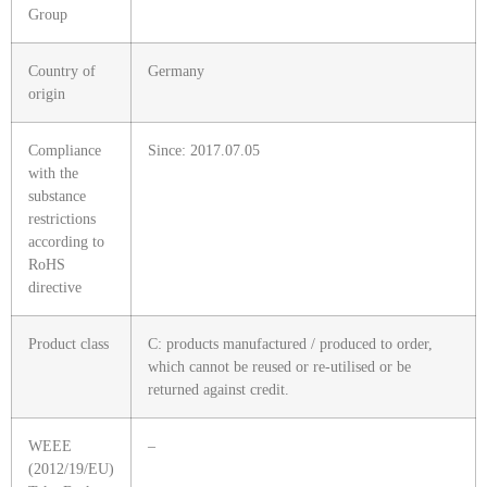
Group
Country of
Germany
origin
Compliance
Since: 2017.07.05
with the
substance
restrictions
according to
RoHS
directive
Product class
C: products manufactured / produced to order,
which cannot be reused or re-utilised or be
returned against credit.
WEEE
–
(2012/19/EU)