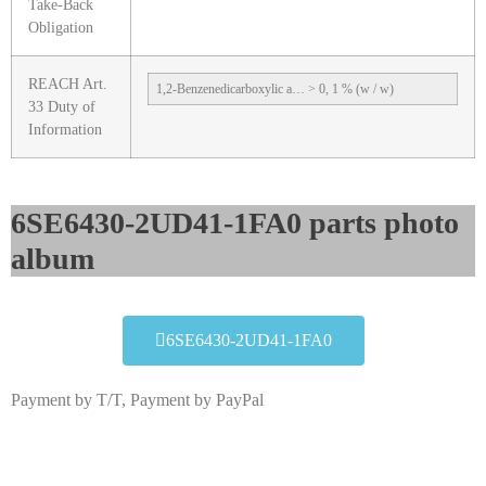
Take-Back
Obligation
REACH Art.
1,2-Benzenedicarboxylic a… > 0, 1 % (w / w)
33 Duty of
Information
6SE6430-2UD41-1FA0 parts photo
album​
6SE6430-2UD41-1FA0
Payment by T/T, Payment by PayPal