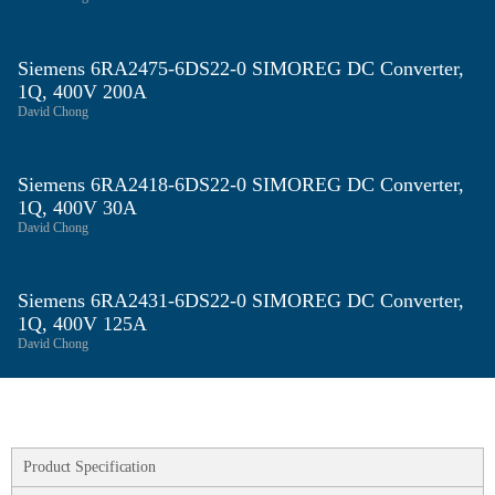
Siemens 6RA2475‑6DS22‑0 SIMOREG DC Converter,
1Q, 400V 200A
David Chong
Siemens 6RA2418‑6DS22‑0 SIMOREG DC Converter,
1Q, 400V 30A
David Chong
Siemens 6RA2431‑6DS22‑0 SIMOREG DC Converter,
1Q, 400V 125A
David Chong
Product Specification