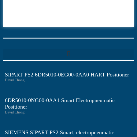
6ES7
6RA70
6RA80
6SE70
SIPART PS2 6DR5010-0EG00-0AA0 HART Positioner
David Chong
6DR5010-0NG00-0AA1 Smart Electropneumatic
Positioner
David Chong
SIEMENS SIPART PS2 Smart, electropneumatic