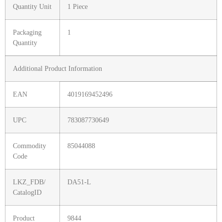
Quantity Unit
1 Piece
Packaging
1
Quantity
Additional Product Information
EAN
4019169452496
UPC
783087730649
Commodity
85044088
Code
LKZ_FDB/
DA51-L
CatalogID
Product
9844