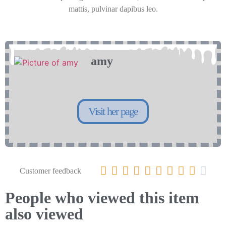
mattis, pulvinar dapibus leo.
amy
Visit her page










Customer feedback
People who viewed this item
also viewed