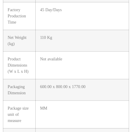
Factory
45 Day/Days
Production
Time
Net Weight
110 Kg
(kg)
Product
Not available
Dimensions
(W x L x H)
Packaging
600.00 x 800.00 x 1770.00
Dimension
Package size
MM
unit of
measure