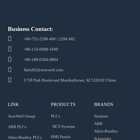
Business Contact:
+86-752-2298 490 / 2298 492
+86-133-6088-1849
+86-189-0284-0804
Sales02@aotewell.com
1718 Park Boulevard Marshalltown, SZ 518102 China
LINK
PRODUCTS
BRANDS
AoteWell Group
PLCs
Siemens
ABB
DCS Systems
ABB PLCs
Allen-Bradley
HMI Panels
Allen-Bradley PLCs
Schneider