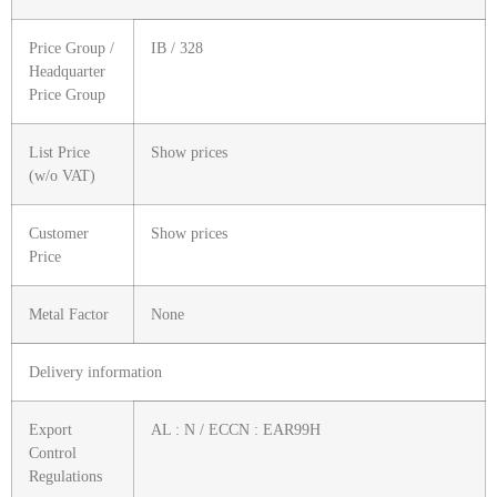
Price Group /
IB / 328
Headquarter
Price Group
List Price
Show prices
(w/o VAT)
Customer
Show prices
Price
Metal Factor
None
Delivery information
Export
AL : N / ECCN : EAR99H
Control
Regulations