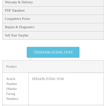
Warranty & Delivery
PDF Datasheet
Competitive Prices
Repairs & Diagnostics
Sell Your Surplus
6SE6430-2UD41-1FA0
Product
Article
6SE6430-2UD41-1FA0
Number
(Market
Facing
Number)