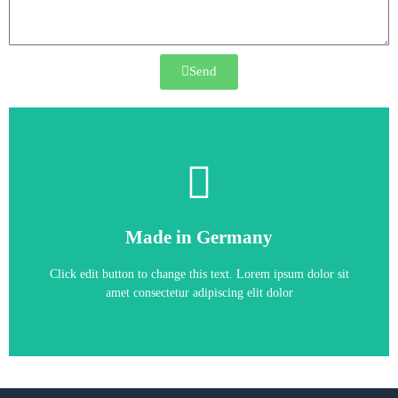
Send
6SE6430-2UD41-1FA0
Made in Germany
6SE6430-2UD41-1FA0
Click edit button to change this text. Lorem ipsum dolor sit
amet consectetur adipiscing elit dolor