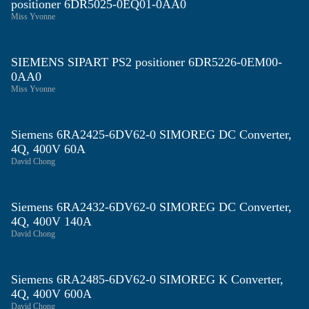
positioner 6DR5025-0EQ01-0AA0
Miss Yvonne
SIEMENS SIPART PS2 positioner 6DR5226-0EM00-
0AA0
Miss Yvonne
Siemens 6RA2425‑6DV62‑0 SIMOREG DC Converter,
4Q, 400V 60A
David Chong
Siemens 6RA2432‑6DV62‑0 SIMOREG DC Converter,
4Q, 400V 140A
David Chong
Siemens 6RA2485‑6DV62‑0 SIMOREG K Converter,
4Q, 400V 600A
David Chong