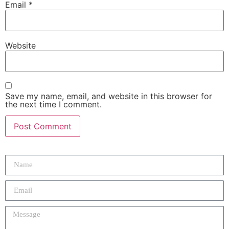
Email
*
Website
Save my name, email, and website in this browser for
the next time I comment.