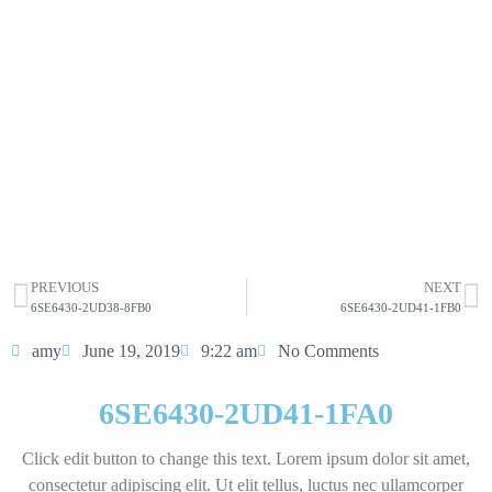
6SE6430-2UD41-1FA0
Click edit button to change this text. Lorem ipsum dolor
sit amet consectetur adipiscing elit dolor
6SE6430-2UD41-1FA0
HOT SELL
PREVIOUS
NEXT
6SE6430-2UD38-8FB0
6SE6430-2UD41-1FB0
amy
June 19, 2019
9:22 am
No Comments
6SE6430-2UD41-1FA0
Click edit button to change this text. Lorem ipsum dolor sit amet,
consectetur adipiscing elit. Ut elit tellus, luctus nec ullamcorper