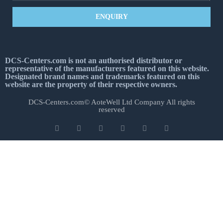
ENQUIRY
DCS-Centers.com is not an authorised distributor or
representative of the manufacturers featured on this website.
Designated brand names and trademarks featured on this
website are the property of their respective owners.
DCS-Centers.com© AoteWell Ltd Company All rights
reserved