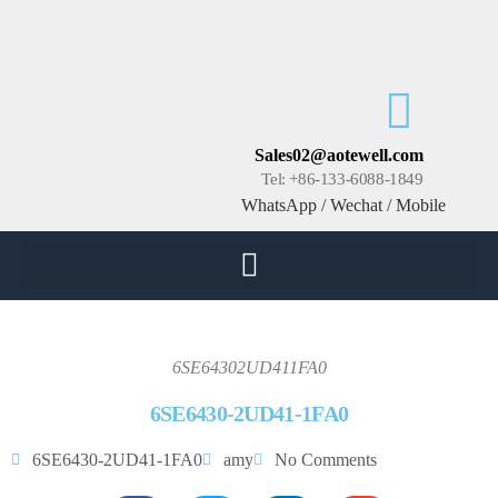
Sales02@aotewell.com
Tel: +86-133-6088-1849
WhatsApp / Wechat / Mobile
6SE64302UD411FA0
6SE6430-2UD41-1FA0
6SE6430-2UD41-1FA0
amy
No Comments