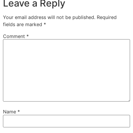
Leave a Reply
Your email address will not be published.
Required
fields are marked
*
Comment
*
Name
*