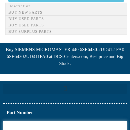
Description
BUY NEW PARTS
BUY USED PARTS
BUY USED PARTS
BUY SURPLUS PARTS
Buy SIEMENS MICROMASTER 440 6SE6430-2UD41-1FA0
6SE64302UD411FA0 at DCS-Centers.com, Best price and Big
Stock.
Part Number
6AV6
6DR5