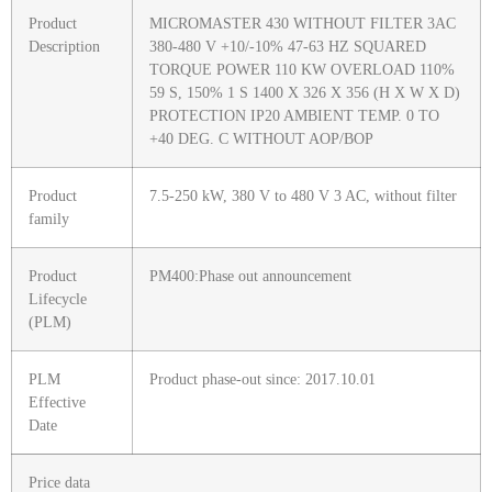
Product
MICROMASTER 430 WITHOUT FILTER 3AC
Description
380-480 V +10/-10% 47-63 HZ SQUARED
TORQUE POWER 110 KW OVERLOAD 110%
59 S, 150% 1 S 1400 X 326 X 356 (H X W X D)
PROTECTION IP20 AMBIENT TEMP. 0 TO
+40 DEG. C WITHOUT AOP/BOP
Product
7.5-250 kW, 380 V to 480 V 3 AC, without filter
family
Product
PM400:Phase out announcement
Lifecycle
(PLM)
PLM
Product phase-out since: 2017.10.01
Effective
Date
Price data