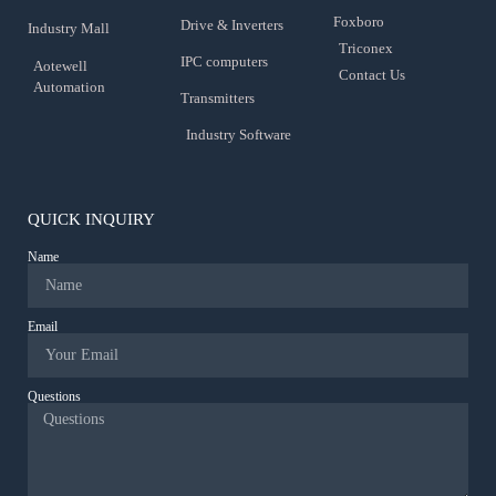
Foxboro
Drive & Inverters
Industry Mall
Triconex
IPC computers
Aotewell
Contact Us
Automation
Transmitters
Industry Software
QUICK INQUIRY
Name
Email
Questions