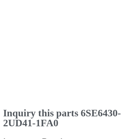
Inquiry this parts 6SE6430-
2UD41-1FA0