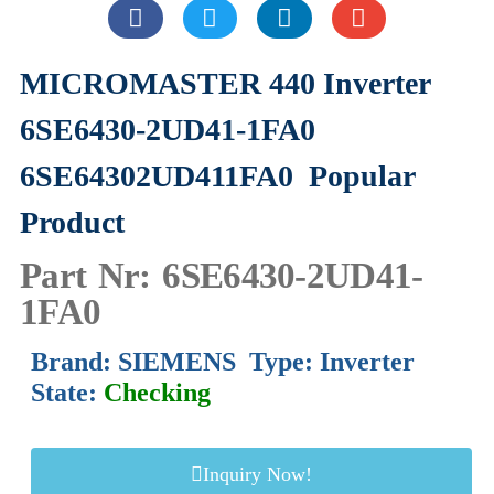
MICROMASTER 440 Inverter
6SE6430-2UD41-1FA0
6SE64302UD411FA0
Popular
Product
Part Nr: 6SE6430-2UD41-
1FA0
Brand: SIEMENS Type: Inverter
State:
Checking
Inquiry Now!