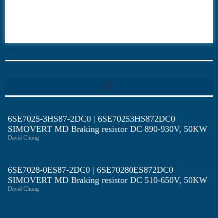
6ES7
6RA70
6RA80
6SE70
6SE7025-3HS87-2DC0 | 6SE70253HS872DC0
SIMOVERT MD Braking resistor DC 890-930V, 50KW
David Chong
6SE7028-0ES87-2DC0 | 6SE70280ES872DC0
SIMOVERT MD Braking resistor DC 510-650V, 50KW
David Chong