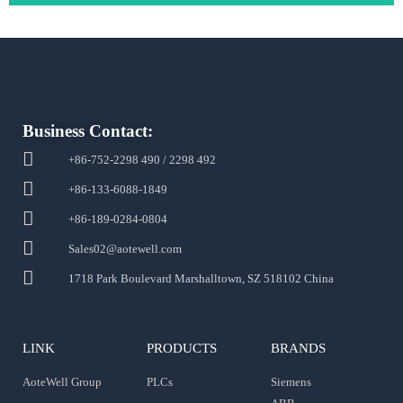
Business Contact:
+86-752-2298 490 / 2298 492
+86-133-6088-1849
+86-189-0284-0804
Sales02@aotewell.com
1718 Park Boulevard Marshalltown, SZ 518102 China
LINK
PRODUCTS
BRANDS
AoteWell Group
PLCs
Siemens