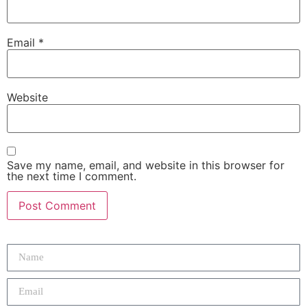
Email
*
Website
Save my name, email, and website in this browser for
the next time I comment.