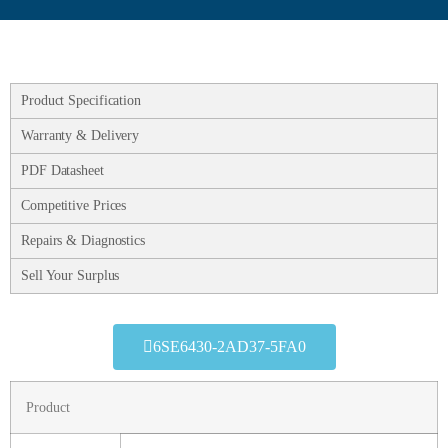
Product Specification
Warranty & Delivery
PDF Datasheet
Competitive Prices
Repairs & Diagnostics
Sell Your Surplus
6SE6430-2AD37-5FA0
Product