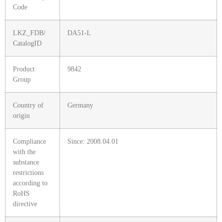
Code
LKZ_FDB/
DA51-L
CatalogID
Product
9842
Group
Country of
Germany
origin
Compliance
Since: 2008.04.01
with the
substance
restrictions
according to
RoHS
directive