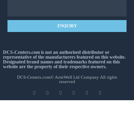
ENQUIRY
DCS-Centers.com is not an authorised distributor or
representative of the manufacturers featured on this website.
Designated brand names and trademarks featured on this
website are the property of their respective owners.
DCS-Centers.com© AoteWell Ltd Company All rights
reserved