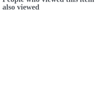
also viewed