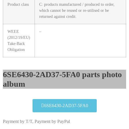
Product class
C: products manufactured / produced to order,
which cannot be reused or re-utilised or be
returned against credit.
WEEE
–
(2012/19/EU)
Take-Back
Obligation
6SE6430-2AD37-5FA0 parts photo
album​
6SE6430-2AD37-5FA0
Payment by T/T, Payment by PayPal