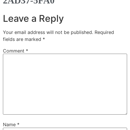
2AD37-5FA0
Leave a Reply
Your email address will not be published.
Required
fields are marked
*
Comment
*
Name
*