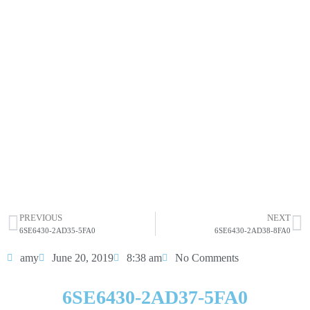
6SE6430-2AD37-5FA0
Click edit button to change this text. Lorem ipsum dolor
sit amet consectetur adipiscing elit dolor
6SE6430-2AD37-5FA0
HOT SELL
PREVIOUS
NEXT
6SE6430-2AD35-5FA0
6SE6430-2AD38-8FA0
amy
June 20, 2019
8:38 am
No Comments
6SE6430-2AD37-5FA0