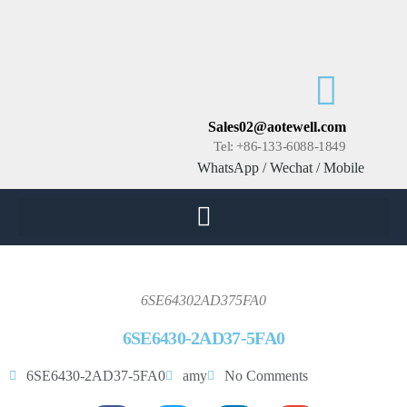
Sales02@aotewell.com
Tel: +86-133-6088-1849
WhatsApp / Wechat / Mobile
6SE64302AD375FA0
6SE6430-2AD37-5FA0
6SE6430-2AD37-5FA0
amy
No Comments