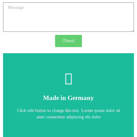
Send
6SE6430-2AD37-5FA0
Made in Germany
6SE6430-2AD37-5FA0
Click edit button to change this text. Lorem ipsum dolor sit
amet consectetur adipiscing elit dolor