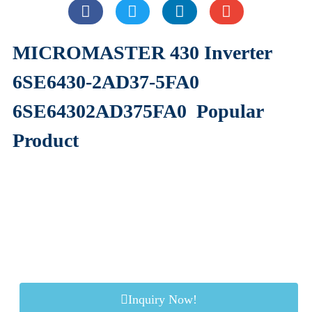
MICROMASTER 430 Inverter
6SE6430-2AD37-5FA0
6SE64302AD375FA0
Popular
Product
Inquiry Now!