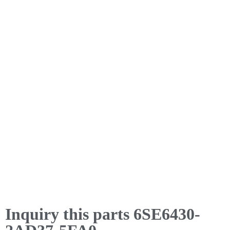
Inquiry this parts 6SE6430-