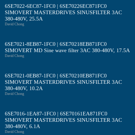
6SE7022-6EC87-1FC0 | 6SE70226EC871FC0
SIMOVERT MASTERDRIVES SINUSFILTER 3AC
380-480V, 25.5A
David Chong
6SE7021-8EB87-1FC0 | 6SE70218EB871FC0
SIMOVERT MD Sine wave filter 3AC 380-480V, 17.5A
David Chong
6SE7021-0EB87-1FC0 | 6SE70210EB871FC0
SIMOVERT MASTERDRIVES SINUSFILTER 3AC
380-480V, 10.2A
David Chong
6SE7016-1EA87-1FC0 | 6SE70161EA871FC0
SIMOVERT MASTERDRIVES SINUSFILTER 3AC
380-480V, 6.1A
David Chong