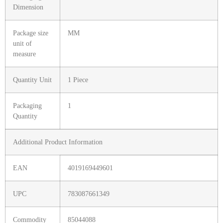
Dimension
Package size
MM
unit of
measure
Quantity Unit
1 Piece
Packaging
1
Quantity
Additional Product Information
EAN
4019169449601
UPC
783087661349
Commodity
85044088