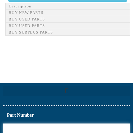
Description
BUY NEW PARTS
BUY USED PARTS
BUY USED PARTS
BUY SURPLUS PARTS
Part Number
6AV6
6DR5