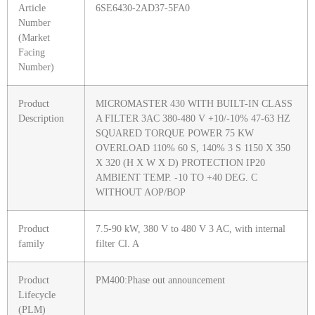
Article
6SE6430-2AD37-5FA0
Number
(Market
Facing
Number)
Product
MICROMASTER 430 WITH BUILT-IN CLASS
Description
A FILTER 3AC 380-480 V +10/-10% 47-63 HZ
SQUARED TORQUE POWER 75 KW
OVERLOAD 110% 60 S, 140% 3 S 1150 X 350
X 320 (H X W X D) PROTECTION IP20
AMBIENT TEMP. -10 TO +40 DEG. C
WITHOUT AOP/BOP
Product
7.5-90 kW, 380 V to 480 V 3 AC, with internal
family
filter Cl. A
Product
PM400:Phase out announcement
Lifecycle
(PLM)