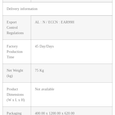
Delivery information
Export
AL : N / ECCN : EAR99H
Control
Regulations
Factory
45 Day/Days
Production
Time
Net Weight
75 Kg
(kg)
Product
Not available
Dimensions
(W x L x H)
Packaging
400.00 x 1200.00 x 620.00