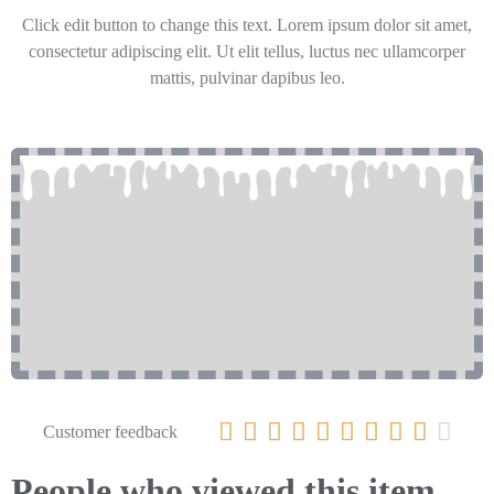
Click edit button to change this text. Lorem ipsum dolor sit amet,
consectetur adipiscing elit. Ut elit tellus, luctus nec ullamcorper
mattis, pulvinar dapibus leo.










Customer feedback
People who viewed this item