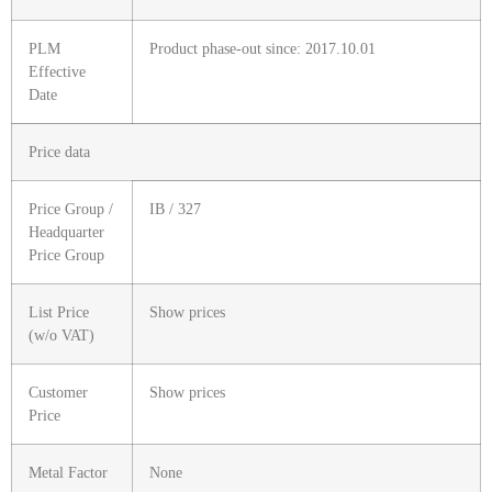
PLM
Product phase-out since: 2017.10.01
Effective
Date
Price data
Price Group /
IB / 327
Headquarter
Price Group
List Price
Show prices
(w/o VAT)
Customer
Show prices
Price
Metal Factor
None