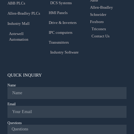
ABB
DCS Systems
ABB PLCs
Allen-Bradley
HMI Panels
Allen-Bradley PLCs
Schneider
Foxboro
Drive & Inverters
Industry Mall
Triconex
IPC computers
Aotewell
Contact Us
Automation
Transmitters
Industry Software
QUICK INQUIRY
Name
Email
Questions