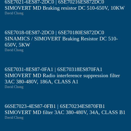
6SE7021-6ES87-2DC0 | 6SE70216ES872DC0
SIMOVERT MD Braking resistor DC 510-650V, 10KW
David Chong
6SE7018-0ES87-2DC0 | 6SE70180ES872DC0
SINAMICS / SIMOVERT Braking Resistor DC 510-
650V, 5KW
David Chong
6SE7031-8ES87-0FA1 | 6SE70318ES870FA1
SIMOVERT MD Radio interference suppression filter
3AC 380-480V, 186A, CLASS A1
David Chong
66SE7023-4ES87-0FB1 | 6SE70234ES870FB1
SIMOVERT MD filter 3AC 380-480V, 34A, CLASS B1
David Chong