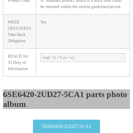
Product class
A: Standard product which is a stock item could
be returned within the returns guidelines/period.
WEEE
Yes
(2012/19/EU)
Take-Back
Obligation
REACH Art.
Lead > 0, 1 % (w / w)
33 Duty of
Information
6SE6420-2UD27-5CA1 parts photo
album​
6SE6420-2UD27-5CA1