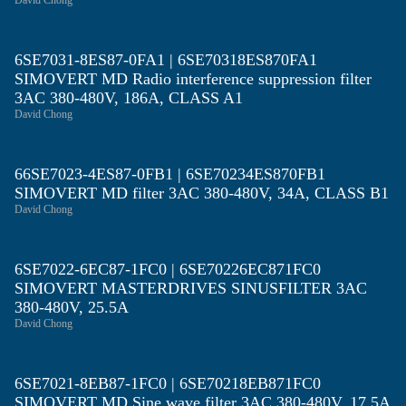
David Chong
6SE7031-8ES87-0FA1 | 6SE70318ES870FA1
SIMOVERT MD Radio interference suppression filter
3AC 380-480V, 186A, CLASS A1
David Chong
66SE7023-4ES87-0FB1 | 6SE70234ES870FB1
SIMOVERT MD filter 3AC 380-480V, 34A, CLASS B1
David Chong
6SE7022-6EC87-1FC0 | 6SE70226EC871FC0
SIMOVERT MASTERDRIVES SINUSFILTER 3AC
380-480V, 25.5A
David Chong
6SE7021-8EB87-1FC0 | 6SE70218EB871FC0
SIMOVERT MD Sine wave filter 3AC 380-480V, 17.5A