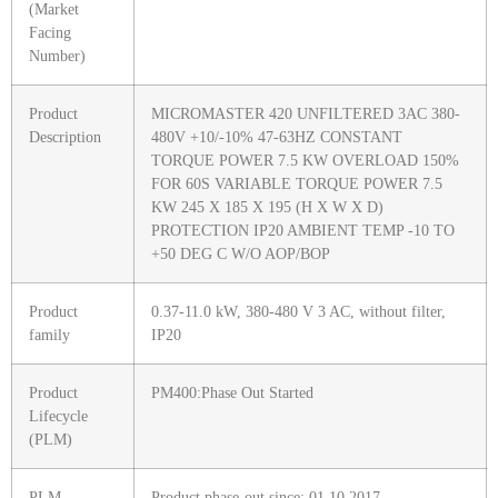
(Market
Facing
Number)
Product
MICROMASTER 420 UNFILTERED 3AC 380-
Description
480V +10/-10% 47-63HZ CONSTANT
TORQUE POWER 7.5 KW OVERLOAD 150%
FOR 60S VARIABLE TORQUE POWER 7.5
KW 245 X 185 X 195 (H X W X D)
PROTECTION IP20 AMBIENT TEMP -10 TO
+50 DEG C W/O AOP/BOP
Product
0.37-11.0 kW, 380-480 V 3 AC, without filter,
family
IP20
Product
PM400:Phase Out Started
Lifecycle
(PLM)
PLM
Product phase-out since: 01.10.2017