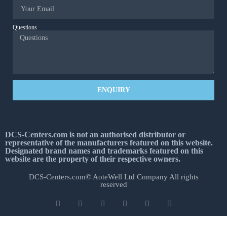
Questions
ENQUIRY
DCS-Centers.com is not an authorised distributor or
representative of the manufacturers featured on this website.
Designated brand names and trademarks featured on this
website are the property of their respective owners.
DCS-Centers.com© AoteWell Ltd Company All rights
reserved