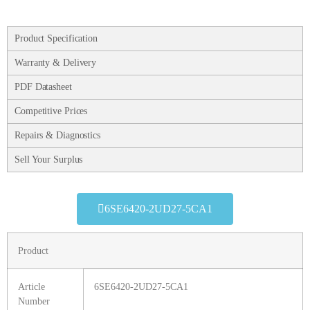
Product Specification
Warranty & Delivery
PDF Datasheet
Competitive Prices
Repairs & Diagnostics
Sell Your Surplus
6SE6420-2UD27-5CA1
Product
Article
6SE6420-2UD27-5CA1
Number