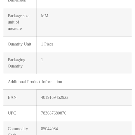
Dimension
Package size
MM
unit of
measure
Quantity Unit
1 Piece
Packaging
1
Quantity
Additional Product Information
EAN
4019169452922
UPC
783087680876
Commodity
85044084