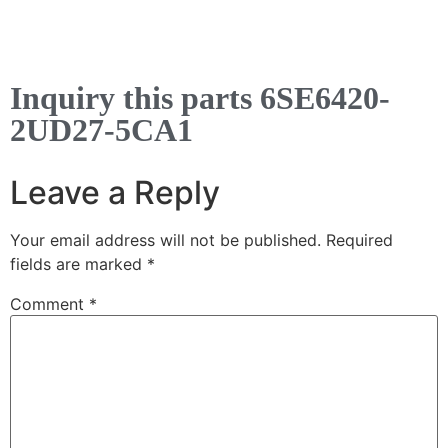
Inquiry this parts 6SE6420-
2UD27-5CA1
Leave a Reply
Your email address will not be published.
Required
fields are marked
*
Comment
*