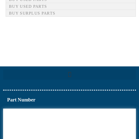
BUY USED PARTS
BUY SURPLUS PARTS
Part Number
6AV6
6DR5
6ES7
6RA70
6RA80