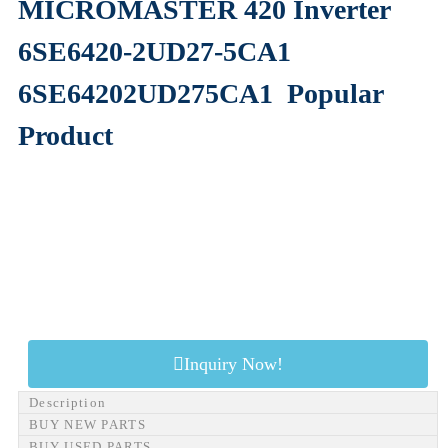
MICROMASTER 420 Inverter
6SE6420-2UD27-5CA1
6SE64202UD275CA1
Popular
Product
Inquiry Now!
Description
BUY NEW PARTS
BUY USED PARTS