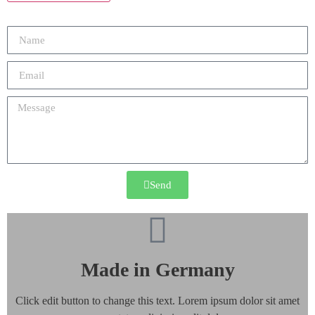
Send
Made in Germany
Click edit button to change this text. Lorem ipsum dolor sit amet