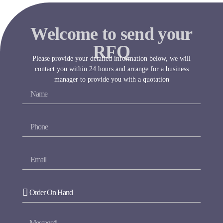
Welcome to send your
RFQ
Please provide your detailed information below, we will
contact you within 24 hours and arrange for a business
manager to provide you with a quotation