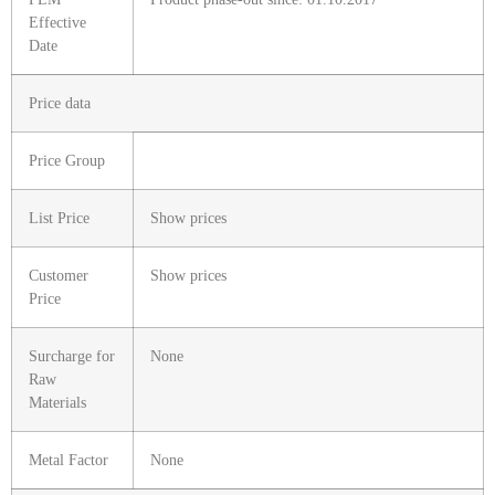
Effective
Date
Price data
Price Group
List Price
Show prices
Customer
Show prices
Price
Surcharge for
None
Raw
Materials
Metal Factor
None