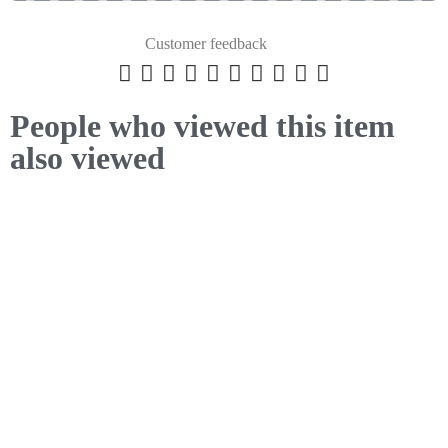
Customer feedback










People who viewed this item
also viewed