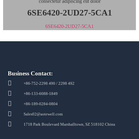
consectetur adipiscing elit dolor
6SE6420-2UD27-5CA1
6SE6420-2UD27-5CA1
Business Contact:
+86-752-2298 490 / 2298 492
+86-133-6088-1849
+86-189-0284-0804
Sales02@aotewell.com
1718 Park Boulevard Marshalltown, SZ 518102 China