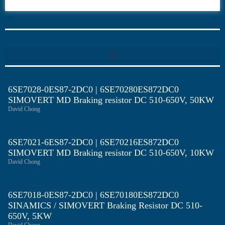
6SE70
6SE7028-0ES87-2DC0 | 6SE70280ES872DC0
SIMOVERT MD Braking resistor DC 510-650V, 50KW
David Chong
6SE7021-6ES87-2DC0 | 6SE70216ES872DC0
SIMOVERT MD Braking resistor DC 510-650V, 10KW
David Chong
6SE7018-0ES87-2DC0 | 6SE70180ES872DC0
SINAMICS / SIMOVERT Braking Resistor DC 510-
650V, 5KW