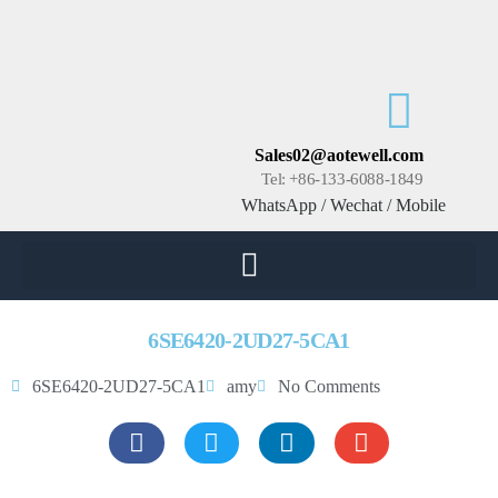
Sales02@aotewell.com
Tel: +86-133-6088-1849
WhatsApp / Wechat / Mobile
6SE6420-2UD27-5CA1
6SE6420-2UD27-5CA1
amy
No Comments