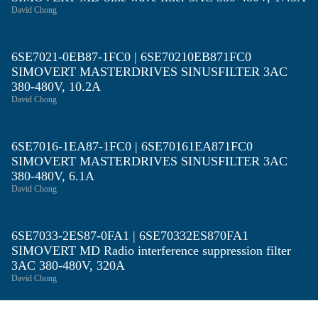
David Chong
6SE7021-0EB87-1FC0 | 6SE70210EB871FC0
SIMOVERT MASTERDRIVES SINUSFILTER 3AC
380-480V, 10.2A
David Chong
6SE7016-1EA87-1FC0 | 6SE70161EA871FC0
SIMOVERT MASTERDRIVES SINUSFILTER 3AC
380-480V, 6.1A
David Chong
6SE7033-2ES87-0FA1 | 6SE70332ES870FA1
SIMOVERT MD Radio interference suppression filter
3AC 380-480V, 320A
David Chong