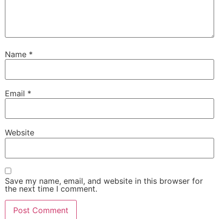
Name
*
Email
*
Website
Save my name, email, and website in this browser for
the next time I comment.