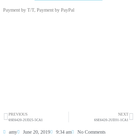
Payment by T/T, Payment by PayPal
6SE6420-2UD27-5CA1
Click edit button to change this text. Lorem ipsum dolor
sit amet consectetur adipiscing elit dolor
6SE6420-2UD27-5CA1
HOT SELL
PREVIOUS
NEXT
6SE6420-2UD25-5CA1
6SE6420-2UD31-1CA1
amy
June 20, 2019
9:34 am
No Comments