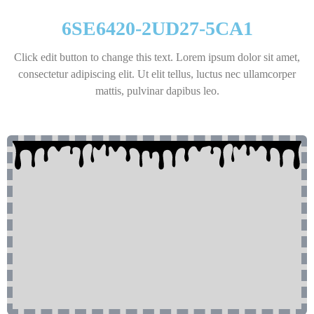
6SE6420-2UD27-5CA1
Click edit button to change this text. Lorem ipsum dolor sit amet,
consectetur adipiscing elit. Ut elit tellus, luctus nec ullamcorper
mattis, pulvinar dapibus leo.