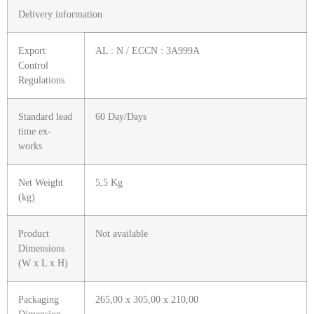
Delivery information
Export
AL : N / ECCN : 3A999A
Control
Regulations
Standard lead
60 Day/Days
time ex-
works
Net Weight
5,5 Kg
(kg)
Product
Not available
Dimensions
(W x L x H)
Packaging
265,00 x 305,00 x 210,00