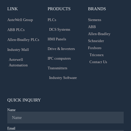
LINK
PRODUCTS
BRANDS
AoteWell Group
PLCs
Siemens
ABB
DCS Systems
ABB PLCs
Allen-Bradley
HMI Panels
Allen-Bradley PLCs
Schneider
Foxboro
Drive & Inverters
Industry Mall
Triconex
IPC computers
Aotewell
Contact Us
Automation
Transmitters
Industry Software
QUICK INQUIRY
Name
Email