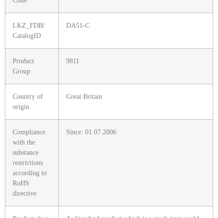
Code
LKZ_FDB/
DA51-C
CatalogID
Product
9811
Group
Country of
Great Britain
origin
Compliance
Since: 01.07.2006
with the
substance
restrictions
according to
RoHS
directive