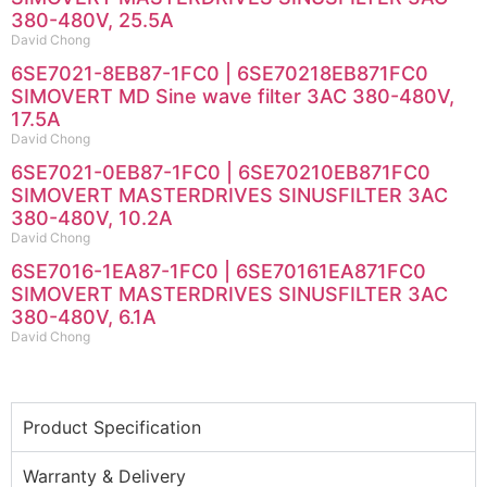
380-480V, 25.5A
David Chong
6SE7021-8EB87-1FC0 | 6SE70218EB871FC0
SIMOVERT MD Sine wave filter 3AC 380-480V,
17.5A
David Chong
6SE7021-0EB87-1FC0 | 6SE70210EB871FC0
SIMOVERT MASTERDRIVES SINUSFILTER 3AC
380-480V, 10.2A
David Chong
6SE7016-1EA87-1FC0 | 6SE70161EA871FC0
SIMOVERT MASTERDRIVES SINUSFILTER 3AC
380-480V, 6.1A
David Chong
Product Specification
Warranty & Delivery