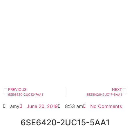
6SE6420-2UC15-5AA1
Click edit button to change this text. Lorem
ipsum dolor sit amet consectetur adipiscing
elit dolor
6SE6420-2UC15-5AA1
HOT SELL
PREVIOUS
NEXT
6SE6420-2UC13-7AA1
6SE6420-2UC17-5AA1
amy
June 20, 2019
8:53 am
No Comments
6SE6420-2UC15-5AA1