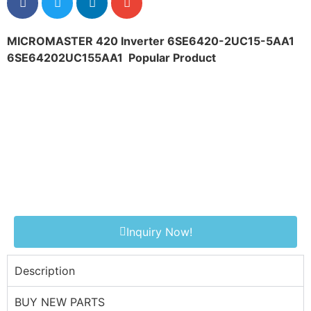
MICROMASTER 420 Inverter 6SE6420-2UC15-5AA1
6SE64202UC155AA1
Popular Product
Inquiry Now!
Description
BUY NEW PARTS