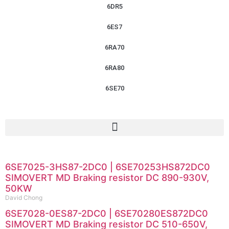
6DR5
6ES7
6RA70
6RA80
6SE70
6SE7025-3HS87-2DC0 | 6SE70253HS872DC0
SIMOVERT MD Braking resistor DC 890-930V,
50KW
David Chong
6SE7028-0ES87-2DC0 | 6SE70280ES872DC0
SIMOVERT MD Braking resistor DC 510-650V,