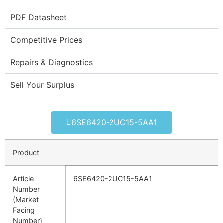
PDF Datasheet
Competitive Prices
Repairs & Diagnostics
Sell Your Surplus
6SE6420-2UC15-5AA1
Product
Article
6SE6420-2UC15-5AA1
Number
(Market
Facing
Number)