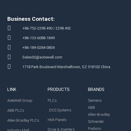
Business Contact:
+86-752-2298 490 / 2298 492
+86-133-6088-1849
+86-189-0284-0804
Sales02@aotewell.com
1718 Park Boulevard Marshalltown, SZ 518102 China
LINK
PRODUCTS
BRANDS
AoteWell Group
PLCs
Siemens
ABB
DCS Systems
ABB PLCs
Allen-Bradley
HMI Panels
Allen-Bradley PLCs
Schneider
Foxboro
Drive & Inverters
Industry Mall