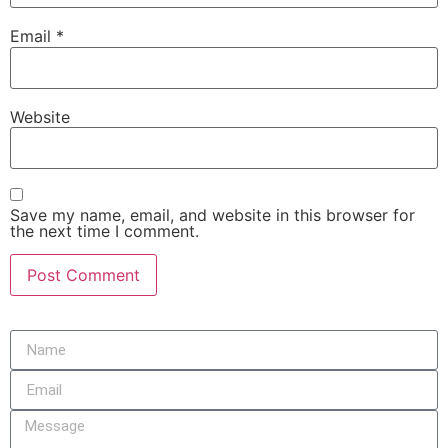
Email
*
Website
Save my name, email, and website in this browser for
the next time I comment.