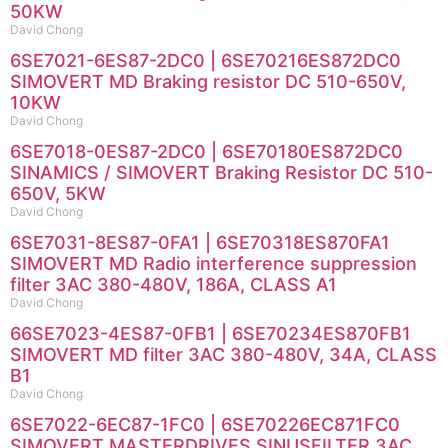
50KW
David Chong
6SE7021-6ES87-2DC0 | 6SE70216ES872DC0
SIMOVERT MD Braking resistor DC 510-650V,
10KW
David Chong
6SE7018-0ES87-2DC0 | 6SE70180ES872DC0
SINAMICS / SIMOVERT Braking Resistor DC 510-
650V, 5KW
David Chong
6SE7031-8ES87-0FA1 | 6SE70318ES870FA1
SIMOVERT MD Radio interference suppression
filter 3AC 380-480V, 186A, CLASS A1
David Chong
66SE7023-4ES87-0FB1 | 6SE70234ES870FB1
SIMOVERT MD filter 3AC 380-480V, 34A, CLASS
B1
David Chong
6SE7022-6EC87-1FC0 | 6SE70226EC871FC0
SIMOVERT MASTERDRIVES SINUSFILTER 3AC