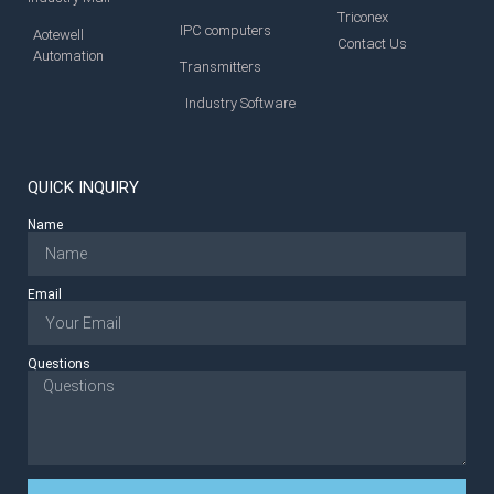
Triconex
IPC computers
Aotewell
Contact Us
Automation
Transmitters
Industry Software
QUICK INQUIRY
Name
Email
Questions