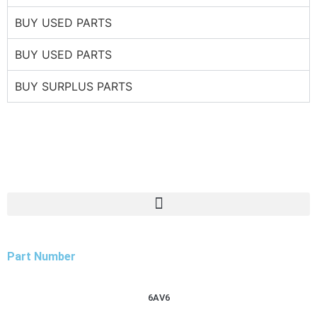
BUY USED PARTS
BUY USED PARTS
BUY SURPLUS PARTS
Part Number
6AV6