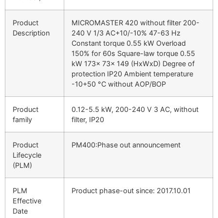
Product
MICROMASTER 420 without filter 200-
Description
240 V 1/3 AC+10/-10% 47-63 Hz
Constant torque 0.55 kW Overload
150% for 60s Square-law torque 0.55
kW 173x 73x 149 (HxWxD) Degree of
protection IP20 Ambient temperature
-10+50 °C without AOP/BOP
Product
0.12-5.5 kW, 200-240 V 3 AC, without
family
filter, IP20
Product
PM400:Phase out announcement
Lifecycle
(PLM)
PLM
Product phase-out since: 2017.10.01
Effective
Date