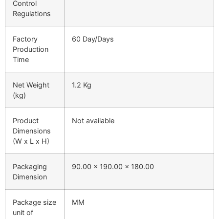
Control
Regulations
Factory
60 Day/Days
Production
Time
Net Weight
1.2 Kg
(kg)
Product
Not available
Dimensions
(W x L x H)
Packaging
90.00 x 190.00 x 180.00
Dimension
Package size
MM
unit of