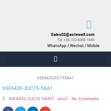
Sales02@aotewell.com
Tel: +86-133-6088-1849
WhatsApp / Wechat / Mobile
6SE64202UC155AA1
6SE6420-2UC15-5AA1
6SE6420-2UC15-5AA1
amy
No Comments