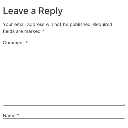
Leave a Reply
Your email address will not be published.
Required
fields are marked
*
Comment
*
Name
*