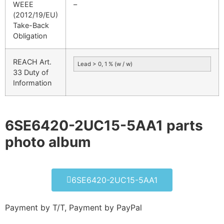
WEEE
–
(2012/19/EU)
Take-Back
Obligation
REACH Art.
Lead > 0, 1 % (w / w)
33 Duty of
Information
6SE6420-2UC15-5AA1 parts
photo album​
6SE6420-2UC15-5AA1
Payment by T/T, Payment by PayPal