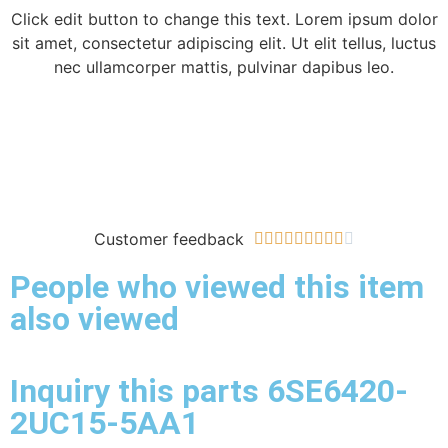
Click edit button to change this text. Lorem ipsum dolor
sit amet, consectetur adipiscing elit. Ut elit tellus, luctus
nec ullamcorper mattis, pulvinar dapibus leo.
Customer feedback










People who viewed this item
also viewed
Inquiry this parts 6SE6420-
2UC15-5AA1