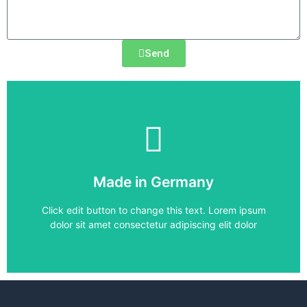
Send
6SE6420-2UC15-5AA1
Made in Germany
6SE6420-2UC15-5AA1
Click edit button to change this text. Lorem ipsum
dolor sit amet consectetur adipiscing elit dolor