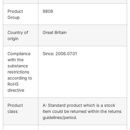
Product
9808
Group
Country of
Great Britain
origin
Compliance
Since: 2006.07.01
with the
substance
restrictions
according to
RoHS
directive
Product
A: Standard product which is a stock
class
item could be returned within the returns
guidelines/period.