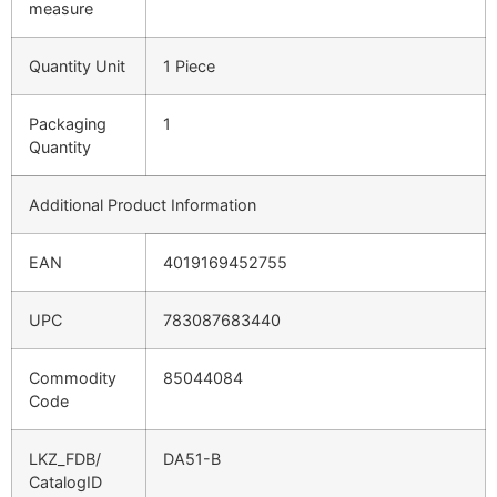
measure
Quantity Unit
1 Piece
Packaging
1
Quantity
Additional Product Information
EAN
4019169452755
UPC
783087683440
Commodity
85044084
Code
LKZ_FDB/
DA51-B
CatalogID