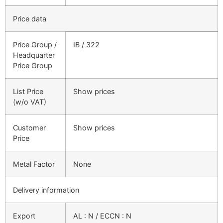
Price data
Price Group /
IB / 322
Headquarter
Price Group
List Price
Show prices
(w/o VAT)
Customer
Show prices
Price
Metal Factor
None
Delivery information
Export
AL : N / ECCN : N