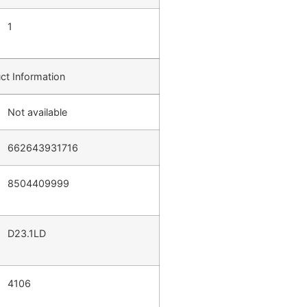
1
ct Information
Not available
662643931716
8504409999
D23.1LD
4106