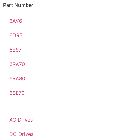
Part Number
6AV6
6DR5
6ES7
6RA70
6RA80
6SE70
AC Drives
DC Drives