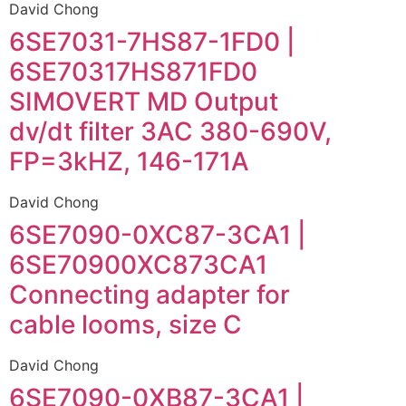
David Chong
6SE7031-7HS87-1FD0 |
6SE70317HS871FD0
SIMOVERT MD Output
dv/dt filter 3AC 380-690V,
FP=3kHZ, 146-171A
David Chong
6SE7090-0XC87-3CA1 |
6SE70900XC873CA1
Connecting adapter for
cable looms, size C
David Chong
6SE7090-0XB87-3CA1 |