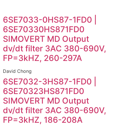
6SE7033-0HS87-1FD0 |
6SE70330HS871FD0
SIMOVERT MD Output
dv/dt filter 3AC 380-690V,
FP=3kHZ, 260-297A
David Chong
6SE7032-3HS87-1FD0 |
6SE70323HS871FD0
SIMOVERT MD Output
dv/dt filter 3AC 380-690V,
FP=3kHZ, 186-208A