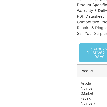
Product Specific
Warranty & Deli
PDF Datasheet
Competitive Pri
Repairs & Diagno
Sell Your Surplu
6RA8075
6DV62-
0AA0
Product
Article
Number
(Market
Facing
Number)