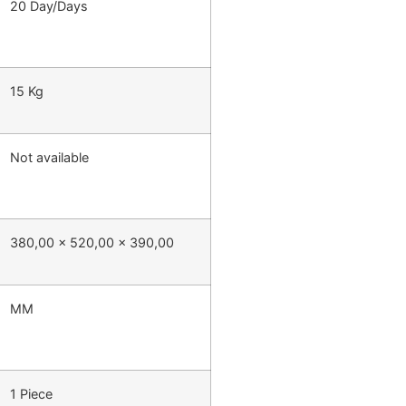
20 Day/Days
15 Kg
Not available
380,00 x 520,00 x 390,00
MM
1 Piece