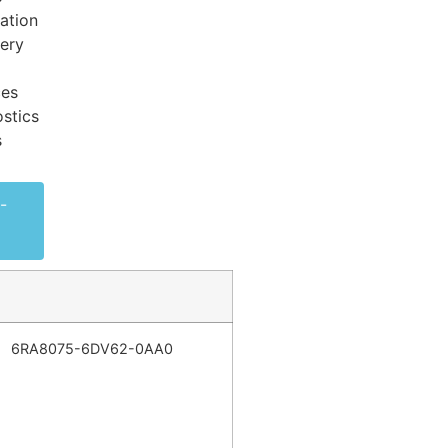
ation
very
ces
stics
s
-
6RA8075-6DV62-0AA0