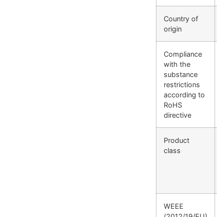
Country of
origin
Compliance
with the
substance
restrictions
according to
RoHS
directive
Product
class
WEEE
(2012/19/EU)