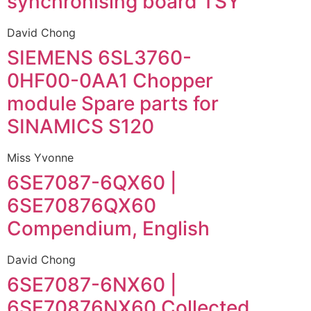
synchronising board TSY
David Chong
SIEMENS 6SL3760-
0HF00-0AA1 Chopper
module Spare parts for
SINAMICS S120
Miss Yvonne
6SE7087-6QX60 |
6SE70876QX60
Compendium, English
David Chong
6SE7087-6NX60 |
6SE70876NX60 Collected