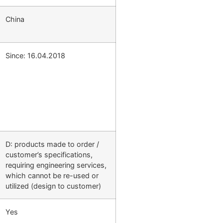
China
Since: 16.04.2018
D: products made to order /
customer’s specifications,
requiring engineering services,
which cannot be re-used or
utilized (design to customer)
Yes