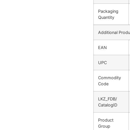
Packaging
Quantity
Additional Produ
EAN
UPC
Commodity
Code
LKZ_FDB/
CatalogID
Product
Group