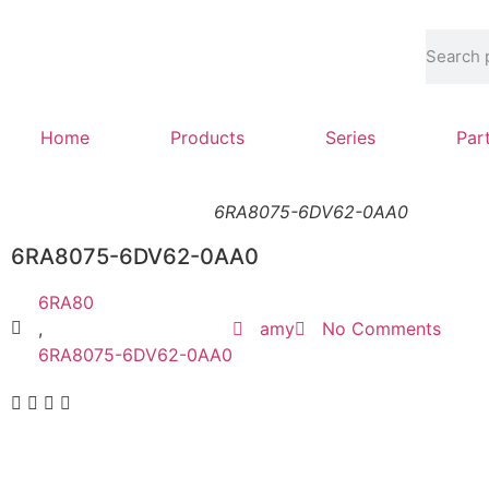
Home
Products
Series
Par
6RA8075-6DV62-0AA0
6RA8075-6DV62-0AA0
6RA80
,
amy
No Comments
6RA8075-6DV62-0AA0