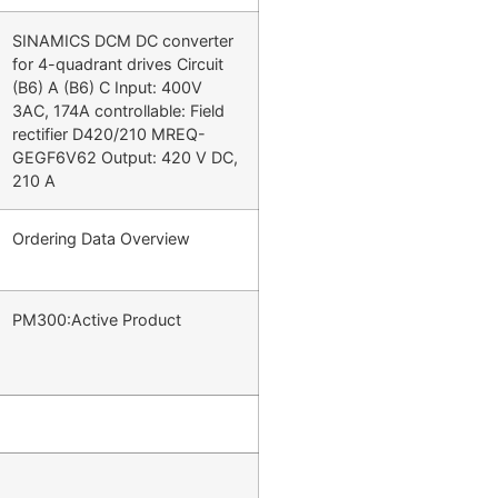
SINAMICS DCM DC converter
for 4-quadrant drives Circuit
(B6) A (B6) C Input: 400V
3AC, 174A controllable: Field
rectifier D420/210 MREQ-
GEGF6V62 Output: 420 V DC,
210 A
Ordering Data Overview
PM300:Active Product