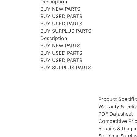
Description
BUY NEW PARTS
BUY USED PARTS
BUY USED PARTS
BUY SURPLUS PARTS
Description
BUY NEW PARTS
BUY USED PARTS
BUY USED PARTS
BUY SURPLUS PARTS
Product Specific
Warranty & Deli
PDF Datasheet
Competitive Pri
Repairs & Diagno
Sell Your Surplu