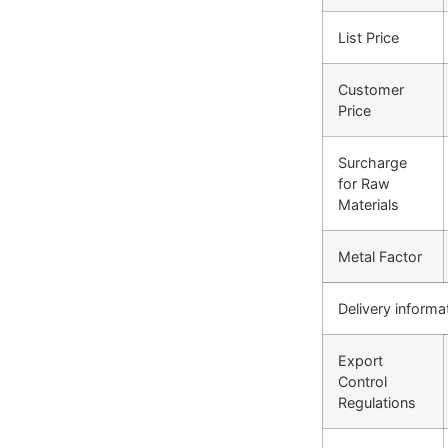
List Price
Customer
Price
Surcharge
for Raw
Materials
Metal Factor
Delivery informa
Export
Control
Regulations