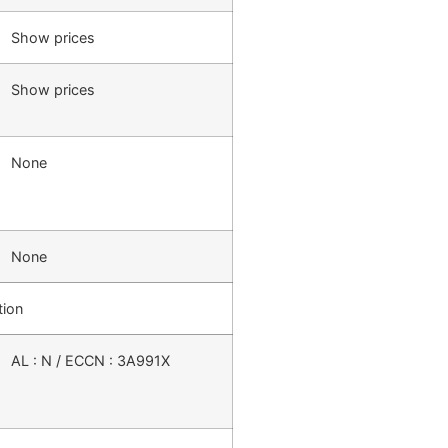
Show prices
Show prices
None
None
tion
AL : N / ECCN : 3A991X