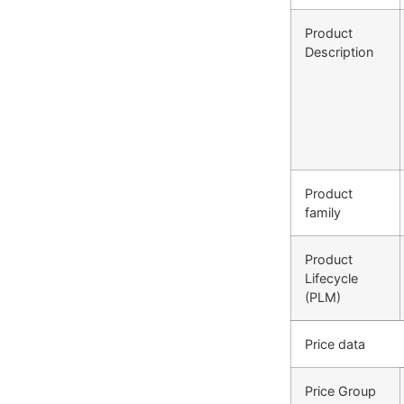
Product
Description
Product
family
Product
Lifecycle
(PLM)
Price data
Price Group