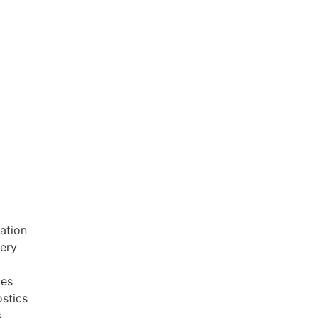
ation
very
ces
stics
s