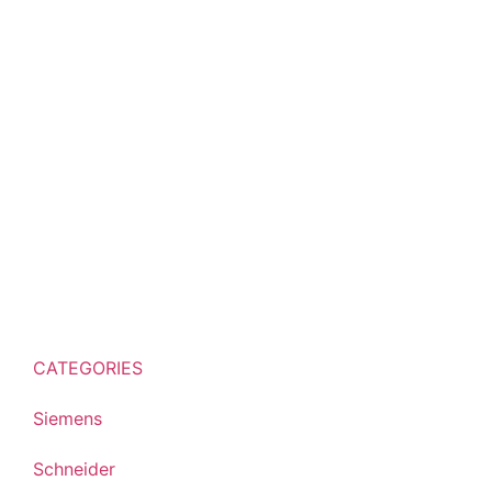
CATEGORIES
Siemens
Schneider