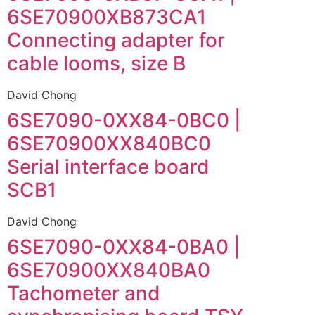
6SE70900XB873CA1
Connecting adapter for
cable looms, size B
David Chong
6SE7090-0XX84-0BC0 |
6SE70900XX840BC0
Serial interface board
SCB1
David Chong
6SE7090-0XX84-0BA0 |
6SE70900XX840BA0
Tachometer and