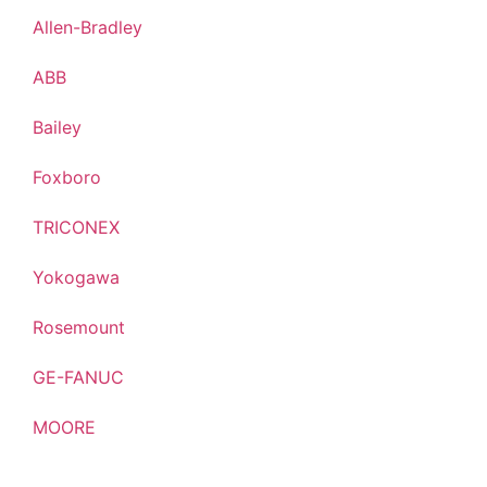
Allen-Bradley
ABB
Bailey
Foxboro
TRICONEX
Yokogawa
Rosemount
GE-FANUC
MOORE