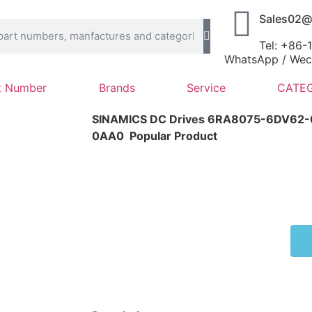
Sales02@
Tel: +86
WhatsApp / Wech
t Number
Brands
Service
CATEG
SINAMICS DC Drives 6RA8075-6DV62
0AA0
Popular Product