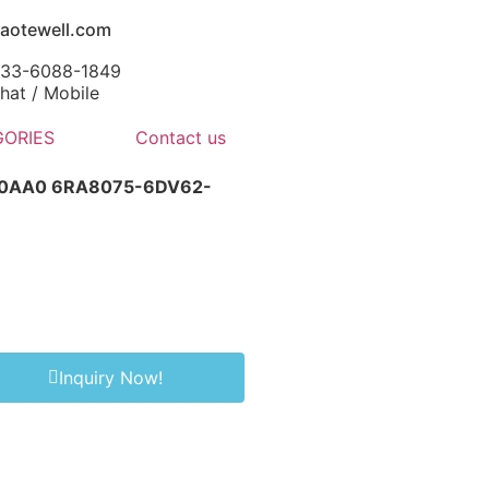
aotewell.com
-133-6088-1849
at / Mobile
ORIES
Contact us
-0AA0 6RA8075-6DV62-
Inquiry Now!