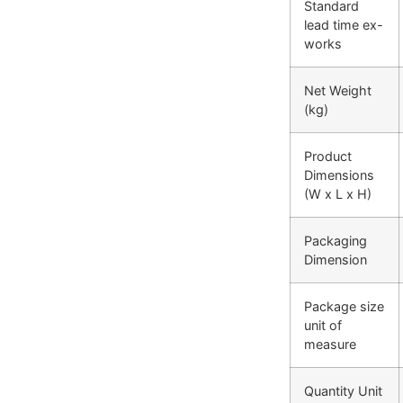
Standard
lead time ex-
works
Net Weight
(kg)
Product
Dimensions
(W x L x H)
Packaging
Dimension
Package size
unit of
measure
Quantity Unit