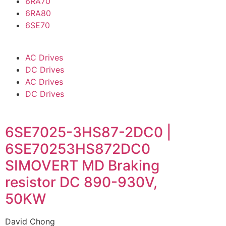
6RA70
6RA80
6SE70
AC Drives
DC Drives
AC Drives
DC Drives
6SE7025-3HS87-2DC0 |
6SE70253HS872DC0
SIMOVERT MD Braking
resistor DC 890-930V,
50KW
David Chong