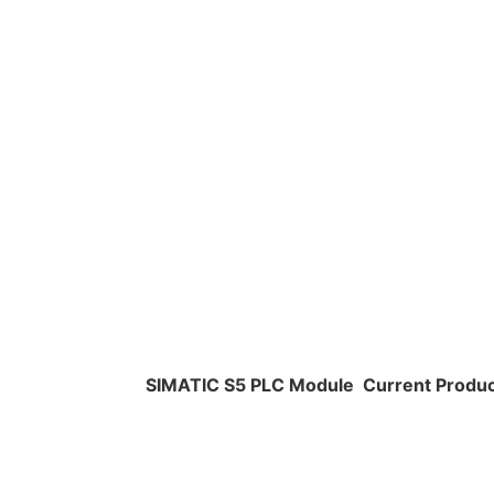
SIMATIC S5 PLC Module
Current Produ