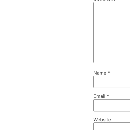
Name
*
Email
*
Website