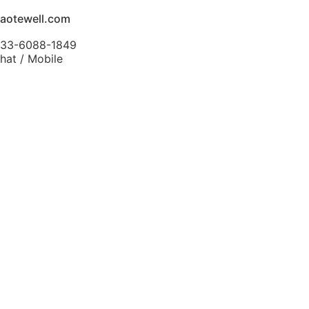
aotewell.com
-133-6088-1849
at / Mobile