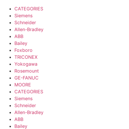
CATEGORIES
Siemens
Schneider
Allen-Bradley
ABB
Bailey
Foxboro
TRICONEX
Yokogawa
Rosemount
GE-FANUC
MOORE
CATEGORIES
Siemens
Schneider
Allen-Bradley
ABB
Bailey