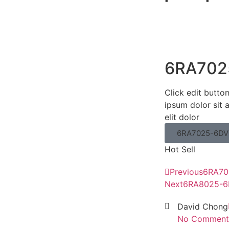
6RA702
Click edit butto
ipsum dolor sit 
elit dolor
6RA7025-6DV
Hot Sell
Previous
6RA70
Next
6RA8025-6
David Chong
No Comment