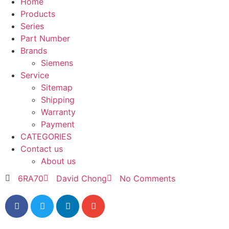
Home
Products
Series
Part Number
Brands
Siemens
Service
Sitemap
Shipping
Warranty
Payment
CATEGORIES
Contact us
About us
6RA70
David Chong
No Comments