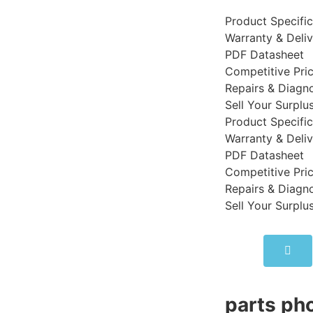
Product Specific
Warranty & Deli
PDF Datasheet
Competitive Pri
Repairs & Diagno
Sell Your Surplu
Product Specific
Warranty & Deli
PDF Datasheet
Competitive Pri
Repairs & Diagno
Sell Your Surplu
parts pho