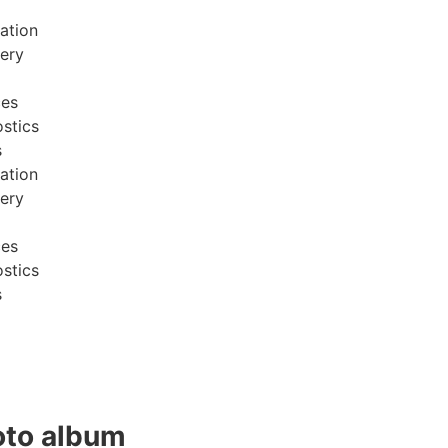
ation
very
ces
stics
s
ation
very
ces
stics
s
to album​