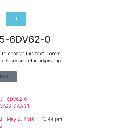
5-6DV62-0
n to change this text. Lorem
amet consectetur adipiscing
62-0
31-6DV62-0
DS22-0AA0
May 9, 2019
10:44 pm
s