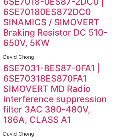
6SE7018-0ES87-2DC0 |
6SE70180ES872DC0
SINAMICS / SIMOVERT
Braking Resistor DC 510-
650V, 5KW
David Chong
6SE7031-8ES87-0FA1 |
6SE70318ES870FA1
SIMOVERT MD Radio
interference suppression
filter 3AC 380-480V,
186A, CLASS A1
David Chong