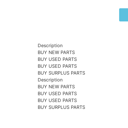
Description
BUY NEW PARTS
BUY USED PARTS
BUY USED PARTS
BUY SURPLUS PARTS
Description
BUY NEW PARTS
BUY USED PARTS
BUY USED PARTS
BUY SURPLUS PARTS