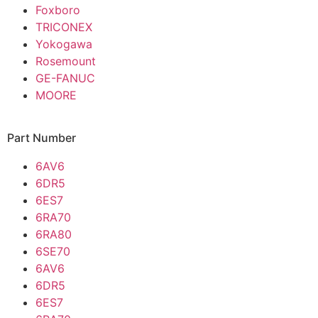
Foxboro
TRICONEX
Yokogawa
Rosemount
GE-FANUC
MOORE
Part Number
6AV6
6DR5
6ES7
6RA70
6RA80
6SE70
6AV6
6DR5
6ES7