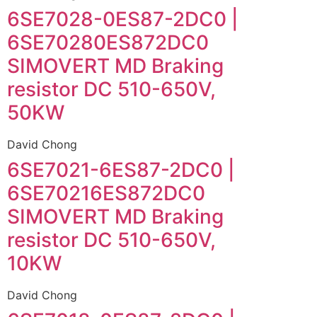
6SE7028-0ES87-2DC0 |
6SE70280ES872DC0
SIMOVERT MD Braking
resistor DC 510-650V,
50KW
David Chong
6SE7021-6ES87-2DC0 |
6SE70216ES872DC0
SIMOVERT MD Braking
resistor DC 510-650V,
10KW
David Chong