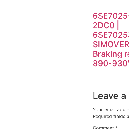
6SE7025
2DC0 |
6SE7025
SIMOVER
Braking r
890-930
Leave a
Your email addre
Required fields
Comment
*