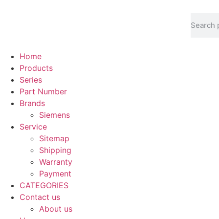
Home
Products
Series
Part Number
Brands
Siemens
Service
Sitemap
Shipping
Warranty
Payment
CATEGORIES
Contact us
About us