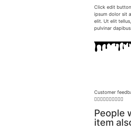
Click edit butto
ipsum dolor sit 
elit. Ut elit tell
pulvinar dapibus
Customer feedb










People 
item al