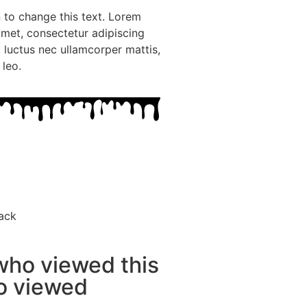
n to change this text. Lorem
amet, consectetur adipiscing
us, luctus nec ullamcorper mattis,
 leo.
ack
who viewed this
so viewed