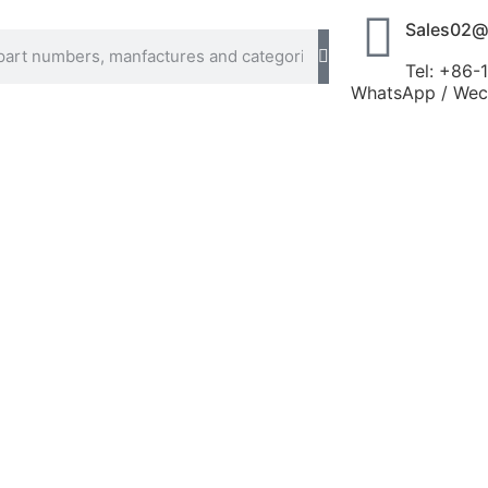
Sales02@
Tel: +86
WhatsApp / Wech