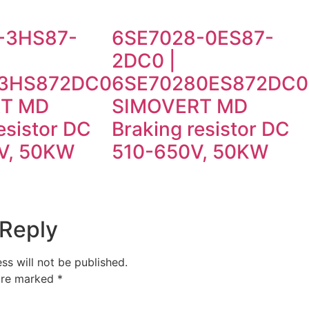
-3HS87-
6SE7028-0ES87-
2DC0 |
3HS872DC0
6SE70280ES872DC0
T MD
SIMOVERT MD
esistor DC
Braking resistor DC
V, 50KW
510-650V, 50KW
 Reply
ss will not be published.
 are marked
*