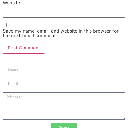
Website
Save my name, email, and website in this browser for
the next time I comment.