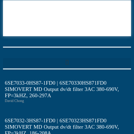
6AV6
6DR5
6ES7
6RA70
6RA80
6SE70
6SE7033-0HS87-1FD0 | 6SE70330HS871FD0
SIMOVERT MD Output dv/dt filter 3AC 380-690V,
FP=3kHZ, 260-297A
David Chong
6SE7032-3HS87-1FD0 | 6SE70323HS871FD0
SIMOVERT MD Output dv/dt filter 3AC 380-690V,
FP=3kHZ, 186-208A