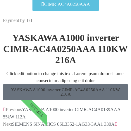
CIMR-AC4A0250AAA
Payment by T/T
YASKAWA A1000 inverter
CIMR-AC4A0250AAA 110KW
216A
Click edit button to change this text. Lorem ipsum dolor sit amet
consectetur adipiscing elit dolor
YASKAWA A1000 inverter CIMR-AC4A0250AAA 110KW
216A
HOT SELL
Previous
YASKAWA A1000 inverter CIMR-AC4A0139AAA
55kW 112A
Next
SIEMENS SINAMICS 6SL3352-1AG33-3AA1 330A