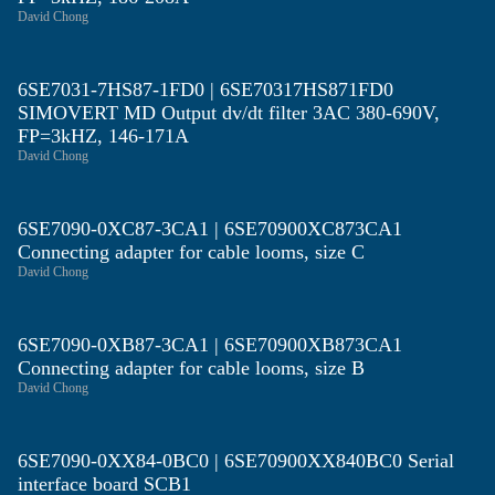
David Chong
6SE7031-7HS87-1FD0 | 6SE70317HS871FD0
SIMOVERT MD Output dv/dt filter 3AC 380-690V,
FP=3kHZ, 146-171A
David Chong
6SE7090-0XC87-3CA1 | 6SE70900XC873CA1
Connecting adapter for cable looms, size C
David Chong
6SE7090-0XB87-3CA1 | 6SE70900XB873CA1
Connecting adapter for cable looms, size B
David Chong
6SE7090-0XX84-0BC0 | 6SE70900XX840BC0 Serial
interface board SCB1