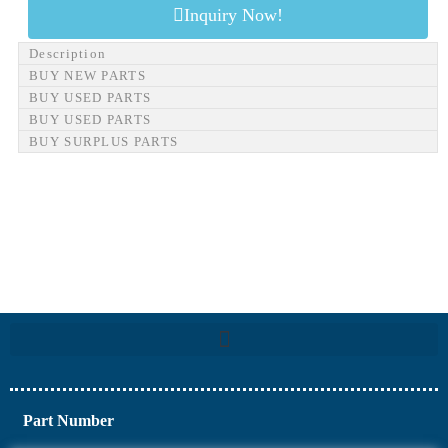
Inquiry Now!
Description
BUY NEW PARTS
BUY USED PARTS
BUY USED PARTS
BUY SURPLUS PARTS
Part Number