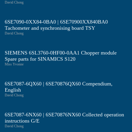
David Chong
6SE7090-0XX84-0BA0 | 6SE70900XX840BA0
Tachometer and synchronising board TSY
David Chong
SIEMENS 6SL3760-0HF00-0AA1 Chopper module
Spare parts for SINAMICS S120
Miss Yvonne
6SE7087-6QX60 | 6SE70876QX60 Compendium,
English
David Chong
6SE7087-6NX60 | 6SE70876NX60 Collected operation
instructions G/E
David Chong