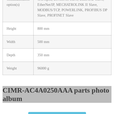
option(s)
EtherNet/IP, MECHATROLINK II Slave,
MODBUS/TCP, POWERLINK, PROFIBUS DP
Slave, PROFINET Slave
Height
800 mm
Width
500 mm
Depth
350 mm
Weight
96000 g
CIMR-AC4A0250AAA parts photo
album​