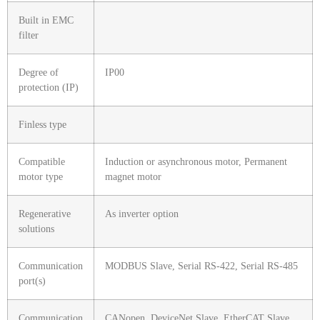
Built in EMC
filter
Degree of
IP00
protection (IP)
Finless type
Compatible
Induction or asynchronous motor, Permanent
motor type
magnet motor
Regenerative
As inverter option
solutions
Communication
MODBUS Slave, Serial RS-422, Serial RS-485
port(s)
Communication
CANopen, DeviceNet Slave, EtherCAT Slave,