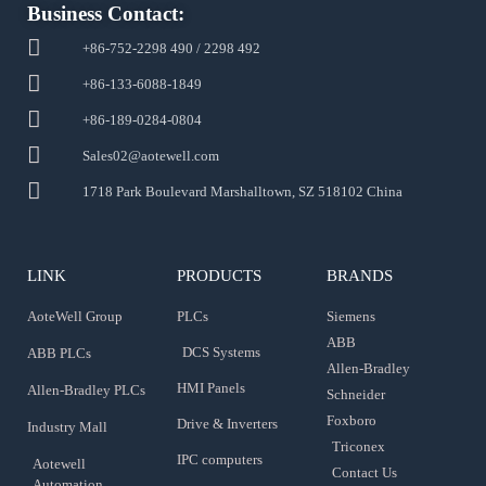
Business Contact:
+86-752-2298 490 / 2298 492
+86-133-6088-1849
+86-189-0284-0804
Sales02@aotewell.com
1718 Park Boulevard Marshalltown, SZ 518102 China
LINK
PRODUCTS
BRANDS
AoteWell Group
PLCs
Siemens
ABB
DCS Systems
ABB PLCs
Allen-Bradley
HMI Panels
Allen-Bradley PLCs
Schneider
Foxboro
Drive & Inverters
Industry Mall
Triconex
IPC computers
Aotewell
Contact Us
Automation