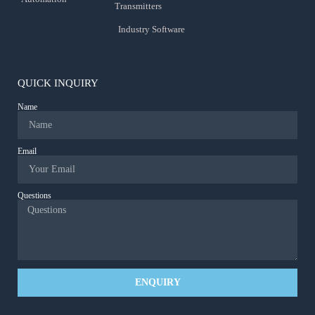
Transmitters
Industry Software
QUICK INQUIRY
Name
Email
Questions
ENQUIRY