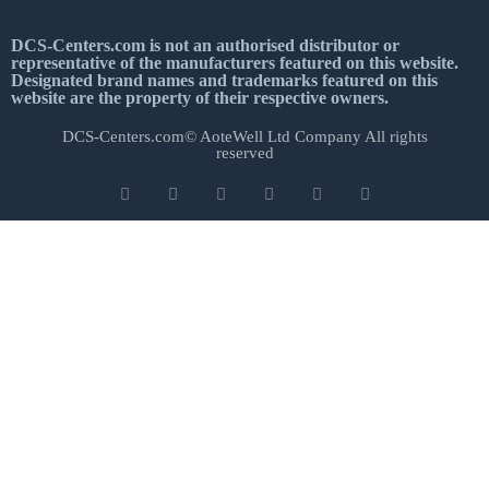
DCS-Centers.com is not an authorised distributor or
representative of the manufacturers featured on this website.
Designated brand names and trademarks featured on this
website are the property of their respective owners.
DCS-Centers.com© AoteWell Ltd Company All rights
reserved