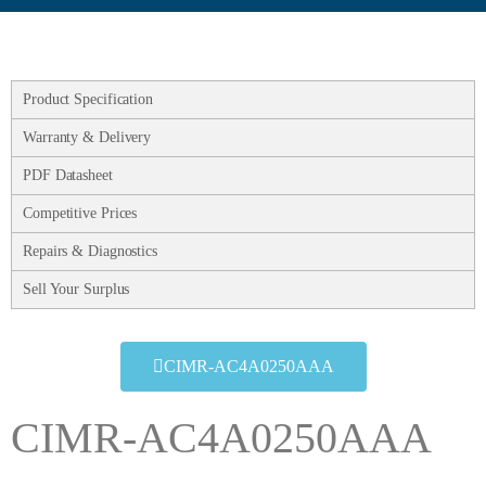
Product Specification
Warranty & Delivery
PDF Datasheet
Competitive Prices
Repairs & Diagnostics
Sell Your Surplus
CIMR-AC4A0250AAA
CIMR-AC4A0250AAA