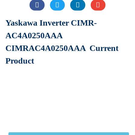
Yaskawa Inverter CIMR-
AC4A0250AAA
CIMRAC4A0250AAA
Current
Product