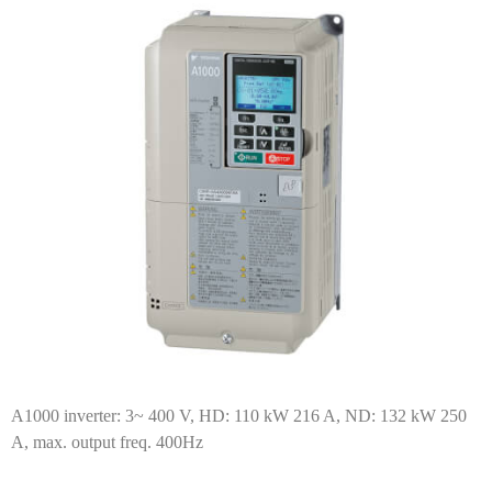
A1000 inverter: 3~ 400 V, HD: 110 kW 216 A, ND: 132 kW 250
A, max. output freq. 400Hz