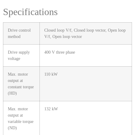
Specifications
Drive control
Closed loop V/f, Closed loop vector, Open loop
method
V/f, Open loop vector
Drive supply
400 V three phase
voltage
Max. motor
110 kW
output at
constant torque
(HD)
Max. motor
132 kW
output at
variable torque
(ND)