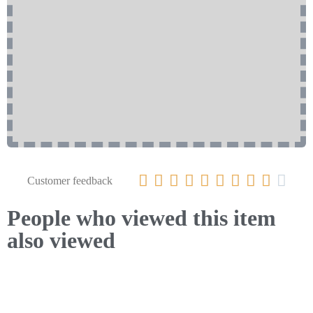










Customer feedback
People who viewed this item
also viewed