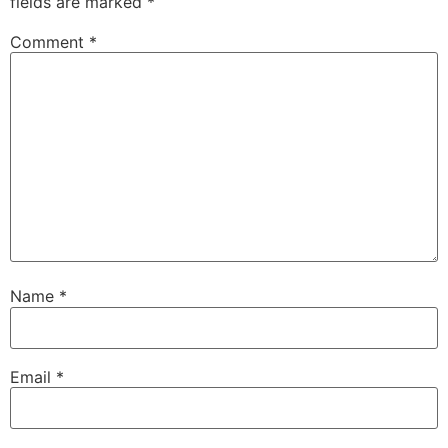
fields are marked
*
Comment
*
Name
*
Email
*