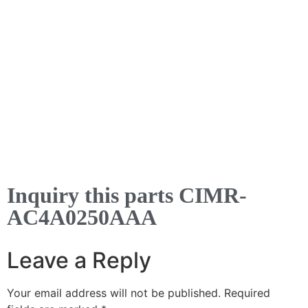
Inquiry this parts CIMR-
AC4A0250AAA
Leave a Reply
Your email address will not be published.
Required