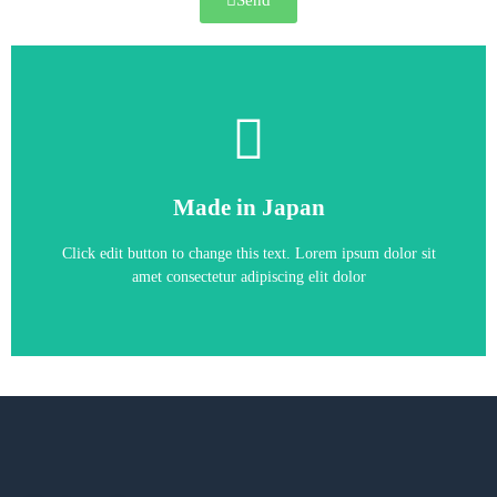
Send
A1000 inverter
Made in Japan
AC4A0250AAA 110KW 216A
YASKAWA A1000 inverter CIMR-
Click edit button to change this text. Lorem ipsum dolor sit
amet consectetur adipiscing elit dolor