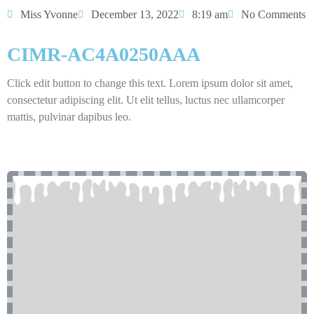
Miss Yvonne
December 13, 2022
8:19 am
No Comments
CIMR-AC4A0250AAA
Click edit button to change this text. Lorem ipsum dolor sit amet,
consectetur adipiscing elit. Ut elit tellus, luctus nec ullamcorper
mattis, pulvinar dapibus leo.