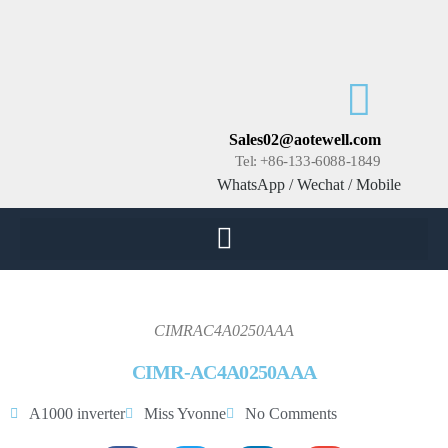
Sales02@aotewell.com
Tel: +86-133-6088-1849
WhatsApp / Wechat / Mobile
CIMRAC4A0250AAA
CIMR-AC4A0250AAA
A1000 inverter
Miss Yvonne
No Comments