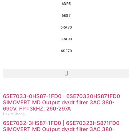
6DR5
6ES7
6RA70
6RA80
6SE70
6SE7033-0HS87-1FD0 | 6SE70330HS871FD0
SIMOVERT MD Output dv/dt filter 3AC 380-
690V, FP=3kHZ, 260-297A
David Chong
6SE7032-3HS87-1FD0 | 6SE70323HS871FD0
SIMOVERT MD Output dv/dt filter 3AC 380-