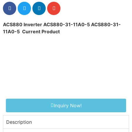
ACS880 Inverter ACS880-31-11A0-5 ACS880-31-
11A0-5
Current Product
Inquiry Now!
Description