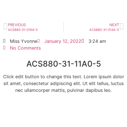
HOT SELL
PREVIOUS
NEXT
ACS880-31-07A6-5
ACS880-31-014A-5
Miss Yvonne
January 12, 2022
3:24 am
No Comments
ACS880-31-11A0-5
Click edit button to change this text. Lorem ipsum dolor
sit amet, consectetur adipiscing elit. Ut elit tellus, luctus
nec ullamcorper mattis, pulvinar dapibus leo.