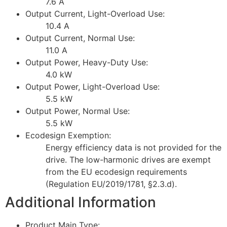
7.6 A
Output Current, Light-Overload Use:
10.4 A
Output Current, Normal Use:
11.0 A
Output Power, Heavy-Duty Use:
4.0 kW
Output Power, Light-Overload Use:
5.5 kW
Output Power, Normal Use:
5.5 kW
Ecodesign Exemption:
Energy efficiency data is not provided for the
drive. The low-harmonic drives are exempt
from the EU ecodesign requirements
(Regulation EU/2019/1781, §2.3.d).
Additional Information
Product Main Type: