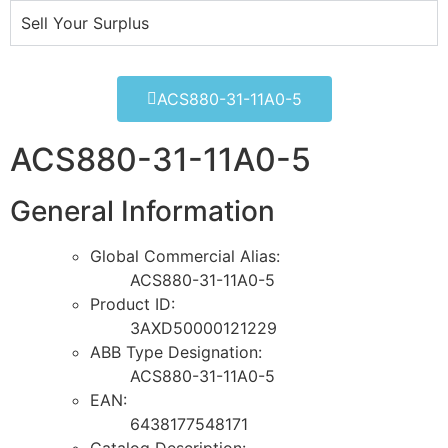
Sell Your Surplus
ACS880-31-11A0-5
ACS880-31-11A0-5
General Information
Global Commercial Alias:
ACS880-31-11A0-5
Product ID:
3AXD50000121229
ABB Type Designation:
ACS880-31-11A0-5
EAN:
6438177548171
Catalog Description: