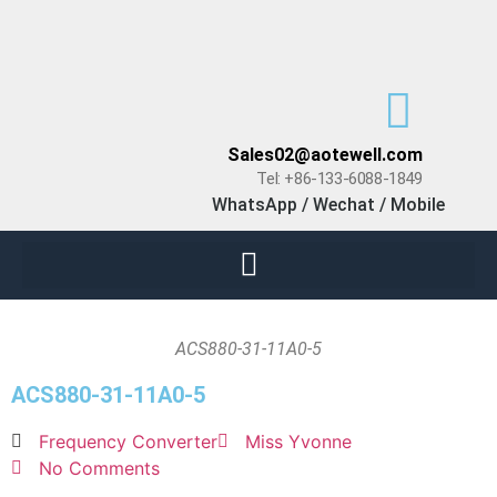
Sales02@aotewell.com
Tel: +86-133-6088-1849
WhatsApp / Wechat / Mobile
ACS880-31-11A0-5
ACS880-31-11A0-5
Frequency Converter
Miss Yvonne
No Comments