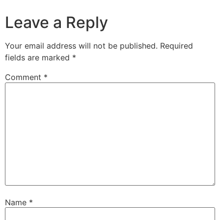
Leave a Reply
Your email address will not be published.
Required
fields are marked
*
Comment
*
Name
*