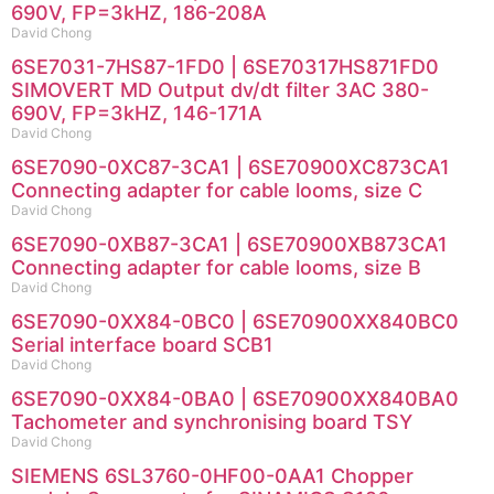
690V, FP=3kHZ, 186-208A
David Chong
6SE7031-7HS87-1FD0 | 6SE70317HS871FD0
SIMOVERT MD Output dv/dt filter 3AC 380-
690V, FP=3kHZ, 146-171A
David Chong
6SE7090-0XC87-3CA1 | 6SE70900XC873CA1
Connecting adapter for cable looms, size C
David Chong
6SE7090-0XB87-3CA1 | 6SE70900XB873CA1
Connecting adapter for cable looms, size B
David Chong
6SE7090-0XX84-0BC0 | 6SE70900XX840BC0
Serial interface board SCB1
David Chong
6SE7090-0XX84-0BA0 | 6SE70900XX840BA0
Tachometer and synchronising board TSY
David Chong
SIEMENS 6SL3760-0HF00-0AA1 Chopper