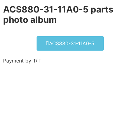
ACS880-31-11A0-5 parts
photo album​
ACS880-31-11A0-5
Payment by T/T
ACS880-31-11A0-5
Click edit button to change this text. Lorem
ipsum dolor sit amet consectetur adipiscing
elit dolor
ACS880-31-11A0-5