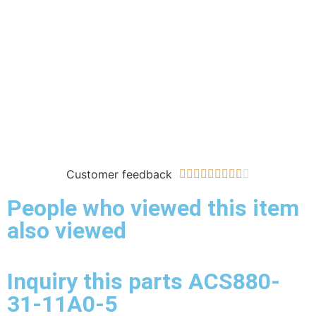
Customer feedback










People who viewed this item
also viewed
Inquiry this parts ACS880-
31-11A0-5