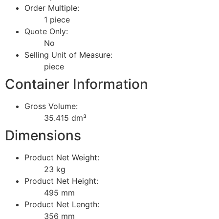
Order Multiple:
1 piece
Quote Only:
No
Selling Unit of Measure:
piece
Container Information
Gross Volume:
35.415 dm³
Dimensions
Product Net Weight:
23 kg
Product Net Height:
495 mm
Product Net Length:
356 mm