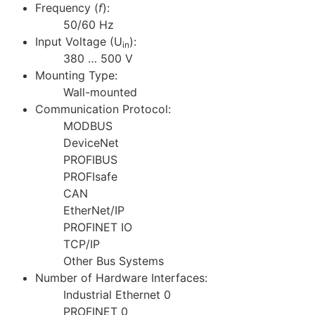
Frequency (
f
):
50/60 Hz
Input Voltage (U
):
in
380 … 500 V
Mounting Type:
Wall-mounted
Communication Protocol:
MODBUS
DeviceNet
PROFIBUS
PROFIsafe
CAN
EtherNet/IP
PROFINET IO
TCP/IP
Other Bus Systems
Number of Hardware Interfaces:
Industrial Ethernet 0
PROFINET 0