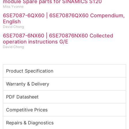
module Spare parts for SINAMICS S120
Miss Yvonne
6SE7087-6QX60 | 6SE70876QX60 Compendium,
English
David Chong
6SE7087-6NX60 | 6SE70876NX60 Collected
operation instructions G/E
David Chong
Product Specification
Warranty & Delivery
PDF Datasheet
Competitive Prices
Repairs & Diagnostics