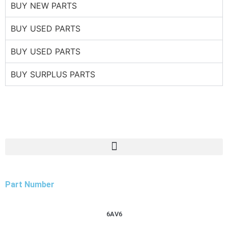
BUY NEW PARTS
BUY USED PARTS
BUY USED PARTS
BUY SURPLUS PARTS
Part Number
6AV6