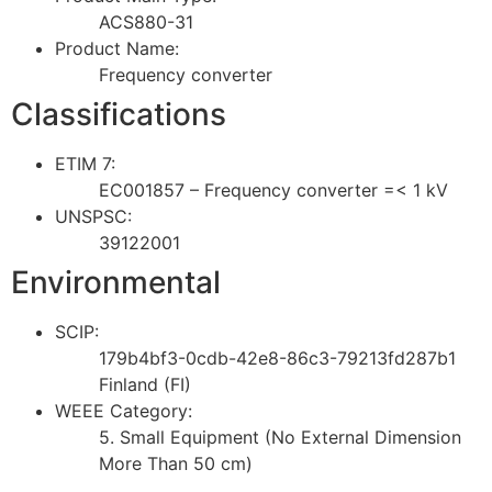
ACS880-31
Product Name:
Frequency converter
Classifications
ETIM 7:
EC001857 – Frequency converter =< 1 kV
UNSPSC:
39122001
Environmental
SCIP:
179b4bf3-0cdb-42e8-86c3-79213fd287b1
Finland (FI)
WEEE Category:
5. Small Equipment (No External Dimension
More Than 50 cm)