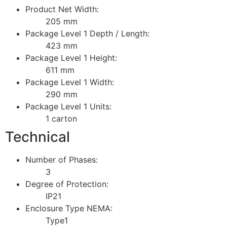
Product Net Width:
205 mm
Package Level 1 Depth / Length:
423 mm
Package Level 1 Height:
611 mm
Package Level 1 Width:
290 mm
Package Level 1 Units:
1 carton
Technical
Number of Phases:
3
Degree of Protection:
IP21
Enclosure Type NEMA:
Type1