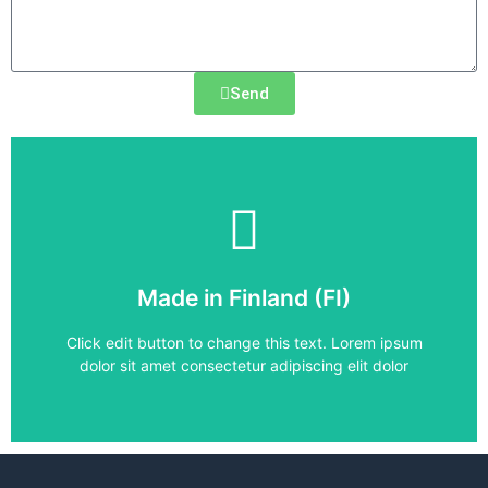
Send
Frequency Converter
Made in Finland (FI)
ACS880-31-11A0-5
Click edit button to change this text. Lorem ipsum
dolor sit amet consectetur adipiscing elit dolor