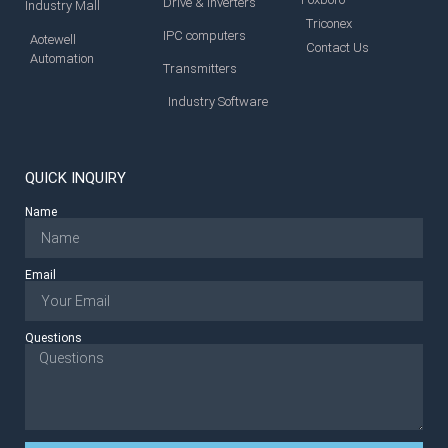
Drive & Inverters
Industry Mall
Triconex
IPC computers
Aotewell
Contact Us
Automation
Transmitters
Industry Software
QUICK INQUIRY
Name
Email
Questions