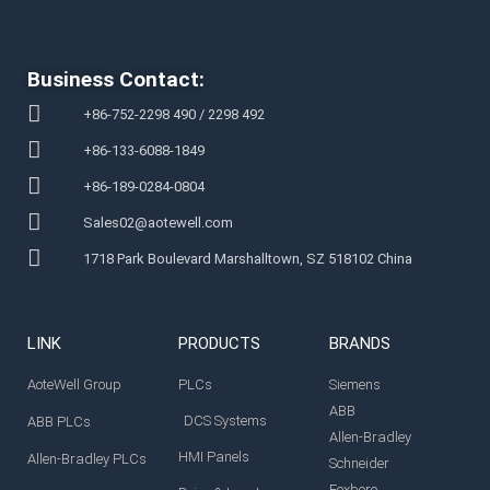
Business Contact:
+86-752-2298 490 / 2298 492
+86-133-6088-1849
+86-189-0284-0804
Sales02@aotewell.com
1718 Park Boulevard Marshalltown, SZ 518102 China
LINK
PRODUCTS
BRANDS
AoteWell Group
PLCs
Siemens
ABB
DCS Systems
ABB PLCs
Allen-Bradley
HMI Panels
Allen-Bradley PLCs
Schneider
Foxboro