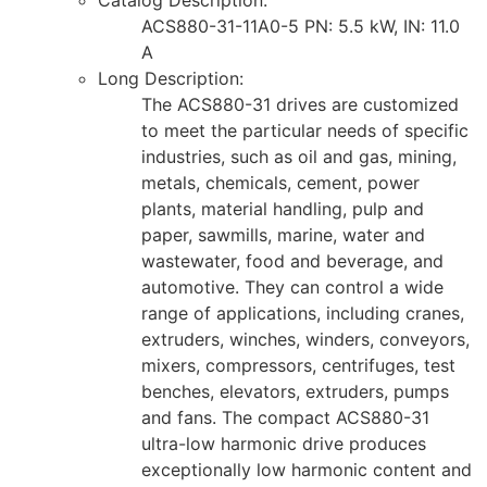
ACS880-31-11A0-5 PN: 5.5 kW, IN: 11.0
A
Long Description:
The ACS880-31 drives are customized
to meet the particular needs of specific
industries, such as oil and gas, mining,
metals, chemicals, cement, power
plants, material handling, pulp and
paper, sawmills, marine, water and
wastewater, food and beverage, and
automotive. They can control a wide
range of applications, including cranes,
extruders, winches, winders, conveyors,
mixers, compressors, centrifuges, test
benches, elevators, extruders, pumps
and fans. The compact ACS880-31
ultra-low harmonic drive produces
exceptionally low harmonic content and