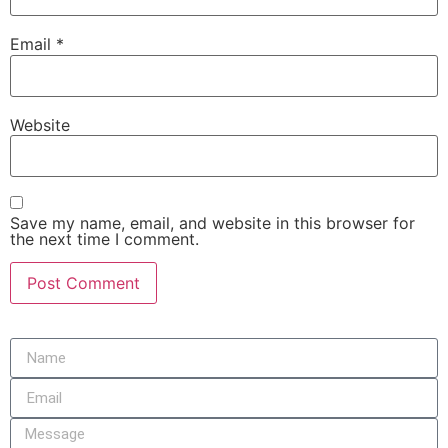
Email
*
Website
Save my name, email, and website in this browser for
the next time I comment.