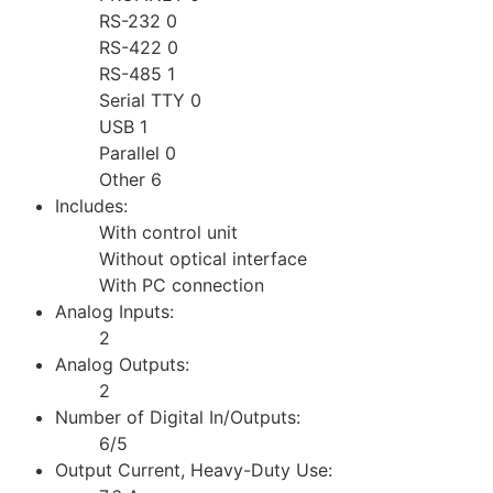
RS-232 0
RS-422 0
RS-485 1
Serial TTY 0
USB 1
Parallel 0
Other 6
Includes:
With control unit
Without optical interface
With PC connection
Analog Inputs:
2
Analog Outputs:
2
Number of Digital In/Outputs:
6/5
Output Current, Heavy-Duty Use: