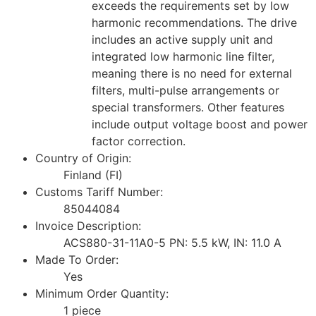
exceeds the requirements set by low
harmonic recommendations. The drive
includes an active supply unit and
integrated low harmonic line filter,
meaning there is no need for external
filters, multi-pulse arrangements or
special transformers. Other features
include output voltage boost and power
factor correction.
Country of Origin:
Finland (FI)
Customs Tariff Number:
85044084
Invoice Description:
ACS880-31-11A0-5 PN: 5.5 kW, IN: 11.0 A
Made To Order:
Yes
Minimum Order Quantity:
1 piece