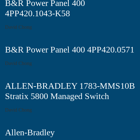
B&R Power Panel 400
4PP420.1043-K58
David Chong
B&R Power Panel 400 4PP420.0571
David Chong
ALLEN-BRADLEY 1783-MMS10B
Stratix 5800 Managed Switch
David Chong
Allen-Bradley