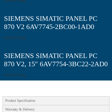
David Chong
SIEMENS SIMATIC PANEL PC
870 V2 6AV7745-2BC00-1AD0
David Chong
SIEMENS SIMATIC PANEL PC
870 V2, 15″ 6AV7754-3BC22-2AD0
David Chong
Product Specification
Warranty & Delivery