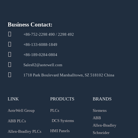
Business Contact:
+86-752-2298 490 / 2298 492
+86-133-6088-1849
+86-189-0284-0804
Sales02@aotewell.com
1718 Park Boulevard Marshalltown, SZ 518102 China
LINK
PRODUCTS
BRANDS
AoteWell Group
PLCs
Siemens
ABB
DCS Systems
ABB PLCs
Allen-Bradley
HMI Panels
Allen-Bradley PLCs
Schneider