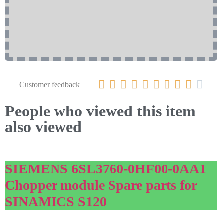










Customer feedback
People who viewed this item
also viewed
SIEMENS 6SL3760-0HF00-0AA1
Chopper module Spare parts for
SINAMICS S120