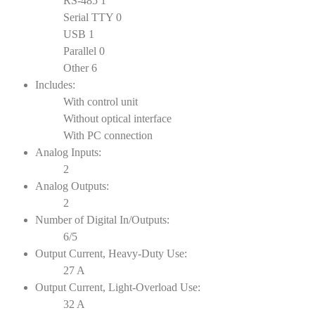
RS-485 1
Serial TTY 0
USB 1
Parallel 0
Other 6
Includes:
With control unit
Without optical interface
With PC connection
Analog Inputs:
2
Analog Outputs:
2
Number of Digital In/Outputs:
6/5
Output Current, Heavy-Duty Use:
27 A
Output Current, Light-Overload Use:
32 A