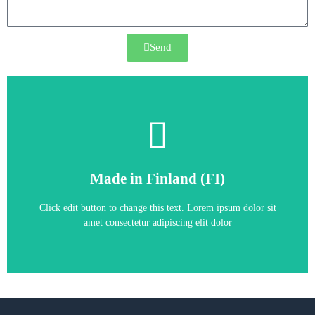
Send
Frequency Converter
Made in Finland (FI)
ACS880-31-034A-5
Click edit button to change this text. Lorem ipsum dolor sit
amet consectetur adipiscing elit dolor