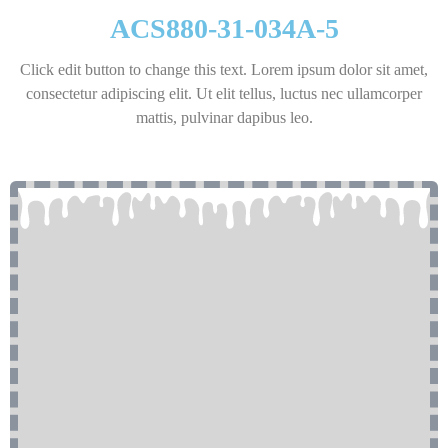
ACS880-31-034A-5
Click edit button to change this text. Lorem ipsum dolor sit amet,
consectetur adipiscing elit. Ut elit tellus, luctus nec ullamcorper
mattis, pulvinar dapibus leo.