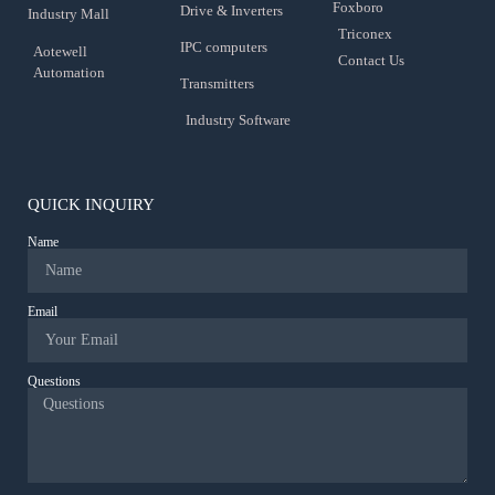
Foxboro
Drive & Inverters
Industry Mall
Triconex
IPC computers
Aotewell
Contact Us
Automation
Transmitters
Industry Software
QUICK INQUIRY
Name
Email
Questions