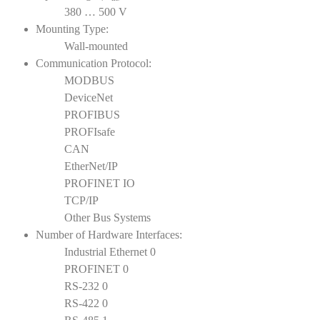
380 … 500 V
Mounting Type:
Wall-mounted
Communication Protocol:
MODBUS
DeviceNet
PROFIBUS
PROFIsafe
CAN
EtherNet/IP
PROFINET IO
TCP/IP
Other Bus Systems
Number of Hardware Interfaces:
Industrial Ethernet 0
PROFINET 0
RS-232 0
RS-422 0