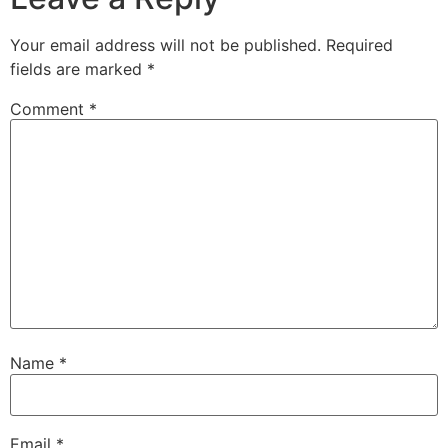
Your email address will not be published.
Required
fields are marked
*
Comment
*
Name
*
Email
*