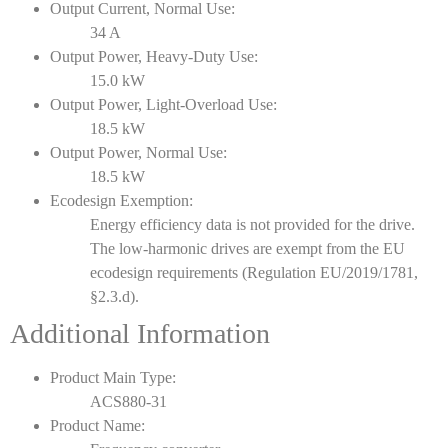
Output Current, Normal Use:
34 A
Output Power, Heavy-Duty Use:
15.0 kW
Output Power, Light-Overload Use:
18.5 kW
Output Power, Normal Use:
18.5 kW
Ecodesign Exemption:
Energy efficiency data is not provided for the drive.
The low-harmonic drives are exempt from the EU
ecodesign requirements (Regulation EU/2019/1781,
§2.3.d).
Additional Information
Product Main Type:
ACS880-31
Product Name: