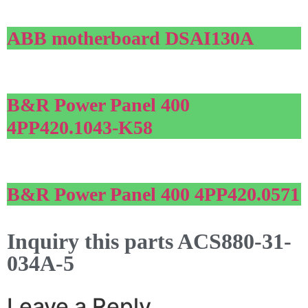
ABB motherboard DSAI130A
B&R Power Panel 400
4PP420.1043-K58
B&R Power Panel 400 4PP420.0571
Inquiry this parts ACS880-31-
034A-5
Leave a Reply