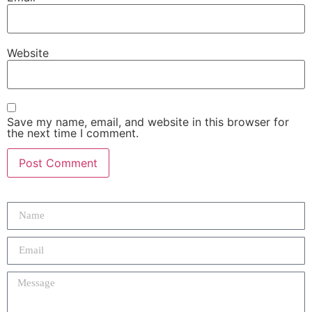
Website
Save my name, email, and website in this browser for
the next time I comment.