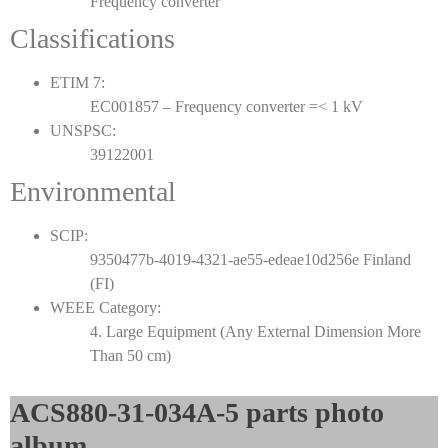
Frequency converter
Classifications
ETIM 7:
EC001857 – Frequency converter =< 1 kV
UNSPSC:
39122001
Environmental
SCIP:
9350477b-4019-4321-ae55-edeae10d256e Finland
(FI)
WEEE Category:
4. Large Equipment (Any External Dimension More
Than 50 cm)
ACS880-31-034A-5 parts photo
album​