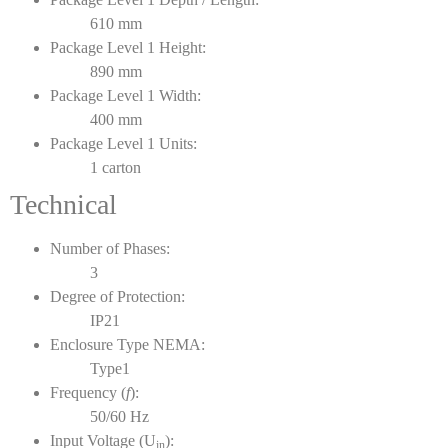
610 mm
Package Level 1 Height:
890 mm
Package Level 1 Width:
400 mm
Package Level 1 Units:
1 carton
Technical
Number of Phases:
3
Degree of Protection:
IP21
Enclosure Type NEMA:
Type1
Frequency (
f
):
50/60 Hz
Input Voltage (U
):
in