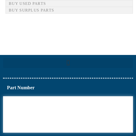
BUY USED PARTS
BUY SURPLUS PARTS
Part Number
6AV6
6DR5
6ES7
6RA70
6RA80
6SE70