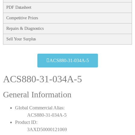
PDF Datasheet
Competitive Prices
Repairs & Diagnostics
Sell Your Surplus
ACS880-31-034A-5
ACS880-31-034A-5
General Information
Global Commercial Alias:
ACS880-31-034A-5
Product ID:
3AXD50000121069