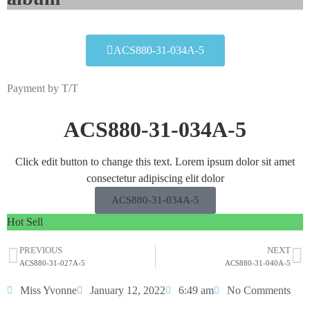
ACS880-31-034A-5
Payment by T/T
ACS880-31-034A-5
Click edit button to change this text. Lorem ipsum dolor sit amet
consectetur adipiscing elit dolor
ACS880-31-034A-5
Hot Sell
PREVIOUS
NEXT
ACS880-31-027A-5
ACS880-31-040A-5
Miss Yvonne
January 12, 2022
6:49 am
No Comments