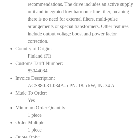
recommendations. The drive includes an active supply
unit and integrated low harmonic line filter, meaning
there is no need for external filters, multi-pulse
arrangements or special transformers. Other features
include output voltage boost and power factor
correction.
Country of Origin:
Finland (FI)
Customs Tariff Number:
85044084
Invoice Description:
ACS880-31-034A-5 PN: 18.5 kW, IN: 34 A
Made To Order:
Yes
Minimum Order Quantity:
1 piece
Order Multiple:
1 piece
Quote Only: