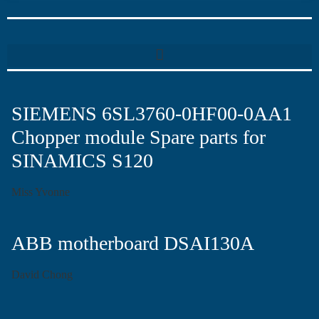
SIEMENS 6SL3760-0HF00-0AA1
Chopper module Spare parts for
SINAMICS S120
Miss Yvonne
ABB motherboard DSAI130A
David Chong