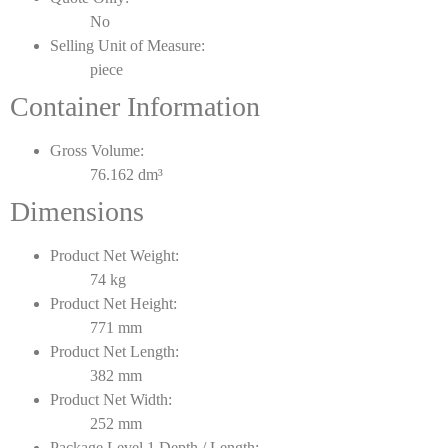
No
Selling Unit of Measure:
piece
Container Information
Gross Volume:
76.162 dm³
Dimensions
Product Net Weight:
74 kg
Product Net Height:
771 mm
Product Net Length:
382 mm
Product Net Width:
252 mm
Package Level 1 Depth / Length: