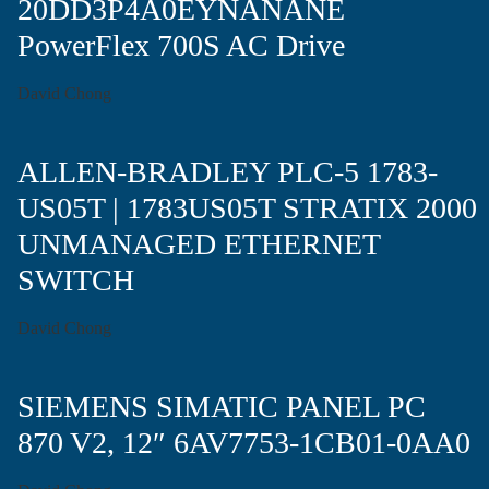
20DD3P4A0EYNANANE
PowerFlex 700S AC Drive
David Chong
ALLEN-BRADLEY PLC-5 1783-
US05T | 1783US05T STRATIX 2000
UNMANAGED ETHERNET
SWITCH
David Chong
SIEMENS SIMATIC PANEL PC
870 V2, 12″ 6AV7753-1CB01-0AA0