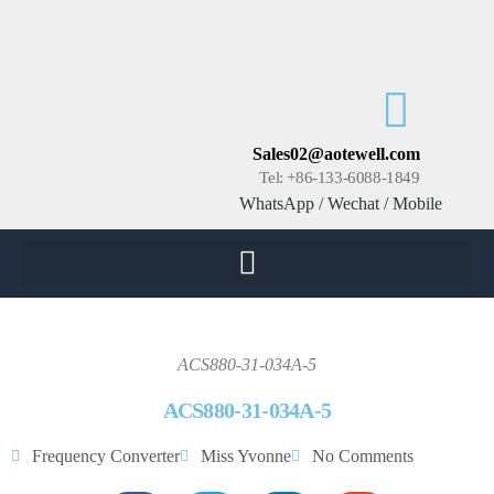
Sales02@aotewell.com
Tel: +86-133-6088-1849
WhatsApp / Wechat / Mobile
ACS880-31-034A-5
ACS880-31-034A-5
Frequency Converter
Miss Yvonne
No Comments