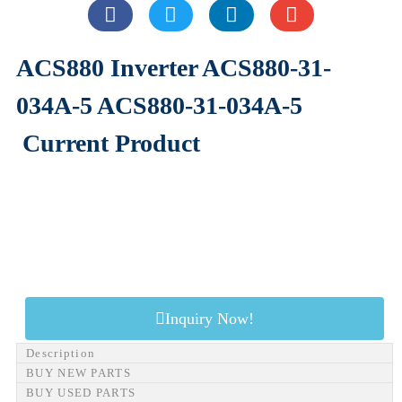
ACS880 Inverter ACS880-31-
034A-5 ACS880-31-034A-5
Current Product
Inquiry Now!
Description
BUY NEW PARTS
BUY USED PARTS