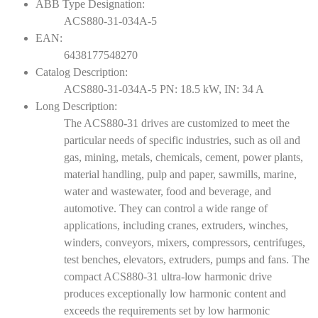
ABB Type Designation:
ACS880-31-034A-5
EAN:
6438177548270
Catalog Description:
ACS880-31-034A-5 PN: 18.5 kW, IN: 34 A
Long Description:
The ACS880-31 drives are customized to meet the
particular needs of specific industries, such as oil and
gas, mining, metals, chemicals, cement, power plants,
material handling, pulp and paper, sawmills, marine,
water and wastewater, food and beverage, and
automotive. They can control a wide range of
applications, including cranes, extruders, winches,
winders, conveyors, mixers, compressors, centrifuges,
test benches, elevators, extruders, pumps and fans. The
compact ACS880-31 ultra-low harmonic drive
produces exceptionally low harmonic content and
exceeds the requirements set by low harmonic