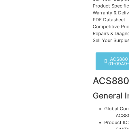
Product Specific
Warranty & Deli
PDF Datasheet
Competitive Pri
Repairs & Diagno
Sell Your Surplu
ACS880
01-09A9
ACS880
General I
Global Com
ACS8
Product ID: