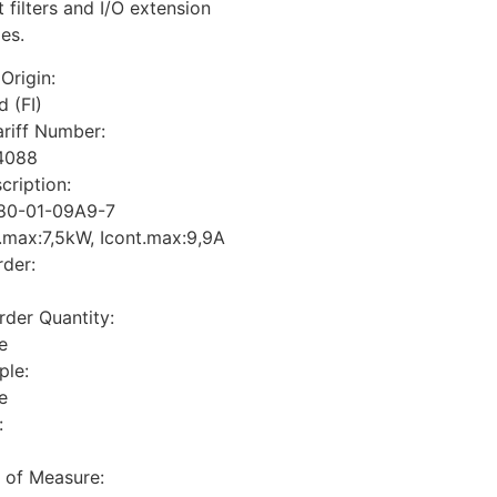
 filters and I/O extension
es.
Origin:
d (FI)
riff Number:
4088
cription:
80-01-09A9-7
.max:7,5kW, Icont.max:9,9A
der:
der Quantity:
e
ple:
e
:
t of Measure: