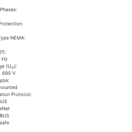
Phases:
rotection:
Type NEMA:
(
f
):
 Hz
ge (U
):
in
 690 V
ype:
mounted
ion Protocol:
BUS
eNet
IBUS
safe