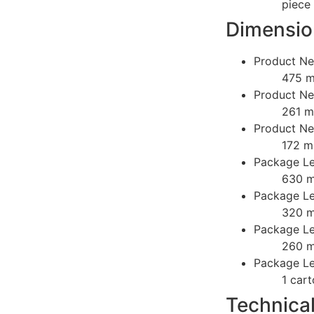
piece
Dimensio
Product Ne
475 
Product Ne
261 
Product Ne
172 
Package Le
630 
Package Le
320 
Package Le
260 
Package Lev
1 car
Technica