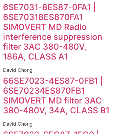
6SE7031-8ES87-0FA1 |
6SE70318ES870FA1
SIMOVERT MD Radio
interference suppression
filter 3AC 380-480V,
186A, CLASS A1
David Chong
66SE7023-4ES87-0FB1 |
6SE70234ES870FB1
SIMOVERT MD filter 3AC
380-480V, 34A, CLASS B1
David Chong