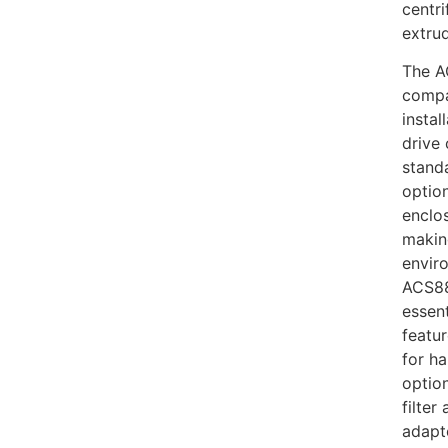
centri
extru
The A
compa
insta
drive 
stand
option
enclos
making
enviro
ACS88
essent
featu
for ha
optio
filte
adapte