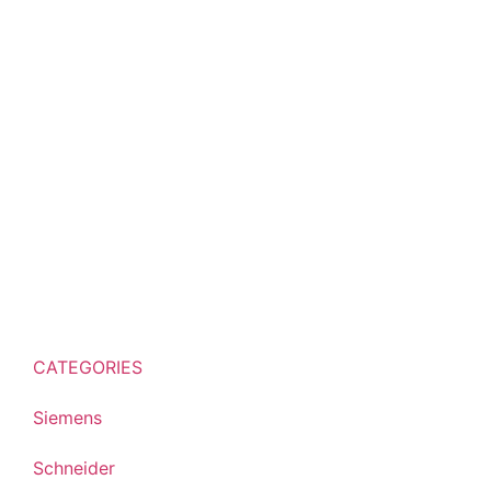
CATEGORIES
Siemens
Schneider