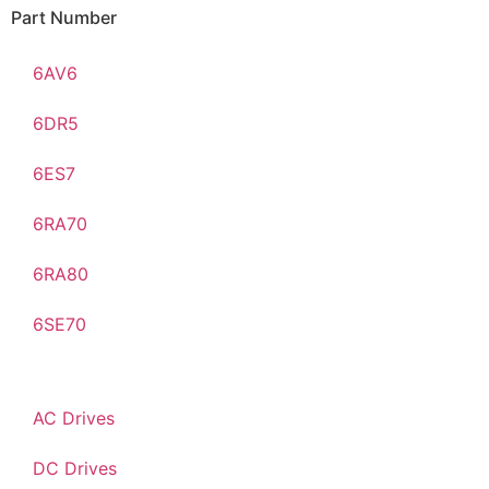
Part Number
6AV6
6DR5
6ES7
6RA70
6RA80
6SE70
AC Drives
DC Drives