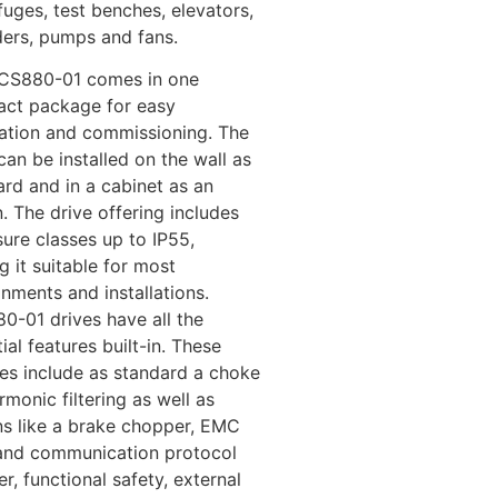
fuges, test benches, elevators,
ders, pumps and fans.
CS880-01 comes in one
ct package for easy
llation and commissioning. The
can be installed on the wall as
ard and in a cabinet as an
. The drive offering includes
ure classes up to IP55,
 it suitable for most
nments and installations.
0-01 drives have all the
ial features built-in. These
res include as standard a choke
rmonic filtering as well as
ns like a brake chopper, EMC
r and communication protocol
r, functional safety, external