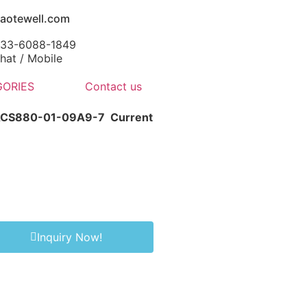
aotewell.com
-133-6088-1849
at / Mobile
ORIES
Contact us
 ACS880-01-09A9-7
Current
Inquiry Now!