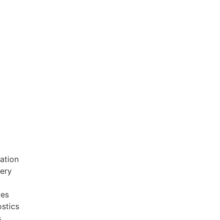
ation
very
ces
stics
s