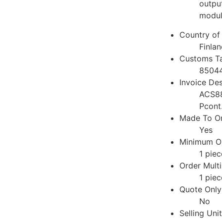
output
modul
Country of 
Finlan
Customs Ta
8504
Invoice Des
ACS8
Pcont
Made To Or
Yes
Minimum Or
1 piec
Order Multi
1 piec
Quote Only
No
Selling Uni