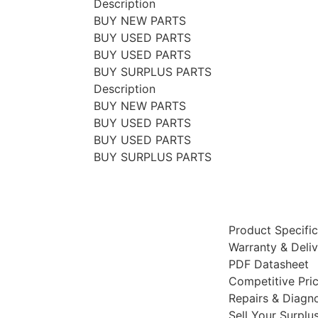
Description
BUY NEW PARTS
BUY USED PARTS
BUY USED PARTS
BUY SURPLUS PARTS
Description
BUY NEW PARTS
BUY USED PARTS
BUY USED PARTS
BUY SURPLUS PARTS
Product Specific
Warranty & Deli
PDF Datasheet
Competitive Pri
Repairs & Diagno
Sell Your Surplu