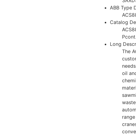
3AXD
ABB Type D
ACS8
Catalog Des
ACS8
Pcont
Long Descr
The A
custo
needs 
oil an
chemi
materi
sawmi
waste
autom
range 
cranes
conve