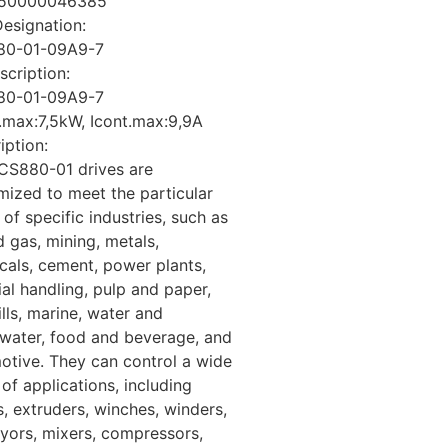
50000046385
esignation:
80-01-09A9-7
cription:
80-01-09A9-7
.max:7,5kW, Icont.max:9,9A
iption:
CS880-01 drives are
mized to meet the particular
of specific industries, such as
d gas, mining, metals,
cals, cement, power plants,
al handling, pulp and paper,
lls, marine, water and
water, food and beverage, and
otive. They can control a wide
of applications, including
, extruders, winches, winders,
yors, mixers, compressors,