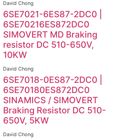
David Chong
6SE7021-6ES87-2DC0 |
6SE70216ES872DC0
SIMOVERT MD Braking
resistor DC 510-650V,
10KW
David Chong
6SE7018-0ES87-2DC0 |
6SE70180ES872DC0
SINAMICS / SIMOVERT
Braking Resistor DC 510-
650V, 5KW
David Chong