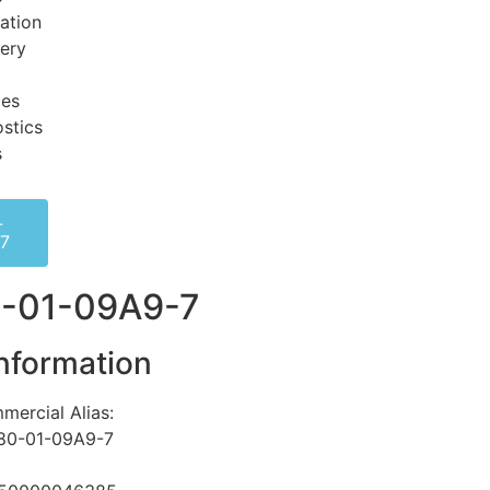
ation
very
ces
stics
s
-
-7
-01-09A9-7
nformation
mercial Alias:
80-01-09A9-7