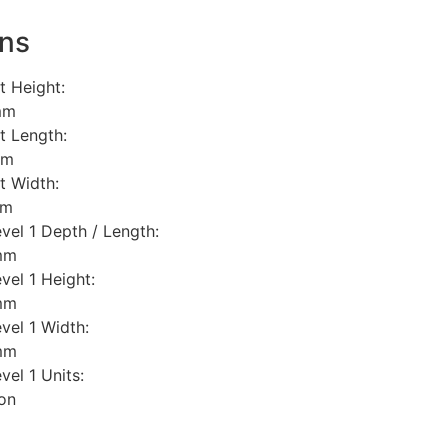
ns
t Height:
mm
t Length:
mm
t Width:
mm
vel 1 Depth / Length:
mm
vel 1 Height:
mm
vel 1 Width:
mm
el 1 Units:
ton
l