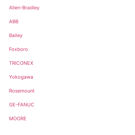
Allen-Bradley
ABB
Bailey
Foxboro
TRICONEX
Yokogawa
Rosemount
GE-FANUC
MOORE