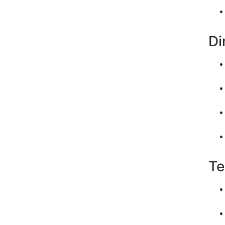
Di
Te