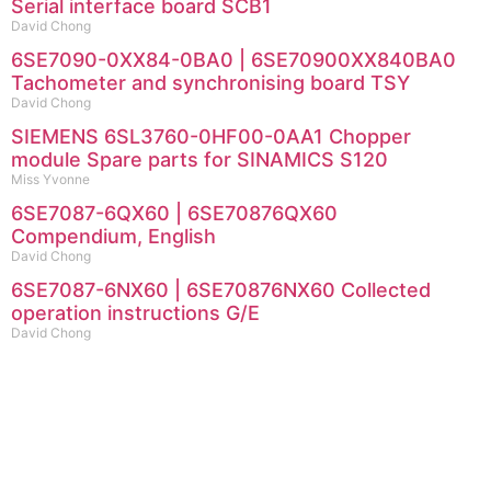
Serial interface board SCB1
David Chong
6SE7090-0XX84-0BA0 | 6SE70900XX840BA0
Tachometer and synchronising board TSY
David Chong
SIEMENS 6SL3760-0HF00-0AA1 Chopper
module Spare parts for SINAMICS S120
Miss Yvonne
6SE7087-6QX60 | 6SE70876QX60
Compendium, English
David Chong
6SE7087-6NX60 | 6SE70876NX60 Collected
operation instructions G/E
David Chong