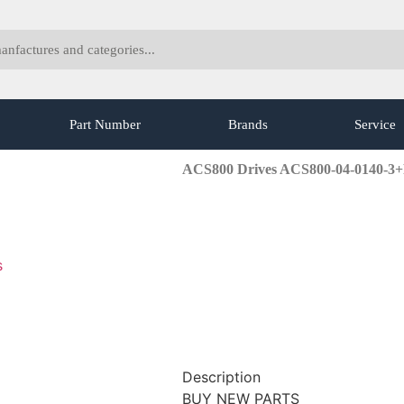
Part Number
Brands
Service
ACS800 Drives ACS800-04-0140-3
s
Description
BUY NEW PARTS