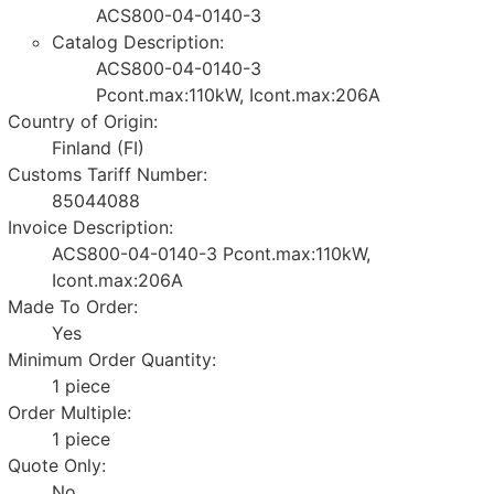
ACS800-04-0140-3
Catalog Description:
ACS800-04-0140-3
Pcont.max:110kW, Icont.max:206A
Country of Origin:
Finland (FI)
Customs Tariff Number:
85044088
Invoice Description:
ACS800-04-0140-3 Pcont.max:110kW,
Icont.max:206A
Made To Order:
Yes
Minimum Order Quantity:
1 piece
Order Multiple:
1 piece
Quote Only:
No