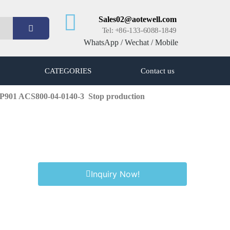
Sales02@aotewell.com
Tel: +86-133-6088-1849
WhatsApp / Wechat / Mobile
CATEGORIES
Contact us
+P901 ACS800-04-0140-3
Stop production
Inquiry Now!