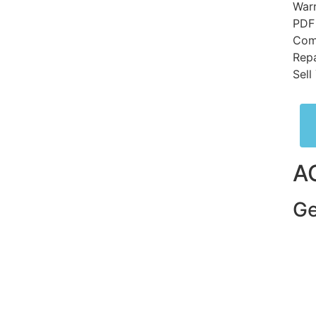
Warr
PDF
Comp
Repa
Sell
A
Ge