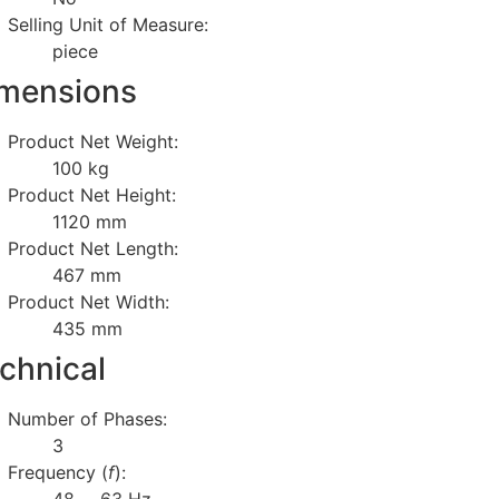
Selling Unit of Measure:
piece
mensions
Product Net Weight:
100 kg
Product Net Height:
1120 mm
Product Net Length:
467 mm
Product Net Width:
435 mm
chnical
Number of Phases:
3
Frequency (
f
):
48 … 63 Hz