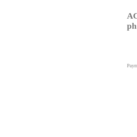
AC
ph
Paym