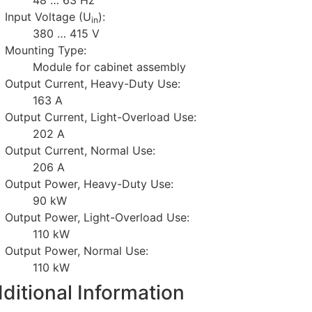
Input Voltage (U
):
in
380 … 415 V
Mounting Type:
Module for cabinet assembly
Output Current, Heavy-Duty Use:
163 A
Output Current, Light-Overload Use:
202 A
Output Current, Normal Use:
206 A
Output Power, Heavy-Duty Use:
90 kW
Output Power, Light-Overload Use:
110 kW
Output Power, Normal Use:
110 kW
ditional Information