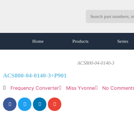
Home
Products
Series
ACS800-04-0140-3
ACS800-04-0140-3+P901
Frequency Converter
Miss Yvonne
No Comment