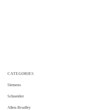
CATEGORIES
Siemens
Schneider
Allen-Bradley