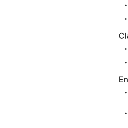
Cl
En