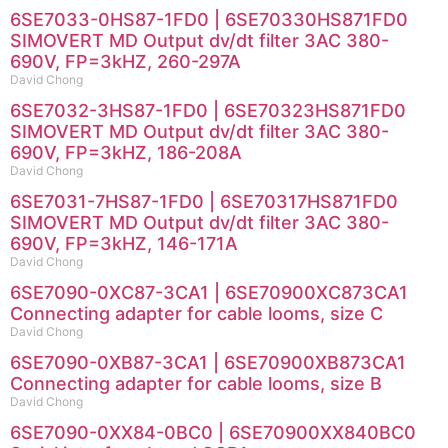
6SE7033-0HS87-1FD0 | 6SE70330HS871FD0
SIMOVERT MD Output dv/dt filter 3AC 380-
690V, FP=3kHZ, 260-297A
David Chong
6SE7032-3HS87-1FD0 | 6SE70323HS871FD0
SIMOVERT MD Output dv/dt filter 3AC 380-
690V, FP=3kHZ, 186-208A
David Chong
6SE7031-7HS87-1FD0 | 6SE70317HS871FD0
SIMOVERT MD Output dv/dt filter 3AC 380-
690V, FP=3kHZ, 146-171A
David Chong
6SE7090-0XC87-3CA1 | 6SE70900XC873CA1
Connecting adapter for cable looms, size C
David Chong
6SE7090-0XB87-3CA1 | 6SE70900XB873CA1
Connecting adapter for cable looms, size B
David Chong
6SE7090-0XX84-0BC0 | 6SE70900XX840BC0