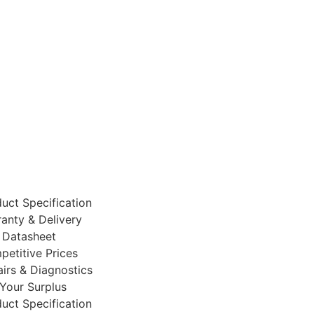
uct Specification
anty & Delivery
 Datasheet
etitive Prices
irs & Diagnostics
 Your Surplus
uct Specification