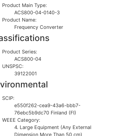
Product Main Type:
ACS800-04-0140-3
Product Name:
Frequency Converter
assifications
Product Series:
ACS800-04
UNSPSC:
39122001
vironmental
SCIP:
e550f262-cea9-43a6-bbb7-
76ebc5b9dc70 Finland (FI)
WEEE Category:
4. Large Equipment (Any External
Dimension More Than 50 cm)