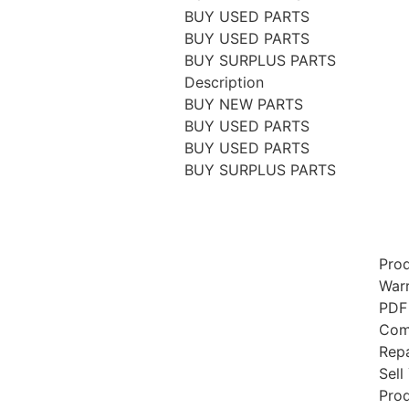
BUY USED PARTS
BUY USED PARTS
BUY SURPLUS PARTS
Description
BUY NEW PARTS
BUY USED PARTS
BUY USED PARTS
BUY SURPLUS PARTS
Prod
Warr
PDF
Comp
Repa
Sell
Prod