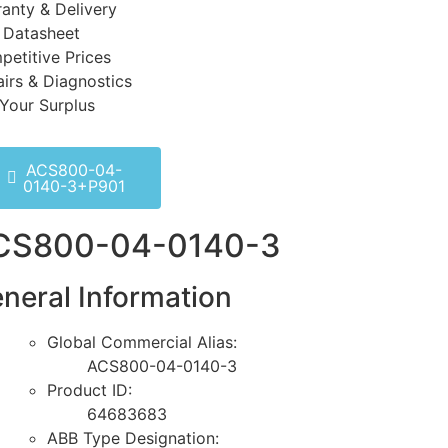
anty & Delivery
 Datasheet
etitive Prices
irs & Diagnostics
 Your Surplus
ACS800-04-
0140-3+P901
CS800-04-0140-3
neral Information
Global Commercial Alias:
ACS800-04-0140-3
Product ID:
64683683
ABB Type Designation: