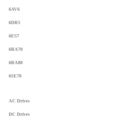
6AV6
6DR5
6ES7
6RA70
6RA80
6SE70
AC Drives
DC Drives