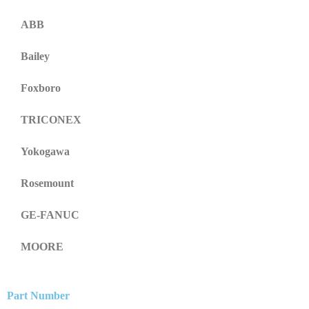
ABB
Bailey
Foxboro
TRICONEX
Yokogawa
Rosemount
GE-FANUC
MOORE
Part Number