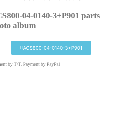
S800-04-0140-3+P901 parts
oto album​
ACS800-04-0140-3+P901
ent by T/T, Payment by PayPal
ACS800-04-0140-3+P901
Click edit button to change this text. Lorem
ipsum dolor sit amet consectetur adipiscing
elit dolor