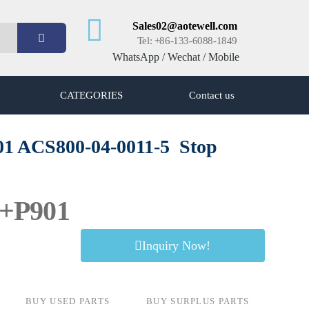
Sales02@aotewell.com
Tel: +86-133-6088-1849
WhatsApp / Wechat / Mobile
CATEGORIES
Contact us
01 ACS800-04-0011-5
Stop
5+P901
Inquiry Now!
BUY USED PARTS
BUY SURPLUS PARTS