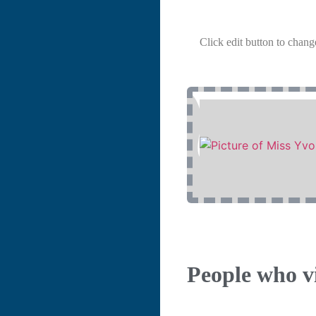
Click edit button to change
People who vi