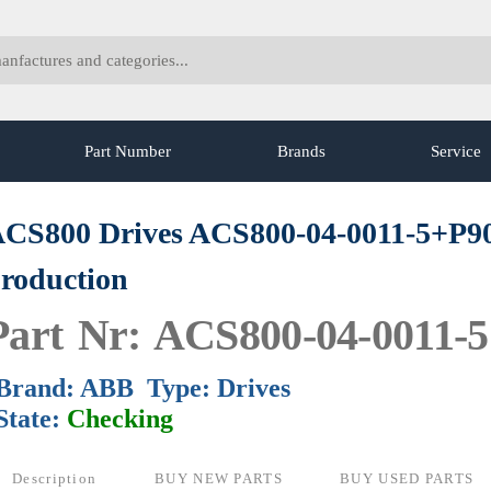
Part Number
Brands
Service
CS800 Drives ACS800-04-0011-5+P9
roduction
Part Nr: ACS800-04-0011-
Brand: ABB Type: Drives
State:
Checking
Description
BUY NEW PARTS
BUY USED PARTS