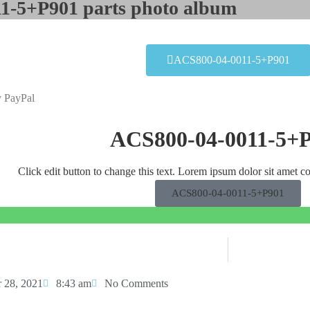
1-5+P901 parts photo album​
ACS800-04-0011-5+P901
y PayPal
ACS800-04-0011-5+
Click edit button to change this text. Lorem ipsum dolor sit amet co
ACS800-04-0011-5+P901
 28, 2021
8:43 am
No Comments