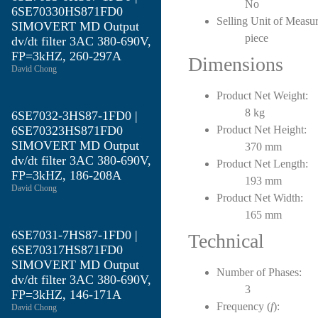
No
6SE70330HS871FD0
Selling Unit of Measur
SIMOVERT MD Output
piece
dv/dt filter 3AC 380-690V,
FP=3kHZ, 260-297A
Dimensions
David Chong
Product Net Weight:
8 kg
6SE7032-3HS87-1FD0 |
6SE70323HS871FD0
Product Net Height:
SIMOVERT MD Output
370 mm
dv/dt filter 3AC 380-690V,
Product Net Length:
FP=3kHZ, 186-208A
193 mm
David Chong
Product Net Width:
165 mm
6SE7031-7HS87-1FD0 |
Technical
6SE70317HS871FD0
SIMOVERT MD Output
Number of Phases:
dv/dt filter 3AC 380-690V,
3
FP=3kHZ, 146-171A
Frequency (
f
):
David Chong