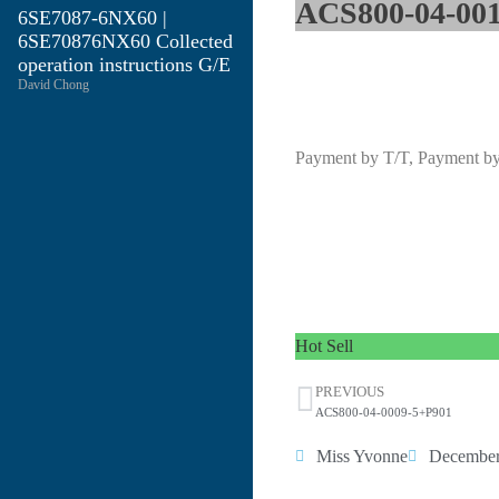
ACS800-04-001
6SE7087-6NX60 |
6SE70876NX60 Collected
operation instructions G/E
David Chong
Payment by T/T, Payment b
Hot Sell
PREVIOUS
ACS800-04-0009-5+P901
Miss Yvonne
December