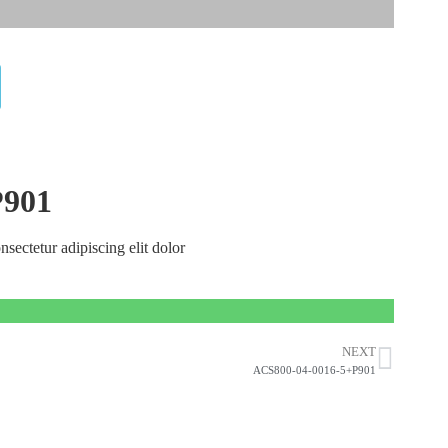
P901
nsectetur adipiscing elit dolor
NEXT
ACS800-04-0016-5+P901