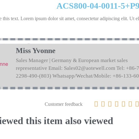
ACS800-04-0011-5+P
 this text. Lorem ipsum dolor sit amet, consectetur adipiscing elit. Ut el
Miss Yvonne
Sales Manager | Germany & European market sales
representative Email: Sales02@aotewell.com Tel: +86-
2298-490-(803) Whatsapp/Wechat/Mobile: +86-133-6






Customer feedback
ewed this item also viewed