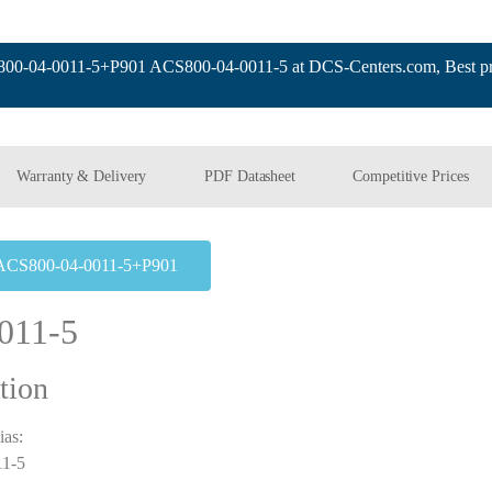
-04-0011-5+P901 ACS800-04-0011-5 at DCS-Centers.com, Best pri
Warranty & Delivery
PDF Datasheet
Competitive Prices
ACS800-04-0011-5+P901
011-5
tion
ias:
1-5