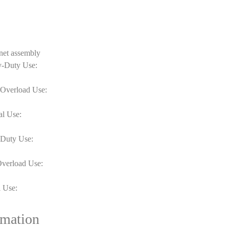
net assembly
y-Duty Use:
-Overload Use:
al Use:
-Duty Use:
Overload Use:
 Use:
rmation