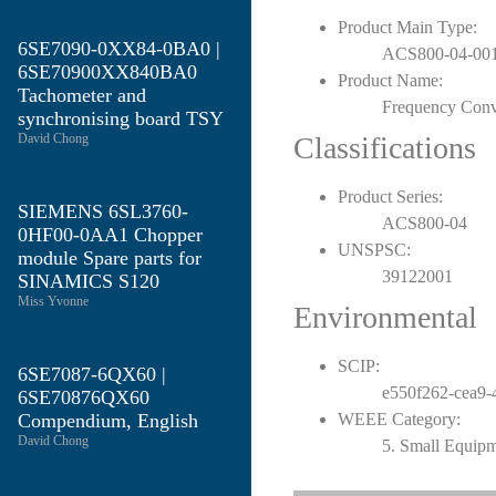
Product Main Type:
6SE7090-0XX84-0BA0 |
ACS800-04-001
6SE70900XX840BA0
Product Name:
Tachometer and
Frequency Conv
synchronising board TSY
David Chong
Classifications
Product Series:
SIEMENS 6SL3760-
ACS800-04
0HF00-0AA1 Chopper
UNSPSC:
module Spare parts for
39122001
SINAMICS S120
Miss Yvonne
Environmental
SCIP:
6SE7087-6QX60 |
e550f262-cea9-
6SE70876QX60
Compendium, English
WEEE Category:
David Chong
5. Small Equip