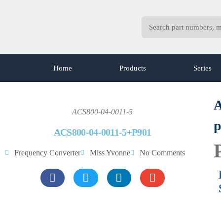
Home
Products
Series
A
ACS800-04-0011-5
p
ACS800-04-0011-5+P901
Frequency Converter
Miss Yvonne
No Comments