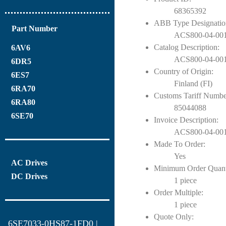
68365392
ABB Type Designatio
Part Number
ACS800-04-001
Catalog Description:
6AV6
ACS800-04-0011
6DR5
Country of Origin:
6ES7
Finland (FI)
6RA70
Customs Tariff Numbe
6RA80
85044088
6SE70
Invoice Description:
ACS800-04-0011
Made To Order:
Yes
AC Drives
Minimum Order Quant
DC Drives
1 piece
Order Multiple:
1 piece
Quote Only:
6SE7033-0HS87-1FD0 |