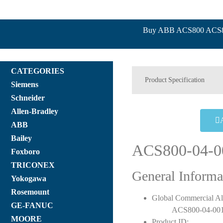
Buy ABB ACS800 ACS800
CATEGORIES
Product Specification
Siemens
Schneider
Allen-Bradley
ABB
Bailey
ACS800-04-0
Foxboro
TRICONEX
General Informa
Yokogawa
Rosemount
Global Commercial Al
GE-FANUC
ACS800-04-001
MOORE
Product ID: