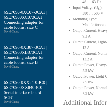
48 … 63 Hz
Input Voltage (U
):
in
6SE7090-0XC87-3CA1 |
380 … 500 V
6SE70900XC873CA1
Mounting Type:
Connecting adapter for
Module for cabi
cable looms, size C
Output Current, Heav
David Chong
9.2 A
Output Current, Light
6SE7090-0XB87-3CA1 |
12 A
6SE70900XB873CA1
Output Current, Norm
Connecting adapter for
13.2 A
cable looms, size B
Output Power, Heavy
David Chong
5.5 kW
Output Power, Light-
6SE7090-0XX84-0BC0 |
7.5 kW
6SE70900XX840BC0
Output Power, Normal
Serial interface board
7.5 kW
SCB1
Additional Info
David Chong