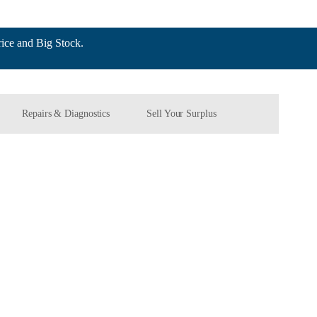
ce and Big Stock.
Repairs & Diagnostics
Sell Your Surplus