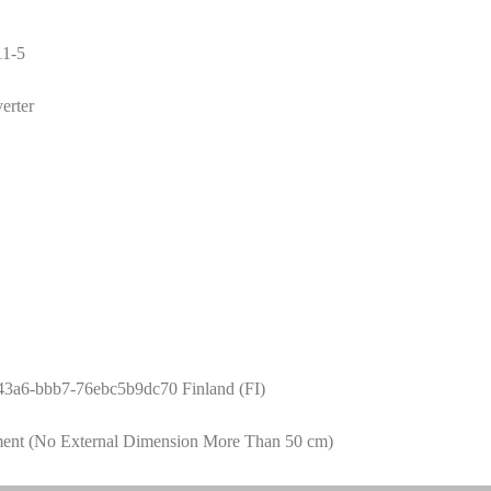
1-5
erter
43a6-bbb7-76ebc5b9dc70 Finland (FI)
ment (No External Dimension More Than 50 cm)