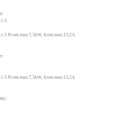
n:
1-5
-5 Pcont.max:7,5kW, Icont.max:13,2A
r:
-5 Pcont.max:7,5kW, Icont.max:13,2A
ity: