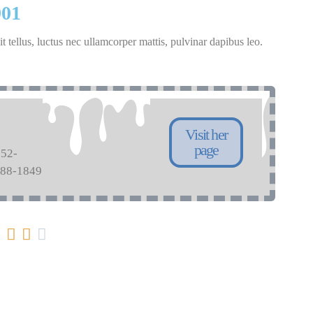
901
it tellus, luctus nec ullamcorper mattis, pulvinar dapibus leo.
Visit her
page
752-
088-1849



