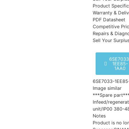
Product Specific
Warranty & Deli
PDF Datasheet
Competitive Pri
Repairs & Diagno
Sell Your Surplu
6SE7033
1EE85-
1AA0
6SE7033-1EE85
Image similar
***Spare part**
Infeed/regenerat
unit/IP00 380-4
Notes
Product is no lo