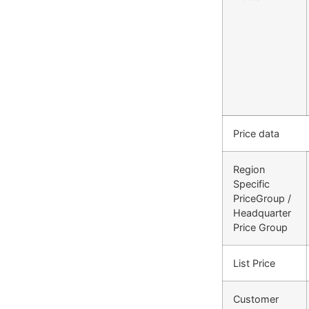
Price data
Region
Specific
PriceGroup /
Headquarter
Price Group
List Price
Customer