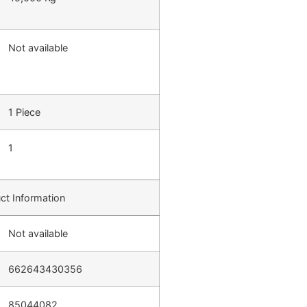
Not available
1 Piece
1
ct Information
Not available
662643430356
85044082