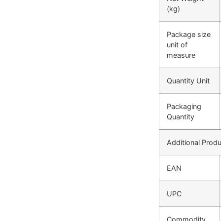
(kg)
Package size
unit of
measure
Quantity Unit
Packaging
Quantity
Additional Produ
EAN
UPC
Commodity