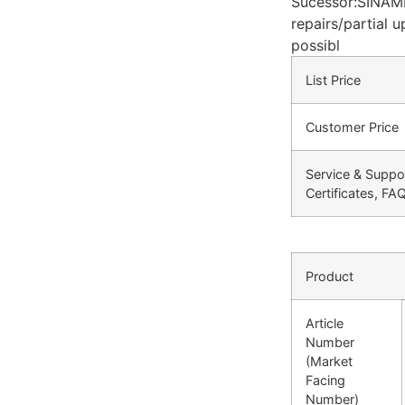
Sucessor:SINAM
repairs/partial 
possibl
List Price
Customer Price
Service & Suppo
Certificates, FA
Product
Article
Number
(Market
Facing
Number)