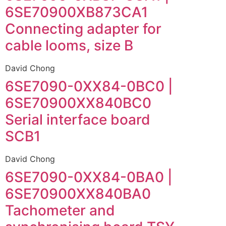
6SE70900XB873CA1
Connecting adapter for
cable looms, size B
David Chong
6SE7090-0XX84-0BC0 |
6SE70900XX840BC0
Serial interface board
SCB1
David Chong
6SE7090-0XX84-0BA0 |
6SE70900XX840BA0
Tachometer and