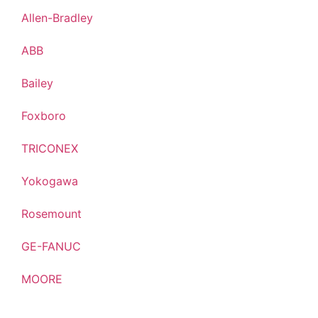
Allen-Bradley
ABB
Bailey
Foxboro
TRICONEX
Yokogawa
Rosemount
GE-FANUC
MOORE