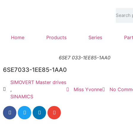
Home
Products
Series
Par
6SE7 033-1EE85-1AA0
6SE7033-1EE85-1AA0
SIMOVERT Master drives
,
Miss Yvonne
No Comm
SINAMICS