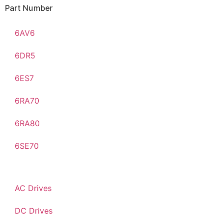
Part Number
6AV6
6DR5
6ES7
6RA70
6RA80
6SE70
AC Drives
DC Drives