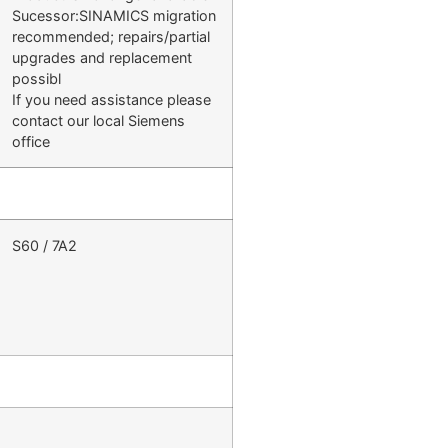
Sucessor:SINAMICS migration
recommended; repairs/partial
upgrades and replacement
possibl
If you need assistance please
contact our local Siemens
office
S60 / 7A2