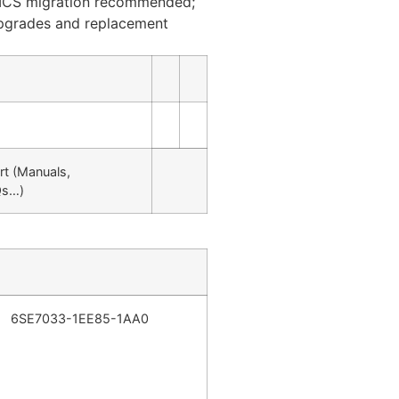
ICS migration recommended;
upgrades and replacement
rt (Manuals,
Qs…)
6SE7033-1EE85-1AA0