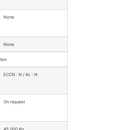
None
None
tion
ECCN : N / AL : N
On request
45,000 Kg