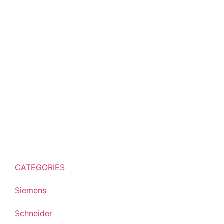
CATEGORIES
Siemens
Schneider