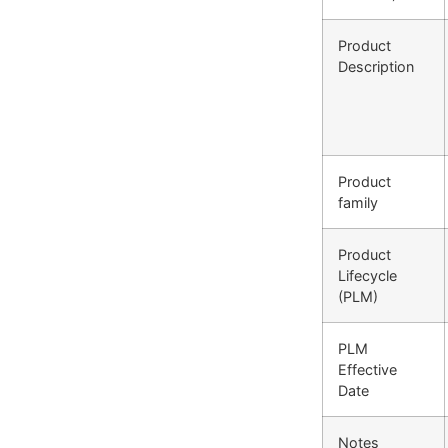
Product
Description
Product
family
Product
Lifecycle
(PLM)
PLM
Effective
Date
Notes