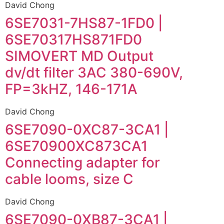
David Chong
6SE7031-7HS87-1FD0 |
6SE70317HS871FD0
SIMOVERT MD Output
dv/dt filter 3AC 380-690V,
FP=3kHZ, 146-171A
David Chong
6SE7090-0XC87-3CA1 |
6SE70900XC873CA1
Connecting adapter for
cable looms, size C
David Chong
6SE7090-0XB87-3CA1 |