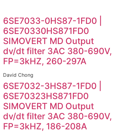
6SE7033-0HS87-1FD0 |
6SE70330HS871FD0
SIMOVERT MD Output
dv/dt filter 3AC 380-690V,
FP=3kHZ, 260-297A
David Chong
6SE7032-3HS87-1FD0 |
6SE70323HS871FD0
SIMOVERT MD Output
dv/dt filter 3AC 380-690V,
FP=3kHZ, 186-208A