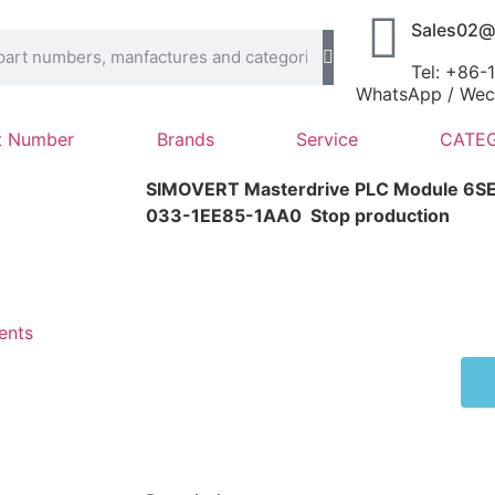
Sales02@
Tel: +86
WhatsApp / Wech
t Number
Brands
Service
CATEG
SIMOVERT Masterdrive PLC Module 6
033-1EE85-1AA0
Stop production
ents