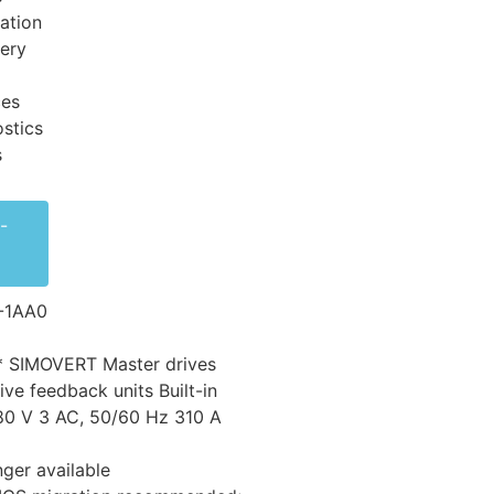
ation
very
ces
stics
s
-
-1AA0
* SIMOVERT Master drives
ive feedback units Built-in
80 V 3 AC, 50/60 Hz 310 A
nger available