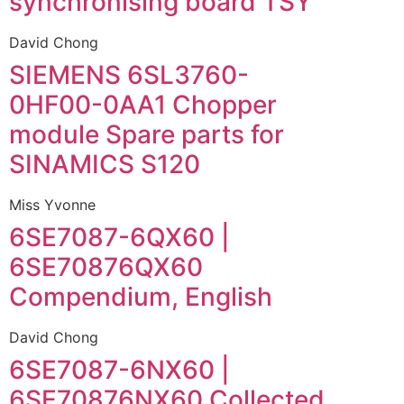
synchronising board TSY
David Chong
SIEMENS 6SL3760-
0HF00-0AA1 Chopper
module Spare parts for
SINAMICS S120
Miss Yvonne
6SE7087-6QX60 |
6SE70876QX60
Compendium, English
David Chong
6SE7087-6NX60 |
6SE70876NX60 Collected