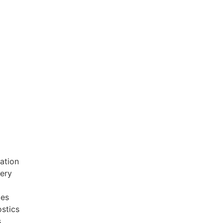
ation
very
ces
stics
s