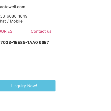
aotewell.com
-133-6088-1849
at / Mobile
ORIES
Contact us
SE7033-1EE85-1AA0 6SE7
Inquiry Now!