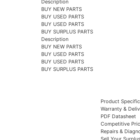
Description
BUY NEW PARTS
BUY USED PARTS
BUY USED PARTS
BUY SURPLUS PARTS
Description
BUY NEW PARTS
BUY USED PARTS
BUY USED PARTS
BUY SURPLUS PARTS
Product Specific
Warranty & Deli
PDF Datasheet
Competitive Pri
Repairs & Diagno
Sell Your Surplu