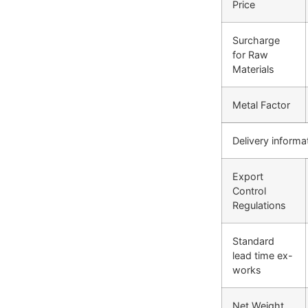
Price
Surcharge
for Raw
Materials
Metal Factor
Delivery informa
Export
Control
Regulations
Standard
lead time ex-
works
Net Weight