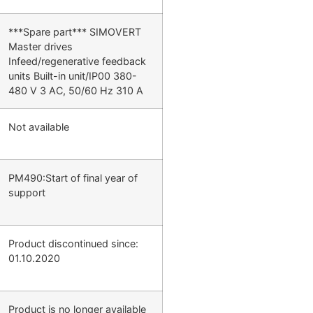
***Spare part*** SIMOVERT
Master drives
Infeed/regenerative feedback
units Built-in unit/IP00 380-
480 V 3 AC, 50/60 Hz 310 A
Not available
PM490:Start of final year of
support
Product discontinued since:
01.10.2020
Product is no longer available