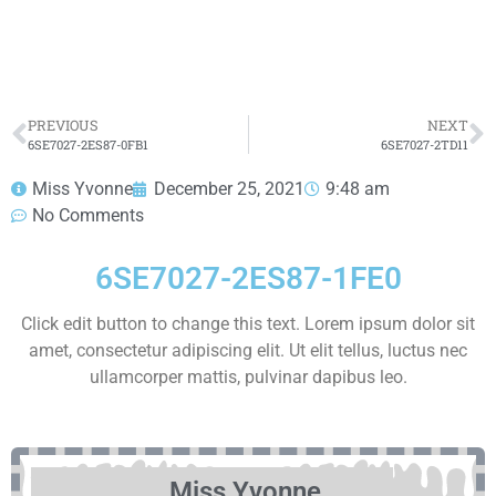
HOT SELL
PREVIOUS
NEXT
6SE7027-2ES87-0FB1
6SE7027-2TD11
Miss Yvonne
December 25, 2021
9:48 am
No Comments
6SE7027-2ES87-1FE0
Click edit button to change this text. Lorem ipsum dolor sit
amet, consectetur adipiscing elit. Ut elit tellus, luctus nec
ullamcorper mattis, pulvinar dapibus leo.
Miss Yvonne