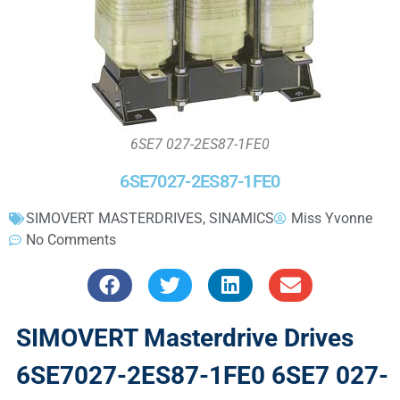
6SE7 027-2ES87-1FE0
6SE7027-2ES87-1FE0
SIMOVERT MASTERDRIVES
,
SINAMICS
Miss Yvonne
No Comments
SIMOVERT Masterdrive Drives
6SE7027-2ES87-1FE0 6SE7 027-