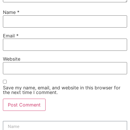
Name
*
Email
*
Website
Save my name, email, and website in this browser for
the next time I comment.