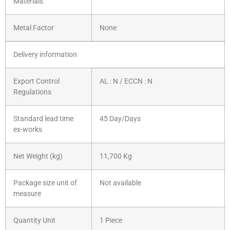
Materials
Metal Factor
None
Delivery information
Export Control
AL : N / ECCN : N
Regulations
Standard lead time
45 Day/Days
ex-works
Net Weight (kg)
11,700 Kg
Package size unit of
Not available
measure
Quantity Unit
1 Piece