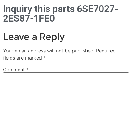
Inquiry this parts 6SE7027-
2ES87-1FE0
Leave a Reply
Your email address will not be published.
Required
fields are marked
*
Comment
*