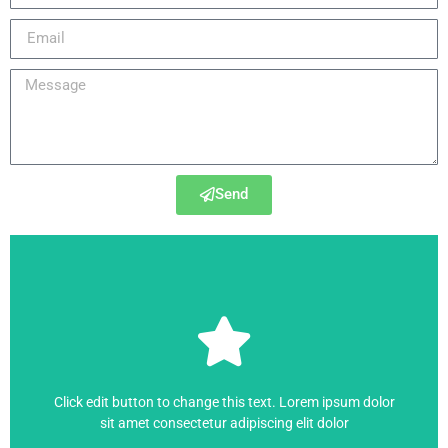
Send
SIMOVERT MASTERDRIVES
,
SINAMICS
6SE7027-2ES87-1FE0
Click edit button to change this text. Lorem ipsum dolor
sit amet consectetur adipiscing elit dolor