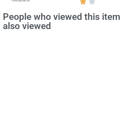


People who viewed this item
also viewed