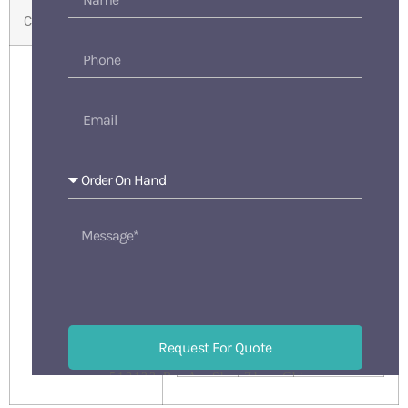
Classifications
Version
Classification
eClass
6
27-02-31-90
eClass
7.1
27-02-31-90
eClass
8
27-02-31-90
eClass
9
27-02-31-92
eClass
9.1
27-42-01-07
ETIM
5
EC002025
ETIM
6
EC002025
ETIM
7
EC002025
ETIM
8
EC002025
UNSPSC
14
32-12-17-02
Request For Quote
UNSPSC
15
39-12-10-12
518133 BaoAn ShenZhen China
Mon-Sat 9 am-6 pm