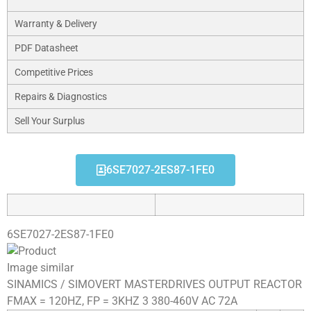
Warranty & Delivery
PDF Datasheet
Competitive Prices
Repairs & Diagnostics
Sell Your Surplus
6SE7027-2ES87-1FE0
6SE7027-2ES87-1FE0
Image similar
SINAMICS / SIMOVERT MASTERDRIVES OUTPUT REACTOR
FMAX = 120HZ, FP = 3KHZ 3 380-460V AC 72A