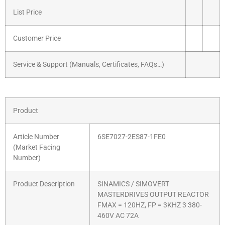
List Price
Customer Price
Service & Support (Manuals, Certificates, FAQs…)
Product
Article Number
6SE7027-2ES87-1FE0
(Market Facing
Number)
Product Description
SINAMICS / SIMOVERT
MASTERDRIVES OUTPUT REACTOR
FMAX = 120HZ, FP = 3KHZ 3 380-
460V AC 72A