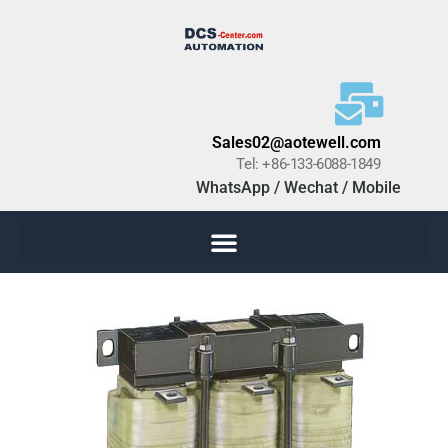
Sales02@aotewell.com
Tel: +86-133-6088-1849
WhatsApp / Wechat / Mobile