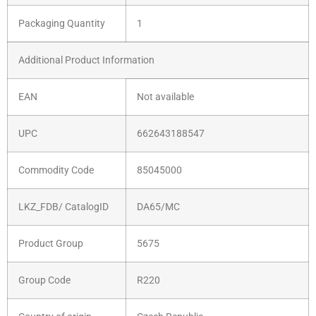
Packaging Quantity
1
Additional Product Information
EAN
Not available
UPC
662643188547
Commodity Code
85045000
LKZ_FDB/ CatalogID
DA65/MC
Product Group
5675
Group Code
R220