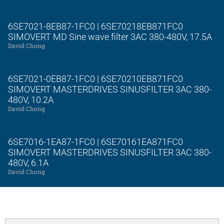
6SE7021-8EB87-1FC0 | 6SE70218EB871FC0
SIMOVERT MD Sine wave filter 3AC 380-480V, 17.5A
David Chong
6SE7021-0EB87-1FC0 | 6SE70210EB871FC0
SIMOVERT MASTERDRIVES SINUSFILTER 3AC 380-
480V, 10.2A
David Chong
6SE7016-1EA87-1FC0 | 6SE70161EA871FC0
SIMOVERT MASTERDRIVES SINUSFILTER 3AC 380-
480V, 6.1A
David Chong