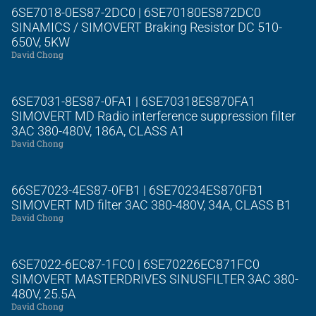
6SE7018-0ES87-2DC0 | 6SE70180ES872DC0
SINAMICS / SIMOVERT Braking Resistor DC 510-
650V, 5KW
David Chong
6SE7031-8ES87-0FA1 | 6SE70318ES870FA1
SIMOVERT MD Radio interference suppression filter
3AC 380-480V, 186A, CLASS A1
David Chong
66SE7023-4ES87-0FB1 | 6SE70234ES870FB1
SIMOVERT MD filter 3AC 380-480V, 34A, CLASS B1
David Chong
6SE7022-6EC87-1FC0 | 6SE70226EC871FC0
SIMOVERT MASTERDRIVES SINUSFILTER 3AC 380-
480V, 25.5A
David Chong