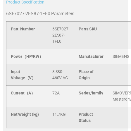
Product Specification
6SE7027-2ES87-1FE0 Parameters
Part Number
6SE7027-
Parts SKU
2ES87-
1FE0
Power（HP/KW）
Manufacturer
SIEMENS
Input
3 380-
Place of
Voltage（V）
460V AC
Origin
Current（A）
72A
Series/
family
SIMOVER
Masterdri
Net Weight (kg)
11.7KG
Product
Status