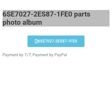
6SE7027-2ES87-1FE0 parts
photo album​
6SE7027-2ES87-1FE0
Payment by T/T, Payment by PayPal
6SE7027-2ES87-1FE0
Click edit button to change this text. Lorem ipsum
dolor sit amet consectetur adipiscing elit dolor
6SE7027-2ES87-1FE0