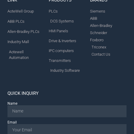
AoteWell Group
PLCs
Siemens
ABB
DCS Systems
ABB PLCs
Allen-Bradley
HMI Panels
Allen-Bradley PLCs
Schneider
Foxboro
Drive & Inverters
Industry Mall
Triconex
IPC computers
Aotewell
Contact Us
Automation
Transmitters
Industry Software
QUICK INQUIRY
Name
Email