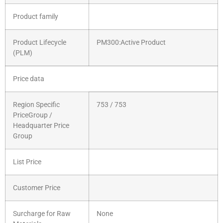
Product family
Product Lifecycle
PM300:Active Product
(PLM)
Price data
Region Specific
753 / 753
PriceGroup /
Headquarter Price
Group
List Price
Customer Price
Surcharge for Raw
None