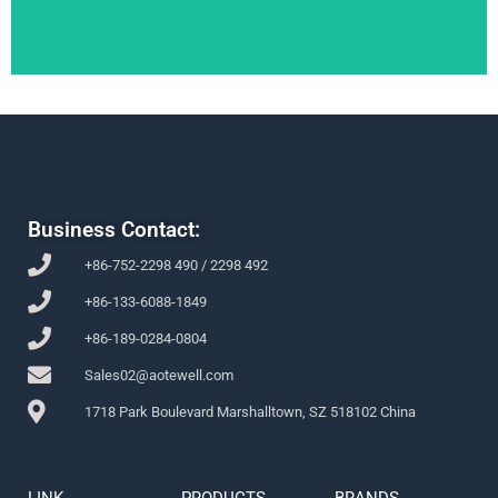
Business Contact:
+86-752-2298 490 / 2298 492
+86-133-6088-1849
+86-189-0284-0804
Sales02@aotewell.com
1718 Park Boulevard Marshalltown, SZ 518102 China
LINK
PRODUCTS
BRANDS