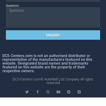
Questions
ENQUIRY
DCS-Centers.com is not an authorised distributor or
representative of the manufacturers featured on this
website. Designated brand names and trademarks
featured on this website are the property of their
respective owners.
DCS-Centers.com© AoteWell Ltd Company All rights
reserved