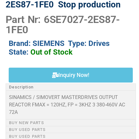
2ES87-1FE0
Stop production
Part Nr: 6SE7027-2ES87-
1FE0
Brand: SIEMENS Type: Drives
State:
Out of Stock
Inquiry Now!
Description
SINAMICS / SIMOVERT MASTERDRIVES OUTPUT
REACTOR FMAX = 120HZ, FP = 3KHZ 3 380-460V AC
72A
BUY NEW PARTS
BUY USED PARTS
BUY USED PARTS