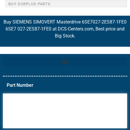
BUY SURPLUS PARTS
Buy SIEMENS SIMOVERT Masterdrive 6SE7027-2ES87-1FE0
6SE7 027-2ES87-1FE0 at DCS-Centers.com, Best price and
Big Stock.
Part Number
6AV6
6DR5
6ES7
6RA70
6RA80
6SE70