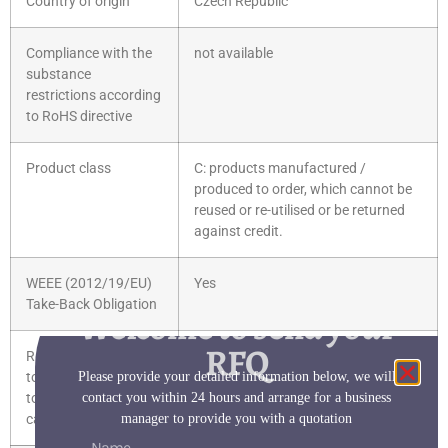
Country of origin
Czech Republic
Compliance with the
not available
substance
restrictions according
to RoHS directive
Product class
C: products manufactured /
produced to order, which cannot be
reused or re-utilised or be returned
against credit.
WEEE (2012/19/EU)
Yes
Take-Back Obligation
Welcome to send your
RFQ
REACH Art. 33 Duty
Reach Information
Please provide your detailed information below, we will
to inform according
contact you within 24 hours and arrange for a business
to the current list of
manager to provide you with a quotation
candidates