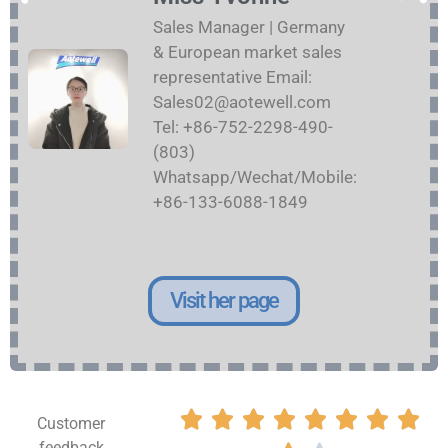
Sales Manager | Germany
& European market sales
representative Email:
Sales02@aotewell.com
Tel: +86-752-2298-490-
(803)
Whatsapp/Wechat/Mobile:
+86-133-6088-1849
Visit her page








Customer
feedback