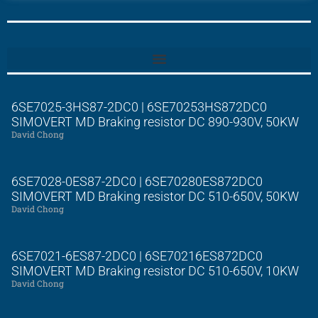
6SE7025-3HS87-2DC0 | 6SE70253HS872DC0
SIMOVERT MD Braking resistor DC 890-930V, 50KW
David Chong
6SE7028-0ES87-2DC0 | 6SE70280ES872DC0
SIMOVERT MD Braking resistor DC 510-650V, 50KW
David Chong
6SE7021-6ES87-2DC0 | 6SE70216ES872DC0
SIMOVERT MD Braking resistor DC 510-650V, 10KW
David Chong