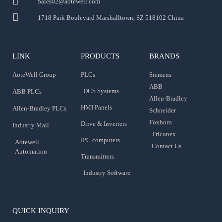
Sales02@aotewell.com
1718 Park Boulevard Marshalltown, SZ 518102 China
LINK
PRODUCTS
BRANDS
AoteWell Group
PLCs
Siemens
ABB
DCS Systems
ABB PLCs
Allen-Bradley
HMI Panels
Allen-Bradley PLCs
Schneider
Foxboro
Drive & Inverters
Industry Mall
Triconex
IPC computers
Aotewell
Contact Us
Automation
Transmitters
Industry Software
QUICK INQUIRY