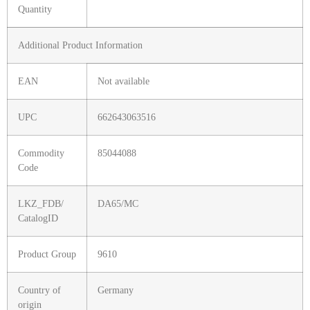
Quantity
Additional Product Information
EAN
Not available
UPC
662643063516
Commodity
85044088
Code
LKZ_FDB/
DA65/MC
CatalogID
Product Group
9610
Country of
Germany
origin