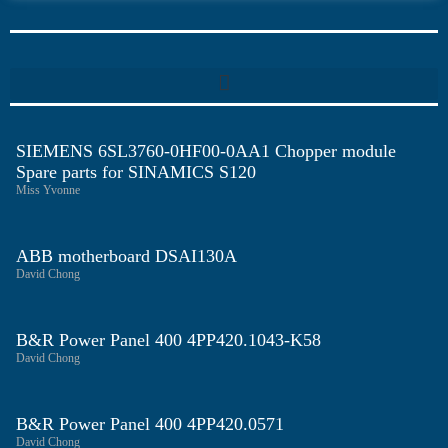
SIEMENS 6SL3760-0HF00-0AA1 Chopper module
Spare parts for SINAMICS S120
Miss Yvonne
ABB motherboard DSAI130A
David Chong
B&R Power Panel 400 4PP420.1043-K58
David Chong
B&R Power Panel 400 4PP420.0571
David Chong