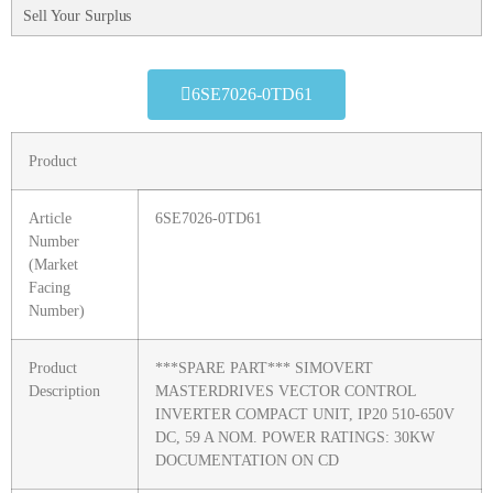
Sell Your Surplus
6SE7026-0TD61
Product
Article
6SE7026-0TD61
Number
(Market
Facing
Number)
Product
***SPARE PART*** SIMOVERT
Description
MASTERDRIVES VECTOR CONTROL
INVERTER COMPACT UNIT, IP20 510-650V
DC, 59 A NOM. POWER RATINGS: 30KW
DOCUMENTATION ON CD