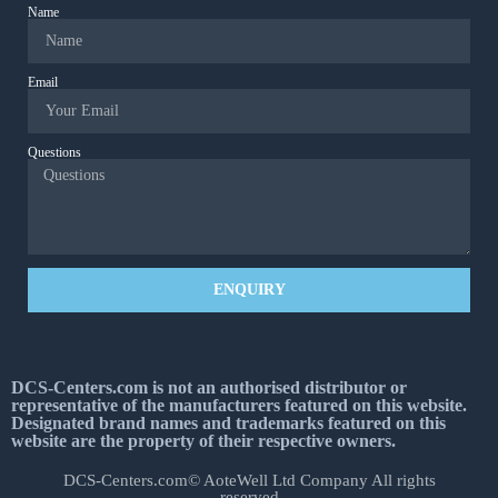
Name
Email
Questions
ENQUIRY
DCS-Centers.com is not an authorised distributor or
representative of the manufacturers featured on this website.
Designated brand names and trademarks featured on this
website are the property of their respective owners.
DCS-Centers.com© AoteWell Ltd Company All rights
reserved