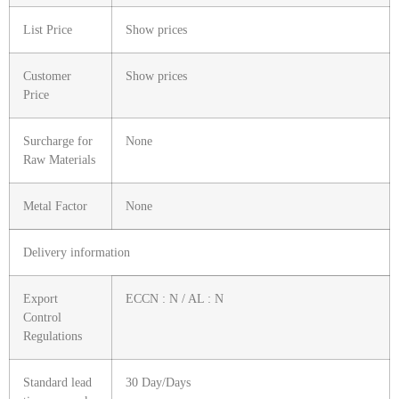
List Price
Show prices
Customer
Show prices
Price
Surcharge for
None
Raw Materials
Metal Factor
None
Delivery information
Export
ECCN : N / AL : N
Control
Regulations
Standard lead
30 Day/Days