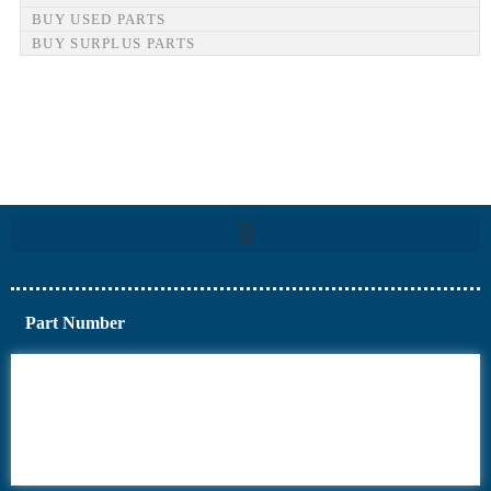
BUY USED PARTS
BUY SURPLUS PARTS
Part Number
6AV6
6DR5
6ES7
6RA70
6RA80
6SE70