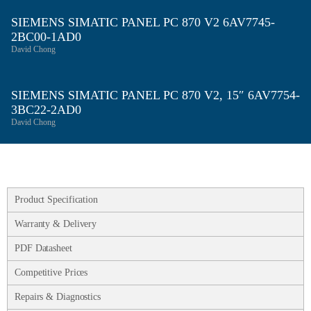
SIEMENS SIMATIC PANEL PC 870 V2 6AV7745-
2BC00-1AD0
David Chong
SIEMENS SIMATIC PANEL PC 870 V2, 15″ 6AV7754-
3BC22-2AD0
David Chong
Product Specification
Warranty & Delivery
PDF Datasheet
Competitive Prices
Repairs & Diagnostics