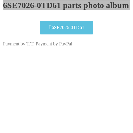
6SE7026-0TD61 parts photo album​
6SE7026-0TD61
Payment by T/T, Payment by PayPal
6SE7026-0TD61
Click edit button to change this text. Lorem ipsum dolor
sit amet consectetur adipiscing elit dolor
6SE7026-0TD61