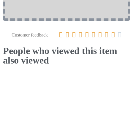










Customer feedback
People who viewed this item
also viewed