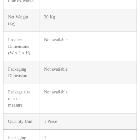
time ex-works
Net Weight
30 Kg
(kg)
Product
Not available
Dimensions
(W x L x H)
Packaging
Not available
Dimension
Package size
Not available
unit of
measure
Quantity Unit
1 Piece
Packaging
1