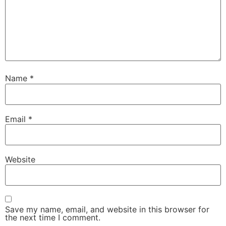
Name
*
Email
*
Website
Save my name, email, and website in this browser for
the next time I comment.