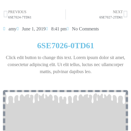
HOT SELL
PREVIOUS
NEXT
6SE7024-7TD61
6SE7027-2TD61
amy
June 1, 2019
8:41 pm
No Comments
6SE7026-0TD61
Click edit button to change this text. Lorem ipsum dolor sit amet,
consectetur adipiscing elit. Ut elit tellus, luctus nec ullamcorper
mattis, pulvinar dapibus leo.