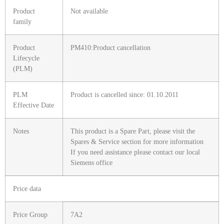
Product
Not available
family
Product
PM410:Product cancellation
Lifecycle
(PLM)
PLM
Product is cancelled since: 01.10.2011
Effective Date
Notes
This product is a Spare Part, please visit the
Spares & Service section for more information
If you need assistance please contact our local
Siemens office
Price data
Price Group
7A2