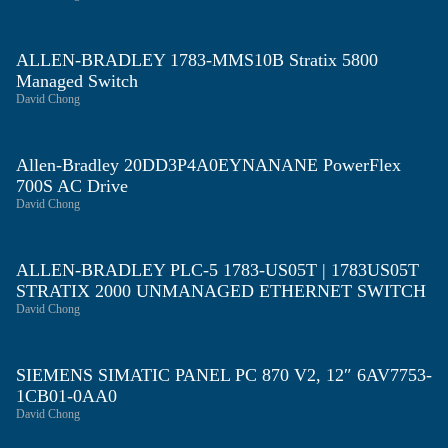
ALLEN-BRADLEY 1783-MMS10B Stratix 5800
Managed Switch
David Chong
Allen-Bradley 20DD3P4A0EYNANANE PowerFlex
700S AC Drive
David Chong
ALLEN-BRADLEY PLC-5 1783-US05T | 1783US05T
STRATIX 2000 UNMANAGED ETHERNET SWITCH
David Chong
SIEMENS SIMATIC PANEL PC 870 V2, 12″ 6AV7753-
1CB01-0AA0
David Chong