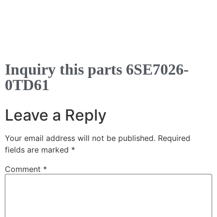
Inquiry this parts 6SE7026-
0TD61
Leave a Reply
Your email address will not be published.
Required
fields are marked
*
Comment
*