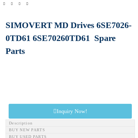
SIMOVERT MD Drives 6SE7026-
0TD61 6SE70260TD61
Spare
Parts
Inquiry Now!
Description
BUY NEW PARTS
BUY USED PARTS