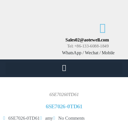
Sales02@aotewell.com
Tel: +86-133-6088-1849
WhatsApp / Wechat / Mobile
6SE70260TD61
6SE7026-0TD61
6SE7026-0TD61
amy
No Comments