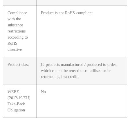
Compliance
Product is not RoHS-compliant
with the
substance
restrictions
according to
RoHS
directive
Product class
C: products manufactured / produced to order,
which cannot be reused or re-utilised or be
returned against credit.
WEEE
No
(2012/19/EU)
Take-Back
Obligation