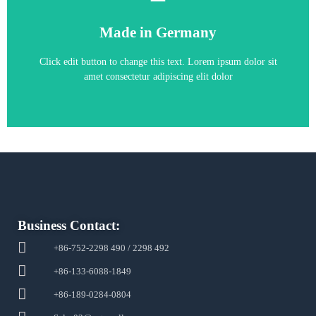
6SE7026-0TD61
Made in Germany
6SE7026-0TD61
Click edit button to change this text. Lorem ipsum dolor sit
amet consectetur adipiscing elit dolor
Business Contact:
+86-752-2298 490 / 2298 492
+86-133-6088-1849
+86-189-0284-0804