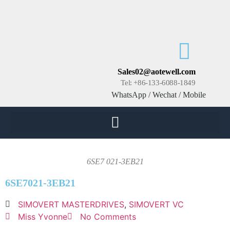
Sales02@aotewell.com
Tel: +86-133-6088-1849
WhatsApp / Wechat / Mobile
6SE7 021-3EB21
6SE7021-3EB21
SIMOVERT MASTERDRIVES
,
SIMOVERT VC
Miss Yvonne
No Comments