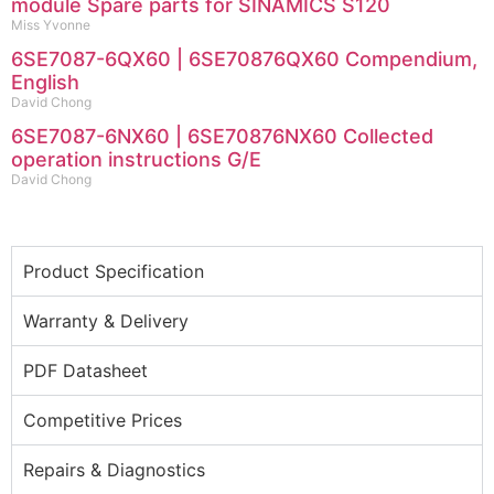
module Spare parts for SINAMICS S120
Miss Yvonne
6SE7087-6QX60 | 6SE70876QX60 Compendium,
English
David Chong
6SE7087-6NX60 | 6SE70876NX60 Collected
operation instructions G/E
David Chong
Product Specification
Warranty & Delivery
PDF Datasheet
Competitive Prices
Repairs & Diagnostics