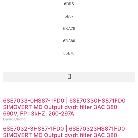
6DR5
6ES7
6RA70
6RA80
6SE70
6SE7033-0HS87-1FD0 | 6SE70330HS871FD0
SIMOVERT MD Output dv/dt filter 3AC 380-
690V, FP=3kHZ, 260-297A
David Chong
6SE7032-3HS87-1FD0 | 6SE70323HS871FD0
SIMOVERT MD Output dv/dt filter 3AC 380-