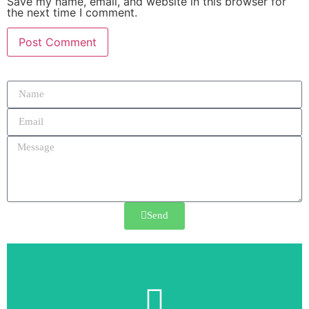
Save my name, email, and website in this browser for
the next time I comment.
Send