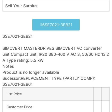
Sell Your Surplus
6SE7021-3EB21
6SE7021-3EB21
SIMOVERT MASTERDRIVES SIMOVERT VC converter
unit Compact unit, IP20 380-460 V AC 3, 50/60 Hz 13.2
A Type rating: 5.5 kW
Notes
Product is no longer available
Sucessor:REPLACEMENT TYPE (PARTLY COMP):
6SE7021-3EB61
List Price
Customer Price