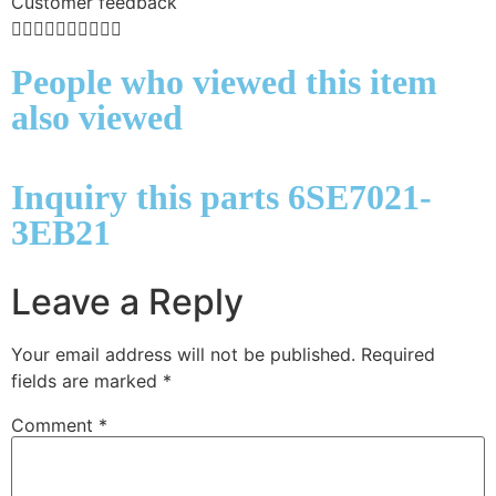
Customer feedback










People who viewed this item
also viewed
Inquiry this parts 6SE7021-
3EB21
Leave a Reply
Your email address will not be published.
Required
fields are marked
*
Comment
*