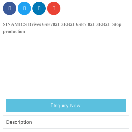
SINAMICS Drives 6SE7021-3EB21 6SE7 021-3EB21
Stop
production
Inquiry Now!
Description