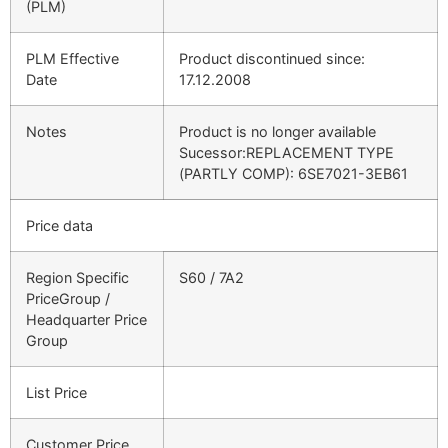
(PLM)
PLM Effective
Product discontinued since:
Date
17.12.2008
Notes
Product is no longer available
Sucessor:REPLACEMENT TYPE
(PARTLY COMP): 6SE7021-3EB61
Price data
Region Specific
S60 / 7A2
PriceGroup /
Headquarter Price
Group
List Price
Customer Price