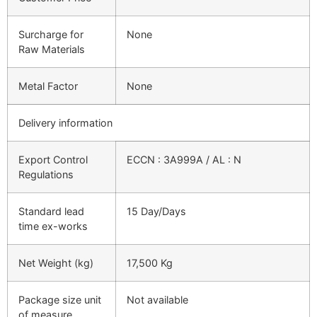
Surcharge for
None
Raw Materials
Metal Factor
None
Delivery information
Export Control
ECCN : 3A999A / AL : N
Regulations
Standard lead
15 Day/Days
time ex-works
Net Weight (kg)
17,500 Kg
Package size unit
Not available
of measure