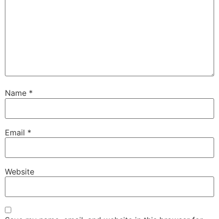
Name
*
Email
*
Website