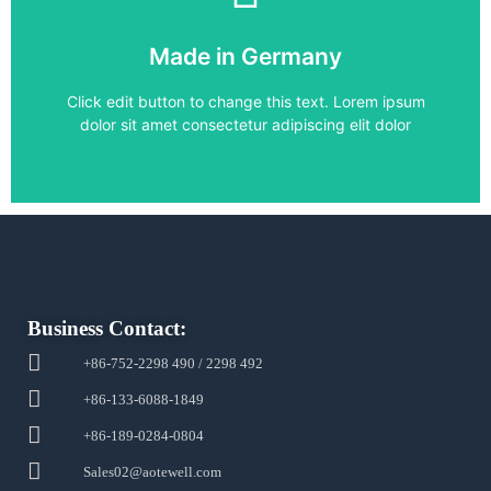
SIMOVERT MASTERDRIVES
,
SIMOVERT VC
Made in Germany
6SE7021-3EB21
Click edit button to change this text. Lorem ipsum
dolor sit amet consectetur adipiscing elit dolor
Business Contact:
+86-752-2298 490 / 2298 492
+86-133-6088-1849
+86-189-0284-0804
Sales02@aotewell.com