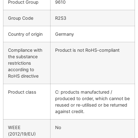
Product Group
9610
Group Code
R2S3
Country of origin
Germany
Compliance with
Product is not RoHS-compliant
the substance
restrictions
according to
RoHS directive
Product class
C: products manufactured /
produced to order, which cannot be
reused or re-utilised or be returned
against credit.
WEEE
No
(2012/19/EU)