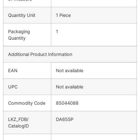
Quantity Unit
1 Piece
Packaging
1
Quantity
Additional Product Information
EAN
Not available
UPC
Not available
Commodity Code
85044088
LKZ_FDB/
DA65SP
CatalogID