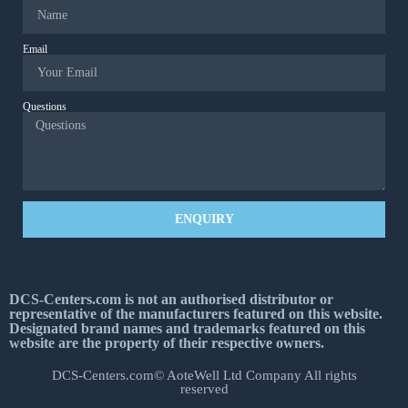
Email
Questions
ENQUIRY
DCS-Centers.com is not an authorised distributor or
representative of the manufacturers featured on this website.
Designated brand names and trademarks featured on this
website are the property of their respective owners.
DCS-Centers.com© AoteWell Ltd Company All rights
reserved