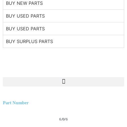
BUY NEW PARTS
BUY USED PARTS
BUY USED PARTS
BUY SURPLUS PARTS
Part Number
6AV6