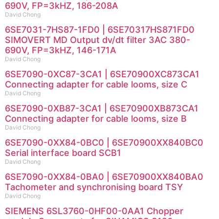
690V, FP=3kHZ, 186-208A
David Chong
6SE7031-7HS87-1FD0 | 6SE70317HS871FD0
SIMOVERT MD Output dv/dt filter 3AC 380-
690V, FP=3kHZ, 146-171A
David Chong
6SE7090-0XC87-3CA1 | 6SE70900XC873CA1
Connecting adapter for cable looms, size C
David Chong
6SE7090-0XB87-3CA1 | 6SE70900XB873CA1
Connecting adapter for cable looms, size B
David Chong
6SE7090-0XX84-0BC0 | 6SE70900XX840BC0
Serial interface board SCB1
David Chong
6SE7090-0XX84-0BA0 | 6SE70900XX840BA0
Tachometer and synchronising board TSY
David Chong
SIEMENS 6SL3760-0HF00-0AA1 Chopper