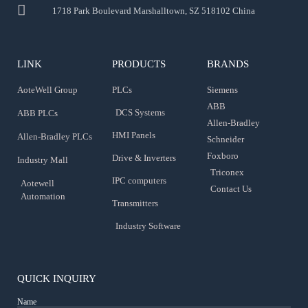
1718 Park Boulevard Marshalltown, SZ 518102 China
LINK
PRODUCTS
BRANDS
AoteWell Group
PLCs
Siemens
ABB
DCS Systems
ABB PLCs
Allen-Bradley
HMI Panels
Allen-Bradley PLCs
Schneider
Foxboro
Drive & Inverters
Industry Mall
Triconex
IPC computers
Aotewell
Contact Us
Automation
Transmitters
Industry Software
QUICK INQUIRY
Name