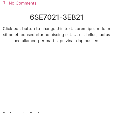
No Comments
6SE7021-3EB21
Click edit button to change this text. Lorem ipsum dolor
sit amet, consectetur adipiscing elit. Ut elit tellus, luctus
nec ullamcorper mattis, pulvinar dapibus leo.