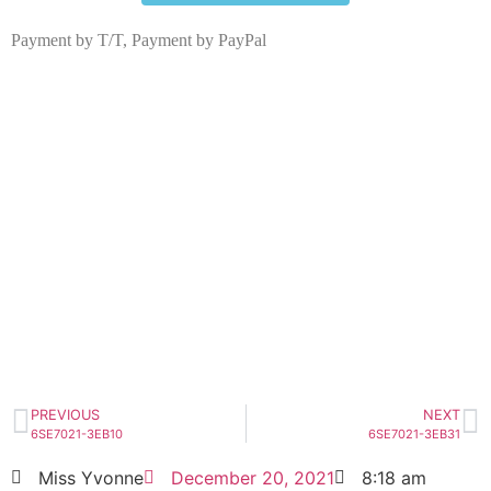
Payment by T/T, Payment by PayPal
6SE7021-3EB21
Click edit button to change this text. Lorem
ipsum dolor sit amet consectetur adipiscing
elit dolor
6SE7021-3EB21
HOT SELL
PREVIOUS
NEXT
6SE7021-3EB10
6SE7021-3EB31
Miss Yvonne
December 20, 2021
8:18 am