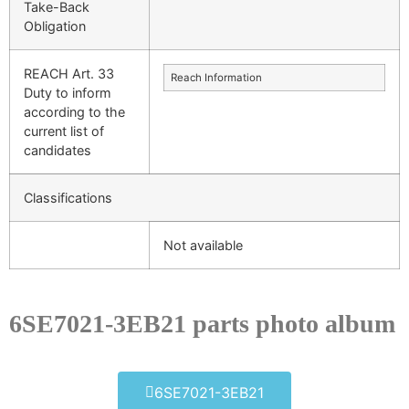
Take-Back
Obligation
REACH Art. 33
Reach Information
Duty to inform
according to the
current list of
candidates
Classifications
Not available
6SE7021-3EB21 parts photo album​
6SE7021-3EB21