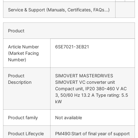
Service & Support (Manuals, Certificates, FAQs…)
Product
Article Number
6SE7021-3EB21
(Market Facing
Number)
Product
SIMOVERT MASTERDRIVES
Description
SIMOVERT VC converter unit
Compact unit, IP20 380-460 V AC
3, 50/60 Hz 13.2 A Type rating: 5.5
kW
Product family
Not available
Product Lifecycle
PM490:Start of final year of support