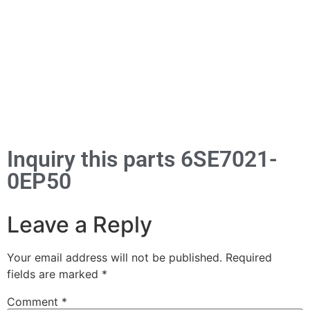
Inquiry this parts 6SE7021-
0EP50
Leave a Reply
Your email address will not be published.
Required
fields are marked
*
Comment
*