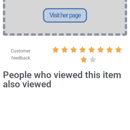
Visit her page








Customer
feedback


People who viewed this item
also viewed