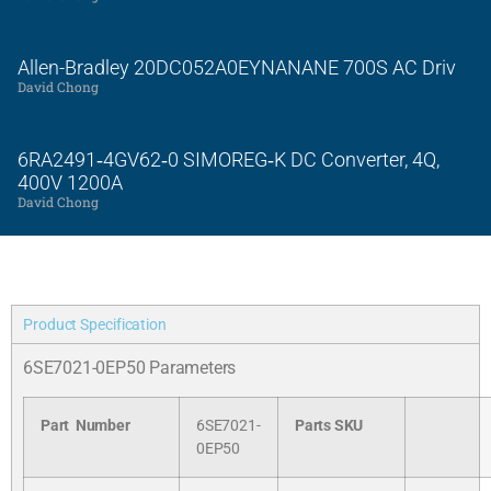
Allen-Bradley 20DC052A0EYNANANE 700S AC Driv
David Chong
6RA2491‑4GV62‑0 SIMOREG‑K DC Converter, 4Q,
400V 1200A
David Chong
Product Specification
6SE7021-0EP50 Parameters
Part Number
6SE7021-
Parts SKU
0EP50