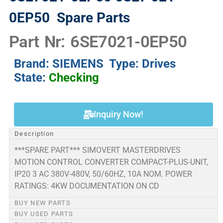
0EP50
Spare Parts
Part Nr: 6SE7021-0EP50
Brand: SIEMENS Type: Drives
State:
Checking
Inquiry Now!
Description
***SPARE PART*** SIMOVERT MASTERDRIVES
MOTION CONTROL CONVERTER COMPACT-PLUS-UNIT,
IP20 3 AC 380V-480V, 50/60HZ, 10A NOM. POWER
RATINGS: 4KW DOCUMENTATION ON CD
BUY NEW PARTS
BUY USED PARTS