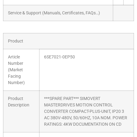
Service & Support (Manuals, Certificates, FAQs…)
Product
Article
6SE7021-0EP50
Number
(Market
Facing
Number)
Product
***SPARE PART*** SIMOVERT
Description
MASTERDRIVES MOTION CONTROL
CONVERTER COMPACT-PLUS-UNIT, IP20 3
AC 380V-480V, 50/60HZ, 10A NOM. POWER
RATINGS: 4KW DOCUMENTATION ON CD