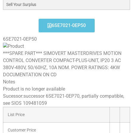
Sell Your Surplus
6SE7021-0EP50
6SE7021-0EP50
***SPARE PART*** SIMOVERT MASTERDRIVES MOTION
CONTROL CONVERTER COMPACT-PLUS-UNIT, IP20 3 AC
380V-480V, 50/60HZ, 10A NOM. POWER RATINGS: 4KW
DOCUMENTATION ON CD
Notes
Product is no longer available
Sucessor:successor 6SE7021-0EP70, partially compatible,
see SIOS 109481059
List Price
Customer Price