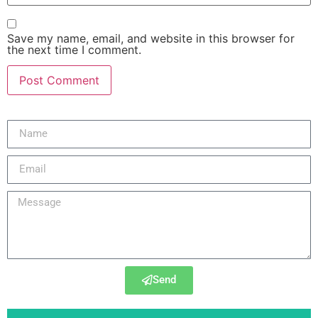
Save my name, email, and website in this browser for
the next time I comment.
Send