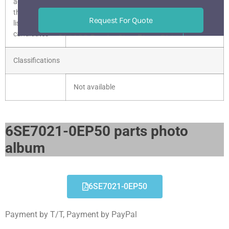
according to
the current
Request For Quote
list of
candidates
518133 BaoAn ShenZhen China
Mon-Sat 9 am-6 pm
Classifications
Not available
6SE7021-0EP50 parts photo
album​
6SE7021-0EP50
Payment by T/T, Payment by PayPal