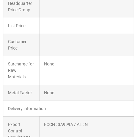
Headquarter
Price Group
List Price
Customer
Price
Surcharge for
None
Raw
Materials
Metal Factor
None
Delivery information
Export
ECCN : 3A999A / AL : N
Control