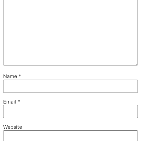
Name
*
Email
*
Website