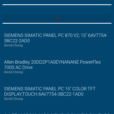
SIEMENS SIMATIC PANEL PC 870 V2, 15″ 6AV7754-
3BC22-2AD0
David Chong
Allen-Bradley 20DD2P1A0EYNANANE PowerFlex
700S AC Drive
David Chong
SIEMENS SIMATIC PANEL PC 15″ COLOR TFT
DISPLAY,TOUCH 6AV7754-3BC22-1AD0
David Chong