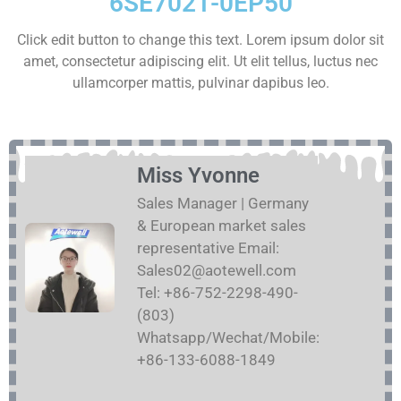
6SE7021-0EP50
Click edit button to change this text. Lorem ipsum dolor sit
amet, consectetur adipiscing elit. Ut elit tellus, luctus nec
ullamcorper mattis, pulvinar dapibus leo.
Miss Yvonne
Sales Manager | Germany
& European market sales
representative Email:
Sales02@aotewell.com
Tel: +86-752-2298-490-
(803)
Whatsapp/Wechat/Mobile:
+86-133-6088-1849