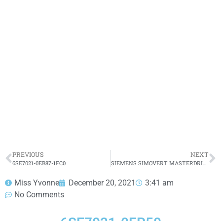
6SE7021-0EP50
Click edit button to change this text. Lorem ipsum
dolor sit amet consectetur adipiscing elit dolor
6SE7021-0EP50
HOT SELL
PREVIOUS
NEXT
6SE7021-0EB87-1FC0
SIEMENS SIMOVERT MASTERDRIVES VECTOR CONTROL CONVERTER 6SE7021-0EP60 4KW 10A
Miss Yvonne
December 20, 2021
3:41 am
No Comments