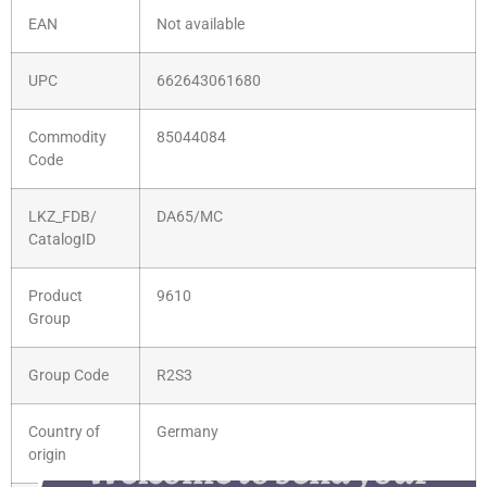
EAN
Not available
UPC
662643061680
Commodity
85044084
Code
LKZ_FDB/
DA65/MC
CatalogID
Product
9610
Group
Group Code
R2S3
Country of
Germany
Welcome to send your
origin