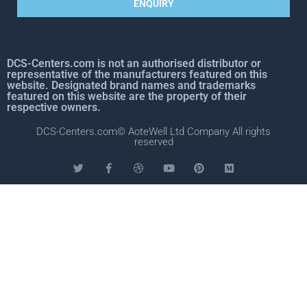
ENQUIRY
DCS-Centers.com is not an authorised distributor or
representative of the manufacturers featured on this
website. Designated brand names and trademarks
featured on this website are the property of their
respective owners.
DCS-Centers.com© AoteWell Ltd Company All rights
reserved