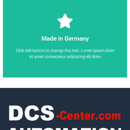
SIMOVERT MASTERDRIVE
Made in Germany
6SE7021-0EP50
Click edit button to change this text. Lorem ipsum dolor
sit amet consectetur adipiscing elit dolor