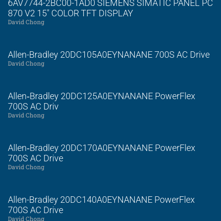
6AV7744-2BC00-1AD0 SIEMENS SIMATIC PANEL PC
870 V2 15″ COLOR TFT DISPLAY
David Chong
Allen-Bradley 20DC105A0EYNANANE 700S AC Drive
David Chong
Allen‑Bradley 20DC125A0EYNANANE PowerFlex
700S AC Driv
David Chong
Allen‑Bradley 20DC170A0EYNANANE PowerFlex
700S AC Drive
David Chong
Allen-Bradley 20DC140A0EYNANANE PowerFlex
700S AC Drive
David Chong