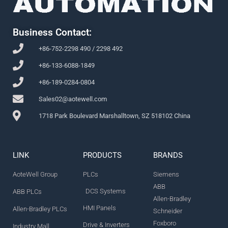
Business Contact:
+86-752-2298 490 / 2298 492
+86-133-6088-1849
+86-189-0284-0804
Sales02@aotewell.com
1718 Park Boulevard Marshalltown, SZ 518102 China
LINK
PRODUCTS
BRANDS
AoteWell Group
PLCs
Siemens
ABB
DCS Systems
ABB PLCs
Allen-Bradley
HMI Panels
Allen-Bradley PLCs
Schneider
Foxboro
Drive & Inverters
Industry Mall