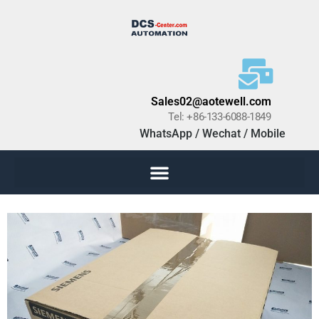
Sales02@aotewell.com
Tel: +86-133-6088-1849
WhatsApp / Wechat / Mobile