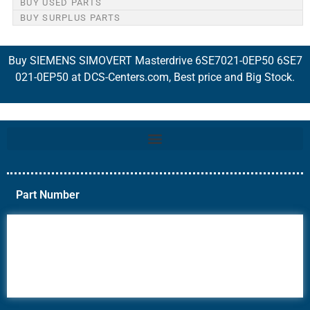
BUY USED PARTS
BUY SURPLUS PARTS
Buy SIEMENS SIMOVERT Masterdrive 6SE7021-0EP50 6SE7
021-0EP50 at DCS-Centers.com, Best price and Big Stock.
Part Number
6AV6
6DR5
6ES7
6RA70
6RA80
6SE70