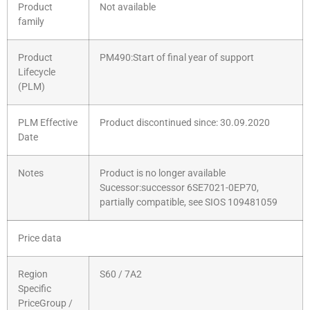
Product
Not available
family
Product
PM490:Start of final year of support
Lifecycle
(PLM)
PLM Effective
Product discontinued since: 30.09.2020
Date
Notes
Product is no longer available
Sucessor:successor 6SE7021-0EP70,
partially compatible, see SIOS 109481059
Price data
Region
S60 / 7A2
Specific
PriceGroup /