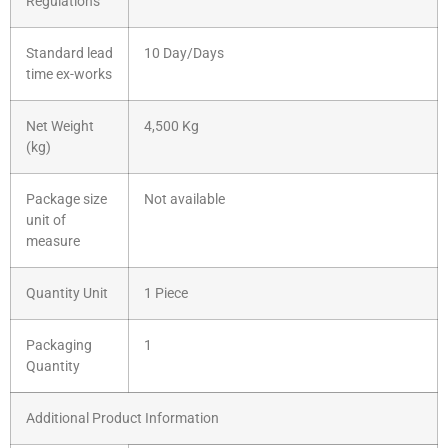
Regulations
Standard lead
10 Day/Days
time ex-works
Net Weight
4,500 Kg
(kg)
Package size
Not available
unit of
measure
Quantity Unit
1 Piece
Packaging
1
Quantity
Additional Product Information