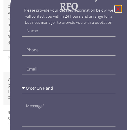
RFQ
Compliance
Product is not RoHS-compliant
Please provide your detailed information below, we
with the
will contact you within 24 hours and arrange for a
substance
business manager to provide you with a quotation
restrictions
according to
RoHS
directive
Product class
B: return restricted, please contact your
Siemens partner/contact
WEEE
No
(2012/19/EU)
Take-Back
Obligation
REACH Art.
Reach Information
33 Duty to
inform