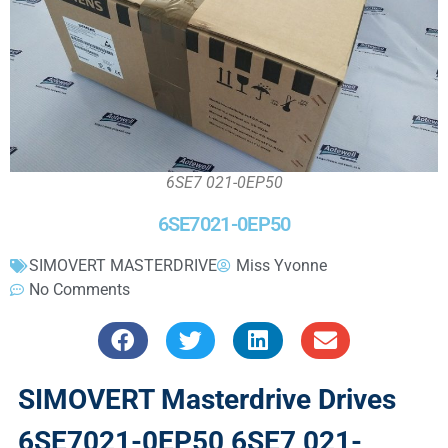
6SE7 021-0EP50
6SE7021-0EP50
SIMOVERT MASTERDRIVE
Miss Yvonne
No Comments
SIMOVERT Masterdrive Drives
6SE7021-0EP50 6SE7 021-