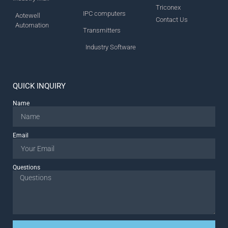
Triconex
IPC computers
Aotewell
Contact Us
Automation
Transmitters
Industry Software
QUICK INQUIRY
Name
Email
Questions