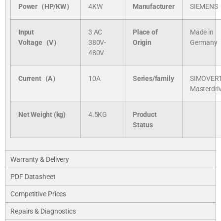
Power（HP/KW）
4KW
Manufacturer
SIEMENS
Input
3 AC
Place of
Made in
Voltage（V）
380V-
Origin
Germany
480V
Current（A）
10A
Series/
family
SIMOVER
Masterdri
Net Weight (kg)
4.5KG
Product
Status
Warranty & Delivery
PDF Datasheet
Competitive Prices
Repairs & Diagnostics