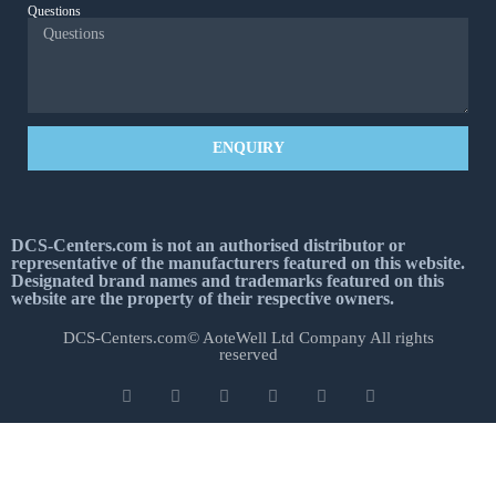
Questions
ENQUIRY
DCS-Centers.com is not an authorised distributor or
representative of the manufacturers featured on this website.
Designated brand names and trademarks featured on this
website are the property of their respective owners.
DCS-Centers.com© AoteWell Ltd Company All rights
reserved