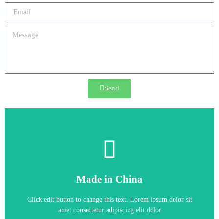
Send
6RA8090-6KV62-0AA0
Made in China
6RA8090-6KV62-0AA0
Click edit button to change this text. Lorem ipsum dolor sit
amet consectetur adipiscing elit dolor