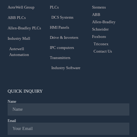
AoteWell Group
PLCs
Siemens
ABB
DCS Systems
ABB PLCs
Allen-Bradley
HMI Panels
Allen-Bradley PLCs
Schneider
Foxboro
Drive & Inverters
Industry Mall
Triconex
IPC computers
Aotewell
Contact Us
Automation
Transmitters
Industry Software
QUICK INQUIRY
Name
Email