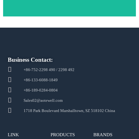
Business Contact:
+86-752-2298 490 / 2298 492
+86-133-6088-1849
+86-189-0284-0804
Sales02@aotewell.com
1718 Park Boulevard Marshalltown, SZ 518102 China
LINK
PRODUCTS
BRANDS