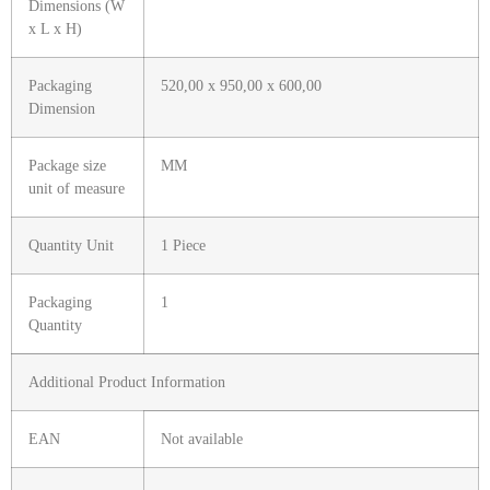
Dimensions (W
x L x H)
Packaging
520,00 x 950,00 x 600,00
Dimension
Package size
MM
unit of measure
Quantity Unit
1 Piece
Packaging
1
Quantity
Additional Product Information
EAN
Not available