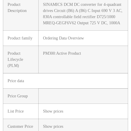
Product
SINAMICS DCM DC converter for 4-quadrant
Description
drives Circuit (B6) A (B6) C Input 690 V 3 AC,
830A controllable field rectifier D725/1000
MREQ-GEGF6V62 Output 725 V DC, 1000A
Product family
Ordering Data Overview
Product
PM300:Active Product
Lifecycle
(PLM)
Price data
Price Group
List Price
Show prices
Customer Price
Show prices