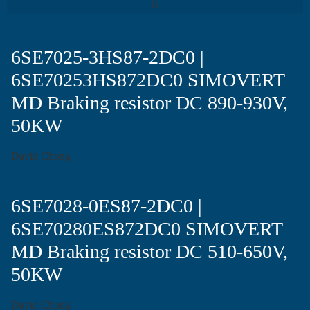
6SE7025-3HS87-2DC0 |
6SE70253HS872DC0 SIMOVERT
MD Braking resistor DC 890-930V,
50KW
David Chong
6SE7028-0ES87-2DC0 |
6SE70280ES872DC0 SIMOVERT
MD Braking resistor DC 510-650V,
50KW
David Chong