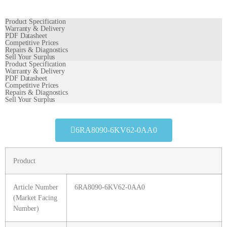
Product Specification
Warranty & Delivery
PDF Datasheet
Competitive Prices
Repairs & Diagnostics
Sell Your Surplus
Product Specification
Warranty & Delivery
PDF Datasheet
Competitive Prices
Repairs & Diagnostics
Sell Your Surplus
6RA8090-6KV62-0AA0
Product
Article Number
6RA8090-6KV62-0AA0
(Market Facing
Number)