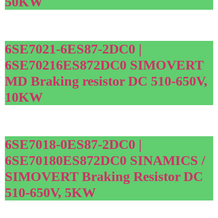
50KW
6SE7021-6ES87-2DC0 |
6SE70216ES872DC0 SIMOVERT
MD Braking resistor DC 510-650V,
10KW
6SE7018-0ES87-2DC0 |
6SE70180ES872DC0 SINAMICS /
SIMOVERT Braking Resistor DC
510-650V, 5KW