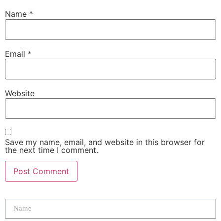
Name
*
Email
*
Website
Save my name, email, and website in this browser for
the next time I comment.