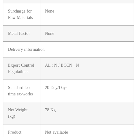
Surcharge for
None
Raw Materials
Metal Factor
None
Delivery information
Export Control
AL : N / ECCN : N
Regulations
Standard lead
20 Day/Days
time ex-works
Net Weight
78 Kg
(kg)
Product
Not available