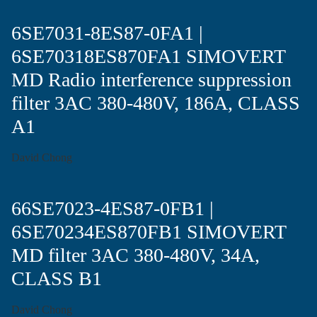
6SE7031-8ES87-0FA1 |
6SE70318ES870FA1 SIMOVERT
MD Radio interference suppression
filter 3AC 380-480V, 186A, CLASS
A1
David Chong
66SE7023-4ES87-0FB1 |
6SE70234ES870FB1 SIMOVERT
MD filter 3AC 380-480V, 34A,
CLASS B1
David Chong