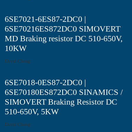
6SE7021-6ES87-2DC0 |
6SE70216ES872DC0 SIMOVERT
MD Braking resistor DC 510-650V,
10KW
David Chong
6SE7018-0ES87-2DC0 |
6SE70180ES872DC0 SINAMICS /
SIMOVERT Braking Resistor DC
510-650V, 5KW
David Chong