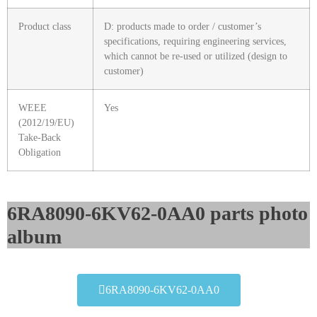
Product class
D: products made to order / customer’s
specifications, requiring engineering services,
which cannot be re-used or utilized (design to
customer)
WEEE
Yes
(2012/19/EU)
Take-Back
Obligation
6RA8090-6KV62-0AA0 parts photo
album​
6RA8090-6KV62-0AA0