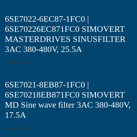
6SE7022-6EC87-1FC0 |
6SE70226EC871FC0 SIMOVERT
MASTERDRIVES SINUSFILTER
3AC 380-480V, 25.5A
David Chong
6SE7021-8EB87-1FC0 |
6SE70218EB871FC0 SIMOVERT
MD Sine wave filter 3AC 380-480V,
17.5A
David Chong