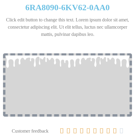
6RA8090-6KV62-0AA0
Click edit button to change this text. Lorem ipsum dolor sit amet,
consectetur adipiscing elit. Ut elit tellus, luctus nec ullamcorper
mattis, pulvinar dapibus leo.










Customer feedback