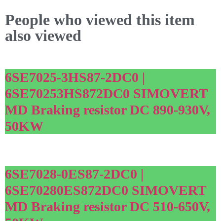
People who viewed this item
also viewed
6SE7025-3HS87-2DC0 |
6SE70253HS872DC0 SIMOVERT
MD Braking resistor DC 890-930V,
50KW
6SE7028-0ES87-2DC0 |
6SE70280ES872DC0 SIMOVERT
MD Braking resistor DC 510-650V,