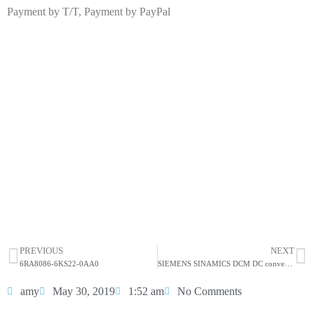
Payment by T/T, Payment by PayPal
6RA8090-6KV62-0AA0
Click edit button to change this text. Lorem ipsum dolor
sit amet consectetur adipiscing elit dolor
6RA8090-6KV62-0AA0
HOT SELL
PREVIOUS
NEXT
6RA8086-6KS22-0AA0
SIEMENS SINAMICS DCM DC converter 6RA8090-6KS22-0AA0
amy
May 30, 2019
1:52 am
No Comments