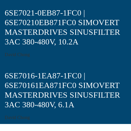
6SE7021-0EB87-1FC0 |
6SE70210EB871FC0 SIMOVERT
MASTERDRIVES SINUSFILTER
3AC 380-480V, 10.2A
David Chong
6SE7016-1EA87-1FC0 |
6SE70161EA871FC0 SIMOVERT
MASTERDRIVES SINUSFILTER
3AC 380-480V, 6.1A
David Chong