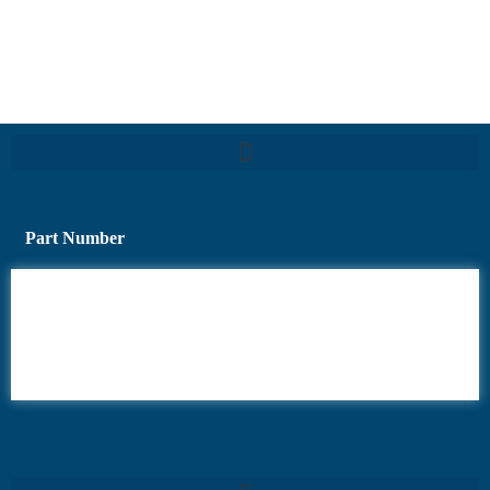
Part Number
6AV6
6DR5
6ES7
6RA70
6RA80
6SE70