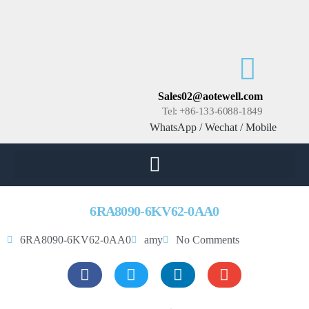
Sales02@aotewell.com
Tel: +86-133-6088-1849
WhatsApp / Wechat / Mobile
6RA8090-6KV62-0AA0
6RA8090-6KV62-0AA0
amy
No Comments