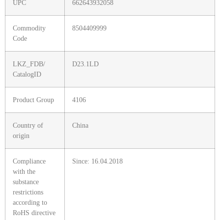
UPC
662643932058
Commodity
8504409999
Code
LKZ_FDB/
D23.1LD
CatalogID
Product Group
4106
Country of
China
origin
Compliance
Since: 16.04.2018
with the
substance
restrictions
according to
RoHS directive