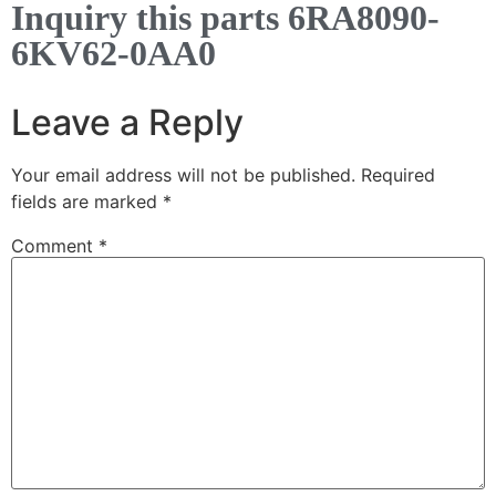
Inquiry this parts 6RA8090-
6KV62-0AA0
Leave a Reply
Your email address will not be published.
Required
fields are marked
*
Comment
*