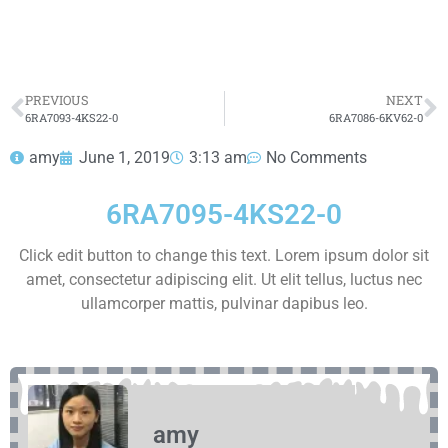
HOT SELL
PREVIOUS
NEXT
6RA7093-4KS22-0
6RA7086-6KV62-0
amy
June 1, 2019
3:13 am
No Comments
6RA7095-4KS22-0
Click edit button to change this text. Lorem ipsum dolor sit
amet, consectetur adipiscing elit. Ut elit tellus, luctus nec
ullamcorper mattis, pulvinar dapibus leo.
amy