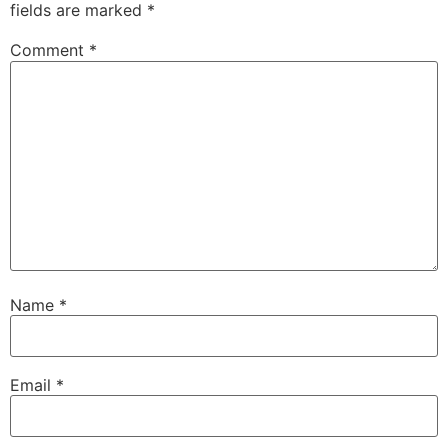
fields are marked
*
Comment
*
Name
*
Email
*