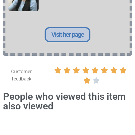
Visit her page








Customer
feedback


People who viewed this item
also viewed