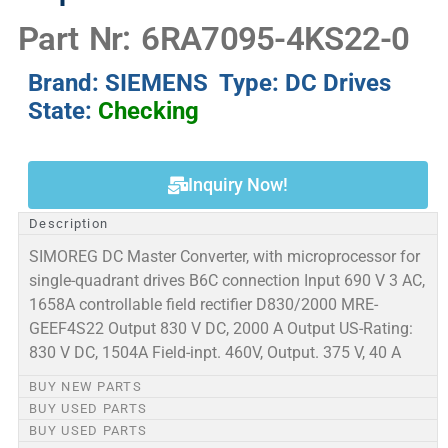
Part Nr: 6RA7095-4KS22-0
Brand: SIEMENS Type: DC Drives
State:
Checking
Inquiry Now!
Description
SIMOREG DC Master Converter, with microprocessor for
single-quadrant drives B6C connection Input 690 V 3 AC,
1658A controllable field rectifier D830/2000 MRE-
GEEF4S22 Output 830 V DC, 2000 A Output US-Rating:
830 V DC, 1504A Field-inpt. 460V, Output. 375 V, 40 A
BUY NEW PARTS
BUY USED PARTS
BUY USED PARTS