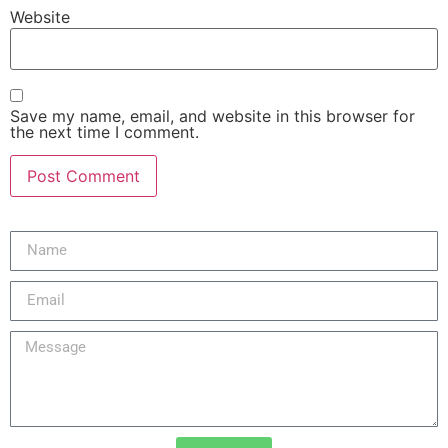
Website
Save my name, email, and website in this browser for
the next time I comment.