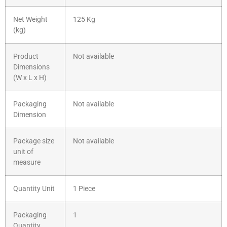
Net Weight
125 Kg
(kg)
Product
Not available
Dimensions
(W x L x H)
Packaging
Not available
Dimension
Package size
Not available
unit of
measure
Quantity Unit
1 Piece
Packaging
1
Quantity