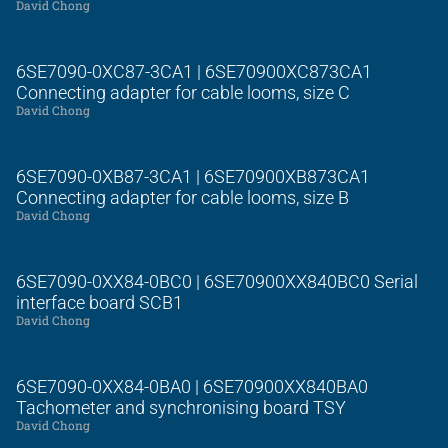
David Chong
6SE7090-0XC87-3CA1 | 6SE70900XC873CA1
Connecting adapter for cable looms, size C
David Chong
6SE7090-0XB87-3CA1 | 6SE70900XB873CA1
Connecting adapter for cable looms, size B
David Chong
6SE7090-0XX84-0BC0 | 6SE70900XX840BC0 Serial
interface board SCB1
David Chong
6SE7090-0XX84-0BA0 | 6SE70900XX840BA0
Tachometer and synchronising board TSY
David Chong