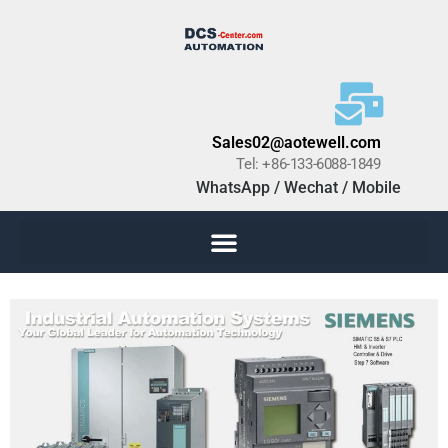
Sales02@aotewell.com
Tel: +86-133-6088-1849
WhatsApp / Wechat / Mobile