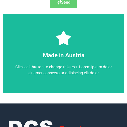
Send
6RA7095-4KS22-0
Made in Austria
6RA7095-4KS22-0
Click edit button to change this text. Lorem ipsum dolor
sit amet consectetur adipiscing elit dolor