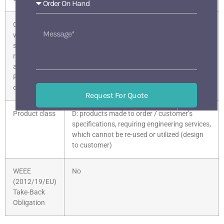
Compliance
Given
with the
substance
restrictions
according to
RoHS
directive
Request For Quote
518133 BaoAn ShenZhen China
Product class
D: products made to order / customer’s
Mon-Sat 9 am-6 pm
specifications, requiring engineering services,
which cannot be re-used or utilized (design
to customer)
WEEE
No
(2012/19/EU)
Take-Back
Obligation