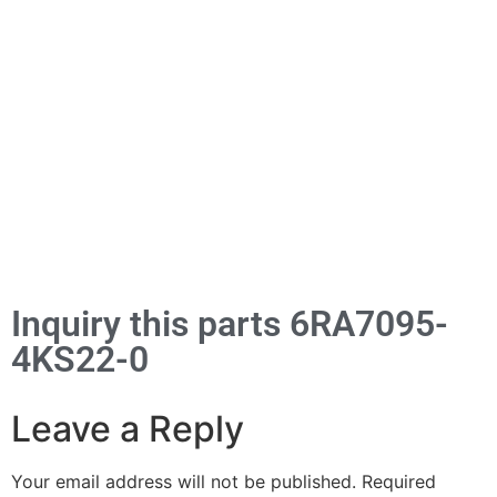
Inquiry this parts 6RA7095-
4KS22-0
Leave a Reply
Your email address will not be published.
Required