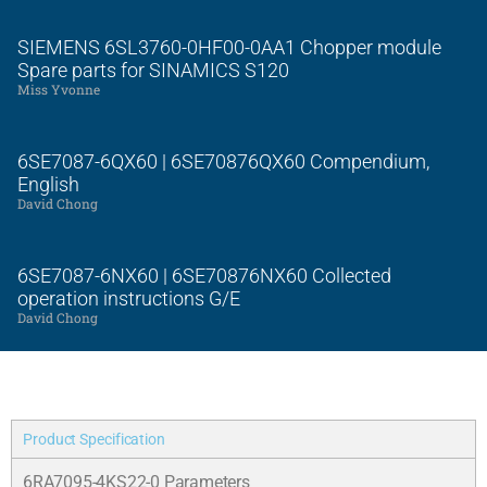
SIEMENS 6SL3760-0HF00-0AA1 Chopper module
Spare parts for SINAMICS S120
Miss Yvonne
6SE7087-6QX60 | 6SE70876QX60 Compendium,
English
David Chong
6SE7087-6NX60 | 6SE70876NX60 Collected
operation instructions G/E
David Chong
Product Specification
6RA7095-4KS22-0 Parameters