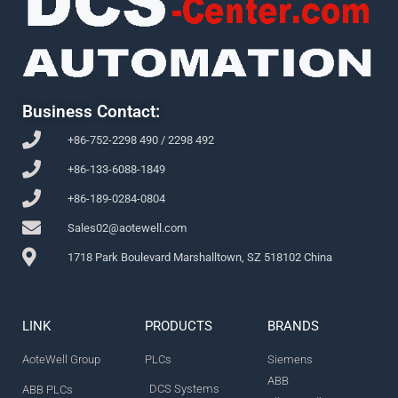
Business Contact:
+86-752-2298 490 / 2298 492
+86-133-6088-1849
+86-189-0284-0804
Sales02@aotewell.com
1718 Park Boulevard Marshalltown, SZ 518102 China
LINK
PRODUCTS
BRANDS
AoteWell Group
PLCs
Siemens
ABB
DCS Systems
ABB PLCs