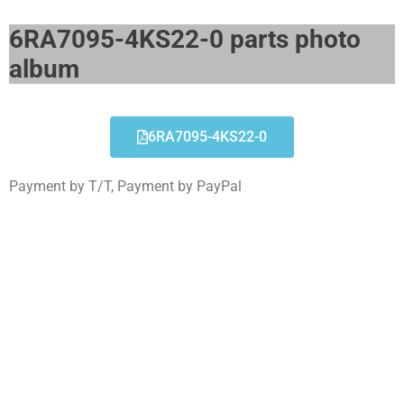
6RA7095-4KS22-0 parts photo
album​
6RA7095-4KS22-0
Payment by T/T, Payment by PayPal
6RA7095-4KS22-0
Click edit button to change this text. Lorem ipsum
dolor sit amet consectetur adipiscing elit dolor
6RA7095-4KS22-0