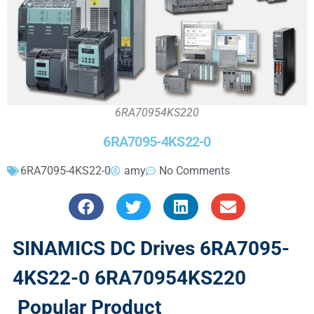
6RA70954KS220
6RA7095-4KS22-0
6RA7095-4KS22-0
amy
No Comments
SINAMICS DC Drives 6RA7095-
4KS22-0 6RA70954KS220
Popular Product