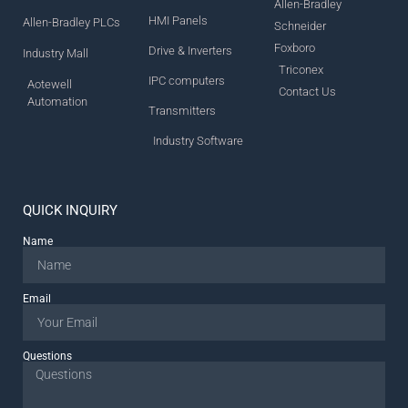
Allen-Bradley
HMI Panels
Allen-Bradley PLCs
Schneider
Foxboro
Drive & Inverters
Industry Mall
Triconex
IPC computers
Aotewell
Contact Us
Automation
Transmitters
Industry Software
QUICK INQUIRY
Name
Email
Questions