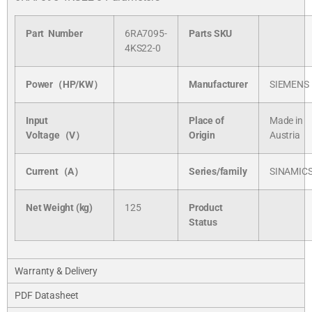
Part Number
6RA7095-
Parts SKU
4KS22-0
Power（HP/KW）
Manufacturer
SIEMENS
Input
Place of
Made in
Voltage（V）
Origin
Austria
Current（A）
Series/
family
SINAMIC
Net Weight (kg)
125
Product
Status
Warranty & Delivery
PDF Datasheet