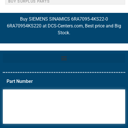
BUY SURPLUS PARTS
Buy SIEMENS SINAMICS 6RA7095-4KS22-0
6RA70954KS220 at DCS-Centers.com, Best price and Big
Stock.
Part Number
6AV6
6DR5
6ES7
6RA70
6RA80
6SE70