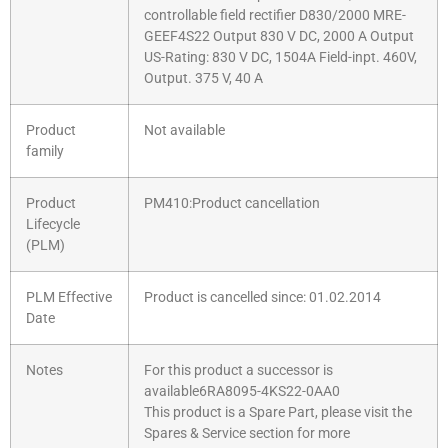
controllable field rectifier D830/2000 MRE-
GEEF4S22 Output 830 V DC, 2000 A Output
US-Rating: 830 V DC, 1504A Field-inpt. 460V,
Output. 375 V, 40 A
Product
Not available
family
Product
PM410:Product cancellation
Lifecycle
(PLM)
PLM Effective
Product is cancelled since: 01.02.2014
Date
Notes
For this product a successor is
available6RA8095-4KS22-0AA0
This product is a Spare Part, please visit the
Spares & Service section for more