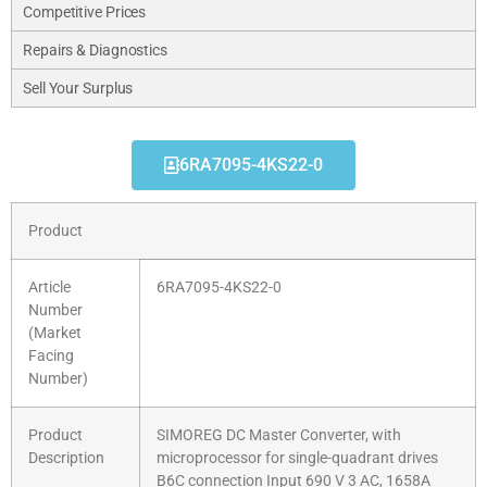
Competitive Prices
Repairs & Diagnostics
Sell Your Surplus
6RA7095-4KS22-0
Product
Article
6RA7095-4KS22-0
Number
(Market
Facing
Number)
Product
SIMOREG DC Master Converter, with
Description
microprocessor for single-quadrant drives
B6C connection Input 690 V 3 AC, 1658A