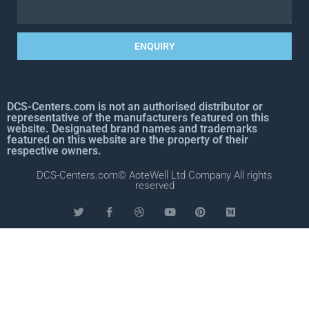
ENQUIRY
DCS-Centers.com is not an authorised distributor or
representative of the manufacturers featured on this
website. Designated brand names and trademarks
featured on this website are the property of their
respective owners.
DCS-Centers.com© AoteWell Ltd Company All rights
reserved