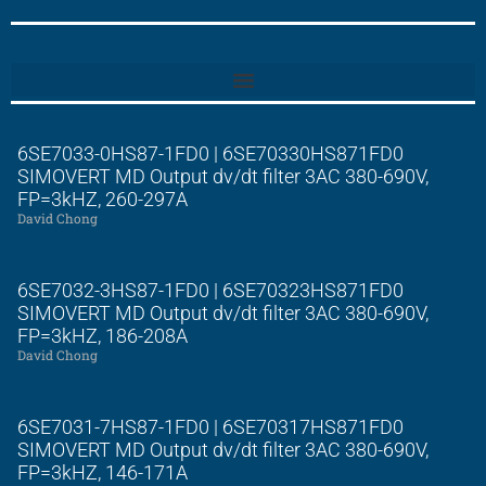
6SE7033-0HS87-1FD0 | 6SE70330HS871FD0
SIMOVERT MD Output dv/dt filter 3AC 380-690V,
FP=3kHZ, 260-297A
David Chong
6SE7032-3HS87-1FD0 | 6SE70323HS871FD0
SIMOVERT MD Output dv/dt filter 3AC 380-690V,
FP=3kHZ, 186-208A
David Chong
6SE7031-7HS87-1FD0 | 6SE70317HS871FD0
SIMOVERT MD Output dv/dt filter 3AC 380-690V,
FP=3kHZ, 146-171A