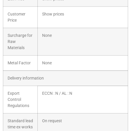
Customer
Show prices
Price
Surcharge for
None
Raw
Materials
Metal Factor
None
Delivery information
Export
ECCN : N / AL : N
Control
Regulations
Standard lead
On request
time ex-works