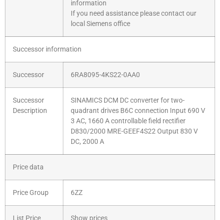
information
If you need assistance please contact our
local Siemens office
Successor information
Successor
6RA8095-4KS22-0AA0
Successor
SINAMICS DCM DC converter for two-
Description
quadrant drives B6C connection Input 690 V
3 AC, 1660 A controllable field rectifier
D830/2000 MRE-GEEF4S22 Output 830 V
DC, 2000 A
Price data
Price Group
6ZZ
List Price
Show prices