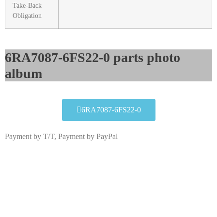
Take-Back
Obligation
6RA7087-6FS22-0 parts photo
album​
6RA7087-6FS22-0
Payment by T/T, Payment by PayPal
6RA7087-6FS22-0
Click edit button to change this text. Lorem ipsum dolor