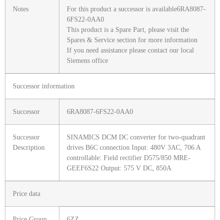
Notes
For this product a successor is available6RA8087-
6FS22-0AA0
This product is a Spare Part, please visit the
Spares & Service section for more information
If you need assistance please contact our local
Siemens office
Successor information
Successor
6RA8087-6FS22-0AA0
Successor
SINAMICS DCM DC converter for two-quadrant
Description
drives B6C connection Input: 480V 3AC, 706 A
controllable: Field rectifier D575/850 MRE-
GEEF6S22 Output: 575 V DC, 850A
Price data
Price Group
6ZZ