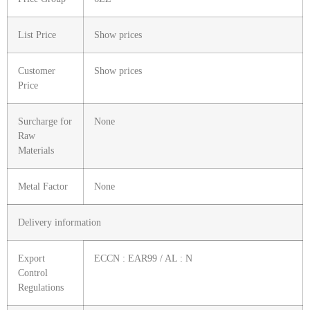
List Price
Show prices
Customer
Show prices
Price
Surcharge for
None
Raw
Materials
Metal Factor
None
Delivery information
Export
ECCN : EAR99 / AL : N
Control
Regulations