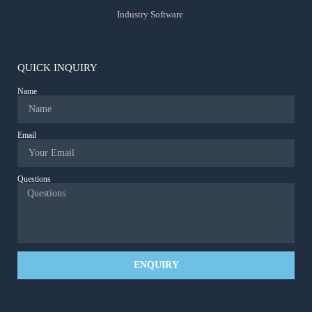
Industry Software
QUICK INQUIRY
Name
Email
Questions
ENQUIRY