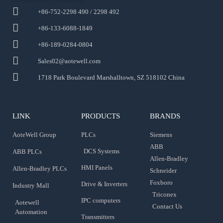
+86-752-2298 490 / 2298 492
+86-133-6088-1849
+86-189-0284-0804
Sales02@aotewell.com
1718 Park Boulevard Marshalltown, SZ 518102 China
LINK
PRODUCTS
BRANDS
AoteWell Group
PLCs
Siemens
ABB
DCS Systems
ABB PLCs
Allen-Bradley
HMI Panels
Allen-Bradley PLCs
Schneider
Foxboro
Drive & Inverters
Industry Mall
Triconex
IPC computers
Aotewell
Contact Us
Automation
Transmitters