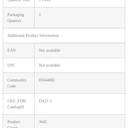
Packaging
1
Quantity
Additional Product Information
EAN
Not available
UPC
Not available
Commodity
85044082
Code
LKZ_FDB/
DA21-1
CatalogID
Product
3645
Group