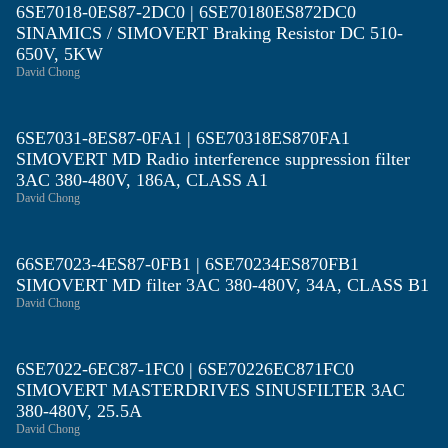
6SE7018-0ES87-2DC0 | 6SE70180ES872DC0
SINAMICS / SIMOVERT Braking Resistor DC 510-
650V, 5KW
David Chong
6SE7031-8ES87-0FA1 | 6SE70318ES870FA1
SIMOVERT MD Radio interference suppression filter
3AC 380-480V, 186A, CLASS A1
David Chong
66SE7023-4ES87-0FB1 | 6SE70234ES870FB1
SIMOVERT MD filter 3AC 380-480V, 34A, CLASS B1
David Chong
6SE7022-6EC87-1FC0 | 6SE70226EC871FC0
SIMOVERT MASTERDRIVES SINUSFILTER 3AC
380-480V, 25.5A
David Chong