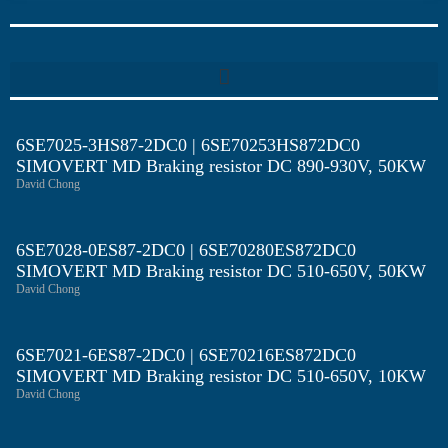
6SE7025-3HS87-2DC0 | 6SE70253HS872DC0
SIMOVERT MD Braking resistor DC 890-930V, 50KW
David Chong
6SE7028-0ES87-2DC0 | 6SE70280ES872DC0
SIMOVERT MD Braking resistor DC 510-650V, 50KW
David Chong
6SE7021-6ES87-2DC0 | 6SE70216ES872DC0
SIMOVERT MD Braking resistor DC 510-650V, 10KW
David Chong