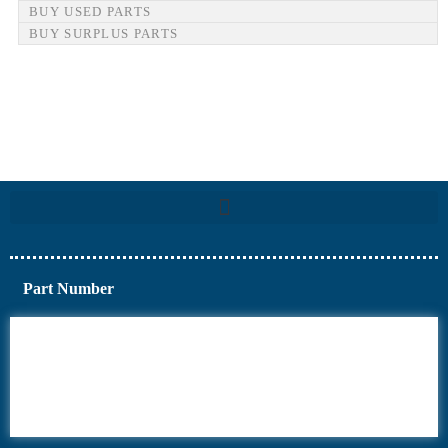
BUY USED PARTS
BUY SURPLUS PARTS
Part Number
6AV6
6DR5
6ES7
6RA70
6RA80
6SE70