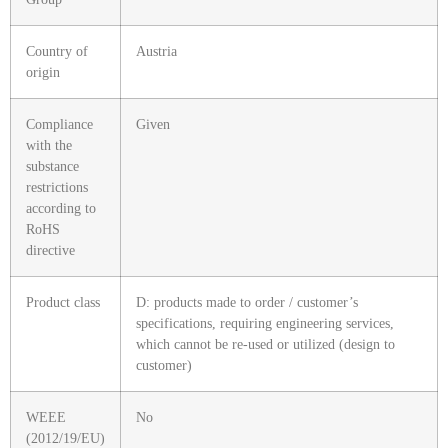
Country of
Austria
origin
Compliance
Given
with the
substance
restrictions
according to
RoHS
directive
Product class
D: products made to order / customer’s
specifications, requiring engineering services,
which cannot be re-used or utilized (design to
customer)
WEEE
No
(2012/19/EU)