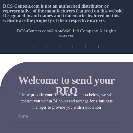
DCS-Centers.com is not an authorised distributor or
representative of the manufacturers featured on this website.
Designated brand names and trademarks featured on this
website are the property of their respective owners.
DCS-Centers.com© AoteWell Ltd Company All rights
reserved
Welcome to send your
RFQ
Please provide your detailed information below, we will
contact you within 24 hours and arrange for a business
manager to provide you with a quotation