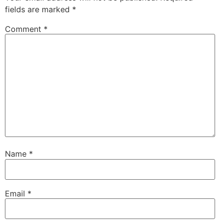
fields are marked
*
Comment
*
Name
*
Email
*