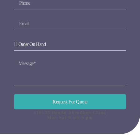
Request For Quote
518133 BaoAn ShenZhen China
Mon-Sat 9 am-6 pm