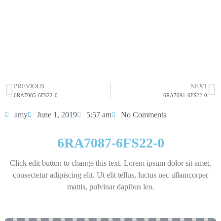
sit amet consectetur adipiscing elit dolor
6RA7087-6FS22-0
HOT SELL
PREVIOUS
NEXT
6RA7085-6FS22-0
6RA7091-6FS22-0
amy
June 1, 2019
5:57 am
No Comments
6RA7087-6FS22-0
Click edit button to change this text. Lorem ipsum dolor sit amet,
consectetur adipiscing elit. Ut elit tellus, luctus nec ullamcorper
mattis, pulvinar dapibus leo.