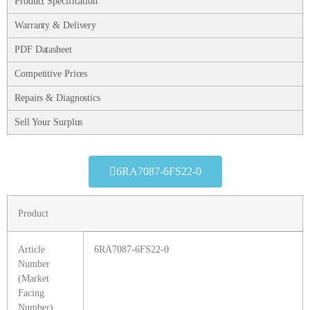
Product Specification
Warranty & Delivery
PDF Datasheet
Competitive Prices
Repairs & Diagnostics
Sell Your Surplus
6RA7087-6FS22-0
Product
Article
6RA7087-6FS22-0
Number
(Market
Facing
Number)