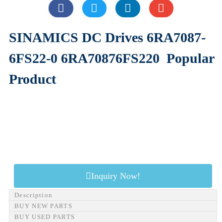
SINAMICS DC Drives 6RA7087-
6FS22-0 6RA70876FS220
Popular
Product
Inquiry Now!
Description
BUY NEW PARTS
BUY USED PARTS