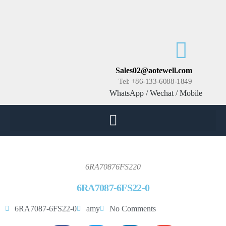
Sales02@aotewell.com
Tel: +86-133-6088-1849
WhatsApp / Wechat / Mobile
6RA70876FS220
6RA7087-6FS22-0
6RA7087-6FS22-0
amy
No Comments