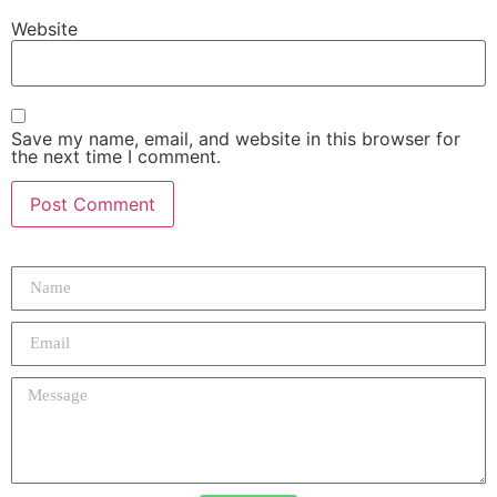
Website
Save my name, email, and website in this browser for
the next time I comment.