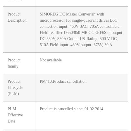
Product
SIMOREG DC Master Converter, with
Description
microprocessor for single-quadrant drives B6C
connection input: 460V 3AC, 705A controllable:
Field rectifier D550/850 MRE-GEEF6S22 output:
DC 550V, 850A Output US-Rating: 500 V DC,
510A Field-input. 460V-output. 375V, 30 A
Product
Not available
family
Product
PM410:Product cancellation
Lifecycle
(PLM)
PLM
Product is cancelled since: 01.02.2014
Effective
Date