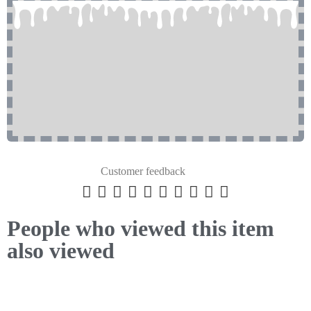
Customer feedback










People who viewed this item
also viewed