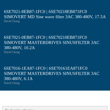
6SE7021-8EB87-1FC0 | 6SE70218EB871FC0
SIMOVERT MD Sine wave filter 3AC 380-480V, 17.5A
David Chong
6SE7021-0EB87-1FC0 | 6SE70210EB871FC0
SIMOVERT MASTERDRIVES SINUSFILTER 3AC
380-480V, 10.2A
David Chong
6SE7016-1EA87-1FC0 | 6SE70161EA871FC0
SIMOVERT MASTERDRIVES SINUSFILTER 3AC
380-480V, 6.1A
David Chong