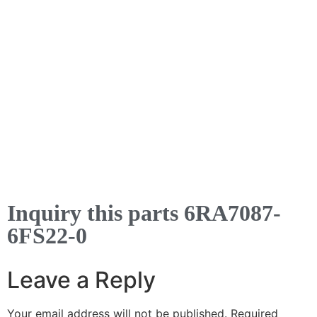
Inquiry this parts 6RA7087-
6FS22-0
Leave a Reply
Your email address will not be published.
Required