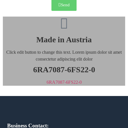
Send
Made in Austria
Click edit button to change this text. Lorem ipsum dolor sit amet
consectetur adipiscing elit dolor
6RA7087-6FS22-0
6RA7087-6FS22-0
Business Contact: