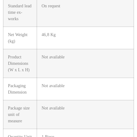
Standard lead
On request
time ex-
works
Net Weight
46,8 Kg
(kg)
Product
Not available
Dimensions
(W x L x H)
Packaging
Not available
Dimension
Package size
Not available
unit of
measure
Quantity Unit
1 Piece