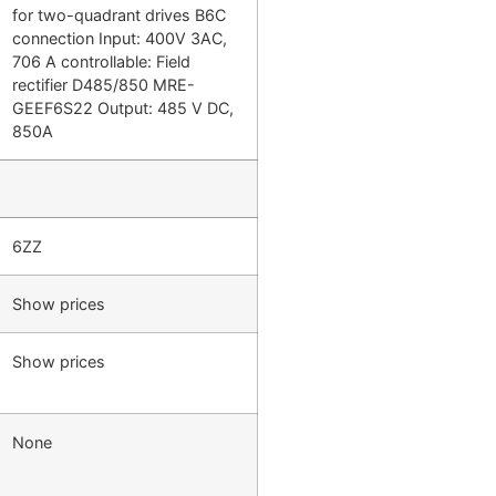
for two-quadrant drives B6C
connection Input: 400V 3AC,
706 A controllable: Field
rectifier D485/850 MRE-
GEEF6S22 Output: 485 V DC,
850A
6ZZ
Show prices
Show prices
None