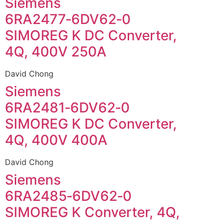
Siemens
6RA2477‑6DV62‑0
SIMOREG K DC Converter,
4Q, 400V 250A
David Chong
Siemens
6RA2481‑6DV62‑0
SIMOREG K DC Converter,
4Q, 400V 400A
David Chong
Siemens
6RA2485‑6DV62‑0
SIMOREG K Converter, 4Q,