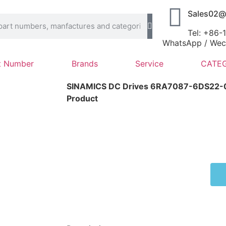
Sales02@
Tel: +86
WhatsApp / Wech
t Number
Brands
Service
CATEG
SINAMICS DC Drives 6RA7087-6DS22
Product