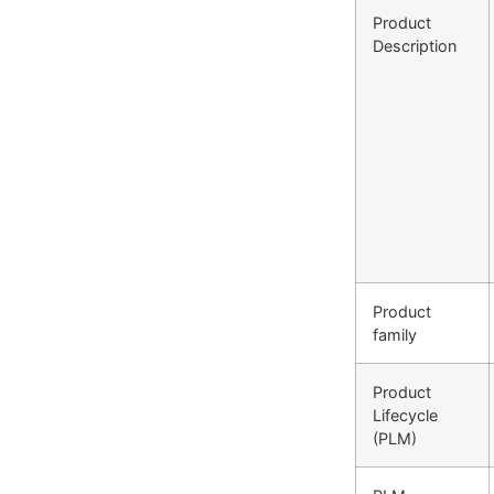
Product
Description
Product
family
Product
Lifecycle
(PLM)