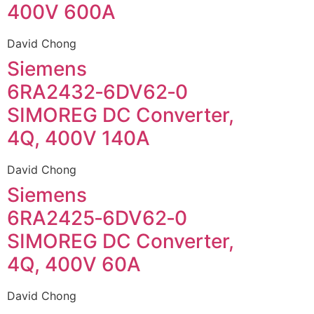
400V 600A
David Chong
Siemens
6RA2432‑6DV62‑0
SIMOREG DC Converter,
4Q, 400V 140A
David Chong
Siemens
6RA2425‑6DV62‑0
SIMOREG DC Converter,
4Q, 400V 60A
David Chong