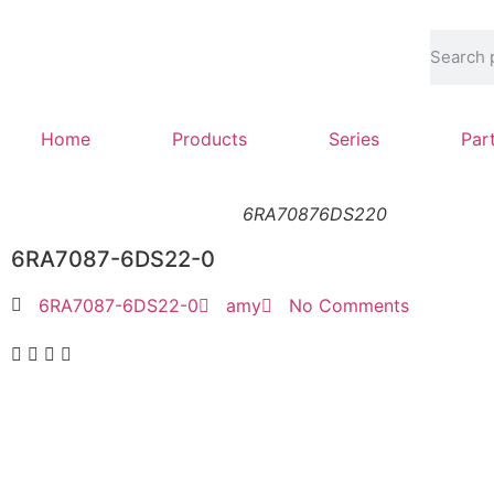
Home
Products
Series
Par
6RA70876DS220
6RA7087-6DS22-0
6RA7087-6DS22-0
amy
No Comments