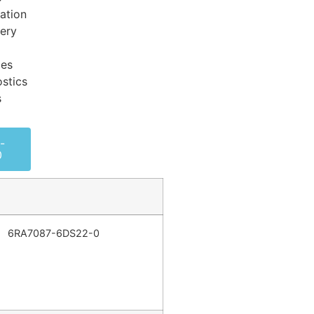
ation
very
ces
stics
s
-
0
6RA7087-6DS22-0