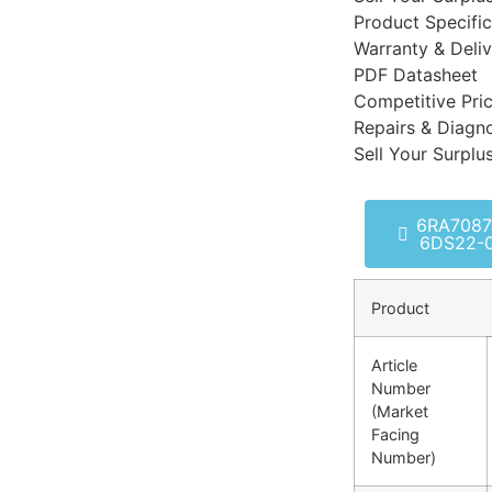
Product Specific
Warranty & Deli
PDF Datasheet
Competitive Pri
Repairs & Diagno
Sell Your Surplu
6RA7087
6DS22-
Product
Article
Number
(Market
Facing
Number)