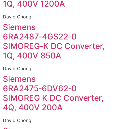
1Q, 400V 1200A
David Chong
Siemens
6RA2487‑4GS22‑0
SIMOREG‑K DC Converter,
1Q, 400V 850A
David Chong
Siemens
6RA2475‑6DV62‑0
SIMOREG K DC Converter,
4Q, 400V 200A
David Chong