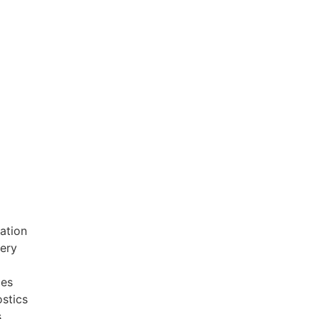
ation
very
ces
stics
s