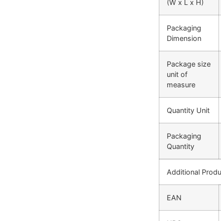
(W x L x H)
Packaging
Dimension
Package size
unit of
measure
Quantity Unit
Packaging
Quantity
Additional Produ
EAN