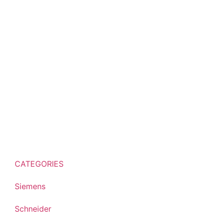
CATEGORIES
Siemens
Schneider