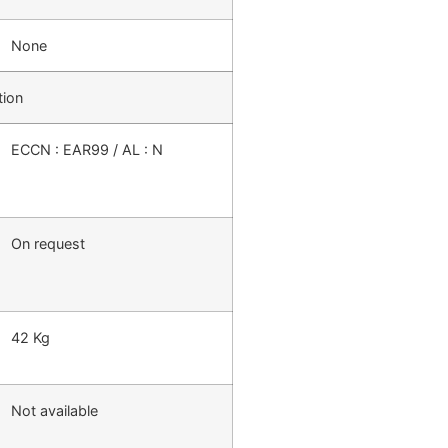
None
tion
ECCN : EAR99 / AL : N
On request
42 Kg
Not available