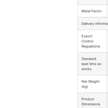
Metal Factor
Delivery informa
Export
Control
Regulations
Standard
lead time ex-
works
Net Weight
(kg)
Product
Dimensions