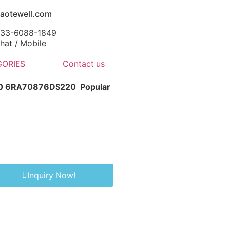
aotewell.com
-133-6088-1849
at / Mobile
ORIES
Contact us
-0 6RA70876DS220
Popular
Inquiry Now!