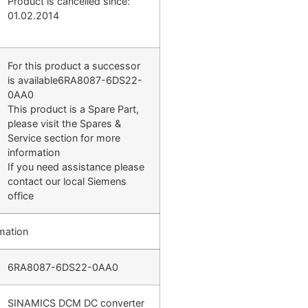
Product is cancelled since:
01.02.2014
For this product a successor
is available6RA8087-6DS22-
0AA0
This product is a Spare Part,
please visit the Spares &
Service section for more
information
If you need assistance please
contact our local Siemens
office
mation
6RA8087-6DS22-0AA0
SINAMICS DCM DC converter