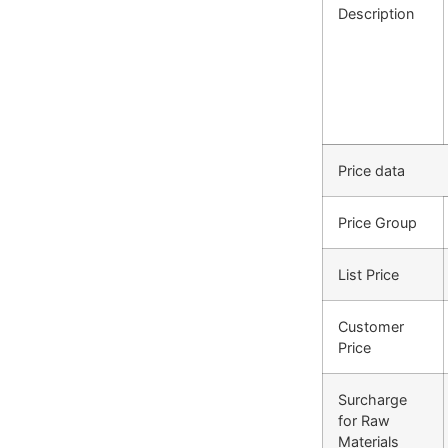
Description
Price data
Price Group
List Price
Customer
Price
Surcharge
for Raw
Materials