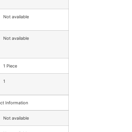
Not available
Not available
1 Piece
1
ct Information
Not available