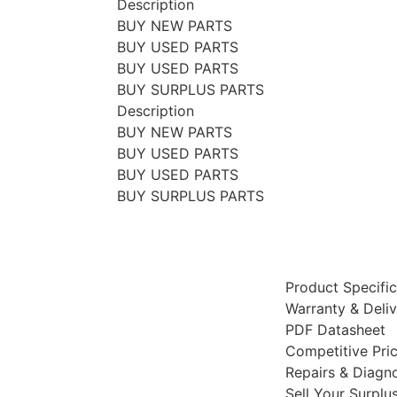
Description
BUY NEW PARTS
BUY USED PARTS
BUY USED PARTS
BUY SURPLUS PARTS
Description
BUY NEW PARTS
BUY USED PARTS
BUY USED PARTS
BUY SURPLUS PARTS
Product Specific
Warranty & Deli
PDF Datasheet
Competitive Pri
Repairs & Diagno
Sell Your Surplu