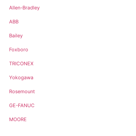
Allen-Bradley
ABB
Bailey
Foxboro
TRICONEX
Yokogawa
Rosemount
GE-FANUC
MOORE