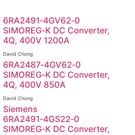
6RA2491‑4GV62‑0
SIMOREG‑K DC Converter,
4Q, 400V 1200A
David Chong
6RA2487‑4GV62‑0
SIMOREG‑K DC Converter,
4Q, 400V 850A
David Chong
Siemens
6RA2491‑4GS22‑0
SIMOREG‑K DC Converter,