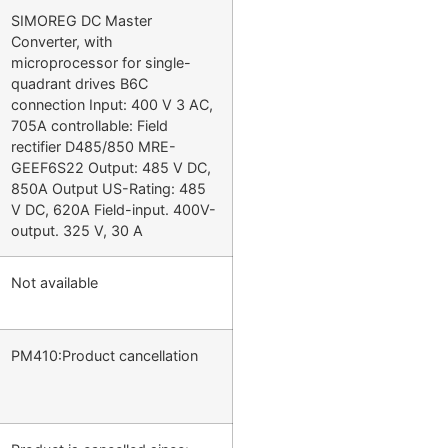
SIMOREG DC Master
Converter, with
microprocessor for single-
quadrant drives B6C
connection Input: 400 V 3 AC,
705A controllable: Field
rectifier D485/850 MRE-
GEEF6S22 Output: 485 V DC,
850A Output US-Rating: 485
V DC, 620A Field-input. 400V-
output. 325 V, 30 A
Not available
PM410:Product cancellation