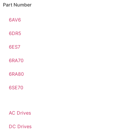
Part Number
6AV6
6DR5
6ES7
6RA70
6RA80
6SE70
AC Drives
DC Drives