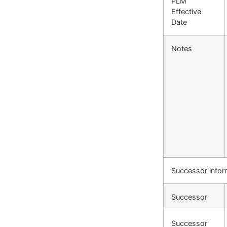
PLM
Effective
Date
Notes
Successor infor
Successor
Successor