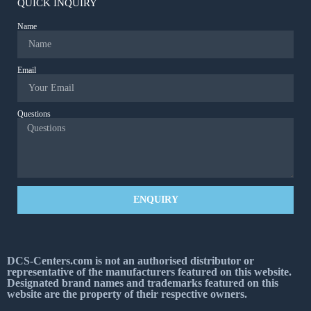
QUICK INQUIRY
Name
Email
Questions
ENQUIRY
DCS-Centers.com is not an authorised distributor or
representative of the manufacturers featured on this website.
Designated brand names and trademarks featured on this
website are the property of their respective owners.