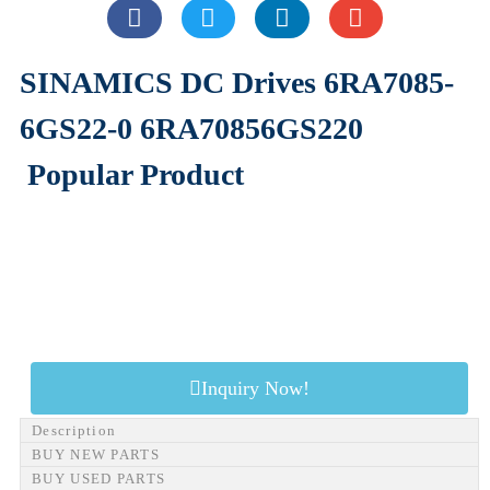
SINAMICS DC Drives 6RA7085-
6GS22-0 6RA70856GS220
Popular Product
Inquiry Now!
Description
BUY NEW PARTS
BUY USED PARTS