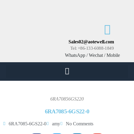
Sales02@aotewell.com
Tel: +86-133-6088-1849
WhatsApp / Wechat / Mobile
6RA70856GS220
6RA7085-6GS22-0
6RA7085-6GS22-0
amy
No Comments