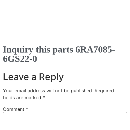
Inquiry this parts 6RA7085-
6GS22-0
Leave a Reply
Your email address will not be published.
Required
fields are marked
*
Comment
*