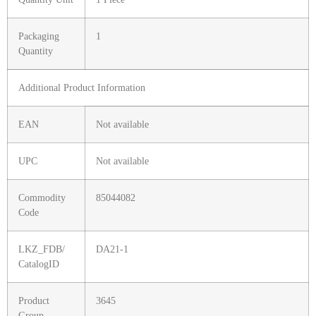
Packaging
1
Quantity
Additional Product Information
EAN
Not available
UPC
Not available
Commodity
85044082
Code
LKZ_FDB/
DA21-1
CatalogID
Product
3645
Group