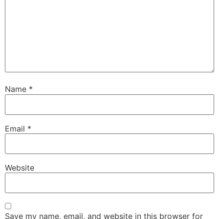
Name
*
Email
*
Website
Save my name, email, and website in this browser for