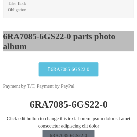
Take-Back
Obligation
6RA7085-6GS22-0 parts photo
album​
6RA7085-6GS22-0
Payment by T/T, Payment by PayPal
6RA7085-6GS22-0
Click edit button to change this text. Lorem ipsum dolor sit amet
consectetur adipiscing elit dolor
6RA7085-6GS22-0