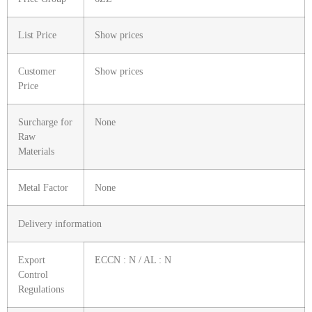
List Price
Show prices
Customer
Show prices
Price
Surcharge for
None
Raw
Materials
Metal Factor
None
Delivery information
Export
ECCN : N / AL : N
Control
Regulations