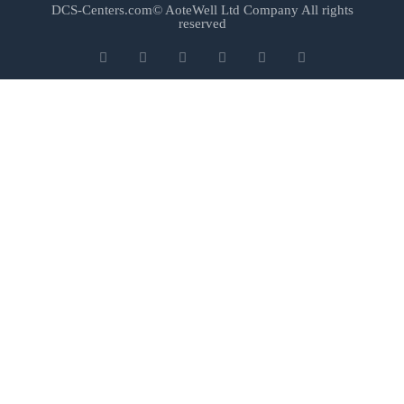
DCS-Centers.com© AoteWell Ltd Company All rights
reserved