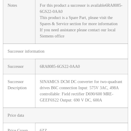
Notes
For this product a successor is available6RA8085-
6GS22-0AA0
This product is a Spare Part, please visit the
Spares & Service section for more information
If you need assistance please contact our local
Siemens office
Successor information
Successor
6RA8085-6GS22-0AA0
Successor
SINAMICS DCM DC converter for two-quadrant
Description
drives B6C connection Input: 575V 3AC, 498A
controllable: Field rectifier D690/600 MRE-
GEEF6S22 Output: 690 V DC, 600A
Price data
Price Group
6ZZ