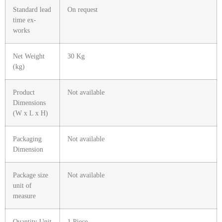
Standard lead
On request
time ex-
works
Net Weight
30 Kg
(kg)
Product
Not available
Dimensions
(W x L x H)
Packaging
Not available
Dimension
Package size
Not available
unit of
measure
Quantity Unit
1 Piece