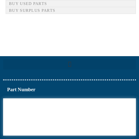
BUY USED PARTS
BUY SURPLUS PARTS
Part Number
6AV6
6DR5
6ES7
6RA70
6RA80
6SE70