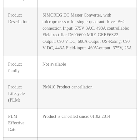
Product
SIMOREG DC Master Converter, with
Description
microprocessor for single-quadrant drives B6C
connection Input: 575V 3AC, 498A controllable:
Field rectifier D690/600 MRE-GEEF6S22
Output: 690 V DC, 600A Output US-Rating: 690
V DC, 443A Field-input. 460V-output. 375V, 25A
Product
Not available
family
Product
PM410:Product cancellation
Lifecycle
(PLM)
PLM
Product is cancelled since: 01.02.2014
Effective
Date