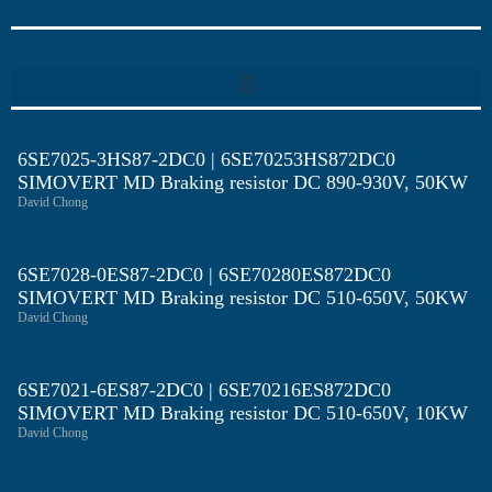
6SE7025-3HS87-2DC0 | 6SE70253HS872DC0
SIMOVERT MD Braking resistor DC 890-930V, 50KW
David Chong
6SE7028-0ES87-2DC0 | 6SE70280ES872DC0
SIMOVERT MD Braking resistor DC 510-650V, 50KW
David Chong
6SE7021-6ES87-2DC0 | 6SE70216ES872DC0
SIMOVERT MD Braking resistor DC 510-650V, 10KW
David Chong