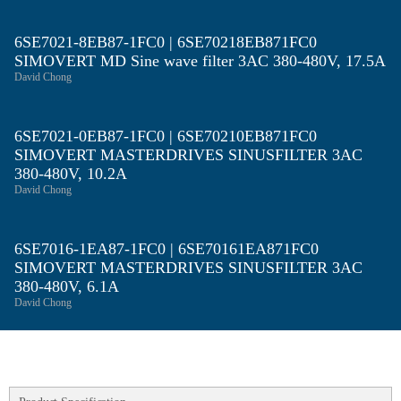
6SE7021-8EB87-1FC0 | 6SE70218EB871FC0
SIMOVERT MD Sine wave filter 3AC 380-480V, 17.5A
David Chong
6SE7021-0EB87-1FC0 | 6SE70210EB871FC0
SIMOVERT MASTERDRIVES SINUSFILTER 3AC
380-480V, 10.2A
David Chong
6SE7016-1EA87-1FC0 | 6SE70161EA871FC0
SIMOVERT MASTERDRIVES SINUSFILTER 3AC
380-480V, 6.1A
David Chong