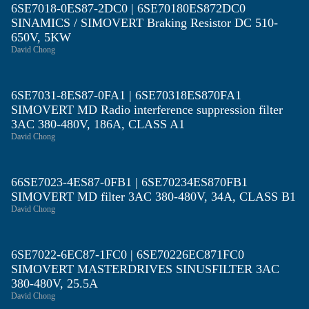
6SE7018-0ES87-2DC0 | 6SE70180ES872DC0
SINAMICS / SIMOVERT Braking Resistor DC 510-
650V, 5KW
David Chong
6SE7031-8ES87-0FA1 | 6SE70318ES870FA1
SIMOVERT MD Radio interference suppression filter
3AC 380-480V, 186A, CLASS A1
David Chong
66SE7023-4ES87-0FB1 | 6SE70234ES870FB1
SIMOVERT MD filter 3AC 380-480V, 34A, CLASS B1
David Chong
6SE7022-6EC87-1FC0 | 6SE70226EC871FC0
SIMOVERT MASTERDRIVES SINUSFILTER 3AC
380-480V, 25.5A
David Chong