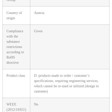
Country of
Austria
origin
Compliance
Given
with the
substance
restrictions
according to
RoHS
directive
Product class
D: products made to order / customer’s
specifications, requiring engineering services,
which cannot be re-used or utilized (design to
customer)
WEEE
No
(2012/19/EU)