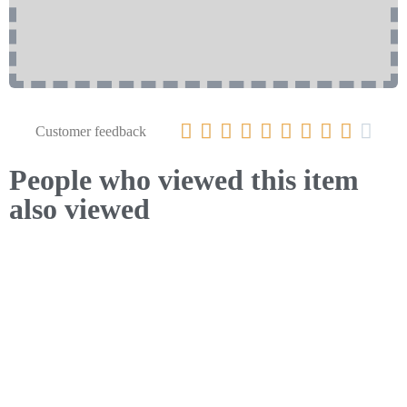










Customer feedback
People who viewed this item
also viewed