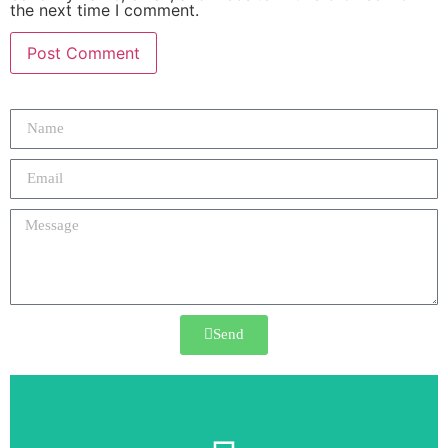
the next time I comment.
Send