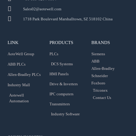
Sales02@aotewell.com
1718 Park Boulevard Marshalltown, SZ 518102 China
LINK
PRODUCTS
BRANDS
AoteWell Group
PLCs
Siemens
ABB
DCS Systems
ABB PLCs
Allen-Bradley
HMI Panels
Allen-Bradley PLCs
Schneider
Foxboro
Drive & Inverters
Industry Mall
Triconex
IPC computers
Aotewell
Contact Us
Automation
Transmitters
Industry Software