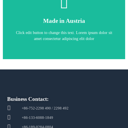
6RA7085-6GS22-0
Made in Austria
6RA7085-6GS22-0
Click edit button to change this text. Lorem ipsum dolor sit
amet consectetur adipiscing elit dolor
Business Contact:
+86-752-2298 490 / 2298 492
+86-133-6088-1849
+86-189-0284-0804