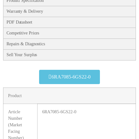
Product Specification
Warranty & Delivery
PDF Datasheet
Competitive Prices
Repairs & Diagnostics
Sell Your Surplus
6RA7085-6GS22-0
Product
Article
6RA7085-6GS22-0
Number
(Market
Facing
Number)