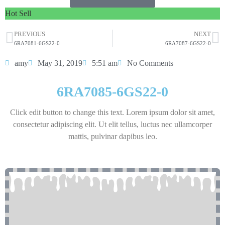
Hot Sell
PREVIOUS
NEXT
6RA7081-6GS22-0
6RA7087-6GS22-0
amy
May 31, 2019
5:51 am
No Comments
6RA7085-6GS22-0
Click edit button to change this text. Lorem ipsum dolor sit amet,
consectetur adipiscing elit. Ut elit tellus, luctus nec ullamcorper
mattis, pulvinar dapibus leo.