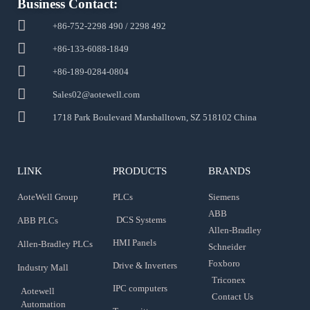
Business Contact:
+86-752-2298 490 / 2298 492
+86-133-6088-1849
+86-189-0284-0804
Sales02@aotewell.com
1718 Park Boulevard Marshalltown, SZ 518102 China
LINK
PRODUCTS
BRANDS
AoteWell Group
PLCs
Siemens
ABB
DCS Systems
ABB PLCs
Allen-Bradley
HMI Panels
Allen-Bradley PLCs
Schneider
Foxboro
Drive & Inverters
Industry Mall
Triconex
IPC computers
Aotewell
Contact Us
Automation