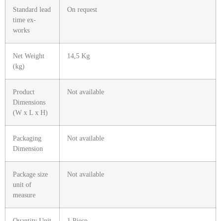
Standard lead
On request
time ex-
works
Net Weight
14,5 Kg
(kg)
Product
Not available
Dimensions
(W x L x H)
Packaging
Not available
Dimension
Package size
Not available
unit of
measure
Quantity Unit
1 Piece