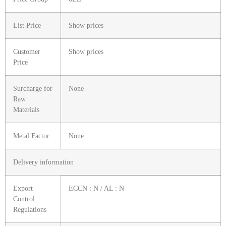
List Price
Show prices
Customer
Show prices
Price
Surcharge for
None
Raw
Materials
Metal Factor
None
Delivery information
Export
ECCN : N / AL : N
Control
Regulations