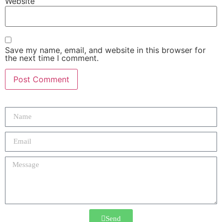
Website
Save my name, email, and website in this browser for
the next time I comment.
Send