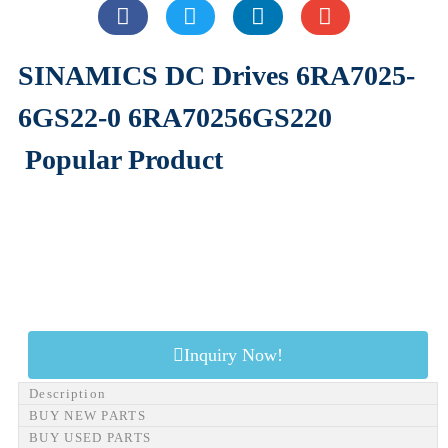
SINAMICS DC Drives 6RA7025-
6GS22-0 6RA70256GS220
Popular Product
Inquiry Now!
Description
BUY NEW PARTS
BUY USED PARTS