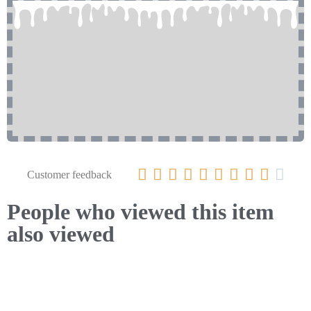










Customer feedback
People who viewed this item
also viewed