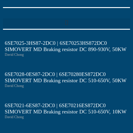
6SE7025-3HS87-2DC0 | 6SE70253HS872DC0
SIMOVERT MD Braking resistor DC 890-930V, 50KW
David Chong
6SE7028-0ES87-2DC0 | 6SE70280ES872DC0
SIMOVERT MD Braking resistor DC 510-650V, 50KW
David Chong
6SE7021-6ES87-2DC0 | 6SE70216ES872DC0
SIMOVERT MD Braking resistor DC 510-650V, 10KW
David Chong