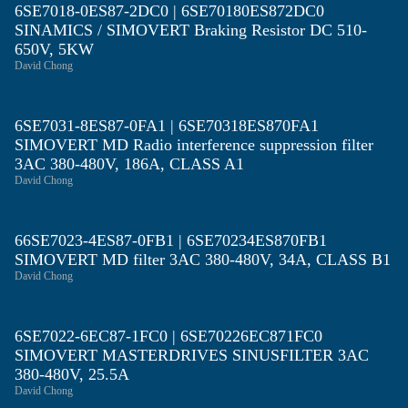
6SE7018-0ES87-2DC0 | 6SE70180ES872DC0
SINAMICS / SIMOVERT Braking Resistor DC 510-
650V, 5KW
David Chong
6SE7031-8ES87-0FA1 | 6SE70318ES870FA1
SIMOVERT MD Radio interference suppression filter
3AC 380-480V, 186A, CLASS A1
David Chong
66SE7023-4ES87-0FB1 | 6SE70234ES870FB1
SIMOVERT MD filter 3AC 380-480V, 34A, CLASS B1
David Chong
6SE7022-6EC87-1FC0 | 6SE70226EC871FC0
SIMOVERT MASTERDRIVES SINUSFILTER 3AC
380-480V, 25.5A
David Chong