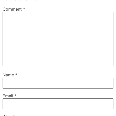
Comment
*
Name
*
Email
*