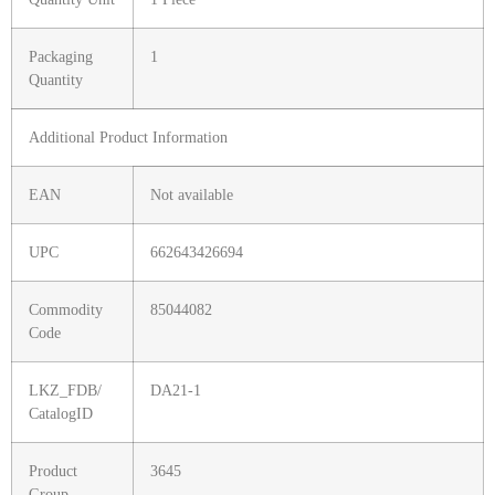
Packaging
1
Quantity
Additional Product Information
EAN
Not available
UPC
662643426694
Commodity
85044082
Code
LKZ_FDB/
DA21-1
CatalogID
Product
3645
Group