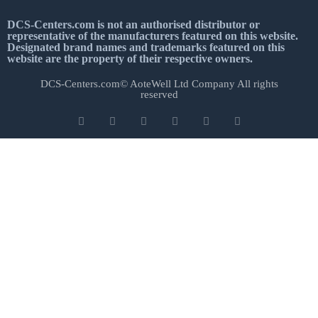
DCS-Centers.com is not an authorised distributor or
representative of the manufacturers featured on this website.
Designated brand names and trademarks featured on this
website are the property of their respective owners.
DCS-Centers.com© AoteWell Ltd Company All rights
reserved