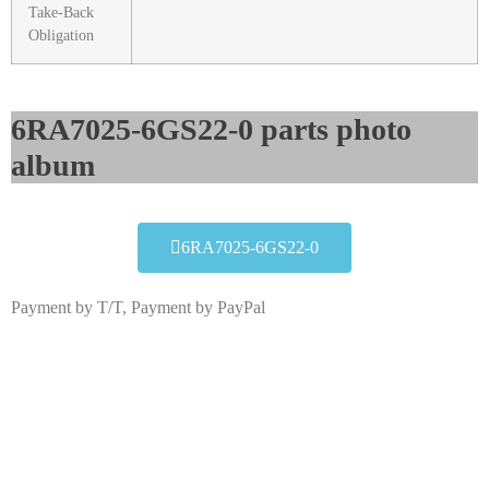
Take-Back
Obligation
6RA7025-6GS22-0 parts photo
album​
6RA7025-6GS22-0
Payment by T/T, Payment by PayPal
6RA7025-6GS22-0
Click edit button to change this text. Lorem ipsum dolor