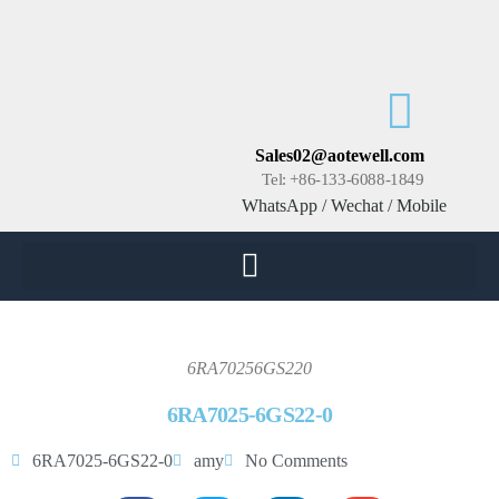
Sales02@aotewell.com
Tel: +86-133-6088-1849
WhatsApp / Wechat / Mobile
6RA70256GS220
6RA7025-6GS22-0
6RA7025-6GS22-0
amy
No Comments