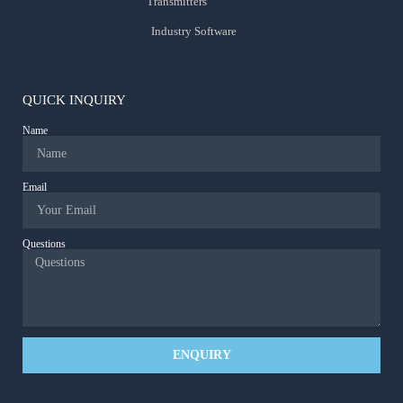
Transmitters
Industry Software
QUICK INQUIRY
Name
Email
Questions
ENQUIRY