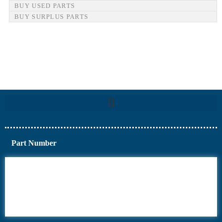
BUY USED PARTS
BUY SURPLUS PARTS
Part Number
6AV6
6DR5
6ES7
6RA70
6RA80
6SE70