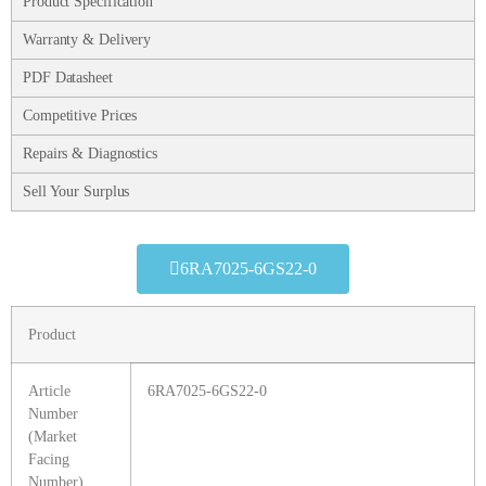
Product Specification
Warranty & Delivery
PDF Datasheet
Competitive Prices
Repairs & Diagnostics
Sell Your Surplus
6RA7025-6GS22-0
Product
Article
6RA7025-6GS22-0
Number
(Market
Facing
Number)