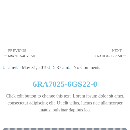
sit amet consectetur adipiscing elit dolor
6RA7025-6GS22-0
HOT SELL
PREVIOUS
NEXT
6RA7093-4DV62-0
6RA7031-6GS22-0
amy
May 31, 2019
5:37 am
No Comments
6RA7025-6GS22-0
Click edit button to change this text. Lorem ipsum dolor sit amet,
consectetur adipiscing elit. Ut elit tellus, luctus nec ullamcorper
mattis, pulvinar dapibus leo.