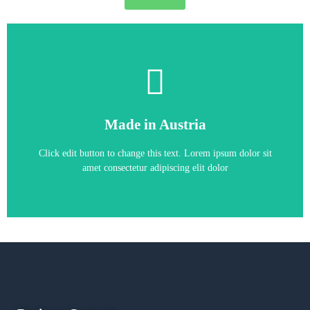
6RA7025-6GS22-0
Made in Austria
6RA7025-6GS22-0
Click edit button to change this text. Lorem ipsum dolor sit
amet consectetur adipiscing elit dolor