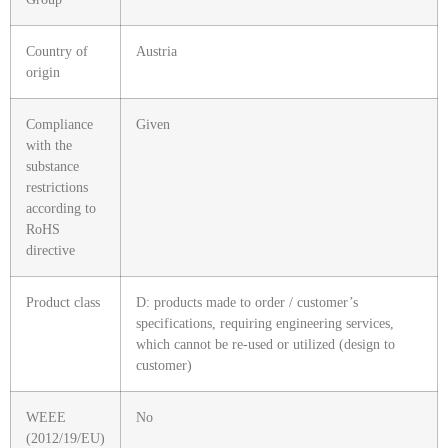
Country of
Austria
origin
Compliance
Given
with the
substance
restrictions
according to
RoHS
directive
Product class
D: products made to order / customer’s
specifications, requiring engineering services,
which cannot be re-used or utilized (design to
customer)
WEEE
No
(2012/19/EU)