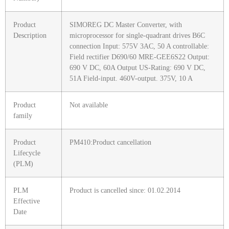
Product
SIMOREG DC Master Converter, with
Description
microprocessor for single-quadrant drives B6C
connection Input: 575V 3AC, 50 A controllable:
Field rectifier D690/60 MRE-GEE6S22 Output:
690 V DC, 60A Output US-Rating: 690 V DC,
51A Field-input. 460V-output. 375V, 10 A
Product
Not available
family
Product
PM410:Product cancellation
Lifecycle
(PLM)
PLM
Product is cancelled since: 01.02.2014
Effective
Date