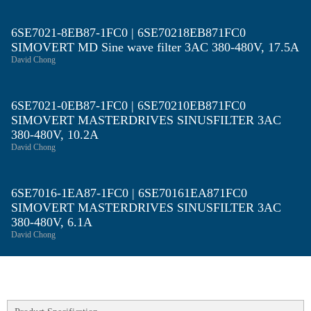
6SE7021-8EB87-1FC0 | 6SE70218EB871FC0
SIMOVERT MD Sine wave filter 3AC 380-480V, 17.5A
David Chong
6SE7021-0EB87-1FC0 | 6SE70210EB871FC0
SIMOVERT MASTERDRIVES SINUSFILTER 3AC
380-480V, 10.2A
David Chong
6SE7016-1EA87-1FC0 | 6SE70161EA871FC0
SIMOVERT MASTERDRIVES SINUSFILTER 3AC
380-480V, 6.1A
David Chong