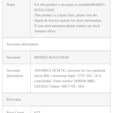
Notes
For this product a successor is available6RA8025-
6GS22-0AA0
This product is a Spare Part, please visit the
Spares & Service section for more information
If you need assistance please contact our local
Siemens office
Successor information
Successor
6RA8025-6GS22-0AA0
Successor
SINAMICS DCM DC converter for two-quadrant
Description
drives B6C connection Input: 575V 3AC, 50 A
controllable: Field rectifier D690/60 MRE-
GEE6S22 Output: 690 V DC, 60A
Price data
Price Group
6ZZ