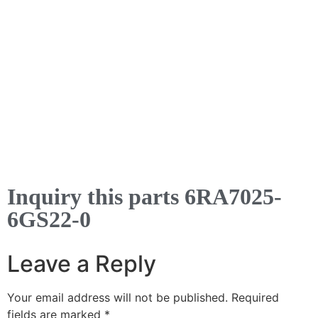
Inquiry this parts 6RA7025-
6GS22-0
Leave a Reply
Your email address will not be published.
Required
fields are marked
*